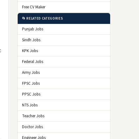
Free CV Maker
📂 RELATED CATEGORIES
Punjab Jobs
Sindh Jobs
t
KPK Jobs
Federal Jobs
Army Jobs
FPSC Jobs
PPSC Jobs
NTS Jobs
Teacher Jobs
Doctor Jobs
Engineer Jobs