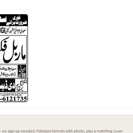
 — no sign-up needed. Pakistani formats with photo, plus a matching cover