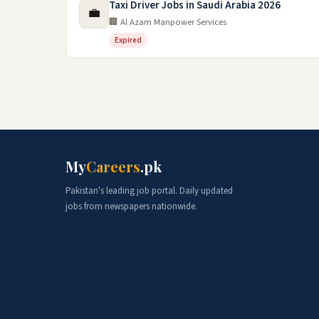
Taxi Driver Jobs in Saudi Arabia 2026
💼
🏢 Al Azam Manpower Services
Expired
My
Careers
.pk
Pakistan's leading job portal. Daily updated
jobs from newspapers nationwide.