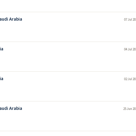
Saudi Arabia
07 Jul 2
ia
04 Jul 2
ia
02 Jul 2
Saudi Arabia
25 Jun 20