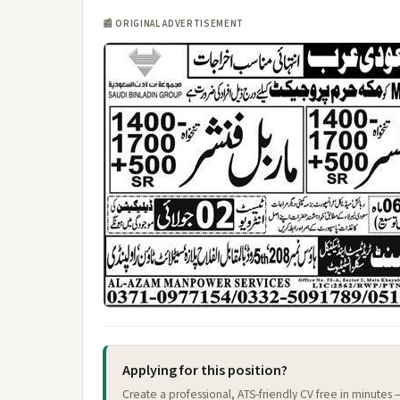
📰 ORIGINAL ADVERTISEMENT
Applying for this position?
Create a professional, ATS-friendly CV free in minutes