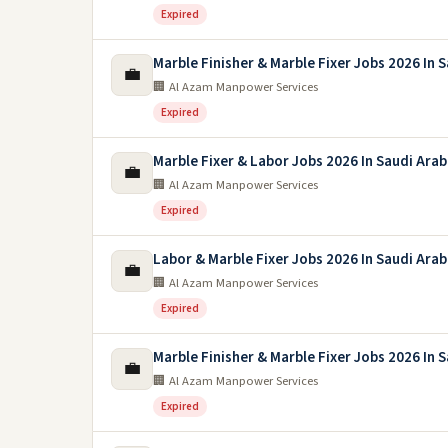
Expired
Marble Finisher & Marble Fixer Jobs 2026 In 
💼
🏢 Al Azam Manpower Services
Expired
Marble Fixer & Labor Jobs 2026 In Saudi Arab
💼
🏢 Al Azam Manpower Services
Expired
Labor & Marble Fixer Jobs 2026 In Saudi Arab
💼
🏢 Al Azam Manpower Services
Expired
Marble Finisher & Marble Fixer Jobs 2026 In 
💼
🏢 Al Azam Manpower Services
Expired