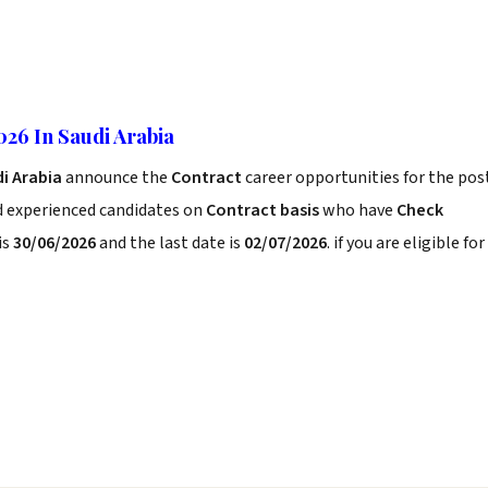
026 In Saudi Arabia
di Arabia
announce the
Contract
career opportunities for the pos
d experienced candidates on
Contract basis
who have
Check
is
30/06/2026
and the last date is
02/07/2026
. if you are eligible for