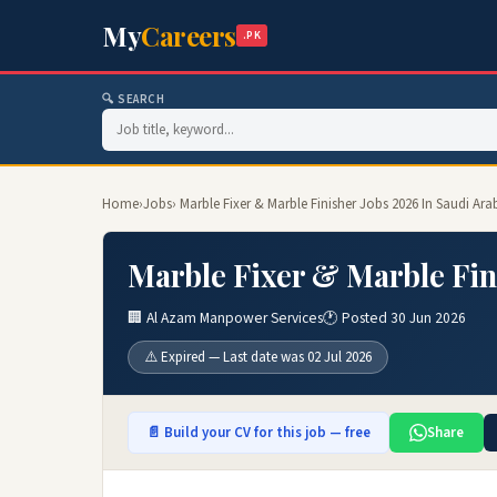
My
Careers
.PK
🔍 SEARCH
Home
›
Jobs
› Marble Fixer & Marble Finisher Jobs 2026 In Saudi Ara
Marble Fixer & Marble Fin
🏢 Al Azam Manpower Services
🕐 Posted 30 Jun 2026
⚠️ Expired — Last date was 02 Jul 2026
📄 Build your CV for this job — free
Share