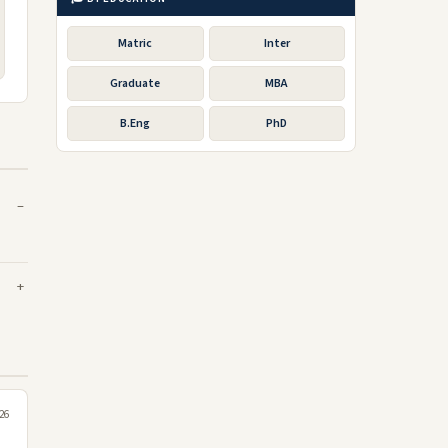
Matric
Inter
Graduate
MBA
B.Eng
PhD
026