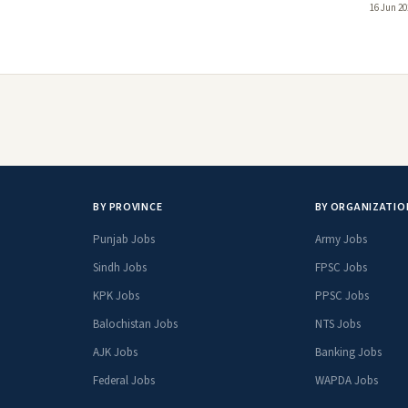
16 Jun 20
BY PROVINCE
BY ORGANIZATIO
Punjab Jobs
Army Jobs
Sindh Jobs
FPSC Jobs
KPK Jobs
PPSC Jobs
Balochistan Jobs
NTS Jobs
AJK Jobs
Banking Jobs
Federal Jobs
WAPDA Jobs