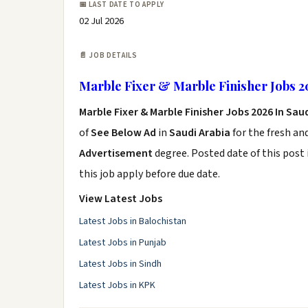
📅 LAST DATE TO APPLY
02 Jul 2026
📄 JOB DETAILS
Marble Fixer & Marble Finisher Jobs 2
Marble Fixer & Marble Finisher Jobs 2026 In Sau
of
See Below Ad
in
Saudi Arabia
for the fresh an
Advertisement
degree. Posted date of this post 
this job apply before due date.
View Latest Jobs
Latest Jobs in Balochistan
Latest Jobs in Punjab
Latest Jobs in Sindh
Latest Jobs in KPK