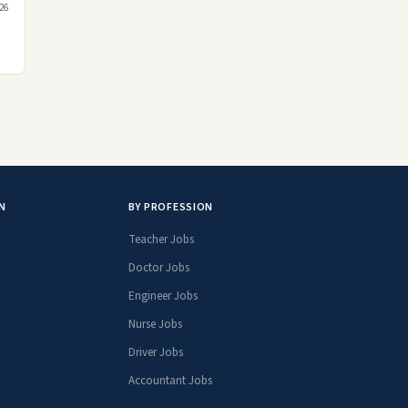
26
N
BY PROFESSION
Teacher Jobs
Doctor Jobs
Engineer Jobs
Nurse Jobs
Driver Jobs
Accountant Jobs