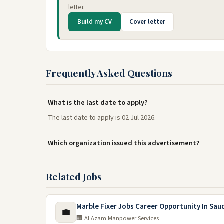
letter.
Build my CV
Cover letter
Frequently Asked Questions
What is the last date to apply?
The last date to apply is 02 Jul 2026.
Which organization issued this advertisement?
Related Jobs
Marble Fixer Jobs Career Opportunity In Sau
💼
🏢 Al Azam Manpower Services