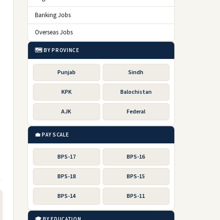
Banking Jobs
Overseas Jobs
🗺️ BY PROVINCE
Punjab
Sindh
KPK
Balochistan
AJK
Federal
💼 PAY SCALE
BPS-17
BPS-16
BPS-18
BPS-15
BPS-14
BPS-11
🎓 BY EDUCATION