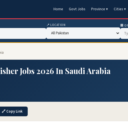
Home
Govt Jobs
Province ▾
Cities ▾
📍 LOCATION
🏢 O
bia
isher Jobs 2026 In Saudi Arabia
🔗 Copy Link