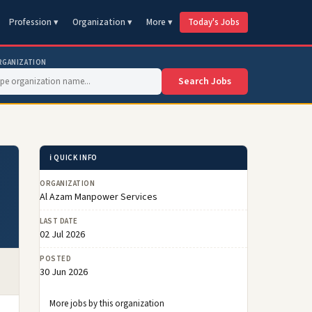
Profession ▾
Organization ▾
More ▾
Today's Jobs
RGANIZATION
Search Jobs
ℹ️ QUICK INFO
ORGANIZATION
Al Azam Manpower Services
LAST DATE
02 Jul 2026
POSTED
30 Jun 2026
More jobs by this organization