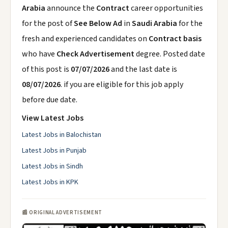
Arabia
announce the
Contract
career opportunities
for the post of
See Below Ad
in
Saudi Arabia
for the
fresh and experienced candidates on
Contract basis
who have
Check Advertisement
degree. Posted date
of this post is
07/07/2026
and the last date is
08/07/2026
. if you are eligible for this job apply
before due date.
View Latest Jobs
Latest Jobs in Balochistan
Latest Jobs in Punjab
Latest Jobs in Sindh
Latest Jobs in KPK
📰 ORIGINAL ADVERTISEMENT