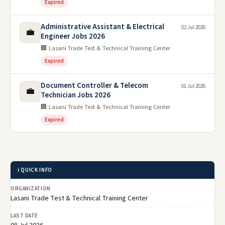
Expired
Administrative Assistant & Electrical
02 Jul 2026
💼
Engineer Jobs 2026
🏢 Lasani Trade Test & Technical Training Center
Expired
Document Controller & Telecom
01 Jul 2026
💼
Technician Jobs 2026
🏢 Lasani Trade Test & Technical Training Center
Expired
ℹ️ QUICK INFO
ORGANIZATION
Lasani Trade Test & Technical Training Center
LAST DATE