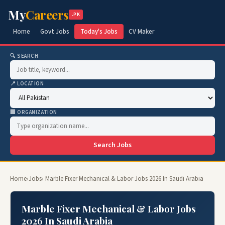
My
Careers
.PK
Home
Govt Jobs
Today's Jobs
CV Maker
🔍 SEARCH
📍 LOCATION
🏢 ORGANIZATION
Search Jobs
Home
›
Jobs
› Marble Fixer Mechanical & Labor Jobs 2026 In Saudi Arabia
Marble Fixer Mechanical & Labor Jobs
2026 In Saudi Arabia