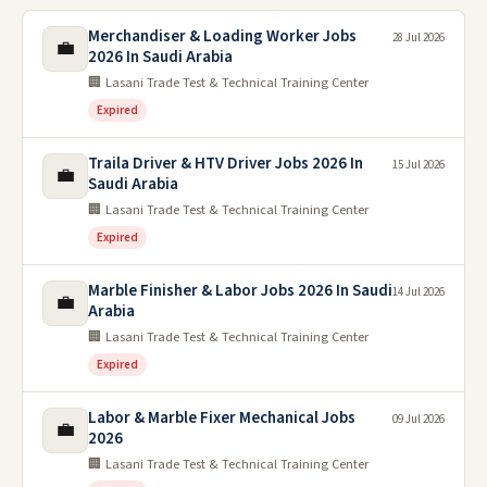
Merchandiser & Loading Worker Jobs
28 Jul 2026
💼
2026 In Saudi Arabia
🏢 Lasani Trade Test & Technical Training Center
Expired
Traila Driver & HTV Driver Jobs 2026 In
15 Jul 2026
💼
Saudi Arabia
🏢 Lasani Trade Test & Technical Training Center
Expired
Marble Finisher & Labor Jobs 2026 In Saudi
14 Jul 2026
💼
Arabia
🏢 Lasani Trade Test & Technical Training Center
Expired
Labor & Marble Fixer Mechanical Jobs
09 Jul 2026
💼
2026
🏢 Lasani Trade Test & Technical Training Center