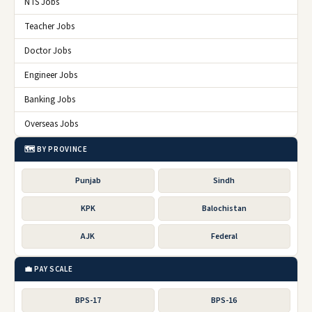
NTS Jobs
Teacher Jobs
Doctor Jobs
Engineer Jobs
Banking Jobs
Overseas Jobs
🗺️ BY PROVINCE
Punjab
Sindh
KPK
Balochistan
AJK
Federal
💼 PAY SCALE
BPS-17
BPS-16