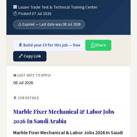
🏢 Lasani Trade Test & Technical Training Center
🕐 Posted 07 Jul 2026
⚠️ Expired — Last date was 08 Jul 2026
📄 Build your CV for this job — free
Share
🔗 Copy Link
📅 LAST DATE TO APPLY
08 Jul 2026
📄 JOB DETAILS
Marble Fixer Mechanical & Labor Jobs
2026 In Saudi Arabia
Marble Fixer Mechanical & Labor Jobs 2026 In Saudi