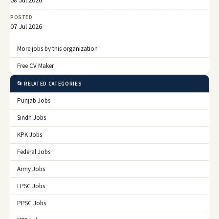
08 Jul 2026
POSTED
07 Jul 2026
More jobs by this organization
Free CV Maker
📂 RELATED CATEGORIES
Punjab Jobs
Sindh Jobs
KPK Jobs
Federal Jobs
Army Jobs
FPSC Jobs
PPSC Jobs