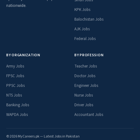
nationwide.
KPK Jobs
Balochistan Jobs
AJK Jobs
Federal Jobs
BY ORGANIZATION
BY PROFESSION
Army Jobs
Teacher Jobs
FPSC Jobs
Doctor Jobs
PPSC Jobs
Engineer Jobs
NTS Jobs
Nurse Jobs
Banking Jobs
Driver Jobs
WAPDA Jobs
Accountant Jobs
© 2026 MyCareers.pk — Latest Jobs in Pakistan