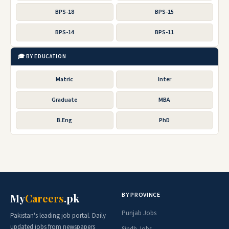
BPS-18
BPS-15
BPS-14
BPS-11
🎓 BY EDUCATION
Matric
Inter
Graduate
MBA
B.Eng
PhD
BY PROVINCE
My
Careers
.pk
Punjab Jobs
Pakistan's leading job portal. Daily
updated jobs from newspapers
Sindh Jobs