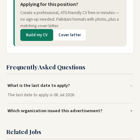
Applying for this position?
Create a professional, ATS-friendly CV free in minutes —
no sign-up needed. Pakistani formats with photo, plus a
matching cover letter.
Build my CV
Cover letter
Frequently Asked Questions
What is the last date to apply?
The last date to apply is 08 Jul 2026.
Which organization issued this advertisement?
Related Jobs