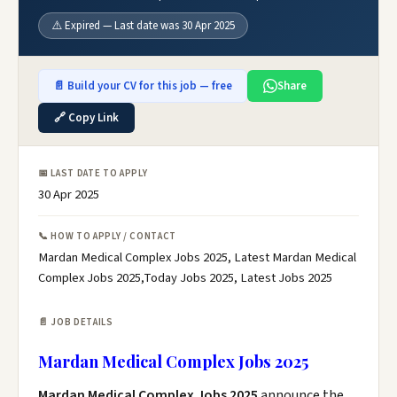
⚠️ Expired — Last date was 30 Apr 2025
📄 Build your CV for this job — free
Share
🔗 Copy Link
📅 LAST DATE TO APPLY
30 Apr 2025
📞 HOW TO APPLY / CONTACT
Mardan Medical Complex Jobs 2025, Latest Mardan Medical
Complex Jobs 2025,Today Jobs 2025, Latest Jobs 2025
📄 JOB DETAILS
Mardan Medical Complex Jobs 2025
Mardan Medical Complex Jobs 2025
announce the