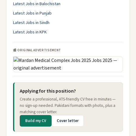
Latest Jobs in Balochistan
Latest Jobs in Punjab
Latest Jobs in Sindh
Latest Jobs in KPK
📰 ORIGINAL ADVERTISEMENT
Applying for this position?
Create a professional, ATS-friendly CV free in minutes —
no sign-up needed. Pakistani formats with photo, plus a
matching cover letter.
Build my CV
Cover letter