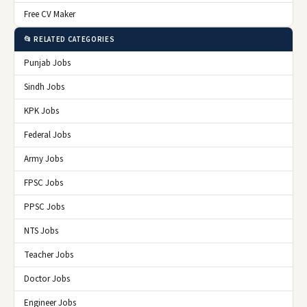
Free CV Maker
📂 RELATED CATEGORIES
Punjab Jobs
Sindh Jobs
KPK Jobs
Federal Jobs
Army Jobs
FPSC Jobs
PPSC Jobs
NTS Jobs
Teacher Jobs
Doctor Jobs
Engineer Jobs