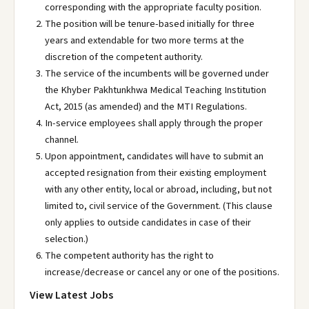
corresponding with the appropriate faculty position.
The position will be tenure-based initially for three
years and extendable for two more terms at the
discretion of the competent authority.
The service of the incumbents will be governed under
the Khyber Pakhtunkhwa Medical Teaching Institution
Act, 2015 (as amended) and the MTI Regulations.
In-service employees shall apply through the proper
channel.
Upon appointment, candidates will have to submit an
accepted resignation from their existing employment
with any other entity, local or abroad, including, but not
limited to, civil service of the Government. (This clause
only applies to outside candidates in case of their
selection.)
The competent authority has the right to
increase/decrease or cancel any or one of the positions.
View Latest Jobs