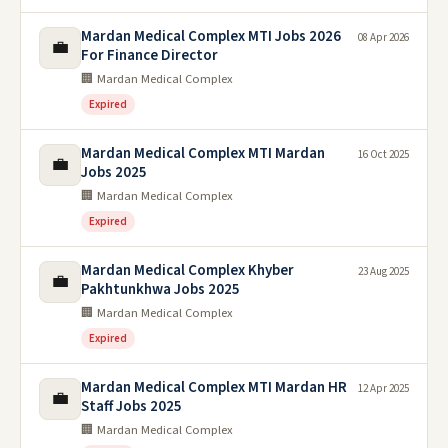
Mardan Medical Complex MTI Jobs 2026
08 Apr 2026
💼
For Finance Director
🏢 Mardan Medical Complex
Expired
Mardan Medical Complex MTI Mardan
16 Oct 2025
💼
Jobs 2025
🏢 Mardan Medical Complex
Expired
Mardan Medical Complex Khyber
23 Aug 2025
💼
Pakhtunkhwa Jobs 2025
🏢 Mardan Medical Complex
Expired
Mardan Medical Complex MTI Mardan HR
12 Apr 2025
💼
Staff Jobs 2025
🏢 Mardan Medical Complex