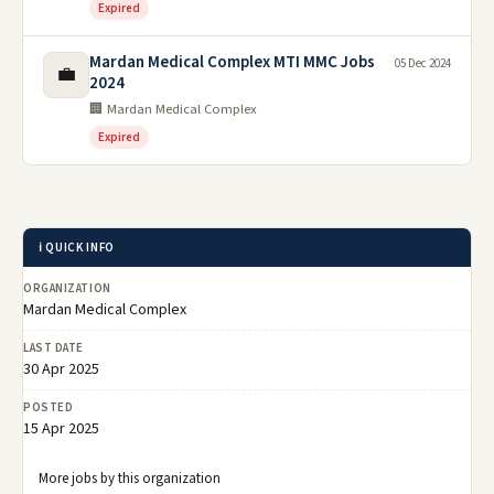
Expired
Mardan Medical Complex MTI MMC Jobs
05 Dec 2024
💼
2024
🏢 Mardan Medical Complex
Expired
ℹ️ QUICK INFO
ORGANIZATION
Mardan Medical Complex
LAST DATE
30 Apr 2025
POSTED
15 Apr 2025
More jobs by this organization