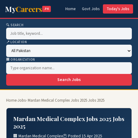
My
Careers
Home
Govt Jobs
Today's Jobs
.PK
🔍 SEARCH
📍 LOCATION
🏢 ORGANIZATION
Search Jobs
Home
›
Jobs
› Mardan Medical Complex Jobs 2025 Jobs 2025
Mardan Medical Complex Jobs 2025 Jobs
2025
🏢 Mardan Medical Complex
🕐 Posted 15 Apr 2025