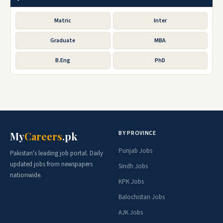
Matric
Inter
Graduate
MBA
B.Eng
PhD
BY PROVINCE
My
Careers
.pk
Punjab Jobs
Pakistan's leading job portal. Daily
updated jobs from newspapers
Sindh Jobs
nationwide.
KPK Jobs
Balochistan Jobs
AJK Jobs