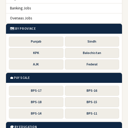
Banking Jobs
Overseas Jobs
🗺️ BY PROVINCE
Punjab
Sindh
KPK
Balochistan
AJK
Federal
💼 PAY SCALE
BPS-17
BPS-16
BPS-18
BPS-15
BPS-14
BPS-11
🎓 BY EDUCATION