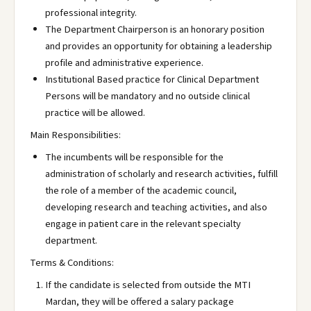
professional integrity.
The Department Chairperson is an honorary position
and provides an opportunity for obtaining a leadership
profile and administrative experience.
Institutional Based practice for Clinical Department
Persons will be mandatory and no outside clinical
practice will be allowed.
Main Responsibilities:
The incumbents will be responsible for the
administration of scholarly and research activities, fulfill
the role of a member of the academic council,
developing research and teaching activities, and also
engage in patient care in the relevant specialty
department.
Terms & Conditions:
If the candidate is selected from outside the MTI
Mardan, they will be offered a salary package