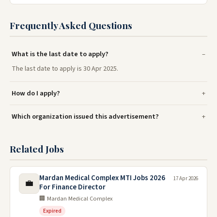
Frequently Asked Questions
What is the last date to apply?
The last date to apply is 30 Apr 2025.
How do I apply?
Which organization issued this advertisement?
Related Jobs
Mardan Medical Complex MTI Jobs 2026
17 Apr 2026
💼
For Finance Director
🏢 Mardan Medical Complex
Expired