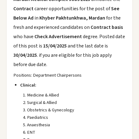
Contract
career opportunities for the post of
See
Below Ad
in
Khyber Pakhtunkhwa, Mardan
for the
fresh and experienced candidates on
Contract basis
who have
Check Advertisement
degree. Posted date
of this post is
15/04/2025
and the last date is
30/04/2025
. if you are eligible for this job apply
before due date.
Positions: Department Chairpersons
Clinical:
Medicine & Allied
Surgical & Allied
Obstetrics & Gynecology
Paediatrics
Anaesthesia
ENT