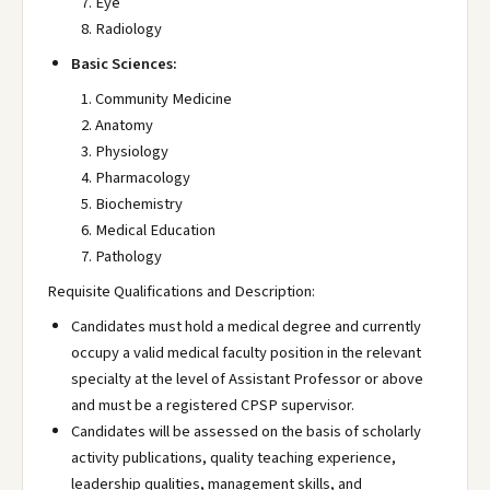
Eye
Radiology
Basic Sciences:
Community Medicine
Anatomy
Physiology
Pharmacology
Biochemistry
Medical Education
Pathology
Requisite Qualifications and Description:
Candidates must hold a medical degree and currently
occupy a valid medical faculty position in the relevant
specialty at the level of Assistant Professor or above
and must be a registered CPSP supervisor.
Candidates will be assessed on the basis of scholarly
activity publications, quality teaching experience,
leadership qualities, management skills, and