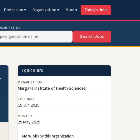
Profession ▾
Organization ▾
More ▾
Today's Jobs
RGANIZATION
Search Jobs
ℹ️ QUICK INFO
–
ORGANIZATION
Margalla Institute of Health Sciences
LAST DATE
15 Jun 2025
POSTED
25 May 2025
More jobs by this organization