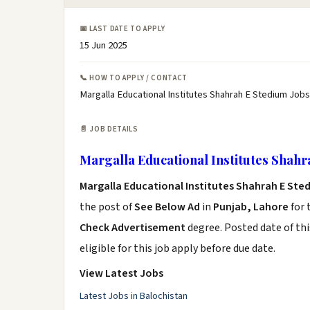
📅 LAST DATE TO APPLY
15 Jun 2025
📞 HOW TO APPLY / CONTACT
Margalla Educational Institutes Shahrah E Stedium Jobs
📄 JOB DETAILS
Margalla Educational Institutes Shahr
Margalla Educational Institutes Shahrah E Ste
the post of
See Below Ad
in
Punjab, Lahore
for 
Check Advertisement
degree. Posted date of thi
eligible for this job apply before due date.
View Latest Jobs
Latest Jobs in Balochistan