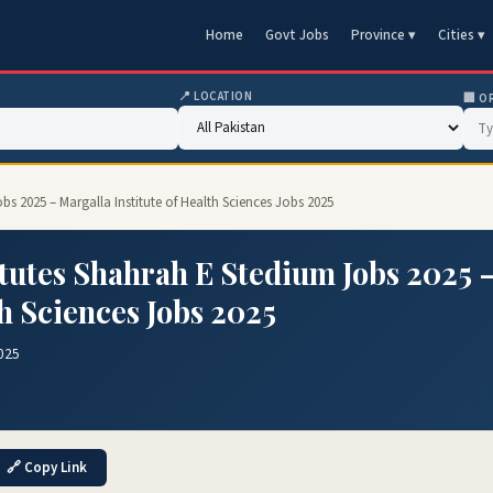
Home
Govt Jobs
Province ▾
Cities ▾
📍 LOCATION
🏢 O
bs 2025 – Margalla Institute of Health Sciences Jobs 2025
itutes Shahrah E Stedium Jobs 2025 
th Sciences Jobs 2025
025
🔗 Copy Link