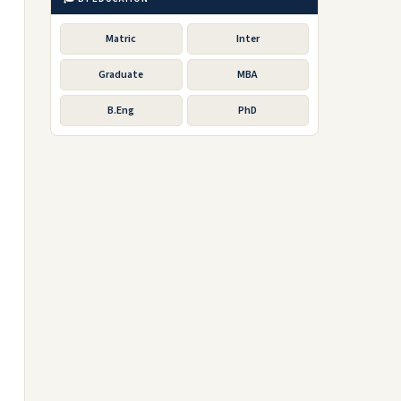
Matric
Inter
Graduate
MBA
B.Eng
PhD