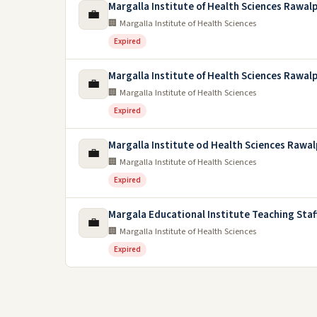
Margalla Institute of Health Sciences Rawal
💼
🏢 Margalla Institute of Health Sciences
Expired
Margalla Institute of Health Sciences Rawal
💼
🏢 Margalla Institute of Health Sciences
Expired
Margalla Institute od Health Sciences Rawal
💼
🏢 Margalla Institute of Health Sciences
Expired
Margala Educational Institute Teaching Staf
💼
🏢 Margalla Institute of Health Sciences
Expired