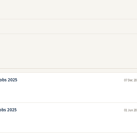
Jobs 2025
07 Dec 20
Jobs 2025
01 Jun 20