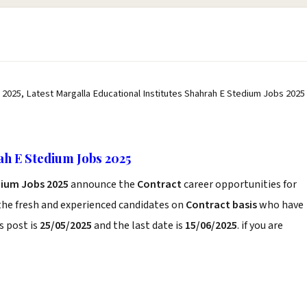
 2025, Latest Margalla Educational Institutes Shahrah E Stedium Jobs 2025
ah E Stedium Jobs 2025
dium Jobs 2025
announce the
Contract
career opportunities for
the fresh and experienced candidates on
Contract basis
who have
s post is
25/05/2025
and the last date is
15/06/2025
. if you are