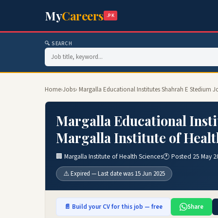
My
Careers
.PK
🔍 SEARCH
Home
›
Jobs
› Margalla Educational Institutes Shahrah E Stedium Jo
Margalla Educational Inst
Margalla Institute of Heal
🏢 Margalla Institute of Health Sciences
🕐 Posted 25 May 2
⚠️ Expired — Last date was 15 Jun 2025
📄 Build your CV for this job — free
Share