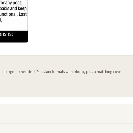
 — no sign-up needed. Pakistani formats with photo, plus a matching cover