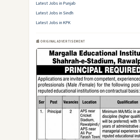
Latest Jobs in Punjab
Latest Jobs in Sindh
Latest Jobs in KPK
📰 ORIGINAL ADVERTISEMENT