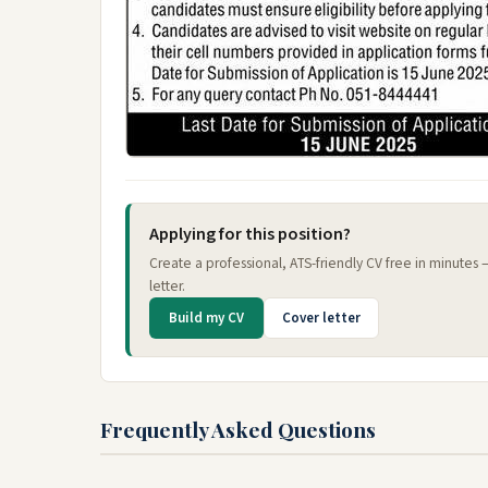
Applying for this position?
Create a professional, ATS-friendly CV free in minutes
letter.
Build my CV
Cover letter
Frequently Asked Questions