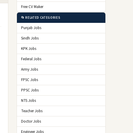
Free CV Maker
📂 RELATED CATEGORIES
Punjab Jobs
Sindh Jobs
KPK Jobs
Federal Jobs
Army Jobs
FPSC Jobs
PPSC Jobs
NTS Jobs
Teacher Jobs
Doctor Jobs
Engineer Jobs