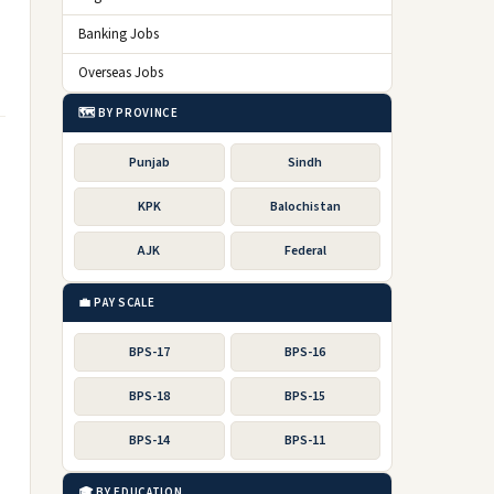
Banking Jobs
Overseas Jobs
🗺️ BY PROVINCE
Punjab
Sindh
KPK
Balochistan
AJK
Federal
💼 PAY SCALE
BPS-17
BPS-16
BPS-18
BPS-15
BPS-14
BPS-11
🎓 BY EDUCATION