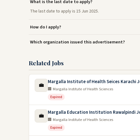
What is the last date to apply?
The last date to apply is 15 Jun 2025.
How do I apply?
Which organization issued this advertisement?
Related Jobs
Margalla Institute of Health Seices Karachi 
💼
🏢 Margalla Institute of Health Sciences
Expired
Margalla Education Institution Rawalpindi 
💼
🏢 Margalla Institute of Health Sciences
Expired