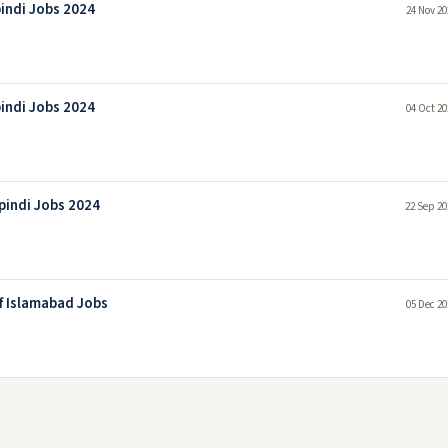
pindi Jobs 2024
24 Nov 20
pindi Jobs 2024
04 Oct 20
pindi Jobs 2024
22 Sep 20
f Islamabad Jobs
05 Dec 20