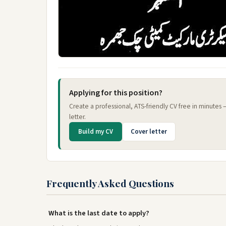
Applying for this position?
Create a professional, ATS-friendly CV free in minutes
letter.
Build my CV
Cover letter
Frequently Asked Questions
What is the last date to apply?