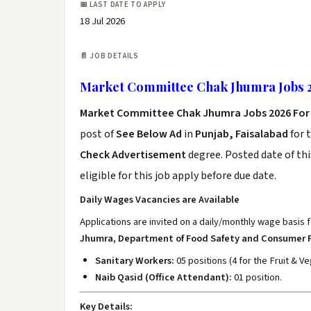
📅 LAST DATE TO APPLY
18 Jul 2026
📄 JOB DETAILS
Market Committee Chak Jhumra Jobs 2
Market Committee Chak Jhumra Jobs 2026 For
post of
See Below Ad
in
Punjab, Faisalabad
for 
Check Advertisement
degree. Posted date of thi
eligible for this job apply before due date.
Daily Wages Vacancies are Available
Applications are invited on a daily/monthly wage basis f
Jhumra, Department of Food Safety and Consumer 
Sanitary Workers:
05 positions (4 for the Fruit & 
Naib Qasid (Office Attendant):
01 position.
Key Details: