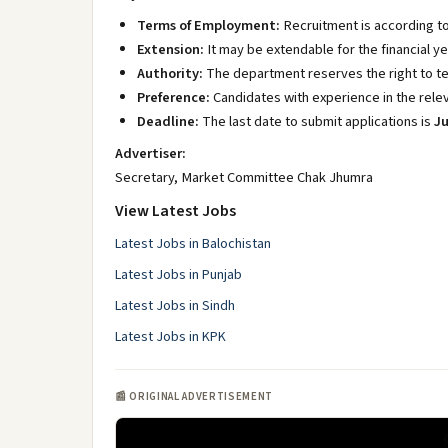
Terms of Employment:
Recruitment is according to
Extension:
It may be extendable for the financial ye
Authority:
The department reserves the right to te
Preference:
Candidates with experience in the relev
Deadline:
The last date to submit applications is
Ju
Advertiser:
Secretary, Market Committee Chak Jhumra
View Latest Jobs
Latest Jobs in Balochistan
Latest Jobs in Punjab
Latest Jobs in Sindh
Latest Jobs in KPK
📰 ORIGINAL ADVERTISEMENT