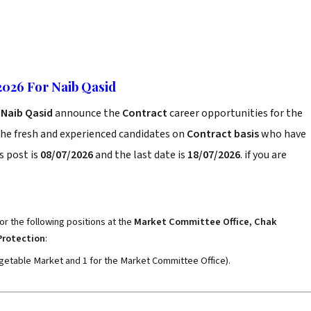
026 For Naib Qasid
 Naib Qasid
announce the
Contract
career opportunities for the
the fresh and experienced candidates on
Contract basis
who have
s post is
08/07/2026
and the last date is
18/07/2026
. if you are
or the following positions at the
Market Committee Office, Chak
Protection
:
Vegetable Market and 1 for the Market Committee Office).