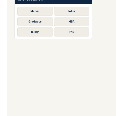
Matric
Inter
Graduate
MBA
B.Eng
PhD