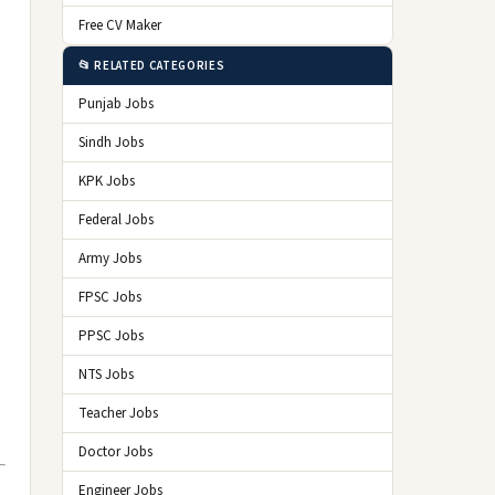
Free CV Maker
📂 RELATED CATEGORIES
Punjab Jobs
Sindh Jobs
KPK Jobs
Federal Jobs
Army Jobs
FPSC Jobs
PPSC Jobs
NTS Jobs
Teacher Jobs
Doctor Jobs
Engineer Jobs