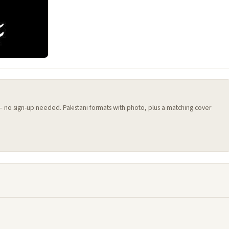
 — no sign-up needed. Pakistani formats with photo, plus a matching cover