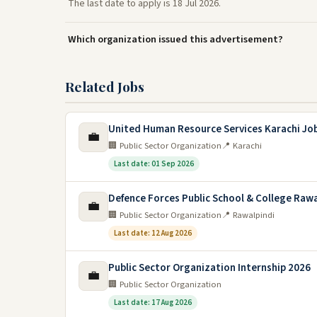
The last date to apply is 18 Jul 2026.
Which organization issued this advertisement?
Related Jobs
United Human Resource Services Karachi Jo
💼
🏢 Public Sector Organization
📍 Karachi
Last date: 01 Sep 2026
Defence Forces Public School & College Rawa
💼
🏢 Public Sector Organization
📍 Rawalpindi
Last date: 12 Aug 2026
Public Sector Organization Internship 2026
💼
🏢 Public Sector Organization
Last date: 17 Aug 2026