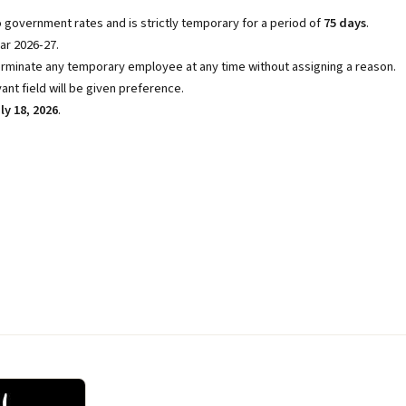
 government rates and is strictly temporary for a period of
75 days
.
ar 2026-27.
rminate any temporary employee at any time without assigning a reason.
ant field will be given preference.
ly 18, 2026
.