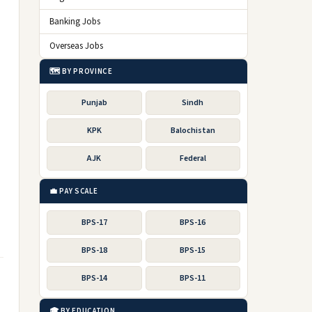
Banking Jobs
Overseas Jobs
🗺️ BY PROVINCE
Punjab
Sindh
KPK
Balochistan
AJK
Federal
💼 PAY SCALE
BPS-17
BPS-16
BPS-18
BPS-15
BPS-14
BPS-11
🎓 BY EDUCATION