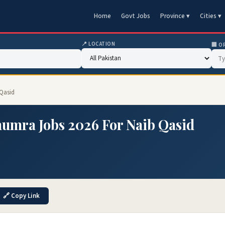
Home
Govt Jobs
Province ▾
Cities ▾
📍 LOCATION
🏢 O
Qasid
umra Jobs 2026 For Naib Qasid
🔗 Copy Link