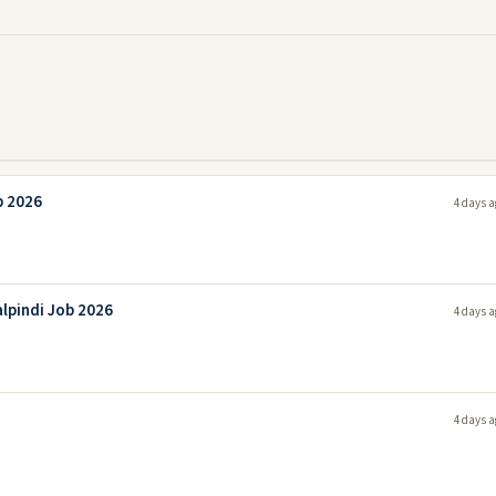
b 2026
4 days a
lpindi Job 2026
4 days a
4 days a