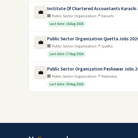
Institute Of Chartered Accountants Karachi
💼
🏢 Public Sector Organization
📍 Karachi
Last date: 16 Aug 2026
Public Sector Organization Quetta Jobs 202
💼
🏢 Public Sector Organization
📍 Quetta
Last date: 17 Aug 2026
Public Sector Organization Peshawar Jobs 
💼
🏢 Public Sector Organization
📍 Peshawar
Last date: 30 Aug 2026