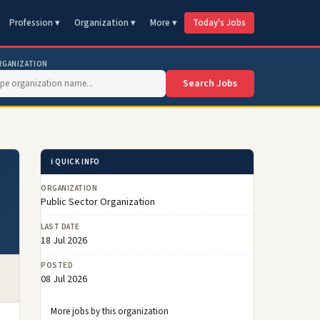
Profession ▾
Organization ▾
More ▾
Today's Jobs
RGANIZATION
Search Jobs
ℹ️ QUICK INFO
ORGANIZATION
Public Sector Organization
LAST DATE
18 Jul 2026
POSTED
08 Jul 2026
More jobs by this organization