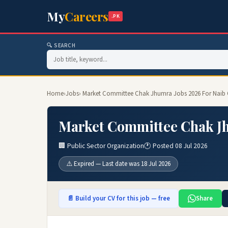
My
Careers
.PK
🔍 SEARCH
Home
›
Jobs
› Market Committee Chak Jhumra Jobs 2026 For Naib 
Market Committee Chak Jh
🏢 Public Sector Organization
🕐 Posted 08 Jul 2026
⚠️ Expired — Last date was 18 Jul 2026
📄 Build your CV for this job — free
Share