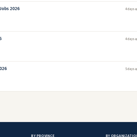
 Jobs 2026
4 days a
6
4 days a
2026
5 days a
BY PROVINCE
BY ORGANIZATIO