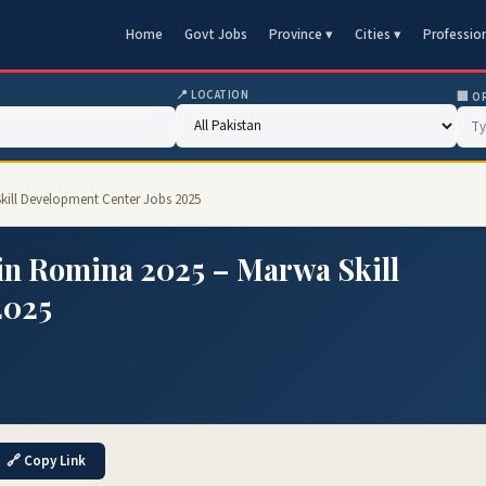
Home
Govt Jobs
Province ▾
Cities ▾
Professio
📍 LOCATION
🏢 O
kill Development Center Jobs 2025
in Romina 2025 – Marwa Skill
2025
🔗 Copy Link