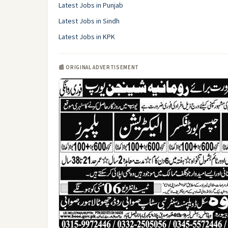
Latest Jobs in Punjab
Latest Jobs in Sindh
Latest Jobs in KPK
📰 ORIGINAL ADVERTISEMENT