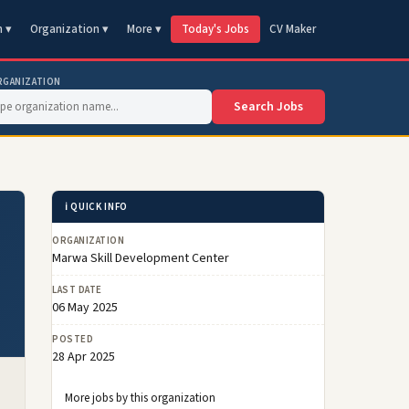
n ▾
Organization ▾
More ▾
Today's Jobs
CV Maker
RGANIZATION
Search Jobs
ℹ️ QUICK INFO
ORGANIZATION
Marwa Skill Development Center
LAST DATE
06 May 2025
POSTED
28 Apr 2025
More jobs by this organization