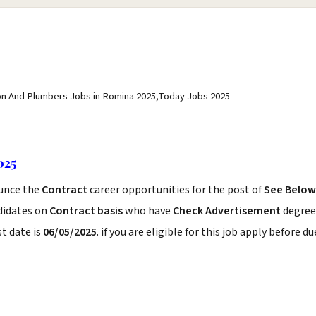
n And Plumbers Jobs in Romina 2025,Today Jobs 2025
025
unce the
Contract
career opportunities for the post of
See Below
didates on
Contract basis
who have
Check Advertisement
degree
t date is
06/05/2025
. if you are eligible for this job apply before du