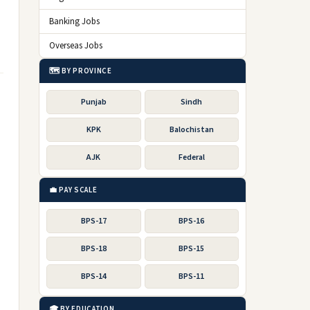
Banking Jobs
Overseas Jobs
🗺️ BY PROVINCE
Punjab
Sindh
KPK
Balochistan
AJK
Federal
💼 PAY SCALE
BPS-17
BPS-16
BPS-18
BPS-15
BPS-14
BPS-11
🎓 BY EDUCATION