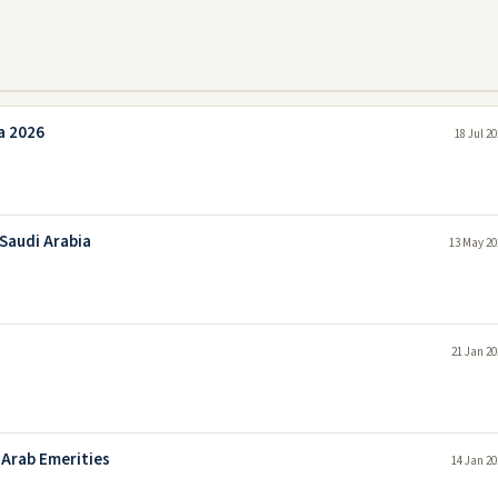
a 2026
18 Jul 2
 Saudi Arabia
13 May 20
21 Jan 20
 Arab Emerities
14 Jan 20