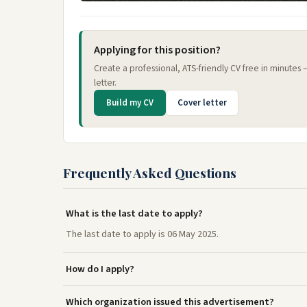
Applying for this position?
Create a professional, ATS-friendly CV free in minutes
letter.
Build my CV
Cover letter
Frequently Asked Questions
What is the last date to apply?
The last date to apply is 06 May 2025.
How do I apply?
Which organization issued this advertisement?