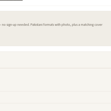
 — no sign-up needed. Pakistani formats with photo, plus a matching cover