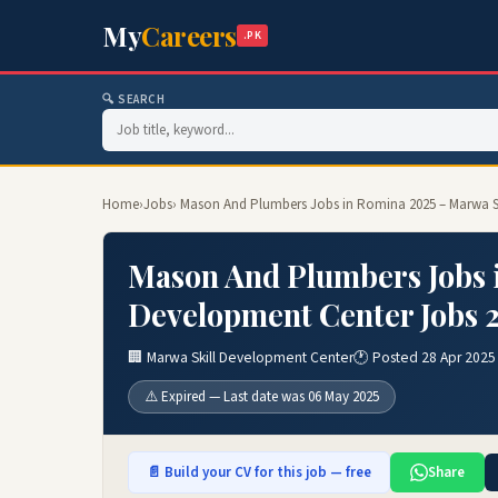
My
Careers
.PK
🔍 SEARCH
Home
›
Jobs
› Mason And Plumbers Jobs in Romina 2025 – Marwa S
Mason And Plumbers Jobs 
Development Center Jobs 
🏢 Marwa Skill Development Center
🕐 Posted 28 Apr 2025
⚠️ Expired — Last date was 06 May 2025
📄 Build your CV for this job — free
Share