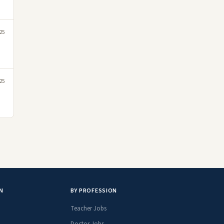
25
25
N
BY PROFESSION
Teacher Jobs