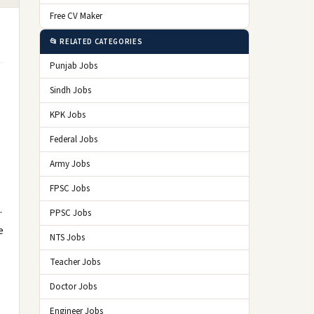
Free CV Maker
📂 RELATED CATEGORIES
Punjab Jobs
Sindh Jobs
KPK Jobs
Federal Jobs
Army Jobs
FPSC Jobs
.
PPSC Jobs
e
NTS Jobs
Teacher Jobs
Doctor Jobs
Engineer Jobs