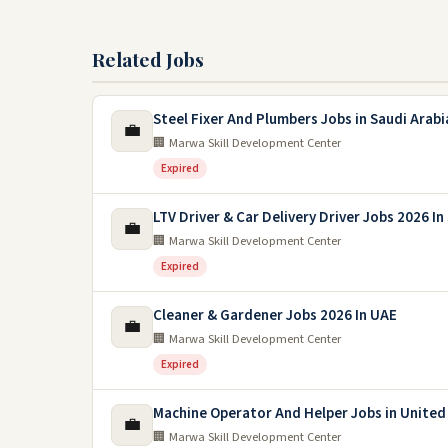
Related Jobs
Steel Fixer And Plumbers Jobs in Saudi Arabi
💼
🏢 Marwa Skill Development Center
Expired
LTV Driver & Car Delivery Driver Jobs 2026 In
💼
🏢 Marwa Skill Development Center
Expired
Cleaner & Gardener Jobs 2026 In UAE
💼
🏢 Marwa Skill Development Center
Expired
Machine Operator And Helper Jobs in United
💼
🏢 Marwa Skill Development Center