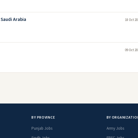
 Saudi Arabia
18 Oct 20
09 Oct 20
BY PROVINCE
BY ORGANIZATIO
Punjab Jobs
Army Jobs