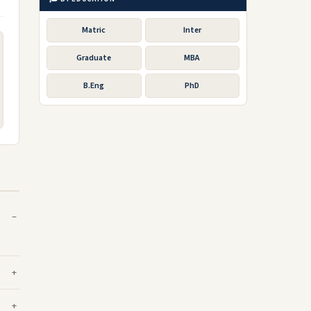
Matric
Inter
Graduate
MBA
B.Eng
PhD