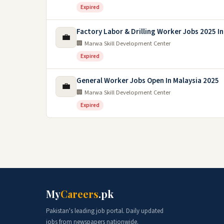
Expired
Factory Labor & Drilling Worker Jobs 2025 In
💼
🏢 Marwa Skill Development Center
Expired
General Worker Jobs Open In Malaysia 2025
💼
🏢 Marwa Skill Development Center
Expired
My
Careers
.pk
Pakistan's leading job portal. Daily updated
jobs from newspapers nationwide.