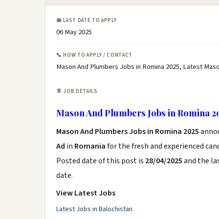
📅 LAST DATE TO APPLY
06 May 2025
📞 HOW TO APPLY / CONTACT
Mason And Plumbers Jobs in Romina 2025, Latest Maso
📄 JOB DETAILS
Mason And Plumbers Jobs in Romina 2
Mason And Plumbers Jobs in Romina 2025
anno
Ad
in
Romania
for the fresh and experienced can
Posted date of this post is
28/04/2025
and the las
date.
View Latest Jobs
Latest Jobs in Balochistan