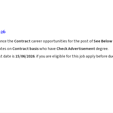
026
nce the
Contract
career opportunities for the post of
See Below
ates on
Contract basis
who have
Check Advertisement
degree.
t date is
15/06/2026
. if you are eligible for this job apply before du