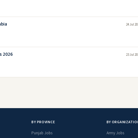
abia
24 Jul 2
s 2026
23 Jul 2
BY PROVINCE
BY ORGANIZATIO
Punjab Jobs
Army Jobs