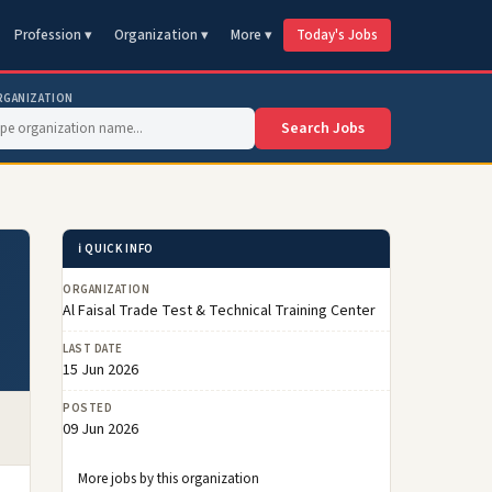
Profession ▾
Organization ▾
More ▾
Today's Jobs
RGANIZATION
Search Jobs
ℹ️ QUICK INFO
ORGANIZATION
Al Faisal Trade Test & Technical Training Center
LAST DATE
15 Jun 2026
POSTED
09 Jun 2026
More jobs by this organization