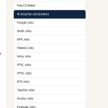
Free CV Maker
📂 RELATED CATEGORIES
Punjab Jobs
Sindh Jobs
KPK Jobs
Federal Jobs
e
Army Jobs
FPSC Jobs
PPSC Jobs
NTS Jobs
Teacher Jobs
Doctor Jobs
Engineer Jobs