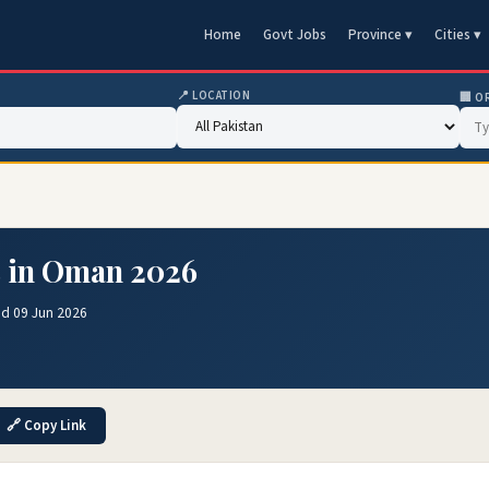
Home
Govt Jobs
Province ▾
Cities ▾
📍 LOCATION
🏢 O
s in Oman 2026
ed 09 Jun 2026
🔗 Copy Link