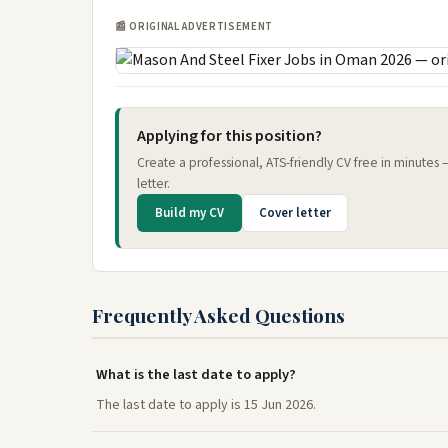
📰 ORIGINAL ADVERTISEMENT
Applying for this position?
Create a professional, ATS-friendly CV free in minutes
letter.
Build my CV
Cover letter
Frequently Asked Questions
What is the last date to apply?
The last date to apply is 15 Jun 2026.