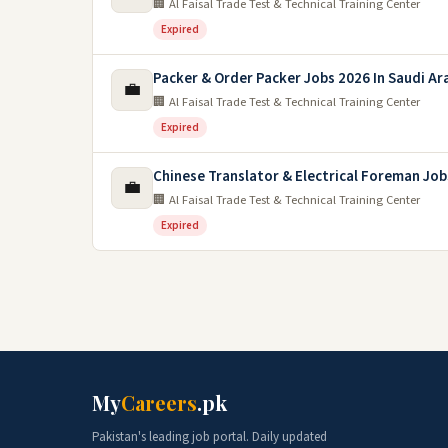
🏢 Al Faisal Trade Test & Technical Training Center
Expired
Packer & Order Packer Jobs 2026 In Saudi Ar
💼
🏢 Al Faisal Trade Test & Technical Training Center
Expired
Chinese Translator & Electrical Foreman Job
💼
🏢 Al Faisal Trade Test & Technical Training Center
Expired
My
Careers
.pk
Pakistan's leading job portal. Daily updated