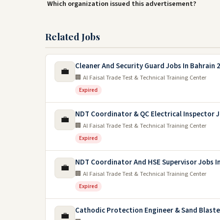
Which organization issued this advertisement?
Related Jobs
Cleaner And Security Guard Jobs In Bahrain 
💼
🏢 Al Faisal Trade Test & Technical Training Center
Expired
NDT Coordinator & QC Electrical Inspector 
💼
🏢 Al Faisal Trade Test & Technical Training Center
Expired
NDT Coordinator And HSE Supervisor Jobs In
💼
🏢 Al Faisal Trade Test & Technical Training Center
Expired
Cathodic Protection Engineer & Sand Blaste
💼