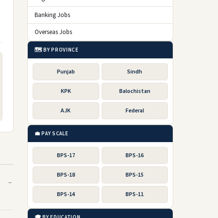
Banking Jobs
Overseas Jobs
🗺️ BY PROVINCE
Punjab
Sindh
KPK
Balochistan
AJK
Federal
💼 PAY SCALE
BPS-17
BPS-16
BPS-18
BPS-15
BPS-14
BPS-11
🎓 BY EDUCATION