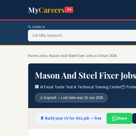
My
Careers
.PK
🔍 SEARCH
Home
›
Jobs
› Mason And Steel Fixer Jobs in Oman 2026
Mason And Steel Fixer Job
🏢 Al Faisal Trade Test & Technical Training Center
🕐 Post
⚠️ Expired — Last date was 15 Jun 2026
📄 Build your CV for this job — free
Share