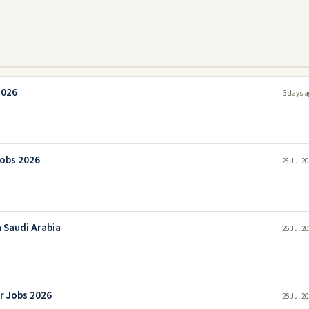
2026
3 days a
Jobs 2026
28 Jul 2
 Saudi Arabia
26 Jul 2
r Jobs 2026
25 Jul 2