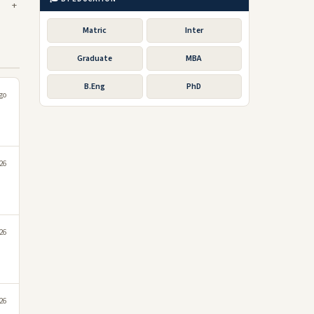
Matric
Inter
Graduate
MBA
B.Eng
PhD
go
026
026
026