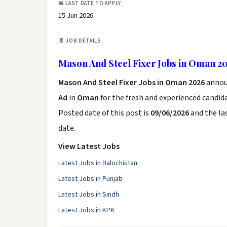
📅 LAST DATE TO APPLY
15 Jun 2026
📄 JOB DETAILS
Mason And Steel Fixer Jobs in Oman 2
Mason And Steel Fixer Jobs in Oman 2026
annou
Ad
in
Oman
for the fresh and experienced candid
Posted date of this post is
09/06/2026
and the las
date.
View Latest Jobs
Latest Jobs in Balochistan
Latest Jobs in Punjab
Latest Jobs in Sindh
Latest Jobs in KPK