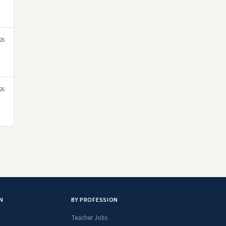
026
026
N
BY PROFESSION
Teacher Jobs