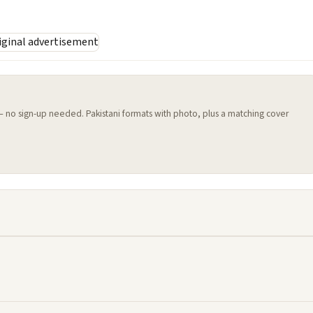
 — no sign-up needed. Pakistani formats with photo, plus a matching cover