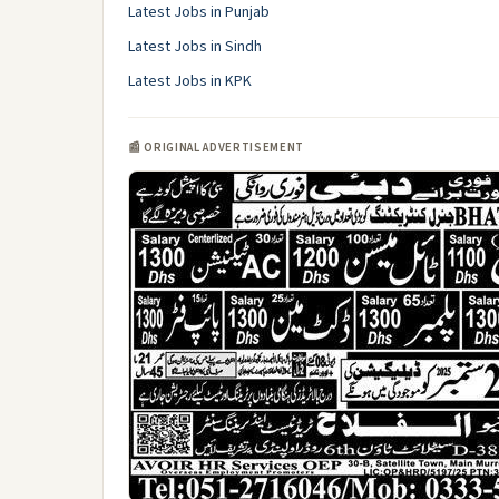
Latest Jobs in Punjab
Latest Jobs in Sindh
Latest Jobs in KPK
📰 ORIGINAL ADVERTISEMENT