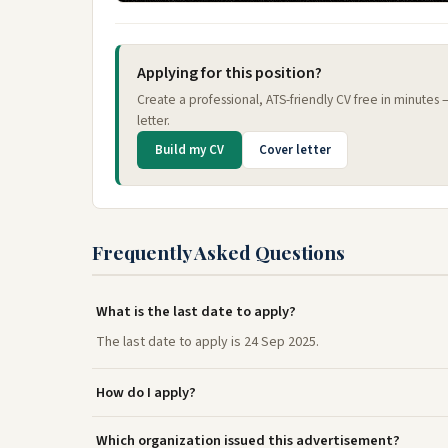
Applying for this position?
Create a professional, ATS-friendly CV free in minutes
letter.
Build my CV
Cover letter
Frequently Asked Questions
What is the last date to apply?
The last date to apply is 24 Sep 2025.
How do I apply?
Which organization issued this advertisement?