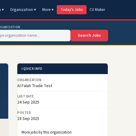
n ▾
Organization ▾
More ▾
Today's Jobs
CV Maker
RGANIZATION
Search Jobs
ℹ️ QUICK INFO
t
ORGANIZATION
Al Falah Trade Test
LAST DATE
24 Sep 2025
POSTED
18 Sep 2025
More jobs by this organization