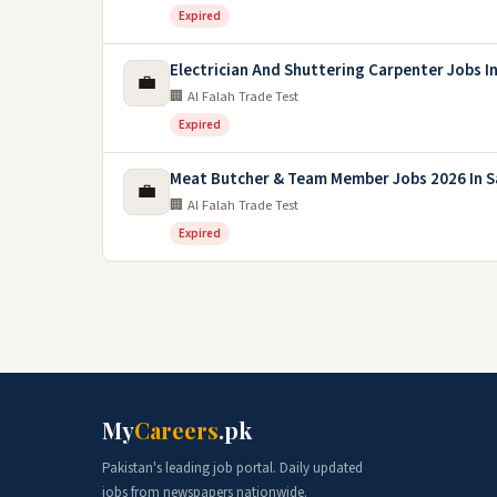
Expired
Electrician And Shuttering Carpenter Jobs I
💼
🏢 Al Falah Trade Test
Expired
Meat Butcher & Team Member Jobs 2026 In S
💼
🏢 Al Falah Trade Test
Expired
My
Careers
.pk
Pakistan's leading job portal. Daily updated
jobs from newspapers nationwide.