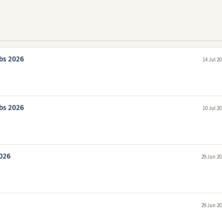
bs 2026
14 Jul 2
bs 2026
10 Jul 2
026
29 Jun 20
29 Jun 20