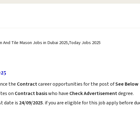
n And Tile Mason Jobs in Dubai 2025,Today Jobs 2025
025
nce the
Contract
career opportunities for the post of
See Below
ates on
Contract basis
who have
Check Advertisement
degree.
t date is
24/09/2025
. if you are eligible for this job apply before du