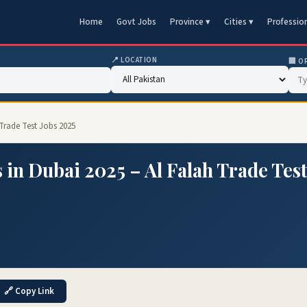
Home
Govt Jobs
Province ▾
Cities ▾
Professio
📍 LOCATION
🏢 O
Trade Test Jobs 2025
 in Dubai 2025 – Al Falah Trade Tes
🔗 Copy Link