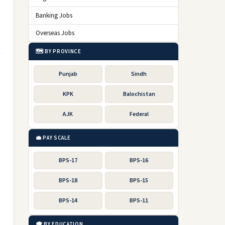
Banking Jobs
Overseas Jobs
🗺️ BY PROVINCE
Punjab
Sindh
KPK
Balochistan
AJK
Federal
💼 PAY SCALE
BPS-17
BPS-16
BPS-18
BPS-15
BPS-14
BPS-11
🎓 BY EDUCATION