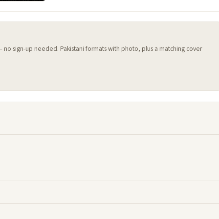
 — no sign-up needed. Pakistani formats with photo, plus a matching cover