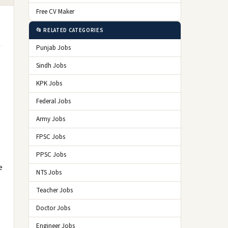
Free CV Maker
📂 RELATED CATEGORIES
Punjab Jobs
Sindh Jobs
KPK Jobs
Federal Jobs
Army Jobs
FPSC Jobs
PPSC Jobs
e
NTS Jobs
Teacher Jobs
Doctor Jobs
Engineer Jobs