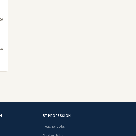
26
26
N
BY PROFESSION
Teacher Jobs