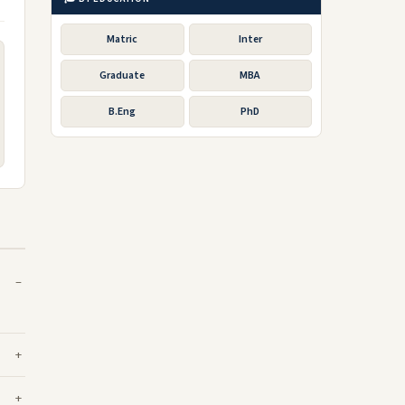
Matric
Inter
Graduate
MBA
B.Eng
PhD