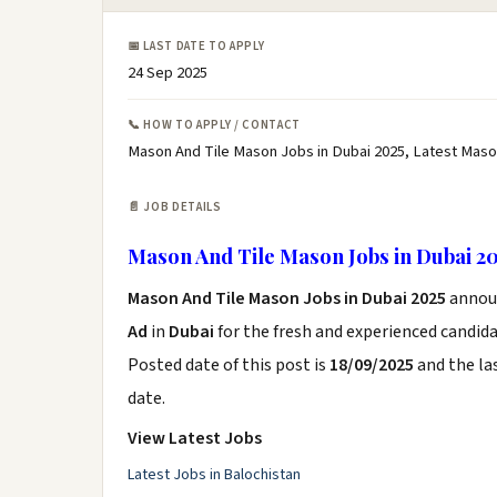
📅 LAST DATE TO APPLY
24 Sep 2025
📞 HOW TO APPLY / CONTACT
Mason And Tile Mason Jobs in Dubai 2025, Latest Maso
📄 JOB DETAILS
Mason And Tile Mason Jobs in Dubai 2
Mason And Tile Mason Jobs in Dubai 2025
annou
Ad
in
Dubai
for the fresh and experienced candid
Posted date of this post is
18/09/2025
and the las
date.
View Latest Jobs
Latest Jobs in Balochistan