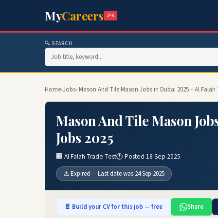
My
Careers
.PK
🔍 SEARCH
Home
›
Jobs
› Mason And Tile Mason Jobs in Dubai 2025 – Al Falah 
Mason And Tile Mason Jobs
Jobs 2025
🏢 Al Falah Trade Test
🕐 Posted 18 Sep 2025
⚠️ Expired — Last date was 24 Sep 2025
📄 Build your CV for this job — free
Share