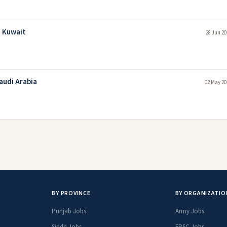
n Kuwait
28 Jun 20
audi Arabia
02 May 20
BY PROVINCE
BY ORGANIZATIO
Punjab Jobs
Army Jobs