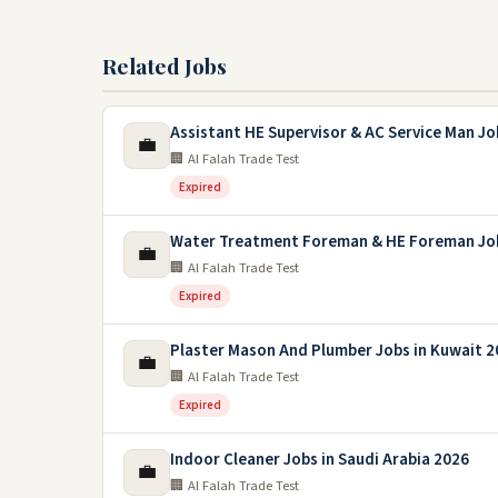
Related Jobs
Assistant HE Supervisor & AC Service Man Jo
💼
🏢 Al Falah Trade Test
Expired
Water Treatment Foreman & HE Foreman Jo
💼
🏢 Al Falah Trade Test
Expired
Plaster Mason And Plumber Jobs in Kuwait 2
💼
🏢 Al Falah Trade Test
Expired
Indoor Cleaner Jobs in Saudi Arabia 2026
💼
🏢 Al Falah Trade Test