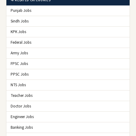
📂 RELATED CATEGORIES
Punjab Jobs
Sindh Jobs
KPK Jobs
Federal Jobs
Army Jobs
FPSC Jobs
PPSC Jobs
NTS Jobs
Teacher Jobs
Doctor Jobs
Engineer Jobs
Banking Jobs