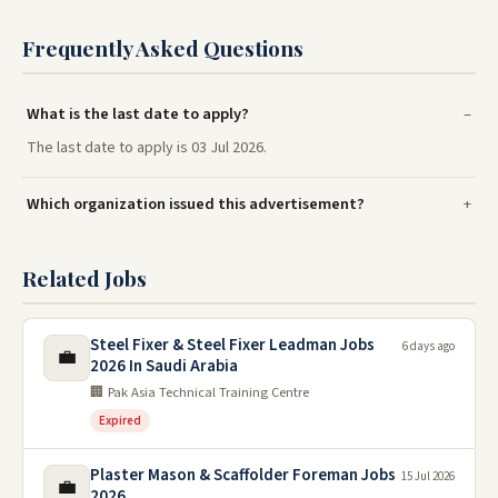
Frequently Asked Questions
What is the last date to apply?
The last date to apply is 03 Jul 2026.
Which organization issued this advertisement?
Related Jobs
Steel Fixer & Steel Fixer Leadman Jobs
6 days ago
💼
2026 In Saudi Arabia
🏢 Pak Asia Technical Training Centre
Expired
Plaster Mason & Scaffolder Foreman Jobs
15 Jul 2026
💼
2026