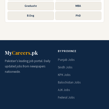
Graduate
MBA
B.Eng
PhD
BY PROVINCE
My
Careers
.pk
Punjab Jobs
Pakistan's leading job portal. Daily
updated jobs from newspapers
Sindh Jobs
nationwide.
KPK Jobs
Balochistan Jobs
AJK Jobs
Federal Jobs