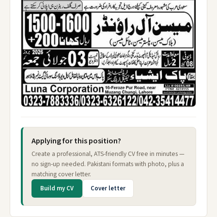
Applying for this position?
Create a professional, ATS-friendly CV free in minutes —
no sign-up needed. Pakistani formats with photo, plus a
matching cover letter.
Build my CV
Cover letter