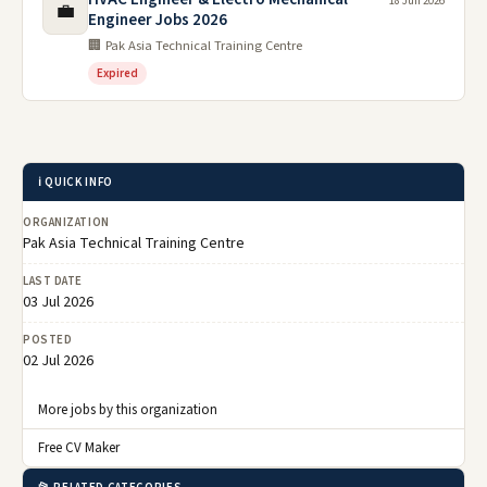
18 Jun 2026
💼
Engineer Jobs 2026
🏢 Pak Asia Technical Training Centre
Expired
ℹ️ QUICK INFO
ORGANIZATION
Pak Asia Technical Training Centre
LAST DATE
03 Jul 2026
POSTED
02 Jul 2026
More jobs by this organization
Free CV Maker