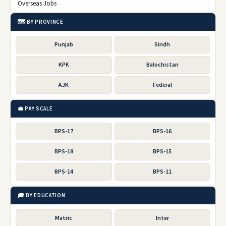
Overseas Jobs
🗺️ BY PROVINCE
Punjab
Sindh
KPK
Balochistan
AJK
Federal
💼 PAY SCALE
BPS-17
BPS-16
BPS-18
BPS-15
BPS-14
BPS-11
🎓 BY EDUCATION
Matric
Inter