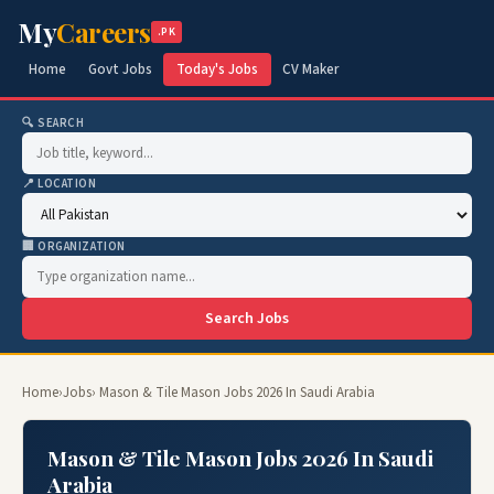
My
Careers
.PK
Home
Govt Jobs
Today's Jobs
CV Maker
🔍 SEARCH
📍 LOCATION
🏢 ORGANIZATION
Search Jobs
Home
›
Jobs
› Mason & Tile Mason Jobs 2026 In Saudi Arabia
Mason & Tile Mason Jobs 2026 In Saudi
Arabia