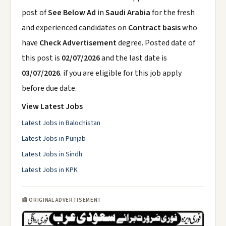
post of
See Below Ad
in
Saudi Arabia
for the fresh
and experienced candidates on
Contract basis
who
have
Check Advertisement
degree. Posted date of
this post is
02/07/2026
and the last date is
03/07/2026
. if you are eligible for this job apply
before due date.
View Latest Jobs
Latest Jobs in Balochistan
Latest Jobs in Punjab
Latest Jobs in Sindh
Latest Jobs in KPK
📰 ORIGINAL ADVERTISEMENT