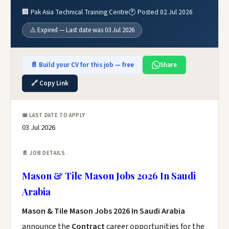
🏢 Pak Asia Technical Training Centre
🕐 Posted 02 Jul 2026
⚠️ Expired — Last date was 03 Jul 2026
📄 Build your CV for this job — free
Share
🔗 Copy Link
📅 LAST DATE TO APPLY
03 Jul 2026
📄 JOB DETAILS
Mason & Tile Mason Jobs 2026 In Saudi
Arabia
Mason & Tile Mason Jobs 2026 In Saudi Arabia
announce the
Contract
career opportunities for the