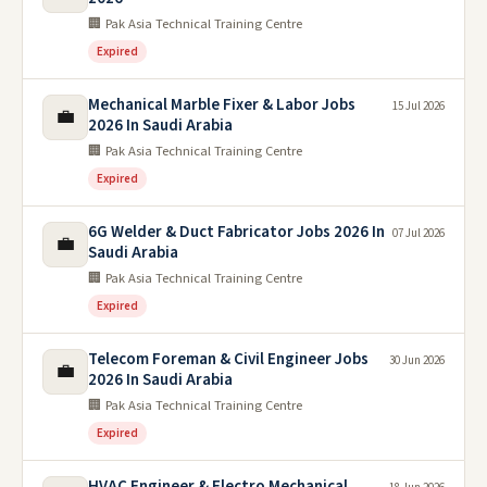
🏢 Pak Asia Technical Training Centre
Expired
Mechanical Marble Fixer & Labor Jobs
15 Jul 2026
💼
2026 In Saudi Arabia
🏢 Pak Asia Technical Training Centre
Expired
6G Welder & Duct Fabricator Jobs 2026 In
07 Jul 2026
💼
Saudi Arabia
🏢 Pak Asia Technical Training Centre
Expired
Telecom Foreman & Civil Engineer Jobs
30 Jun 2026
💼
2026 In Saudi Arabia
🏢 Pak Asia Technical Training Centre
Expired
HVAC Engineer & Electro Mechanical