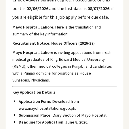
Check Advertisement
degree. Posted date of this
post is
02/06/2026
and the last date is
08/07/2026
. if
you are eligible for this job apply before due date.
Mayo Hospital, Lahore
. Here is the translation and
summary of the key information:
Recruitment Notice: House Officers (2026-27)
Mayo Hospital, Lahore
is inviting applications from fresh
medical graduates of King Edward Medical University
(KEMU), other medical colleges in Punjab, and candidates
with a Punjab domicile for positions as House
Surgeons/Physicians.
Key Application Details
Application Form:
Download from
www.mayohospitallahore.gop.pk
.
Submission Place:
Diary Section of Mayo Hospital.
Deadline for Application:
June 8, 2026
.