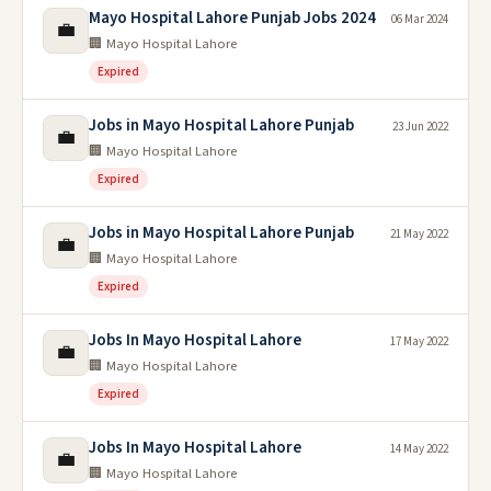
Mayo Hospital Lahore Punjab Jobs 2024
06 Mar 2024
💼
🏢 Mayo Hospital Lahore
Expired
Jobs in Mayo Hospital Lahore Punjab
23 Jun 2022
💼
🏢 Mayo Hospital Lahore
Expired
Jobs in Mayo Hospital Lahore Punjab
21 May 2022
💼
🏢 Mayo Hospital Lahore
Expired
Jobs In Mayo Hospital Lahore
17 May 2022
💼
🏢 Mayo Hospital Lahore
Expired
Jobs In Mayo Hospital Lahore
14 May 2022
💼
🏢 Mayo Hospital Lahore