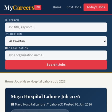
My
Careers
Home
Govt Jobs
Today's Jobs
.PK
🔍 SEARCH
📍 LOCATION
🏢 ORGANIZATION
Search Jobs
Home
›
Jobs
› Mayo Hospital Lahore Job 2026
Mayo Hospital Lahore Job 2026
🏢 Mayo Hospital Lahore
📍 Lahore
🕐 Posted 02 Jun 2026