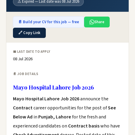
⚠️ Expired — Last date was 08 Jul 2026
📄 Build your CV for this job — free
Share
🔗 Copy Link
📅 LAST DATE TO APPLY
08 Jul 2026
📄 JOB DETAILS
Mayo Hospital Lahore Job 2026
Mayo Hospital Lahore Job 2026
announce the
Contract
career opportunities for the post of
See
Below Ad
in
Punjab, Lahore
for the fresh and
experienced candidates on
Contract basis
who have