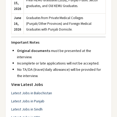
Fresh KEMU Graduates (2026), Punjab Public Sector
15,
graduates, and Old KEMU Graduates.
2026
June
Graduates from Private Medical Colleges
16,
(Punjab/Other Provinces) and Foreign Medical
2026
Graduates with Punjab Domicile.
Important Notes
Original documents
must be presented at the
interview.
Incomplete or late applications will not be accepted.
No TA/DA (travel/daily allowance) will be provided for
the interview.
View Latest Jobs
Latest Jobs in Balochistan
Latest Jobs in Punjab
Latest Jobs in Sindh