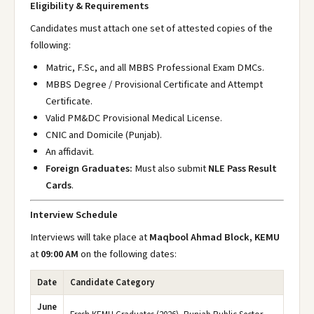
Eligibility & Requirements
Candidates must attach one set of attested copies of the
following:
Matric, F.Sc, and all MBBS Professional Exam DMCs.
MBBS Degree / Provisional Certificate and Attempt
Certificate.
Valid PM&DC Provisional Medical License.
CNIC and Domicile (Punjab).
An affidavit.
Foreign Graduates:
Must also submit
NLE Pass Result
Cards
.
Interview Schedule
Interviews will take place at
Maqbool Ahmad Block, KEMU
at
09:00 AM
on the following dates:
Date
Candidate Category
June