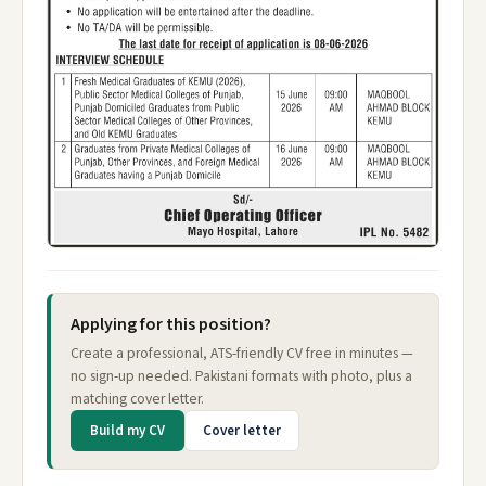
Applying for this position?
Create a professional, ATS-friendly CV free in minutes —
no sign-up needed. Pakistani formats with photo, plus a
matching cover letter.
Build my CV
Cover letter