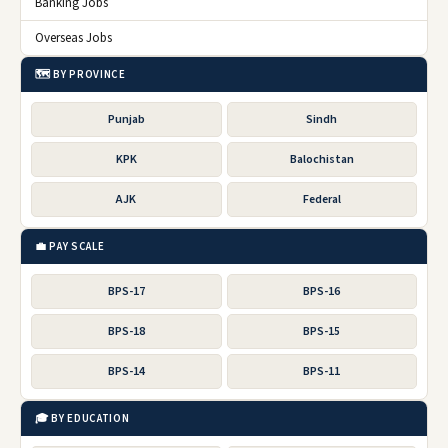
Banking Jobs
Overseas Jobs
🗺️ BY PROVINCE
Punjab
Sindh
KPK
Balochistan
AJK
Federal
💼 PAY SCALE
BPS-17
BPS-16
BPS-18
BPS-15
BPS-14
BPS-11
🎓 BY EDUCATION