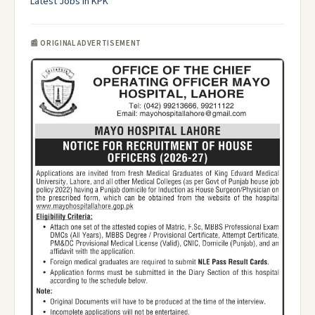
Latest Jobs in KPK
📰 ORIGINAL ADVERTISEMENT