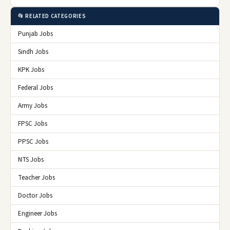
📂 RELATED CATEGORIES
Punjab Jobs
Sindh Jobs
KPK Jobs
Federal Jobs
Army Jobs
FPSC Jobs
PPSC Jobs
NTS Jobs
Teacher Jobs
Doctor Jobs
Engineer Jobs