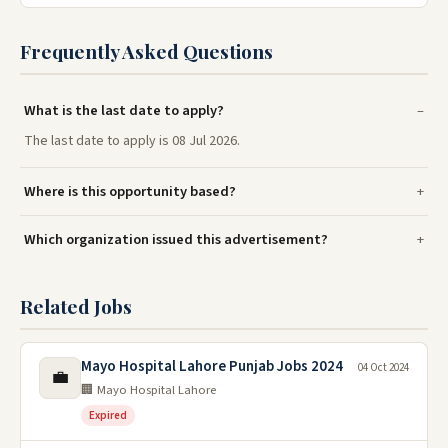
Frequently Asked Questions
What is the last date to apply?
The last date to apply is 08 Jul 2026.
Where is this opportunity based?
Which organization issued this advertisement?
Related Jobs
Mayo Hospital Lahore Punjab Jobs 2024
04 Oct 2024
💼
🏢 Mayo Hospital Lahore
Expired