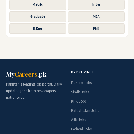
Matric
Inter
Graduate
MBA
B.Eng
PhD
BY PROVINCE
My
Careers
.pk
Punjab Jobs
Pakistan's leading job portal. Daily
updated jobs from newspapers
Sindh Jobs
nationwide.
KPK Jobs
Balochistan Jobs
AJK Jobs
Federal Jobs