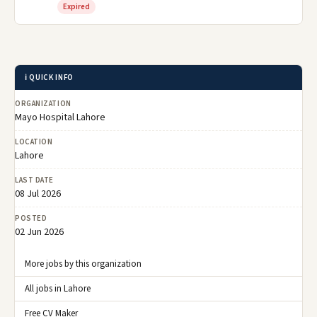
Expired
ℹ️ QUICK INFO
ORGANIZATION
Mayo Hospital Lahore
LOCATION
Lahore
LAST DATE
08 Jul 2026
POSTED
02 Jun 2026
More jobs by this organization
All jobs in Lahore
Free CV Maker