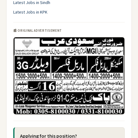
Latest Jobs in Sindh
Latest Jobs in KPK
📰 ORIGINAL ADVERTISEMENT
Applying for this position?