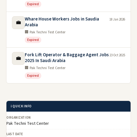
Expired
Whare House Workers Jobs in Saudia
18 Jan 2026
💼
Arabia
🏢 Pak Techni Test Center
Expired
Fork Lift Operator & Baggage Agent Jobs
23 Oct 2025
💼
2025 In Saudi Arabia
🏢 Pak Techni Test Center
Expired
ℹ️ QUICK INFO
ORGANIZATION
Pak Techni Test Center
LAST DATE