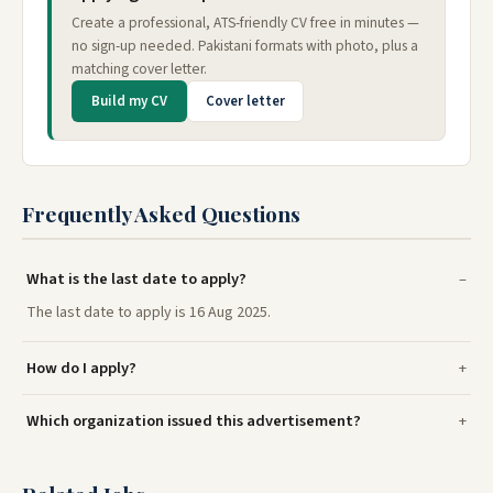
Create a professional, ATS-friendly CV free in minutes —
no sign-up needed. Pakistani formats with photo, plus a
matching cover letter.
Build my CV
Cover letter
Frequently Asked Questions
What is the last date to apply?
The last date to apply is 16 Aug 2025.
How do I apply?
Which organization issued this advertisement?