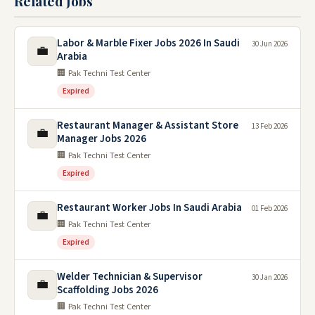
Related Jobs
Labor & Marble Fixer Jobs 2026 In Saudi
30 Jun 2026
💼
Arabia
🏢 Pak Techni Test Center
Expired
Restaurant Manager & Assistant Store
13 Feb 2026
💼
Manager Jobs 2026
🏢 Pak Techni Test Center
Expired
Restaurant Worker Jobs In Saudi Arabia
01 Feb 2026
💼
🏢 Pak Techni Test Center
Expired
Welder Technician & Supervisor
30 Jan 2026
💼
Scaffolding Jobs 2026
🏢 Pak Techni Test Center