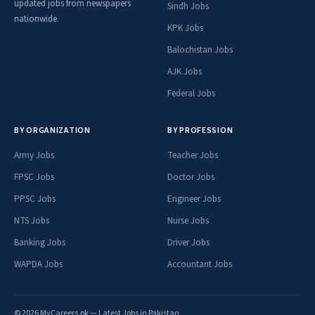
updated jobs from newspapers
Sindh Jobs
nationwide.
KPK Jobs
Balochistan Jobs
AJK Jobs
Federal Jobs
BY ORGANIZATION
BY PROFESSION
Army Jobs
Teacher Jobs
FPSC Jobs
Doctor Jobs
PPSC Jobs
Engineer Jobs
NTS Jobs
Nurse Jobs
Banking Jobs
Driver Jobs
WAPDA Jobs
Accountant Jobs
© 2026 MyCareers.pk — Latest Jobs in Pakistan