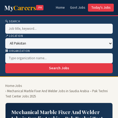
My
Careers
Home
Govt Jobs
Today's Jobs
.PK
🔍 SEARCH
📍 LOCATION
🏢 ORGANIZATION
Search Jobs
Home
›
Jobs
› Mechanical Marble Fixer And Welder Jobs in Saudia Arabia – Pak Techni
Test Center Jobs 2025
Mechanical Marble Fixer And Welder