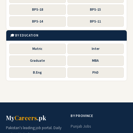
BPS-18
BPS-15
BPS-14
BPS-11
🎓 BY EDUCATION
Matric
Inter
Graduate
MBA
B.Eng
PhD
BY PROVINCE
My
Careers
.pk
Punjab Jobs
Pakistan's leading job portal. Daily