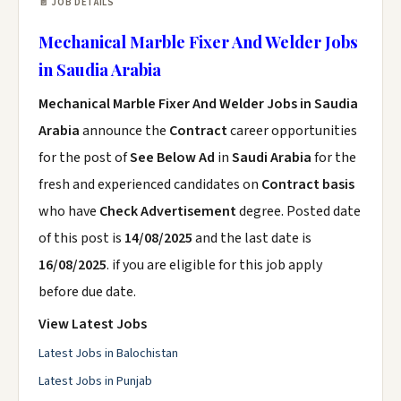
📄 JOB DETAILS
Mechanical Marble Fixer And Welder Jobs
in Saudia Arabia
Mechanical Marble Fixer And Welder Jobs in Saudia
Arabia
announce the
Contract
career opportunities
for the post of
See Below Ad
in
Saudi Arabia
for the
fresh and experienced candidates on
Contract basis
who have
Check Advertisement
degree. Posted date
of this post is
14/08/2025
and the last date is
16/08/2025
. if you are eligible for this job apply
before due date.
View Latest Jobs
Latest Jobs in Balochistan
Latest Jobs in Punjab