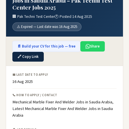
Jobs in Saudia Arabia – Pak Techni Test
Center Jobs 2025
🏢 Pak Techni Test Center
🕐 Posted 14 Aug 2025
⚠️ Expired — Last date was 16 Aug 2025
📄 Build your CV for this job — free
Share
🔗 Copy Link
📅 LAST DATE TO APPLY
16 Aug 2025
📞 HOW TO APPLY / CONTACT
Mechanical Marble Fixer And Welder Jobs in Saudia Arabia,
Latest Mechanical Marble Fixer And Welder Jobs in Saudia
Arabia