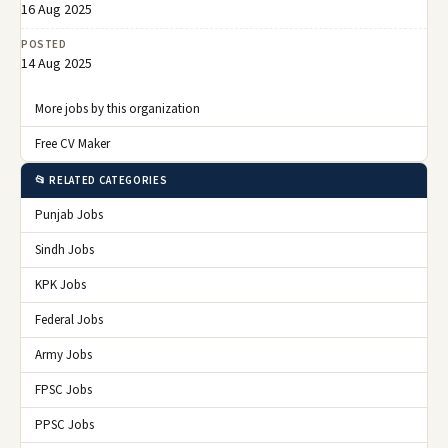
16 Aug 2025
POSTED
14 Aug 2025
More jobs by this organization
Free CV Maker
📂 RELATED CATEGORIES
Punjab Jobs
Sindh Jobs
KPK Jobs
Federal Jobs
Army Jobs
FPSC Jobs
PPSC Jobs