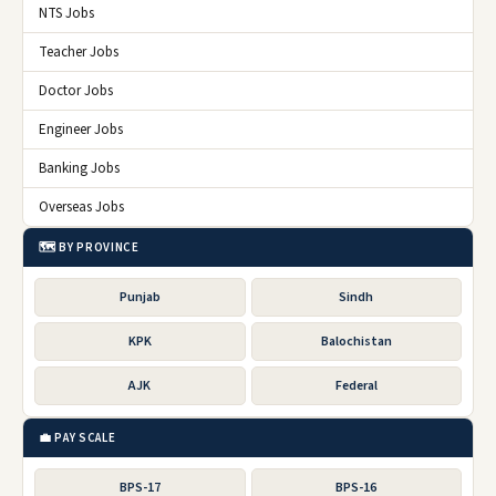
NTS Jobs
Teacher Jobs
Doctor Jobs
Engineer Jobs
Banking Jobs
Overseas Jobs
🗺️ BY PROVINCE
Punjab
Sindh
KPK
Balochistan
AJK
Federal
💼 PAY SCALE
BPS-17
BPS-16