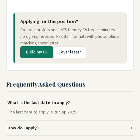
Applying for this position?
Create a professional, ATS-friendly CV free in minutes —
no sign-up needed. Pakistani formats with photo, plus a
matching cover letter.
Build my CV
Cover letter
Frequently Asked Questions
What is the last date to apply?
The last date to apply is 20 Sep 2025.
How do I apply?