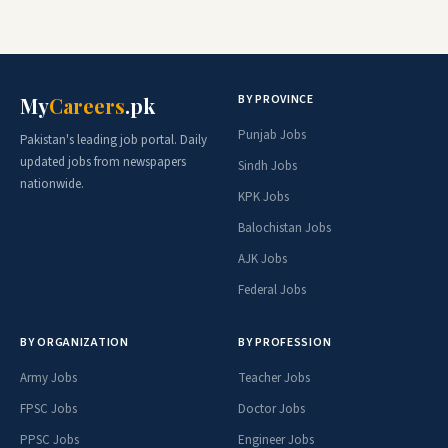
BY PROVINCE
My
Careers
.pk
Punjab Jobs
Pakistan's leading job portal. Daily
updated jobs from newspapers
Sindh Jobs
nationwide.
KPK Jobs
Balochistan Jobs
AJK Jobs
Federal Jobs
BY ORGANIZATION
BY PROFESSION
Army Jobs
Teacher Jobs
FPSC Jobs
Doctor Jobs
PPSC Jobs
Engineer Jobs