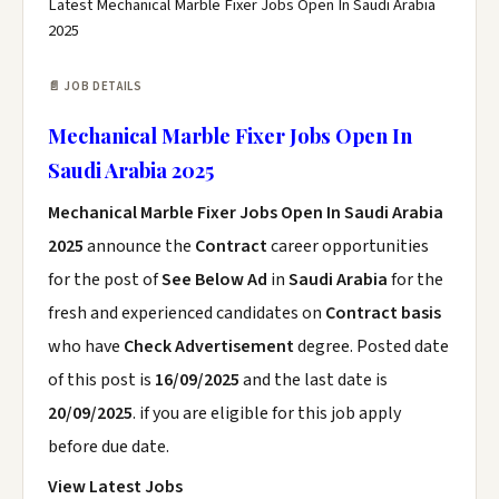
Latest Mechanical Marble Fixer Jobs Open In Saudi Arabia
2025
📄 JOB DETAILS
Mechanical Marble Fixer Jobs Open In
Saudi Arabia 2025
Mechanical Marble Fixer Jobs Open In Saudi Arabia
2025
announce the
Contract
career opportunities
for the post of
See Below Ad
in
Saudi Arabia
for the
fresh and experienced candidates on
Contract basis
who have
Check Advertisement
degree. Posted date
of this post is
16/09/2025
and the last date is
20/09/2025
. if you are eligible for this job apply
before due date.
View Latest Jobs