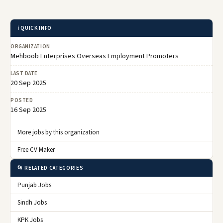
ℹ️ QUICK INFO
ORGANIZATION
Mehboob Enterprises Overseas Employment Promoters
LAST DATE
20 Sep 2025
POSTED
16 Sep 2025
More jobs by this organization
Free CV Maker
📂 RELATED CATEGORIES
Punjab Jobs
Sindh Jobs
KPK Jobs