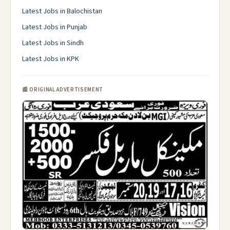
Latest Jobs in Balochistan
Latest Jobs in Punjab
Latest Jobs in Sindh
Latest Jobs in KPK
📰 ORIGINAL ADVERTISEMENT