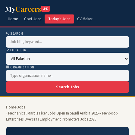
My
Careers
.PK
Home
Govt Jobs
Today's Jobs
CV Maker
🔍 SEARCH
📍 LOCATION
🏢 ORGANIZATION
Search Jobs
Home
›
Jobs
› Mechanical Marble Fixer Jobs Open In Saudi Arabia 2025 – Mehboob
Enterprises Overseas Employment Promoters Jobs 2025