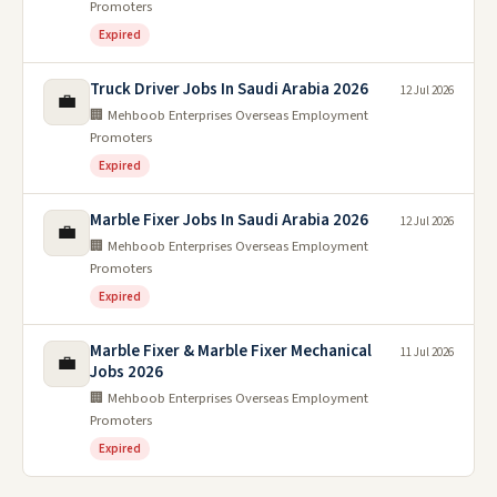
Promoters
Expired
Truck Driver Jobs In Saudi Arabia 2026
12 Jul 2026
💼
🏢 Mehboob Enterprises Overseas Employment
Promoters
Expired
Marble Fixer Jobs In Saudi Arabia 2026
12 Jul 2026
💼
🏢 Mehboob Enterprises Overseas Employment
Promoters
Expired
Marble Fixer & Marble Fixer Mechanical
11 Jul 2026
💼
Jobs 2026
🏢 Mehboob Enterprises Overseas Employment
Promoters
Expired