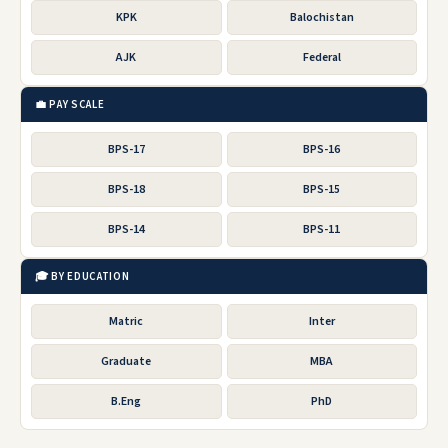
KPK
Balochistan
AJK
Federal
💼 PAY SCALE
BPS-17
BPS-16
BPS-18
BPS-15
BPS-14
BPS-11
🎓 BY EDUCATION
Matric
Inter
Graduate
MBA
B.Eng
PhD