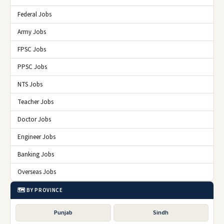
Federal Jobs
Army Jobs
FPSC Jobs
PPSC Jobs
NTS Jobs
Teacher Jobs
Doctor Jobs
Engineer Jobs
Banking Jobs
Overseas Jobs
🗺️ BY PROVINCE
Punjab
Sindh