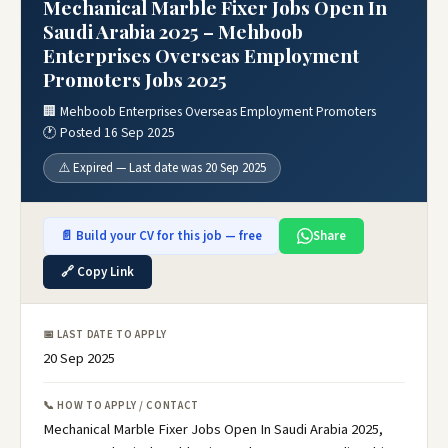
Mechanical Marble Fixer Jobs Open In
Saudi Arabia 2025 – Mehboob
Enterprises Overseas Employment
Promoters Jobs 2025
🏢 Mehboob Enterprises Overseas Employment Promoters
🕐 Posted 16 Sep 2025
⚠️ Expired — Last date was 20 Sep 2025
📄 Build your CV for this job — free
Share
🔗 Copy Link
📅 LAST DATE TO APPLY
20 Sep 2025
📞 HOW TO APPLY / CONTACT
Mechanical Marble Fixer Jobs Open In Saudi Arabia 2025,