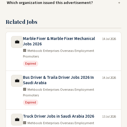
Which organization issued this advertisement?
Related Jobs
Marble Fixer & Marble Fixer Mechanical
14 Jul 2026
💼
Jobs 2026
🏢 Mehboob Enterprises Overseas Employment
Promoters
Expired
Bus Driver & Traila Driver Jobs 2026 In
14 Jul 2026
💼
Saudi Arabia
🏢 Mehboob Enterprises Overseas Employment
Promoters
Expired
Truck Driver Jobs in Saudi Arabia 2026
13 Jul 2026
💼
🏢 Mehboob Enterprises Overseas Employment