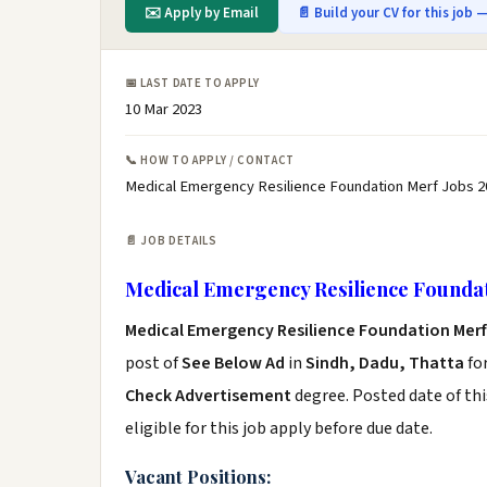
✉️ Apply by Email
📄 Build your CV for this job —
📅 LAST DATE TO APPLY
10 Mar 2023
📞 HOW TO APPLY / CONTACT
Medical Emergency Resilience Foundation Merf Jobs 2
📄 JOB DETAILS
Medical Emergency Resilience Foundat
Medical Emergency Resilience Foundation Merf
post of
See Below Ad
in
Sindh, Dadu, Thatta
fo
Check Advertisement
degree. Posted date of thi
eligible for this job apply before due date.
Vacant Positions: