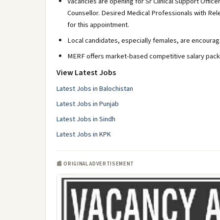
Vacancies are opening for Sr Clinical Support Officer
Counsellor. Desired Medical Professionals with Re
for this appointment.
Local candidates, especially females, are encourag
MERF offers market-based competitive salary packa
View Latest Jobs
Latest Jobs in Balochistan
Latest Jobs in Punjab
Latest Jobs in Sindh
Latest Jobs in KPK
📰 ORIGINAL ADVERTISEMENT