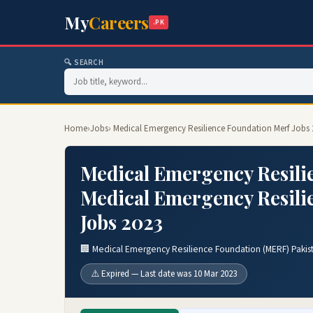
My
Careers
.PK
🔍 SEARCH
Home
›
Jobs
› Medical Emergency Resilience Foundation Merf Jobs
Medical Emergency Resilie
Medical Emergency Resili
Jobs 2023
🏢 Medical Emergency Resilience Foundation (MERF) Pakis
⚠️ Expired — Last date was 10 Mar 2023