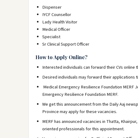
Dispenser
IYCF Counsellor
Lady Health Visitor
Medical Officer
Specialist
Sr Clinical Support Officer
How to Apply Online?
Interested individuals can forward their CVs onlin
Desired individuals may forward their applications ti
Medical Emergency Resilience Foundation MERF Job
Emergency Resilience Foundation MERF.
We get this announcement from the Daily Aaj newspap
Province may apply for these vacancies.
MERF has announced vacancies in Thatta, Khairpur, 
oriented professionals for this appointment.