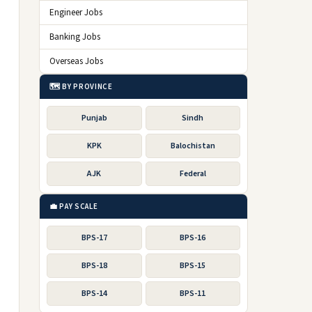
Engineer Jobs
Banking Jobs
Overseas Jobs
🗺️ BY PROVINCE
Punjab
Sindh
KPK
Balochistan
AJK
Federal
💼 PAY SCALE
BPS-17
BPS-16
BPS-18
BPS-15
BPS-14
BPS-11