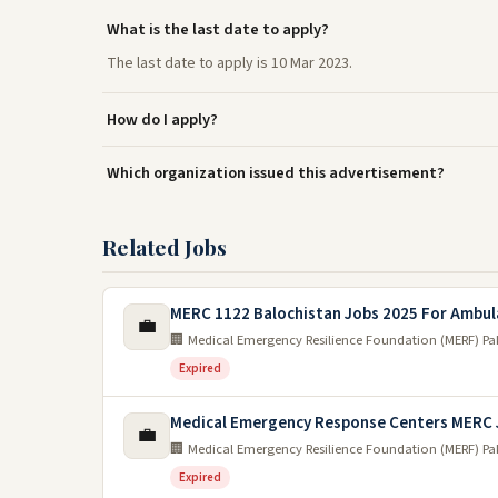
What is the last date to apply?
The last date to apply is 10 Mar 2023.
How do I apply?
Which organization issued this advertisement?
Related Jobs
MERC 1122 Balochistan Jobs 2025 For Ambul
💼
🏢 Medical Emergency Resilience Foundation (MERF) Pa
Expired
Medical Emergency Response Centers MERC 
💼
🏢 Medical Emergency Resilience Foundation (MERF) Pa
Expired