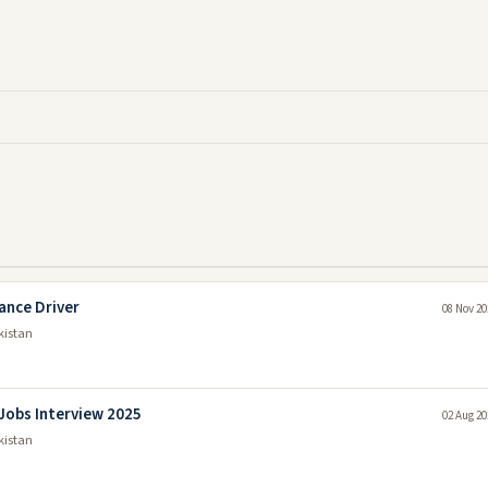
ance Driver
08 Nov 20
kistan
Jobs Interview 2025
02 Aug 20
kistan