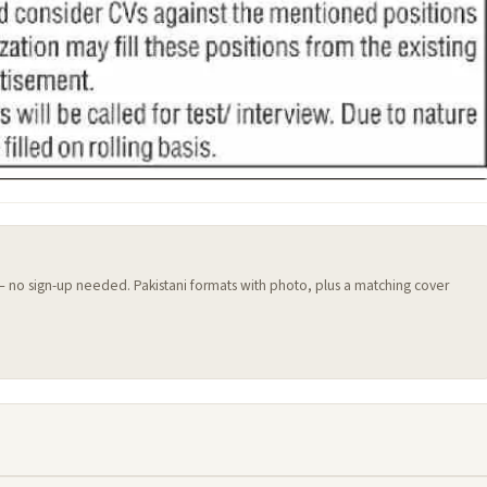
 — no sign-up needed. Pakistani formats with photo, plus a matching cover