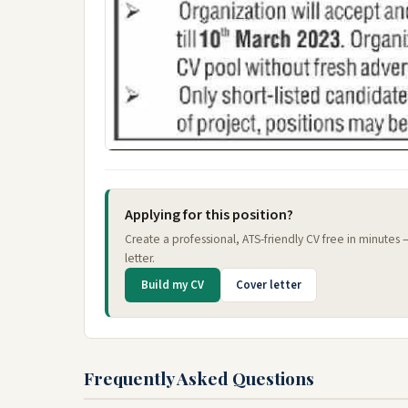
Applying for this position?
Create a professional, ATS-friendly CV free in minutes
letter.
Build my CV
Cover letter
Frequently Asked Questions