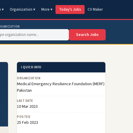
n ▾
Organization ▾
More ▾
Today's Jobs
CV Maker
RGANIZATION
Search Jobs
ℹ️ QUICK INFO
ORGANIZATION
Medical Emergency Resilience Foundation (MERF)
Pakistan
LAST DATE
10 Mar 2023
POSTED
25 Feb 2023