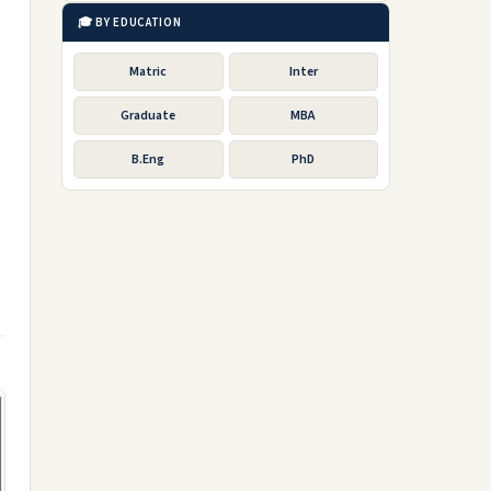
🎓 BY EDUCATION
Matric
Inter
Graduate
MBA
B.Eng
PhD