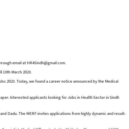
e through email at HR4Sindh@gmail.com.
ll 10th March 2023.
s 2023. Today, we found a career notice announced by the Medical
er. Interested applicants looking for Jobs in Health Sector in Sindh
and Dadu. The MERF invites applications from highly dynamic and result-