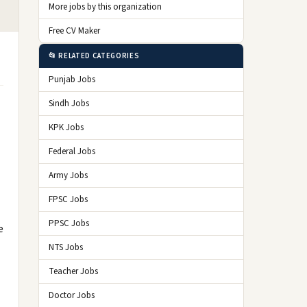
More jobs by this organization
Free CV Maker
📂 RELATED CATEGORIES
Punjab Jobs
Sindh Jobs
KPK Jobs
Federal Jobs
Army Jobs
FPSC Jobs
PPSC Jobs
e
NTS Jobs
Teacher Jobs
Doctor Jobs