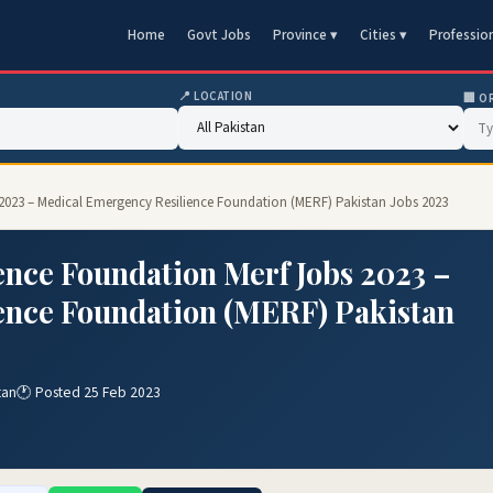
Home
Govt Jobs
Province ▾
Cities ▾
Professio
📍 LOCATION
🏢 O
 2023 – Medical Emergency Resilience Foundation (MERF) Pakistan Jobs 2023
nce Foundation Merf Jobs 2023 –
ence Foundation (MERF) Pakistan
tan
🕐 Posted 25 Feb 2023