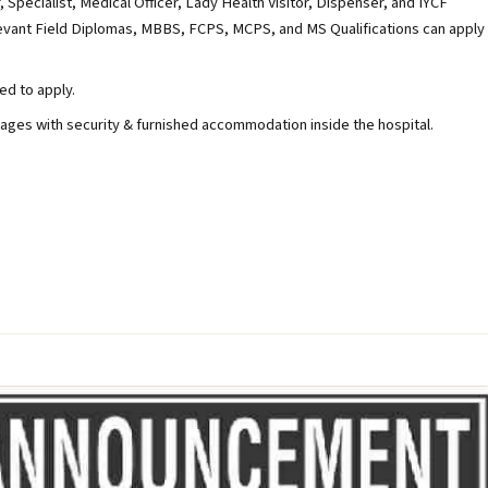
, Specialist, Medical Officer, Lady Health Visitor, Dispenser, and IYCF
levant Field Diplomas, MBBS, FCPS, MCPS, and MS Qualifications can apply
ed to apply.
ges with security & furnished accommodation inside the hospital.