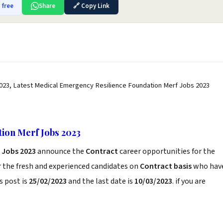
 free
Share
🔗 Copy Link
023, Latest Medical Emergency Resilience Foundation Merf Jobs 2023
ion Merf Jobs 2023
 Jobs 2023
announce the
Contract
career opportunities for the
r the fresh and experienced candidates on
Contract basis
who hav
s post is
25/02/2023
and the last date is
10/03/2023
. if you are