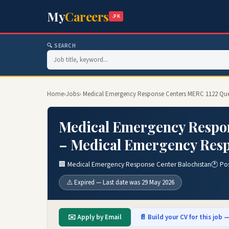
My
Careers
.PK
🔍 SEARCH
Home
›
Jobs
› Medical Emergency Response Centers MERC 1122 Que
Medical Emergency Respon
– Medical Emergency Resp
🏢 Medical Emergency Response Center Balochistan
🕐 Po
⚠️ Expired — Last date was 29 May 2026
✉️ Apply by Email
📄 Build your CV for this job —