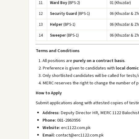
11
Ward Boy
(BPS-2)
01 (Khuzdar)
12
Security Guard
(BPS-1)
06 (Khuzdar & Z
13
Helper
(BPS-1)
06 (Khuzdar & Z
14
Sweeper
(BPS-1)
06 (Khuzdar & Z
Terms and Conditions
All positions are
purely on a contract basis
.
Preference is given to candidates with
local domic
Only shortlisted candidates will be called for tests/
MERC reserves the right to change the number of p
How to Apply
Submit applications along with attested copies of testi
Address:
Deputy Director HR, MERC 1122 Balochista
Phone:
081-2863956
Website:
erc1122.com.pk
Email:
contact@erc1122.com.pk