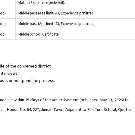
Matric (Experience preferred).
hob)
Middle pass (Age limit: 43, Experience preferred).
hob)
Middle pass (Age limit: 43, Experience preferred).
hob)
Middle School Certificate.
ile
of the concerned district.
interviews.
osts or postpone the process.
monials within
15 days
of the advertisement (published May 13, 2026) to:
n, House No. 64/227, Jinnah Town, Adjacent to Pak-Turk School, Quetta.