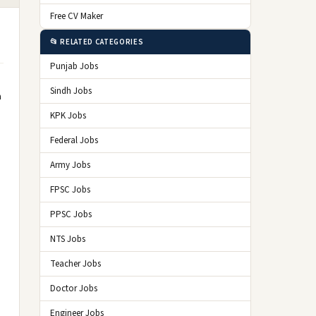
Free CV Maker
📂 RELATED CATEGORIES
Punjab Jobs
Sindh Jobs
a
KPK Jobs
Federal Jobs
Army Jobs
FPSC Jobs
PPSC Jobs
NTS Jobs
Teacher Jobs
Doctor Jobs
Engineer Jobs