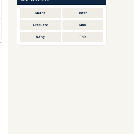
Matric
Inter
Graduate
MBA
B.Eng
PhD