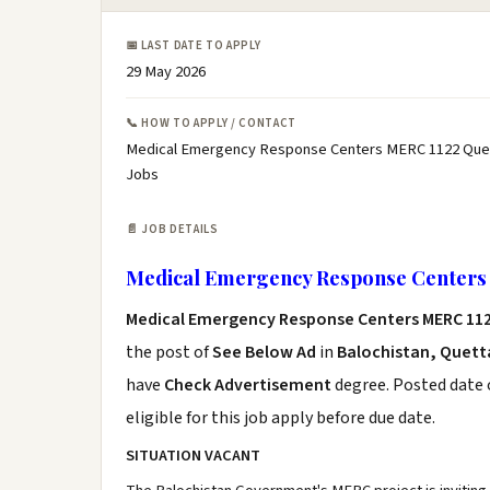
📅 LAST DATE TO APPLY
29 May 2026
📞 HOW TO APPLY / CONTACT
Medical Emergency Response Centers MERC 1122 Quet
Jobs
📄 JOB DETAILS
Medical Emergency Response Centers 
Medical Emergency Response Centers MERC 11
the post of
See Below Ad
in
Balochistan, Quett
have
Check Advertisement
degree. Posted date o
eligible for this job apply before due date.
SITUATION VACANT