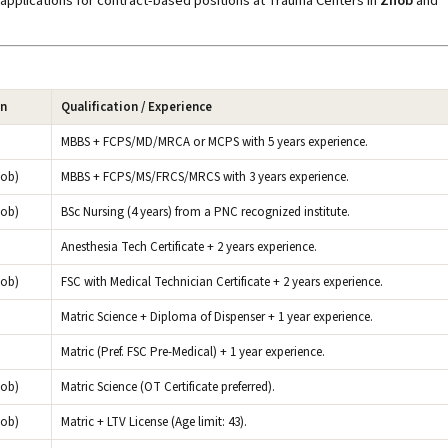
applications for contract-based positions at Trauma Centers in
Zhob
and
on
Qualification / Experience
MBBS + FCPS/MD/MRCA or MCPS with 5 years experience.
hob)
MBBS + FCPS/MS/FRCS/MRCS with 3 years experience.
hob)
BSc Nursing (4 years) from a PNC recognized institute.
Anesthesia Tech Certificate + 2 years experience.
hob)
FSC with Medical Technician Certificate + 2 years experience.
Matric Science + Diploma of Dispenser + 1 year experience.
Matric (Pref. FSC Pre-Medical) + 1 year experience.
hob)
Matric Science (OT Certificate preferred).
hob)
Matric + LTV License (Age limit: 43).