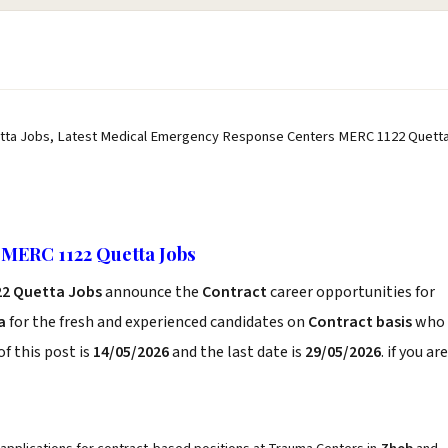
ta Jobs, Latest Medical Emergency Response Centers MERC 1122 Quett
MERC 1122 Quetta Jobs
22 Quetta Jobs
announce the
Contract
career opportunities for
a
for the fresh and experienced candidates on
Contract basis
who
f this post is
14/05/2026
and the last date is
29/05/2026
. if you are