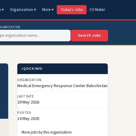
n ▾
Organization ▾
More ▾
Today's Jobs
CV Maker
RGANIZATION
Search Jobs
ℹ️ QUICK INFO
ORGANIZATION
Medical Emergency Response Center Balochistan
LAST DATE
29 May 2026
POSTED
14 May 2026
More jobs by this organization