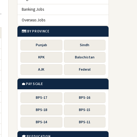
Banking Jobs
Overseas Jobs
🗺️ BY PROVINCE
Punjab
Sindh
KPK
Balochistan
AJK
Federal
💼 PAY SCALE
BPS-17
BPS-16
BPS-18
BPS-15
BPS-14
BPS-11
🎓 BY EDUCATION