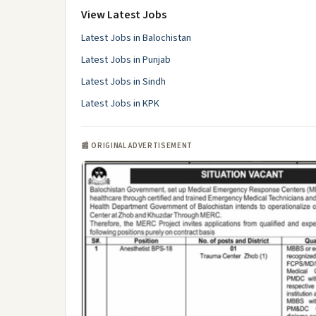
View Latest Jobs
Latest Jobs in Balochistan
Latest Jobs in Punjab
Latest Jobs in Sindh
Latest Jobs in KPK
📰 ORIGINAL ADVERTISEMENT