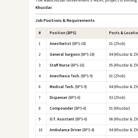
The Balochistan Government's MERC project is inviting 
Khuzdar
.
Job Positions & Requirements
#
Position (BPS)
Posts & Locati
1
Anesthetist
(BPS-18)
01 (Zhob)
2
General Surgeon
(BPS-18)
04 (Khuzdar & Z
3
Staff Nurse
(BPS-16)
05 (Khuzdar & Z
4
Anesthesia Tech.
(BPS-9)
01 (Zhob)
6
Medical Tech.
(BPS-9)
04 (Khuzdar & Z
7
Dispenser
(BPS-6)
03 (Zhob)
8
Compounder
(BPS-6)
01 (Khuzdar)
9
O.T. Assistant
(BPS-6)
06 (Khuzdar & Z
10
Ambulance Driver
(BPS-4)
04 (Khuzdar & Z