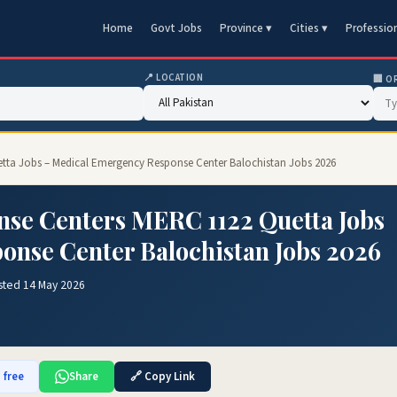
Home
Govt Jobs
Province ▾
Cities ▾
Professio
📍 LOCATION
🏢 O
tta Jobs – Medical Emergency Response Center Balochistan Jobs 2026
se Centers MERC 1122 Quetta Jobs
onse Center Balochistan Jobs 2026
sted 14 May 2026
 free
Share
🔗 Copy Link