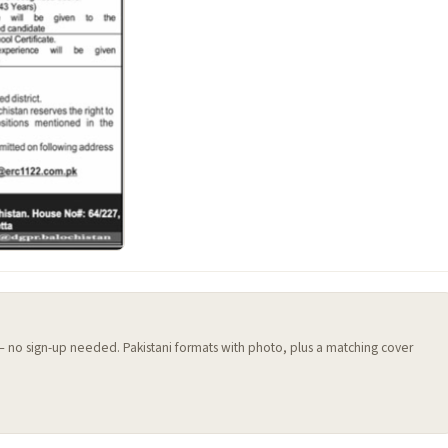
 — no sign-up needed. Pakistani formats with photo, plus a matching cover