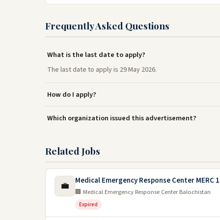
Frequently Asked Questions
What is the last date to apply?
The last date to apply is 29 May 2026.
How do I apply?
Which organization issued this advertisement?
Related Jobs
Medical Emergency Response Center MERC 1
💼
🏢 Medical Emergency Response Center Balochistan
Expired