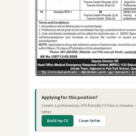
Applying for this position?
Create a professional, ATS-friendly CV free in minutes
letter.
Build my CV
Cover letter