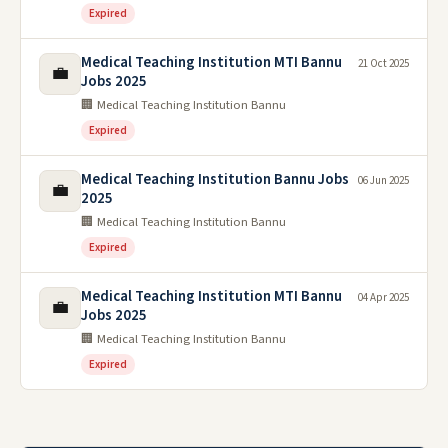
Expired
Medical Teaching Institution MTI Bannu
21 Oct 2025
💼
Jobs 2025
🏢 Medical Teaching Institution Bannu
Expired
Medical Teaching Institution Bannu Jobs
06 Jun 2025
💼
2025
🏢 Medical Teaching Institution Bannu
Expired
Medical Teaching Institution MTI Bannu
04 Apr 2025
💼
Jobs 2025
🏢 Medical Teaching Institution Bannu
Expired