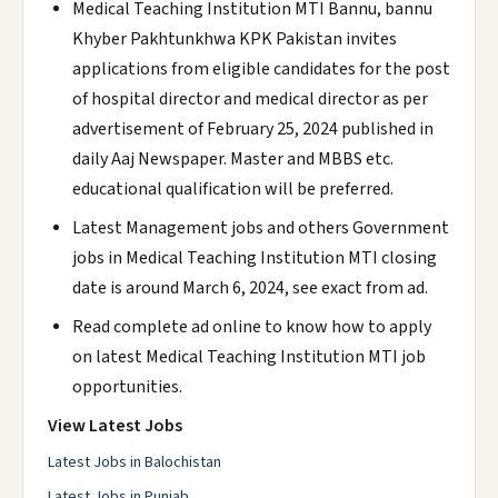
Medical Teaching Institution MTI Bannu, bannu
Khyber Pakhtunkhwa KPK Pakistan invites
applications from eligible candidates for the post
of hospital director and medical director as per
advertisement of February 25, 2024 published in
daily Aaj Newspaper. Master and MBBS etc.
educational qualification will be preferred.
Latest Management jobs and others Government
jobs in Medical Teaching Institution MTI closing
date is around March 6, 2024, see exact from ad.
Read complete ad online to know how to apply
on latest Medical Teaching Institution MTI job
opportunities.
View Latest Jobs
Latest Jobs in Balochistan
Latest Jobs in Punjab