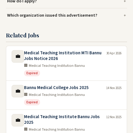
How do I apply?
Which organization issued this advertisement?
Related Jobs
Medical Teaching Institution MTI Bannu
30 Apr 2026
💼
Jobs Notice 2026
🏢 Medical Teaching Institution Bannu
Expired
Bannu Medical College Jobs 2025
14 Nov 2025
💼
🏢 Medical Teaching Institution Bannu
Expired
Medical Teaching Institute Bannu Jobs
12 Nov 2025
💼
2025
🏢 Medical Teaching Institution Bannu