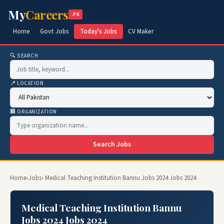
My
Careers
.PK
Home
Govt Jobs
Today's Jobs
CV Maker
🔍 SEARCH
📍 LOCATION
🏢 ORGANIZATION
Search Jobs
Home
›
Jobs
› Medical Teaching Institution Bannu Jobs 2024 Jobs 2024
Medical Teaching Institution Bannu
Jobs 2024 Jobs 2024