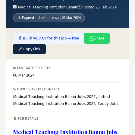
🏢 Medical Teaching Institution Bannu
🕐 Posted 25 Feb 2024
⚠️ Expired — Last date was 06 Mar 2024
📄 Build your CV for this job — free
Share
🔗 Copy Link
📅 LAST DATE TO APPLY
06 Mar 2024
📞 HOW TO APPLY / CONTACT
Medical Teaching Institution Bannu Jobs 2024 , Latest
Medical Teaching Institution Bannu Jobs 2024, Today Jobs
📄 JOB DETAILS
Medical Teaching Institution Bannu Jobs