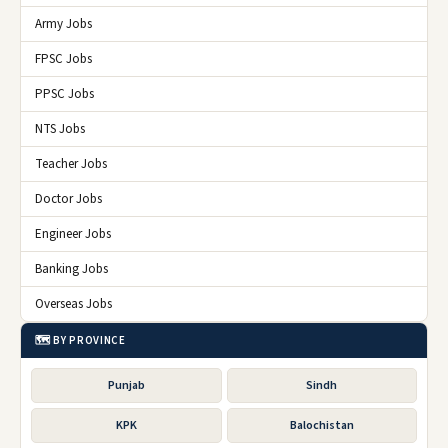
Army Jobs
FPSC Jobs
PPSC Jobs
NTS Jobs
Teacher Jobs
Doctor Jobs
Engineer Jobs
Banking Jobs
Overseas Jobs
🗺️ BY PROVINCE
Punjab
Sindh
KPK
Balochistan