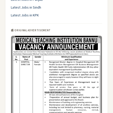
Latest Jobs in Sindh
Latest Jobs in KPK
📰 ORIGINAL ADVERTISEMENT