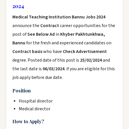
2024
Medical Teaching Institution Bannu Jobs 2024
announce the
Contract
career opportunities for the
post of
See Below Ad
in
Khyber Pakhtunkhwa,
Bannu
for the fresh and experienced candidates on
Contract basis
who have
Check Advertisement
degree. Posted date of this post is
25/02/2024
and
the last date is
06/03/2024
. if you are eligible for this
job apply before due date.
Position
Hospital director
Medical director
How to Apply?