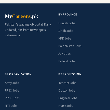
BY PROVINCE
My
Careers
.pk
Punjab Jobs
Pakistan's leading job portal. Daily
updated jobs from newspapers
Sindh Jobs
nationwide.
KPK Jobs
Balochistan Jobs
AJK Jobs
Federal Jobs
BY ORGANIZATION
BY PROFESSION
Army Jobs
Teacher Jobs
FPSC Jobs
Doctor Jobs
PPSC Jobs
Engineer Jobs
NTS Jobs
Nurse Jobs