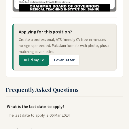
Applying for this position?
Create a professional, ATS-friendly CV free in minutes —
no sign-up needed. Pakistani formats with photo, plus a
matching cover letter.
Build my CV
Cover letter
Frequently Asked Questions
What is the last date to apply?
The last date to apply is 06 Mar 2024.