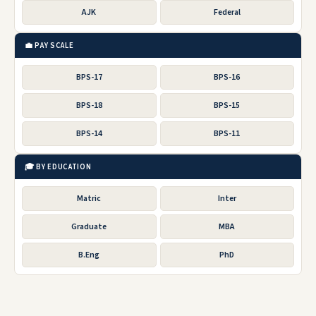
AJK
Federal
💼 PAY SCALE
BPS-17
BPS-16
BPS-18
BPS-15
BPS-14
BPS-11
🎓 BY EDUCATION
Matric
Inter
Graduate
MBA
B.Eng
PhD