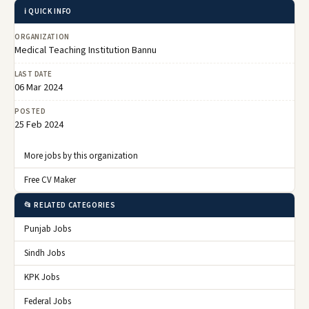
ℹ️ QUICK INFO
ORGANIZATION
Medical Teaching Institution Bannu
LAST DATE
06 Mar 2024
POSTED
25 Feb 2024
More jobs by this organization
Free CV Maker
📂 RELATED CATEGORIES
Punjab Jobs
Sindh Jobs
KPK Jobs
Federal Jobs