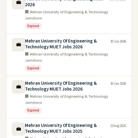
💼
2026
🏢 Mehran University of Engineering & Technology
Jamshoro
Expired
Mehran University Of Engineering &
30 Jan 2026
💼
Technology MUET Jobs 2026
🏢 Mehran University of Engineering & Technology
Jamshoro
Expired
Mehran University Of Engineering &
30 Jan 2026
💼
Technology MUET Jobs 2026
🏢 Mehran University of Engineering & Technology
Jamshoro
Expired
Mehran University Of Engineering &
23 Aug 2025
💼
Technology MUET Jobs 2025