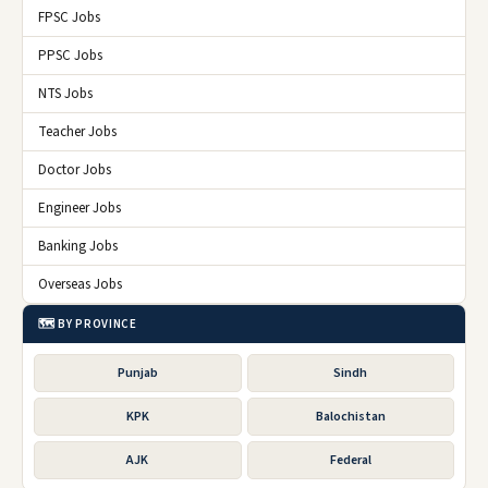
FPSC Jobs
PPSC Jobs
NTS Jobs
Teacher Jobs
Doctor Jobs
Engineer Jobs
Banking Jobs
Overseas Jobs
🗺️ BY PROVINCE
Punjab
Sindh
KPK
Balochistan
AJK
Federal