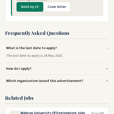
Build my CV
Cover letter
Frequently Asked Questions
What is the last date to apply?
The last date to apply is 26 May 2025.
How do I apply?
Which organization issued this advertisement?
Related Jobs
Mehran University Of Engineering Jobs
20 Jun 2026