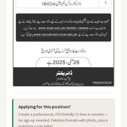
Applying for this position?
Create a professional, ATS-friendly CV free in minutes —
no sign-up needed. Pakistani formats with photo, plus a
matching cover letter.