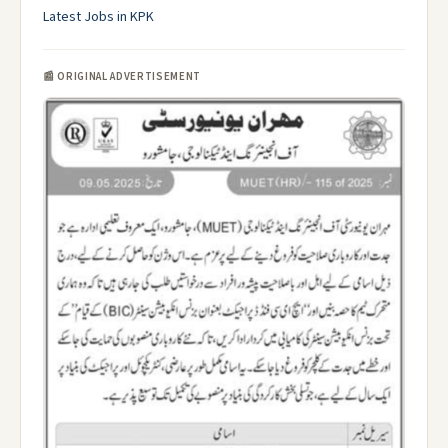
Latest Jobs in KPK
📰 ORIGINAL ADVERTISEMENT