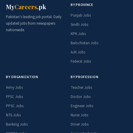
BY PROVINCE
My
Careers
.pk
Punjab Jobs
Pakistan's leading job portal. Daily
updated jobs from newspapers
Sindh Jobs
nationwide.
KPK Jobs
Balochistan Jobs
AJK Jobs
Federal Jobs
BY ORGANIZATION
BY PROFESSION
Army Jobs
Teacher Jobs
FPSC Jobs
Doctor Jobs
PPSC Jobs
Engineer Jobs
NTS Jobs
Nurse Jobs
Banking Jobs
Driver Jobs