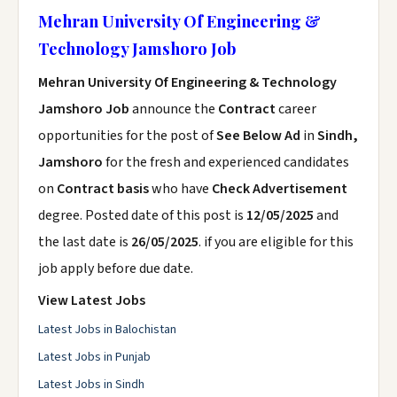
Mehran University Of Engineering &
Technology Jamshoro Job
Mehran University Of Engineering & Technology
Jamshoro Job
announce the
Contract
career
opportunities for the post of
See Below Ad
in
Sindh,
Jamshoro
for the fresh and experienced candidates
on
Contract basis
who have
Check Advertisement
degree. Posted date of this post is
12/05/2025
and
the last date is
26/05/2025
. if you are eligible for this
job apply before due date.
View Latest Jobs
Latest Jobs in Balochistan
Latest Jobs in Punjab
Latest Jobs in Sindh