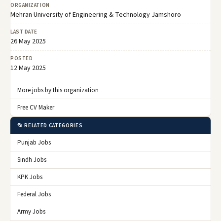
ORGANIZATION
Mehran University of Engineering & Technology Jamshoro
LAST DATE
26 May 2025
POSTED
12 May 2025
More jobs by this organization
Free CV Maker
📂 RELATED CATEGORIES
Punjab Jobs
Sindh Jobs
KPK Jobs
Federal Jobs
Army Jobs