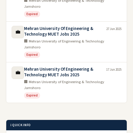
🏢 Mehran University of Engineering & Technology
Jamshoro
Expired
Mehran University Of Engineering &
27 Jun 2025
💼
Technology MUET Jobs 2025
🏢 Mehran University of Engineering & Technology
Jamshoro
Expired
Mehran University Of Engineering &
17 Jun 2025
💼
Technology MUET Jobs 2025
🏢 Mehran University of Engineering & Technology
Jamshoro
Expired
ℹ️ QUICK INFO