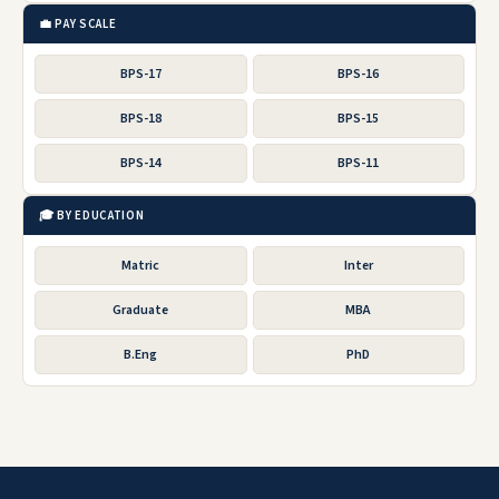
💼 PAY SCALE
BPS-17
BPS-16
BPS-18
BPS-15
BPS-14
BPS-11
🎓 BY EDUCATION
Matric
Inter
Graduate
MBA
B.Eng
PhD