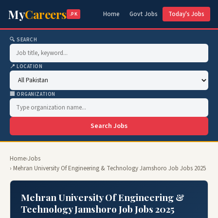
My
Careers
Home
Govt Jobs
Today's Jobs
.PK
🔍 SEARCH
📍 LOCATION
🏢 ORGANIZATION
Search Jobs
Home
›
Jobs
› Mehran University Of Engineering & Technology Jamshoro Job Jobs 2025
Mehran University Of Engineering &
Technology Jamshoro Job Jobs 2025