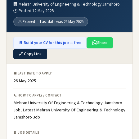
🏢 Mehran University of Engineering & Technology Jamshoro
🕐 Posted 12 May 2025
⚠️ Expired — Last date was 26 May 2025
📄 Build your CV for this job — free
Share
🔗 Copy Link
📅 LAST DATE TO APPLY
26 May 2025
📞 HOW TO APPLY / CONTACT
Mehran University Of Engineering & Technology Jamshoro
Job, Latest Mehran University Of Engineering & Technology
Jamshoro Job
📄 JOB DETAILS