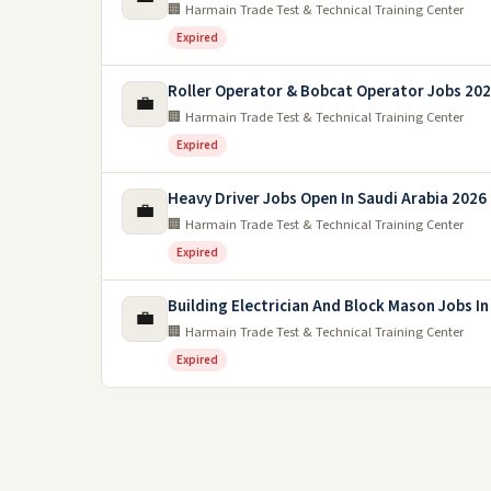
🏢 Harmain Trade Test & Technical Training Center
Expired
Roller Operator & Bobcat Operator Jobs 2026
💼
🏢 Harmain Trade Test & Technical Training Center
Expired
Heavy Driver Jobs Open In Saudi Arabia 2026
💼
🏢 Harmain Trade Test & Technical Training Center
Expired
Building Electrician And Block Mason Jobs In
💼
🏢 Harmain Trade Test & Technical Training Center
Expired