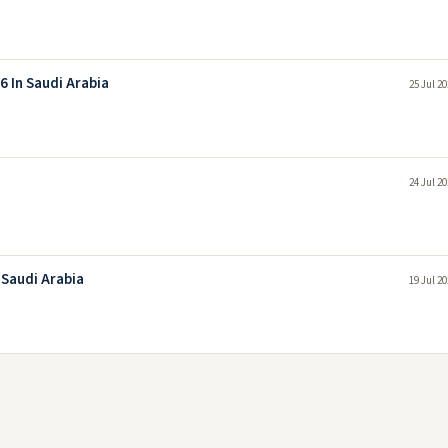
 In Saudi Arabia
25 Jul 2
24 Jul 2
 Saudi Arabia
19 Jul 2