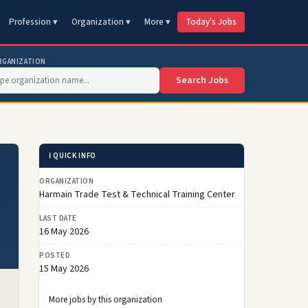
Profession ▾
Organization ▾
More ▾
Today's Jobs
RGANIZATION
Search Jobs
ℹ️ QUICK INFO
ORGANIZATION
Harmain Trade Test & Technical Training Center
LAST DATE
16 May 2026
POSTED
15 May 2026
More jobs by this organization