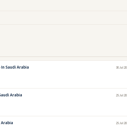
In Saudi Arabia
30 Jul 2
Saudi Arabia
25 Jul 2
 Arabia
25 Jul 2