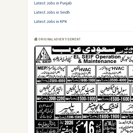
Latest Jobs in Punjab
Latest Jobs in Sindh
Latest Jobs in KPK
📰 ORIGINAL ADVERTISEMENT