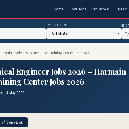
Home
Govt Jobs
Province ▾
Cities ▾
📍 LOCATION
🏢 O
armain Trade Test & Technical Training Center Jobs 2026
cal Engineer Jobs 2026 – Harmain
aining Center Jobs 2026
ed 15 May 2026
🔗 Copy Link