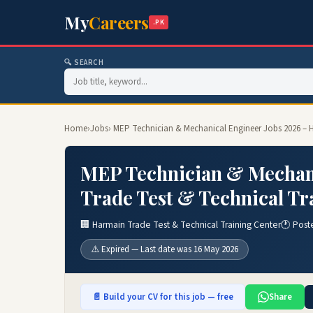
My
Careers
.PK
🔍 SEARCH
Home
›
Jobs
› MEP Technician & Mechanical Engineer Jobs 2026 – H
MEP Technician & Mechani
Trade Test & Technical Tr
🏢 Harmain Trade Test & Technical Training Center
🕐 Post
⚠️ Expired — Last date was 16 May 2026
📄 Build your CV for this job — free
Share