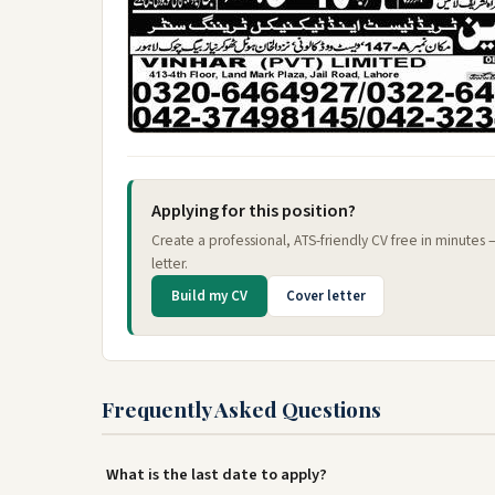
Applying for this position?
Create a professional, ATS-friendly CV free in minutes
letter.
Build my CV
Cover letter
Frequently Asked Questions
What is the last date to apply?