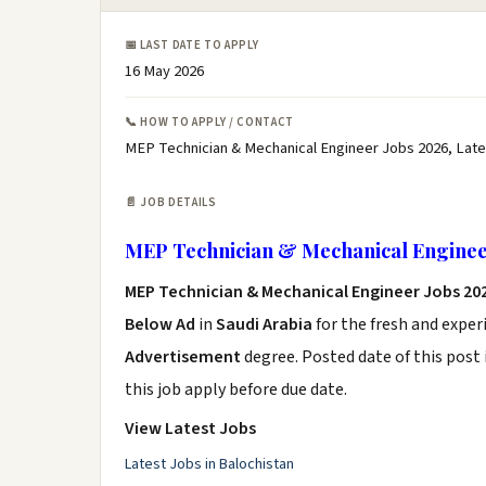
📅 LAST DATE TO APPLY
16 May 2026
📞 HOW TO APPLY / CONTACT
MEP Technician & Mechanical Engineer Jobs 2026, Late
📄 JOB DETAILS
MEP Technician & Mechanical Enginee
MEP Technician & Mechanical Engineer Jobs 20
Below Ad
in
Saudi Arabia
for the fresh and expe
Advertisement
degree. Posted date of this post 
this job apply before due date.
View Latest Jobs
Latest Jobs in Balochistan