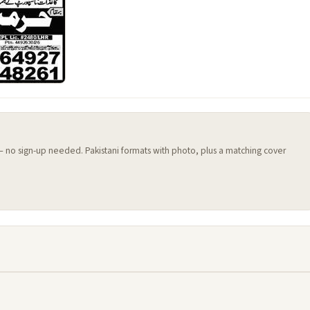
 — no sign-up needed. Pakistani formats with photo, plus a matching cover