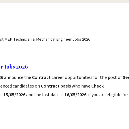
st MEP Technician & Mechanical Engineer Jobs 2026
r Jobs 2026
26
announce the
Contract
career opportunities for the post of
Se
rienced candidates on
Contract basis
who have
Check
is
15/05/2026
and the last date is
16/05/2026
. if you are eligible for