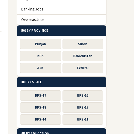
Banking Jobs
Overseas Jobs
🗺️ BY PROVINCE
Punjab
Sindh
KPK
Balochistan
AJK
Federal
💼 PAY SCALE
BPS-17
BPS-16
BPS-18
BPS-15
BPS-14
BPS-11
🎓 BY EDUCATION