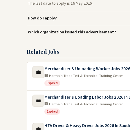
The last date to apply is 16 May 2026.
How do I apply?
Which organization issued this advertisement?
Related Jobs
Merchandiser & Unloading Worker Jobs 2026 
💼
🏢 Harmain Trade Test & Technical Training Center
Expired
Merchandiser & Loading Labor Jobs 2026 In 
💼
🏢 Harmain Trade Test & Technical Training Center
Expired
HTV Driver & Heavy Driver Jobs 2026 In Saudi
💼