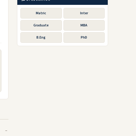
Matric
Inter
Graduate
MBA
B.Eng
PhD