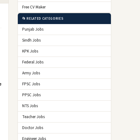
Free CV Maker
📂 RELATED CATEGORIES
Punjab Jobs
Sindh Jobs
KPK Jobs
Federal Jobs
Army Jobs
e
FPSC Jobs
PPSC Jobs
NTS Jobs
Teacher Jobs
Doctor Jobs
Engineer Jobs