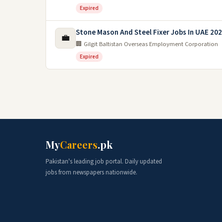
Expired
Stone Mason And Steel Fixer Jobs In UAE 20
💼
🏢 Gilgit Baltistan Overseas Employment Corporation
Expired
My
Careers
.pk
Pakistan's leading job portal. Daily updated
jobs from newspapers nationwide.