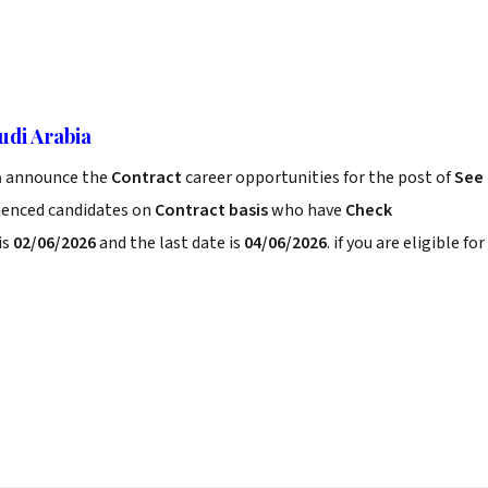
udi Arabia
a
announce the
Contract
career opportunities for the post of
See
rienced candidates on
Contract basis
who have
Check
is
02/06/2026
and the last date is
04/06/2026
. if you are eligible for