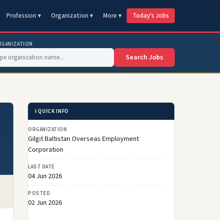
Profession ▾
Organization ▾
More ▾
Today's Jobs
RGANIZATION
Search Jobs
ℹ️ QUICK INFO
ORGANIZATION
Gilgit Baltistan Overseas Employment
Corporation
LAST DATE
04 Jun 2026
POSTED
02 Jun 2026