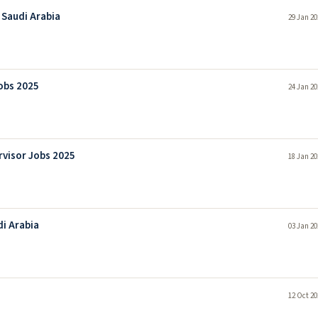
 Saudi Arabia
29 Jan 20
Jobs 2025
24 Jan 20
rvisor Jobs 2025
18 Jan 20
di Arabia
03 Jan 20
12 Oct 20