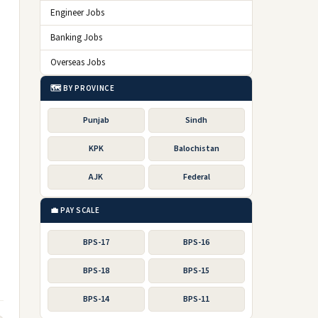
Engineer Jobs
Banking Jobs
Overseas Jobs
🗺️ BY PROVINCE
Punjab
Sindh
KPK
Balochistan
AJK
Federal
💼 PAY SCALE
BPS-17
BPS-16
BPS-18
BPS-15
BPS-14
BPS-11