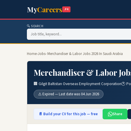
My
Careers
.PK
🔍 SEARCH
Home
›
Jobs
› Merchandiser & Labor Jobs 2026 In Saudi Arabia
Merchandiser & Labor Jobs
🏢 Gilgit Baltistan Overseas Employment Corporation
🕐 Po
⚠️ Expired — Last date was 04 Jun 2026
📄 Build your CV for this job — free
Share