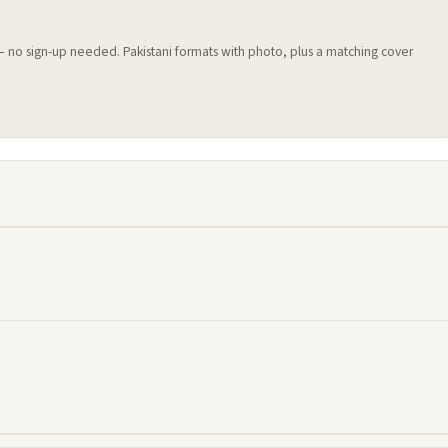
 — no sign-up needed. Pakistani formats with photo, plus a matching cover