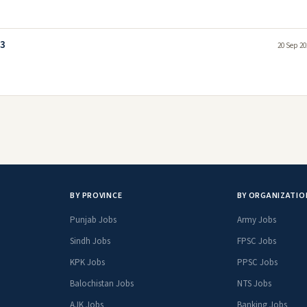
23
20 Sep 20
BY PROVINCE
BY ORGANIZATIO
Punjab Jobs
Army Jobs
Sindh Jobs
FPSC Jobs
KPK Jobs
PPSC Jobs
Balochistan Jobs
NTS Jobs
AJK Jobs
Banking Jobs