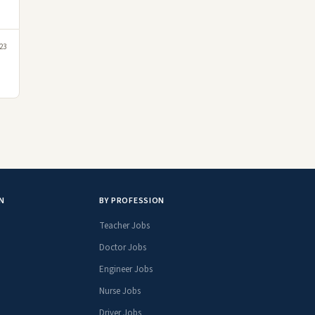
23
N
BY PROFESSION
Teacher Jobs
Doctor Jobs
Engineer Jobs
Nurse Jobs
Driver Jobs