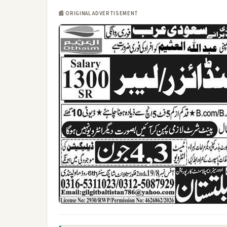
📰 ORIGINAL ADVERTISEMENT