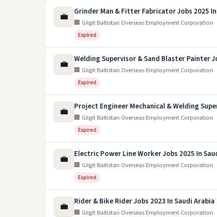
Grinder Man & Fitter Fabricator Jobs 2025 In
💼
🏢 Gilgit Baltistan Overseas Employment Corporation
Expired
Welding Supervisor & Sand Blaster Painter 
💼
🏢 Gilgit Baltistan Overseas Employment Corporation
Expired
Project Engineer Mechanical & Welding Supe
💼
🏢 Gilgit Baltistan Overseas Employment Corporation
Expired
Electric Power Line Worker Jobs 2025 In Sau
💼
🏢 Gilgit Baltistan Overseas Employment Corporation
Expired
Rider & Bike Rider Jobs 2023 In Saudi Arabia
💼
🏢 Gilgit Baltistan Overseas Employment Corporation