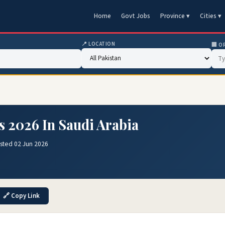
Home
Govt Jobs
Province ▾
Cities ▾
📍 LOCATION
🏢 O
 2026 In Saudi Arabia
sted 02 Jun 2026
🔗 Copy Link