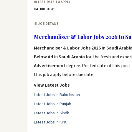
📅 LAST DATE TO APPLY
04 Jun 2026
📄 JOB DETAILS
Merchandiser & Labor Jobs 2026 In Sa
Merchandiser & Labor Jobs 2026 In Saudi Arabi
Below Ad
in
Saudi Arabia
for the fresh and expe
Advertisement
degree. Posted date of this post 
this job apply before due date.
View Latest Jobs
Latest Jobs in Balochistan
Latest Jobs in Punjab
Latest Jobs in Sindh
Latest Jobs in KPK