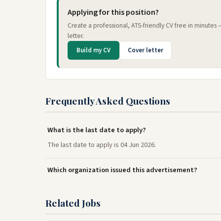
Applying for this position?
Create a professional, ATS-friendly CV free in minutes
letter.
Build my CV
Cover letter
Frequently Asked Questions
What is the last date to apply?
The last date to apply is 04 Jun 2026.
Which organization issued this advertisement?
Related Jobs