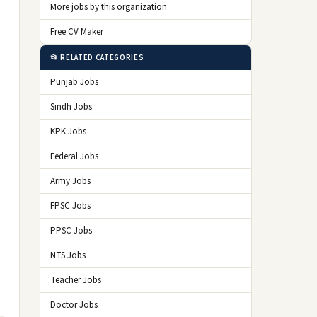
More jobs by this organization
Free CV Maker
📂 RELATED CATEGORIES
Punjab Jobs
Sindh Jobs
KPK Jobs
Federal Jobs
Army Jobs
FPSC Jobs
PPSC Jobs
NTS Jobs
Teacher Jobs
Doctor Jobs