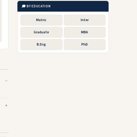
🎓 BY EDUCATION
Matric
Inter
Graduate
MBA
B.Eng
PhD