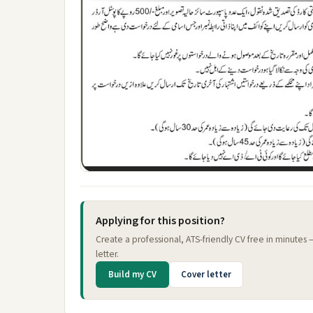
Applying for this position?
Create a professional, ATS-friendly CV free in minutes
letter.
Build my CV
Cover letter