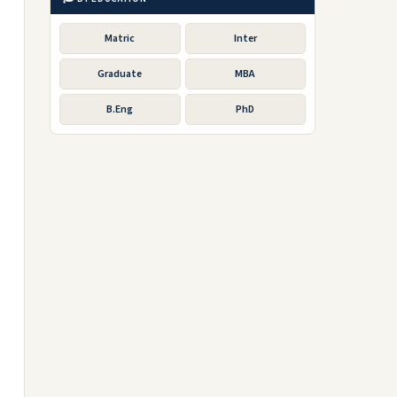
Matric
Inter
Graduate
MBA
B.Eng
PhD