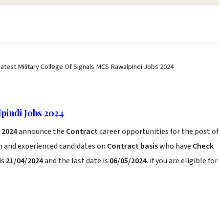
Latest Military College Of Signals MCS Rawalpindi Jobs 2024
pindi Jobs 2024
 2024
announce the
Contract
career opportunities for the post of
sh and experienced candidates on
Contract basis
who have
Check
is
21/04/2024
and the last date is
06/05/2024
. if you are eligible for