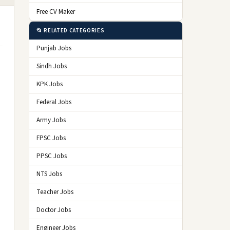
Free CV Maker
📂 RELATED CATEGORIES
Punjab Jobs
Sindh Jobs
KPK Jobs
Federal Jobs
Army Jobs
FPSC Jobs
PPSC Jobs
NTS Jobs
Teacher Jobs
Doctor Jobs
Engineer Jobs