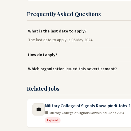
Frequently Asked Questions
What is the last date to apply?
The last date to apply is 06 May 2024.
How do I apply?
Which organization issued this advertisement?
Related Jobs
Military College of Signals Rawalpindi Jobs 
💼
🏢 Military College of Signals Rawalpindi Jobs 2023
Expired