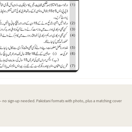
 — no sign-up needed. Pakistani formats with photo, plus a matching cover