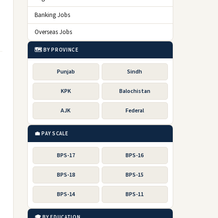
Banking Jobs
Overseas Jobs
🗺️ BY PROVINCE
Punjab
Sindh
KPK
Balochistan
AJK
Federal
💼 PAY SCALE
BPS-17
BPS-16
BPS-18
BPS-15
BPS-14
BPS-11
🎓 BY EDUCATION