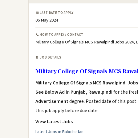
📅 LAST DATE TO APPLY
06 May 2024
📞 HOW TO APPLY / CONTACT
Military College Of Signals MCS Rawalpindi Jobs 2024, 
📄 JOB DETAILS
Military College Of Signals MCS Rawal
Military College Of Signals MCS Rawalpindi Jobs
See Below Ad
in
Punjab, Rawalpindi
for the fre
Advertisement
degree. Posted date of this post 
this job apply before due date.
View Latest Jobs
Latest Jobs in Balochistan