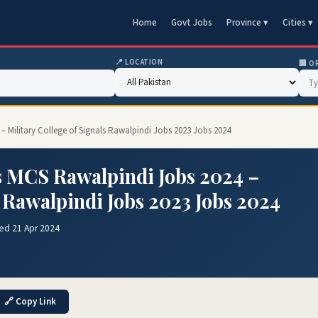
Home
Govt Jobs
Province ▾
Cities ▾
📍 LOCATION
🏢 O
 – Military College of Signals Rawalpindi Jobs 2023 Jobs 2024
ls MCS Rawalpindi Jobs 2024 –
s Rawalpindi Jobs 2023 Jobs 2024
ed 21 Apr 2024
🔗 Copy Link