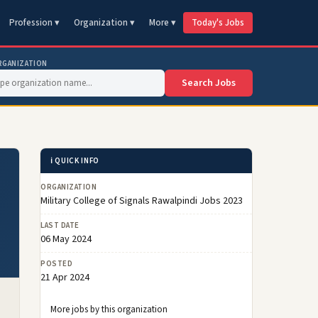
Profession ▾
Organization ▾
More ▾
Today's Jobs
RGANIZATION
Search Jobs
ℹ️ QUICK INFO
ORGANIZATION
Military College of Signals Rawalpindi Jobs 2023
LAST DATE
06 May 2024
POSTED
21 Apr 2024
More jobs by this organization