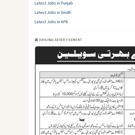
Latest Jobs in Punjab
Latest Jobs in Sindh
Latest Jobs in KPK
📰 ORIGINAL ADVERTISEMENT