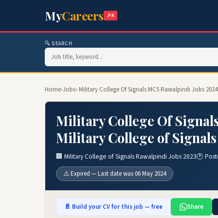
My
Careers
.PK
🔍 SEARCH
Home
›
Jobs
› Military College Of Signals MCS Rawalpindi Jobs 2024
Military College Of Signa
Military College of Signal
🏢 Military College of Signals Rawalpindi Jobs 2023
🕐 Post
⚠️ Expired — Last date was 06 May 2024
📄 Build your CV for this job — free
Share