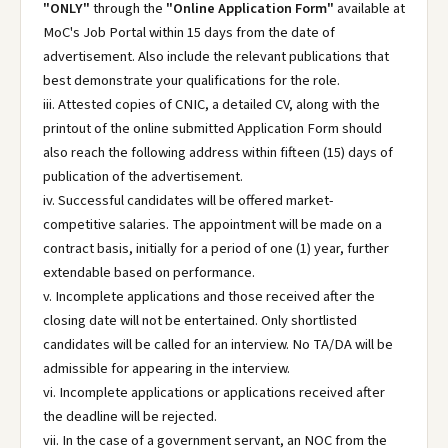
"ONLY"
through the
"Online Application Form"
available at
MoC's Job Portal within 15 days from the date of
advertisement. Also include the relevant publications that
best demonstrate your qualifications for the role.
iii. Attested copies of CNIC, a detailed CV, along with the
printout of the online submitted Application Form should
also reach the following address within fifteen (15) days of
publication of the advertisement.
iv. Successful candidates will be offered market-
competitive salaries. The appointment will be made on a
contract basis, initially for a period of one (1) year, further
extendable based on performance.
v. Incomplete applications and those received after the
closing date will not be entertained. Only shortlisted
candidates will be called for an interview. No TA/DA will be
admissible for appearing in the interview.
vi. Incomplete applications or applications received after
the deadline will be rejected.
vii. In the case of a government servant, an NOC from the