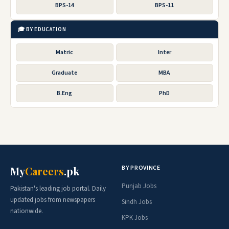
BPS-14
BPS-11
🎓 BY EDUCATION
Matric
Inter
Graduate
MBA
B.Eng
PhD
BY PROVINCE
My
Careers
.pk
Punjab Jobs
Pakistan's leading job portal. Daily
updated jobs from newspapers
Sindh Jobs
nationwide.
KPK Jobs