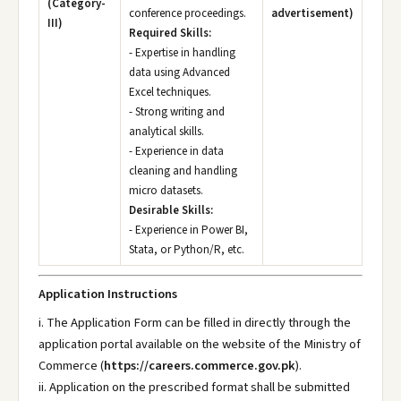
(Category-
conference proceedings.
advertisement)
III)
Required Skills:
- Expertise in handling
data using Advanced
Excel techniques.
- Strong writing and
analytical skills.
- Experience in data
cleaning and handling
micro datasets.
Desirable Skills:
- Experience in Power BI,
Stata, or Python/R, etc.
Application Instructions
i. The Application Form can be filled in directly through the
application portal available on the website of the Ministry of
Commerce (
https://careers.commerce.gov.pk
).
ii. Application on the prescribed format shall be submitted