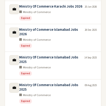
Ministry Of Commerce Karachi Jobs 2026
20 Jan 2026
💼
🏢 Ministry of Commerce
Expired
Ministry of Commerce Islamabad Jobs
28 Dec 2025
💼
2026
🏢 Ministry of Commerce
Expired
Ministry Of Commerce Islamabad Jobs
14 Sep 2025
💼
2025
🏢 Ministry of Commerce
Expired
Ministry Of Commerce Islamabad Jobs
09 Aug 2025
💼
2025
🏢 Ministry of Commerce
Expired