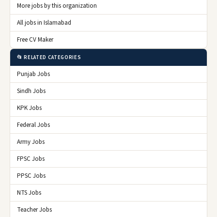
More jobs by this organization
All jobs in Islamabad
Free CV Maker
📂 RELATED CATEGORIES
Punjab Jobs
Sindh Jobs
KPK Jobs
Federal Jobs
Army Jobs
FPSC Jobs
PPSC Jobs
NTS Jobs
Teacher Jobs