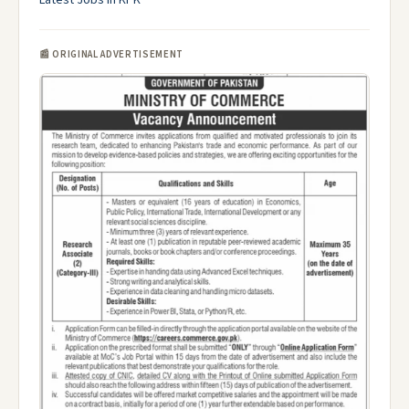
Latest Jobs in KPK
📰 ORIGINAL ADVERTISEMENT