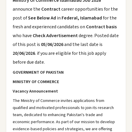
Ministry Of Commerce Islamabad Job 2026
announce the
Contract
career opportunities for the
post of
See Below Ad
in
Federal, Islamabad
for the
fresh and experienced candidates on
Contract basis
who have
Check Advertisement
degree. Posted date
of this post is
05/06/2026
and the last date is
20/06/2026
. if you are eligible for this job apply
before due date.
GOVERNMENT OF PAKISTAN
MINISTRY OF COMMERCE
Vacancy Announcement
The Ministry of Commerce invites applications from
qualified and motivated professionals to join its research
team, dedicated to enhancing Pakistan's trade and
economic performance. As part of our mission to develop
evidence-based policies and strategies, we are offering