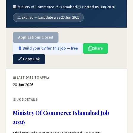
🏢 Ministry of Commerce
📍 Islamabad
🕐 Posted 05 Jun 2026
⚠️ Expired — Last date was 20 Jun 2026
Applications closed
📄 Build your CV for this job — free
Share
🔗 Copy Link
📅 LAST DATE TO APPLY
20 Jun 2026
📄 JOB DETAILS
Ministry Of Commerce Islamabad Job
2026