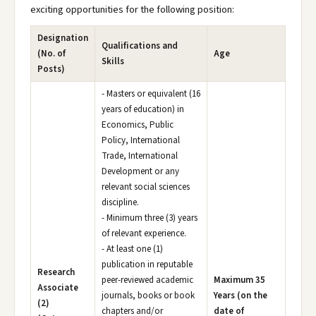
exciting opportunities for the following position:
Designation
Qualifications and
(No. of
Age
Skills
Posts)
- Masters or equivalent (16
years of education) in
Economics, Public
Policy, International
Trade, International
Development or any
relevant social sciences
discipline.
- Minimum three (3) years
of relevant experience.
- At least one (1)
publication in reputable
Research
peer-reviewed academic
Maximum 35
Associate
journals, books or book
Years (on the
(2)
chapters and/or
date of