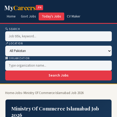
My
Careers
.PK
Home
Govt Jobs
Today's Jobs
CV Maker
🔍 SEARCH
📍 LOCATION
🏢 ORGANIZATION
Search Jobs
Home
›
Jobs
› Ministry Of Commerce Islamabad Job 2026
Ministry Of Commerce Islamabad Job
2026