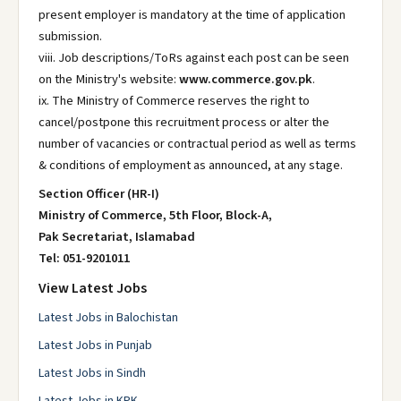
present employer is mandatory at the time of application
submission.
viii. Job descriptions/ToRs against each post can be seen
on the Ministry's website:
www.commerce.gov.pk
.
ix. The Ministry of Commerce reserves the right to
cancel/postpone this recruitment process or alter the
number of vacancies or contractual period as well as terms
& conditions of employment as announced, at any stage.
Section Officer (HR-I)
Ministry of Commerce, 5th Floor, Block-A,
Pak Secretariat, Islamabad
Tel: 051-9201011
View Latest Jobs
Latest Jobs in Balochistan
Latest Jobs in Punjab
Latest Jobs in Sindh