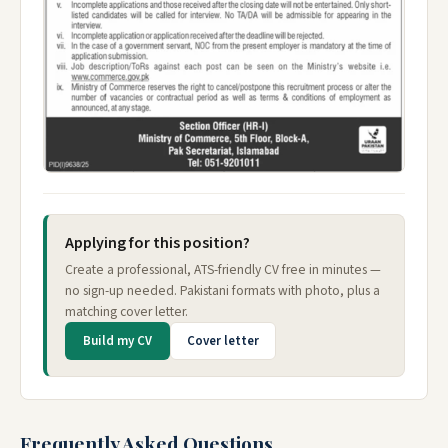
Applying for this position?
Create a professional, ATS-friendly CV free in minutes —
no sign-up needed. Pakistani formats with photo, plus a
matching cover letter.
Build my CV
Cover letter
Frequently Asked Questions