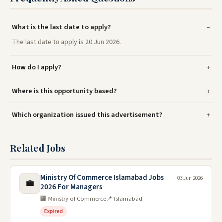
What is the last date to apply?
The last date to apply is 20 Jun 2026.
How do I apply?
Where is this opportunity based?
Which organization issued this advertisement?
Related Jobs
Ministry Of Commerce Islamabad Jobs
03 Jun 2026
💼
2026 For Managers
🏢 Ministry of Commerce
📍 Islamabad
Expired