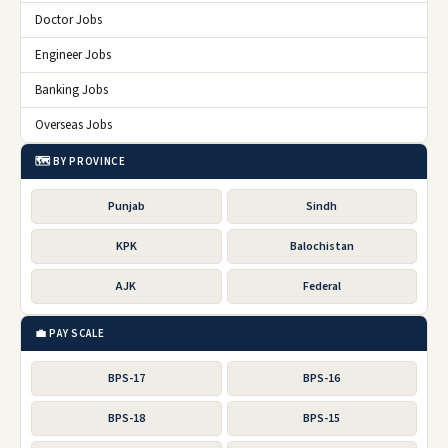
Doctor Jobs
Engineer Jobs
Banking Jobs
Overseas Jobs
🗺️ BY PROVINCE
Punjab
Sindh
KPK
Balochistan
AJK
Federal
💼 PAY SCALE
BPS-17
BPS-16
BPS-18
BPS-15