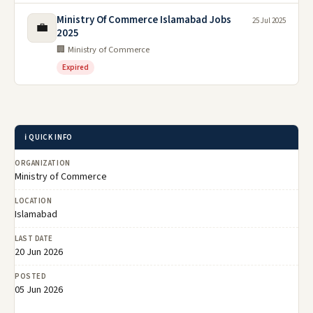
Ministry Of Commerce Islamabad Jobs
25 Jul 2025
💼
2025
🏢 Ministry of Commerce
Expired
ℹ️ QUICK INFO
ORGANIZATION
Ministry of Commerce
LOCATION
Islamabad
LAST DATE
20 Jun 2026
POSTED
05 Jun 2026