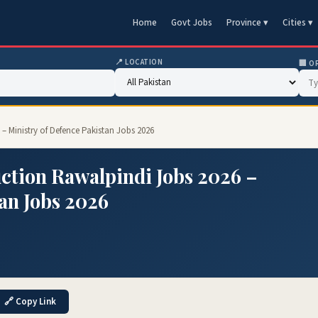
Home
Govt Jobs
Province ▾
Cities ▾
📍 LOCATION
🏢 O
– Ministry of Defence Pakistan Jobs 2026
ction Rawalpindi Jobs 2026 –
an Jobs 2026
🔗 Copy Link