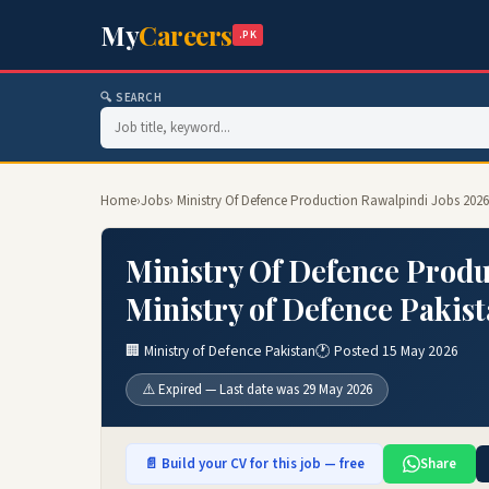
My
Careers
.PK
🔍 SEARCH
Home
›
Jobs
› Ministry Of Defence Production Rawalpindi Jobs 2026 
Ministry Of Defence Produ
Ministry of Defence Pakist
🏢 Ministry of Defence Pakistan
🕐 Posted 15 May 2026
⚠️ Expired — Last date was 29 May 2026
📄 Build your CV for this job — free
Share