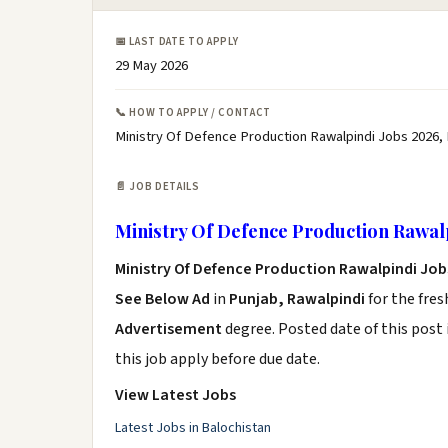
📅 LAST DATE TO APPLY
29 May 2026
📞 HOW TO APPLY / CONTACT
Ministry Of Defence Production Rawalpindi Jobs 2026,
📄 JOB DETAILS
Ministry Of Defence Production Rawalp
Ministry Of Defence Production Rawalpindi Job
See Below Ad
in
Punjab, Rawalpindi
for the fre
Advertisement
degree. Posted date of this post 
this job apply before due date.
View Latest Jobs
Latest Jobs in Balochistan