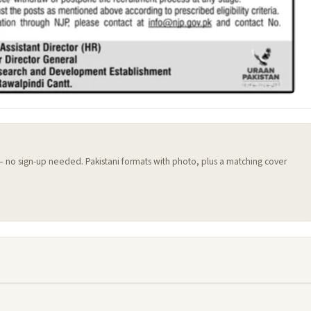
 — no sign-up needed. Pakistani formats with photo, plus a matching cover