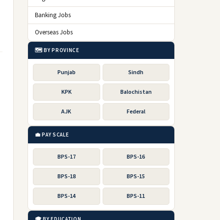
Banking Jobs
Overseas Jobs
🗺️ BY PROVINCE
Punjab
Sindh
KPK
Balochistan
AJK
Federal
💼 PAY SCALE
BPS-17
BPS-16
BPS-18
BPS-15
BPS-14
BPS-11
🎓 BY EDUCATION