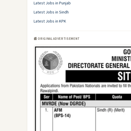
Latest Jobs in Punjab
Latest Jobs in Sindh
Latest Jobs in KPK
📰 ORIGINAL ADVERTISEMENT