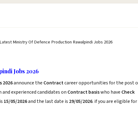
 Latest Ministry Of Defence Production Rawalpindi Jobs 2026
indi Jobs 2026
s 2026
announce the
Contract
career opportunities for the post o
sh and experienced candidates on
Contract basis
who have
Check
is
15/05/2026
and the last date is
29/05/2026
. if you are eligible for