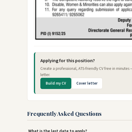
Applying for this position?
Create a professional, ATS-friendly CV free in minutes
letter.
Build my CV
Cover letter
Frequently Asked Questions
What is the last date to apply?