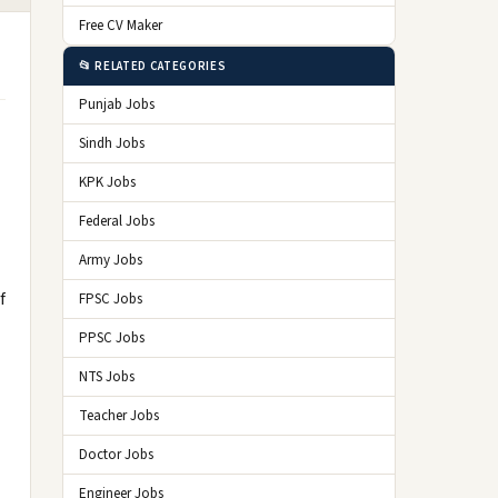
Free CV Maker
📂 RELATED CATEGORIES
Punjab Jobs
Sindh Jobs
KPK Jobs
Federal Jobs
Army Jobs
f
FPSC Jobs
PPSC Jobs
NTS Jobs
Teacher Jobs
Doctor Jobs
Engineer Jobs