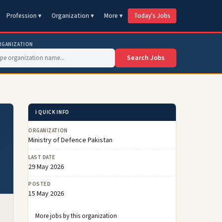
Profession ▾
Organization ▾
More ▾
Today's Jobs
RGANIZATION
Search Jobs
ℹ️ QUICK INFO
ORGANIZATION
Ministry of Defence Pakistan
LAST DATE
29 May 2026
POSTED
15 May 2026
More jobs by this organization