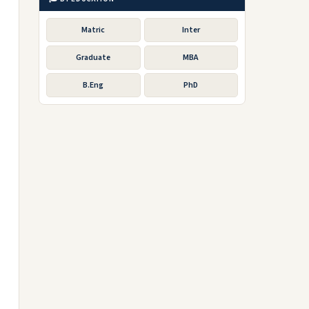
Matric
Inter
Graduate
MBA
B.Eng
PhD