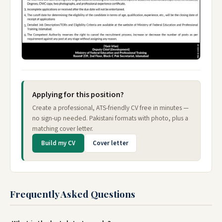
Applying for this position?
Create a professional, ATS-friendly CV free in minutes —
no sign-up needed. Pakistani formats with photo, plus a
matching cover letter.
Build my CV
Cover letter
Frequently Asked Questions