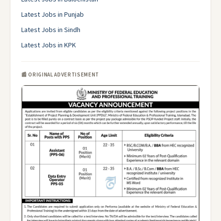
Latest Jobs in Punjab
Latest Jobs in Sindh
Latest Jobs in KPK
📰 ORIGINAL ADVERTISEMENT