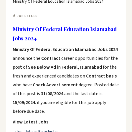
Ministry Of Federal Education Islamabad Jobs 2024
📄 JOB DETAILS
Ministry Of Federal Education Islamabad
Jobs 2024
Ministry Of Federal Education Islamabad Jobs 2024
announce the
Contract
career opportunities for the
post of
See Below Ad
in
Federal, Islamabad
for the
fresh and experienced candidates on
Contract basis
who have
Check Advertisement
degree. Posted date
of this post is
31/08/2024
and the last date is
15/09/2024
. if you are eligible for this job apply
before due date.
View Latest Jobs
Latest Jobs in Balochistan