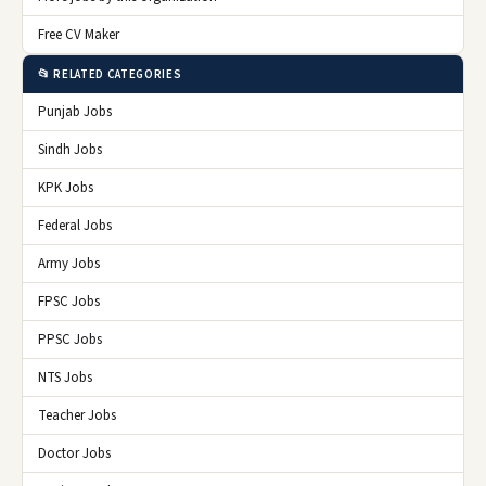
Free CV Maker
📂 RELATED CATEGORIES
Punjab Jobs
Sindh Jobs
KPK Jobs
Federal Jobs
Army Jobs
FPSC Jobs
PPSC Jobs
NTS Jobs
Teacher Jobs
Doctor Jobs