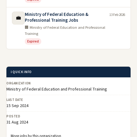
Ministry of Federal Education &
13 Feb 2026
💼
Professional Training Jobs
🏢 Ministry of Federal Education and Professional
Training
Expired
ℹ️ QUICK INFO
ORGANIZATION
Ministry of Federal Education and Professional Training
LAST DATE
15 Sep 2024
POSTED
31 Aug 2024
More jobs by this organization