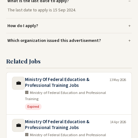
What is the last date to apply?
The last date to apply is 15 Sep 2024.
How do I apply?
Which organization issued this advertisement?
Related Jobs
Ministry Of Federal Education &
13 May 2026
💼
Professional Training Jobs
🏢 Ministry of Federal Education and Professional
Training
Expired
Ministry Of Federal Education &
14 Apr 2026
💼
Professional Training Jobs
🏢 Ministry of Federal Education and Professional