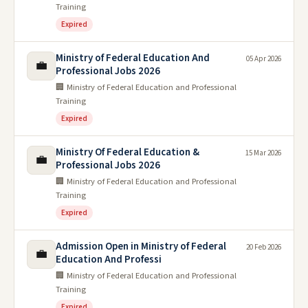
Training
Expired
Ministry of Federal Education And
05 Apr 2026
💼
Professional Jobs 2026
🏢 Ministry of Federal Education and Professional
Training
Expired
Ministry Of Federal Education &
15 Mar 2026
💼
Professional Jobs 2026
🏢 Ministry of Federal Education and Professional
Training
Expired
Admission Open in Ministry of Federal
20 Feb 2026
💼
Education And Professi
🏢 Ministry of Federal Education and Professional
Training
Expired