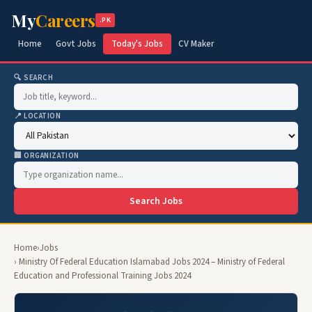
My
Careers
.PK
Home
Govt Jobs
Today's Jobs
CV Maker
🔍 SEARCH
📍 LOCATION
🏢 ORGANIZATION
Search Jobs
Home
›
Jobs
› Ministry Of Federal Education Islamabad Jobs 2024 – Ministry of Federal
Education and Professional Training Jobs 2024