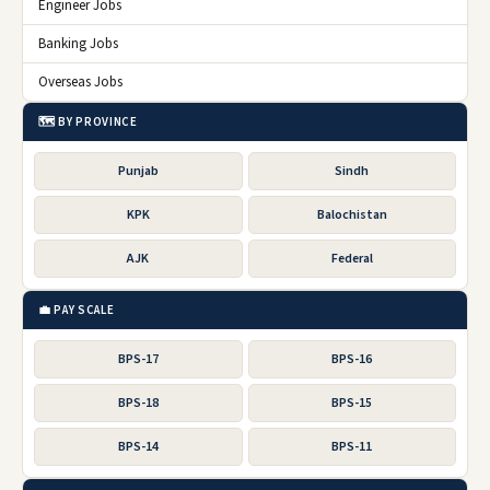
Engineer Jobs
Banking Jobs
Overseas Jobs
🗺️ BY PROVINCE
Punjab
Sindh
KPK
Balochistan
AJK
Federal
💼 PAY SCALE
BPS-17
BPS-16
BPS-18
BPS-15
BPS-14
BPS-11