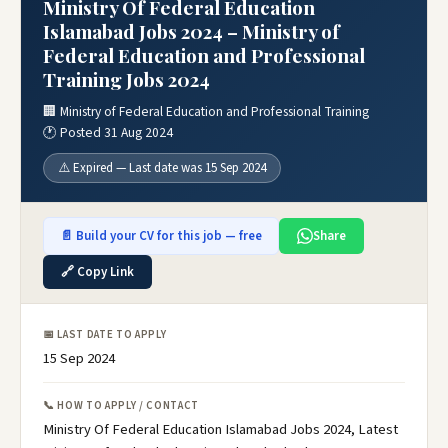
Ministry Of Federal Education
Islamabad Jobs 2024 – Ministry of
Federal Education and Professional
Training Jobs 2024
🏢 Ministry of Federal Education and Professional Training
🕐 Posted 31 Aug 2024
⚠️ Expired — Last date was 15 Sep 2024
📄 Build your CV for this job — free
Share
🔗 Copy Link
📅 LAST DATE TO APPLY
15 Sep 2024
📞 HOW TO APPLY / CONTACT
Ministry Of Federal Education Islamabad Jobs 2024, Latest