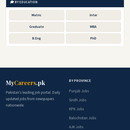
🎓 BY EDUCATION
Matric
Inter
Graduate
MBA
B.Eng
PhD
BY PROVINCE
My
Careers
.pk
Punjab Jobs
Pakistan's leading job portal. Daily
updated jobs from newspapers
Sindh Jobs
nationwide.
KPK Jobs
Balochistan Jobs
AJK Jobs