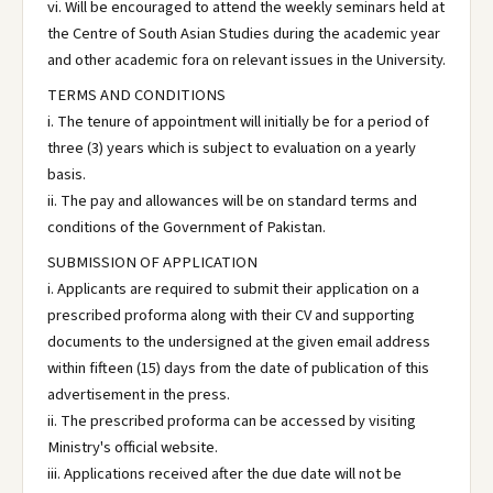
vi. Will be encouraged to attend the weekly seminars held at
the Centre of South Asian Studies during the academic year
and other academic fora on relevant issues in the University.
TERMS AND CONDITIONS
i. The tenure of appointment will initially be for a period of
three (3) years which is subject to evaluation on a yearly
basis.
ii. The pay and allowances will be on standard terms and
conditions of the Government of Pakistan.
SUBMISSION OF APPLICATION
i. Applicants are required to submit their application on a
prescribed proforma along with their CV and supporting
documents to the undersigned at the given email address
within fifteen (15) days from the date of publication of this
advertisement in the press.
ii. The prescribed proforma can be accessed by visiting
Ministry's official website.
iii. Applications received after the due date will not be