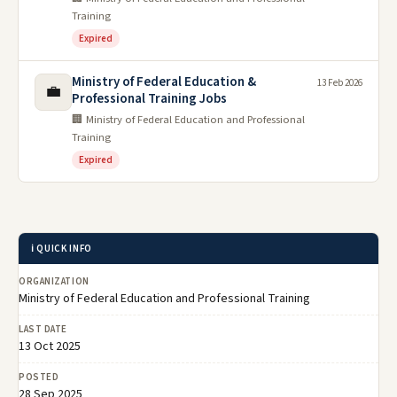
Training
Expired
Ministry of Federal Education &
13 Feb 2026
💼
Professional Training Jobs
🏢 Ministry of Federal Education and Professional
Training
Expired
ℹ️ QUICK INFO
ORGANIZATION
Ministry of Federal Education and Professional Training
LAST DATE
13 Oct 2025
POSTED
28 Sep 2025