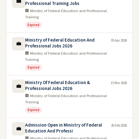
💼
Professional Training Jobs
🏢 Ministry of Federal Education and Professional
Training
Expired
Ministry of Federal Education And
05 Apr 2026
💼
Professional Jobs 2026
🏢 Ministry of Federal Education and Professional
Training
Expired
Ministry Of Federal Education &
15 Mar 2026
💼
Professional Jobs 2026
🏢 Ministry of Federal Education and Professional
Training
Expired
Admission Open in Ministry of Federal
20 Feb 2026
💼
Education And Professi
🏢 Ministry of Federal Education and Professional