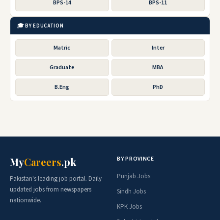
BPS-14
BPS-11
🎓 BY EDUCATION
Matric
Inter
Graduate
MBA
B.Eng
PhD
BY PROVINCE
My
Careers
.pk
Punjab Jobs
Pakistan's leading job portal. Daily
updated jobs from newspapers
Sindh Jobs
nationwide.
KPK Jobs