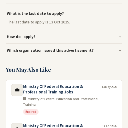
What is the last date to apply?
The last date to apply is 13 Oct 2025.
How do I apply?
Which organization issued this advertisement?
You May Also Like
Ministry Of Federal Education &
13 May 2026
💼
Professional Training Jobs
🏢 Ministry of Federal Education and Professional
Training
Expired
Ministry Of Federal Education &
14 Apr 2026