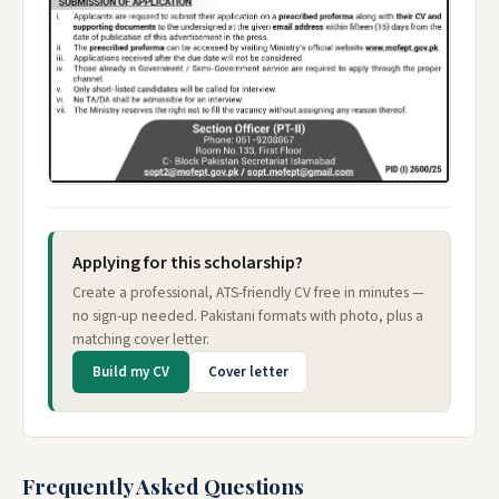
Applying for this scholarship?
Create a professional, ATS-friendly CV free in minutes —
no sign-up needed. Pakistani formats with photo, plus a
matching cover letter.
Build my CV
Cover letter
Frequently Asked Questions