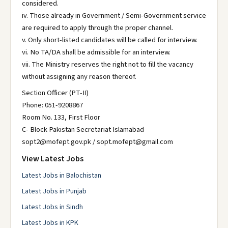
considered.
iv. Those already in Government / Semi-Government service
are required to apply through the proper channel.
v. Only short-listed candidates will be called for interview.
vi. No TA/DA shall be admissible for an interview.
vii. The Ministry reserves the right not to fill the vacancy
without assigning any reason thereof.
Section Officer (PT-II)
Phone: 051-9208867
Room No. 133, First Floor
C- Block Pakistan Secretariat Islamabad
sopt2@mofept.gov.pk / sopt.mofept@gmail.com
View Latest Jobs
Latest Jobs in Balochistan
Latest Jobs in Punjab
Latest Jobs in Sindh
Latest Jobs in KPK