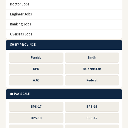
Doctor Jobs
Engineer Jobs
Banking Jobs
Overseas Jobs
🗺️ BY PROVINCE
Punjab
Sindh
KPK
Balochistan
AJK
Federal
💼 PAY SCALE
BPS-17
BPS-16
BPS-18
BPS-15