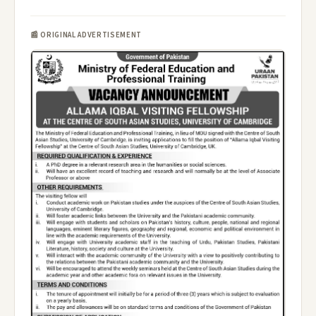
📰 ORIGINAL ADVERTISEMENT