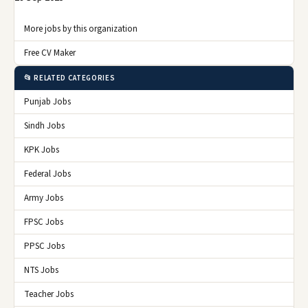
More jobs by this organization
Free CV Maker
📂 RELATED CATEGORIES
Punjab Jobs
Sindh Jobs
KPK Jobs
Federal Jobs
Army Jobs
FPSC Jobs
PPSC Jobs
NTS Jobs
Teacher Jobs