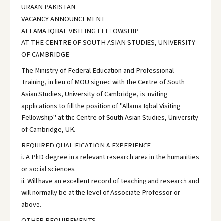
URAAN PAKISTAN
VACANCY ANNOUNCEMENT
ALLAMA IQBAL VISITING FELLOWSHIP
AT THE CENTRE OF SOUTH ASIAN STUDIES, UNIVERSITY
OF CAMBRIDGE
The Ministry of Federal Education and Professional
Training, in lieu of MOU signed with the Centre of South
Asian Studies, University of Cambridge, is inviting
applications to fill the position of "Allama Iqbal Visiting
Fellowship" at the Centre of South Asian Studies, University
of Cambridge, UK.
REQUIRED QUALIFICATION & EXPERIENCE
i. A PhD degree in a relevant research area in the humanities
or social sciences.
ii. Will have an excellent record of teaching and research and
will normally be at the level of Associate Professor or
above.
OTHER REQUIREMENTS