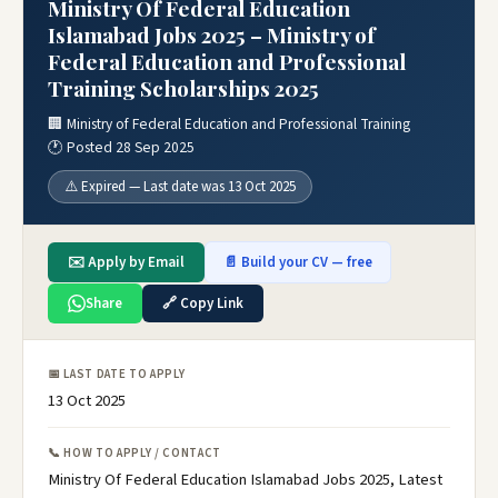
Ministry Of Federal Education
Islamabad Jobs 2025 – Ministry of
Federal Education and Professional
Training Scholarships 2025
🏢 Ministry of Federal Education and Professional Training
🕐 Posted 28 Sep 2025
⚠️ Expired — Last date was 13 Oct 2025
✉️ Apply by Email
📄 Build your CV — free
Share
🔗 Copy Link
📅 LAST DATE TO APPLY
13 Oct 2025
📞 HOW TO APPLY / CONTACT
Ministry Of Federal Education Islamabad Jobs 2025, Latest