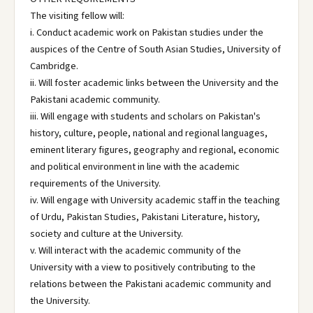
The visiting fellow will:
i. Conduct academic work on Pakistan studies under the
auspices of the Centre of South Asian Studies, University of
Cambridge.
ii. Will foster academic links between the University and the
Pakistani academic community.
iii. Will engage with students and scholars on Pakistan's
history, culture, people, national and regional languages,
eminent literary figures, geography and regional, economic
and political environment in line with the academic
requirements of the University.
iv. Will engage with University academic staff in the teaching
of Urdu, Pakistan Studies, Pakistani Literature, history,
society and culture at the University.
v. Will interact with the academic community of the
University with a view to positively contributing to the
relations between the Pakistani academic community and
the University.