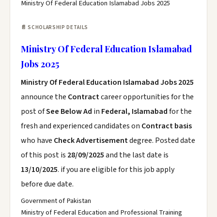
Ministry Of Federal Education Islamabad Jobs 2025
📄 SCHOLARSHIP DETAILS
Ministry Of Federal Education Islamabad
Jobs 2025
Ministry Of Federal Education Islamabad Jobs 2025
announce the
Contract
career opportunities for the
post of
See Below Ad
in
Federal, Islamabad
for the
fresh and experienced candidates on
Contract basis
who have
Check Advertisement
degree. Posted date
of this post is
28/09/2025
and the last date is
13/10/2025
. if you are eligible for this job apply
before due date.
Government of Pakistan
Ministry of Federal Education and Professional Training