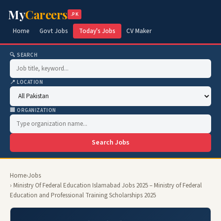
My
Careers
.PK
Home
Govt Jobs
Today's Jobs
CV Maker
🔍 SEARCH
📍 LOCATION
🏢 ORGANIZATION
Search Jobs
Home
›
Jobs
› Ministry Of Federal Education Islamabad Jobs 2025 – Ministry of Federal
Education and Professional Training Scholarships 2025