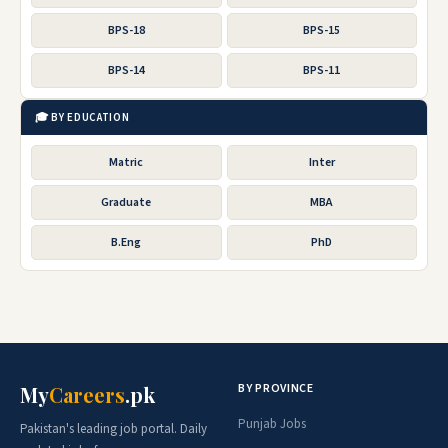
BPS-18
BPS-15
BPS-14
BPS-11
🎓 BY EDUCATION
Matric
Inter
Graduate
MBA
B.Eng
PhD
BY PROVINCE
My
Careers
.pk
Punjab Jobs
Pakistan's leading job portal. Daily