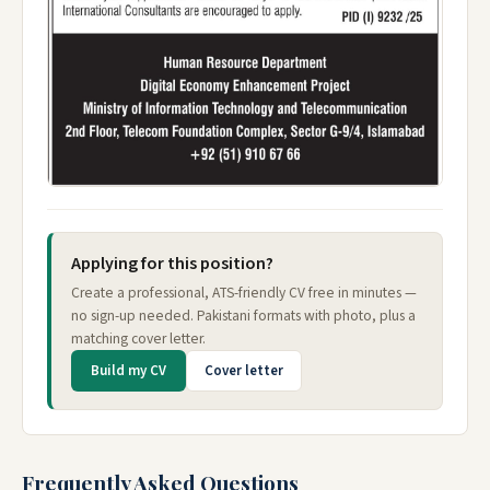
Applying for this position?
Create a professional, ATS-friendly CV free in minutes —
no sign-up needed. Pakistani formats with photo, plus a
matching cover letter.
Build my CV
Cover letter
Frequently Asked Questions