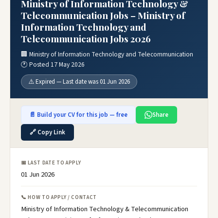
Ministry of Information Technology &
Telecommunication Jobs – Ministry of
Information Technology and
Telecommunication Jobs 2026
🏢 Ministry of Information Technology and Telecommunication
🕐 Posted 17 May 2026
⚠️ Expired — Last date was 01 Jun 2026
📄 Build your CV for this job — free
Share
🔗 Copy Link
📅 LAST DATE TO APPLY
01 Jun 2026
📞 HOW TO APPLY / CONTACT
Ministry of Information Technology & Telecommunication