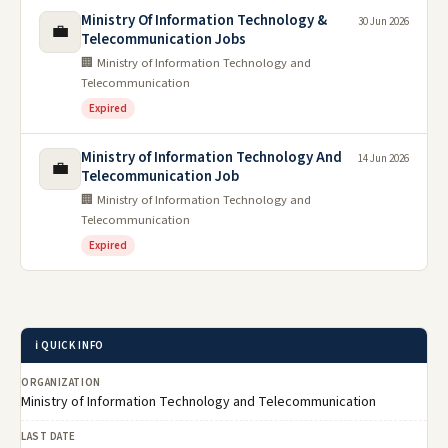
Ministry Of Information Technology &
30 Jun 2026
💼
Telecommunication Jobs
🏢 Ministry of Information Technology and
Telecommunication
Expired
Ministry of Information Technology And
14 Jun 2026
💼
Telecommunication Job
🏢 Ministry of Information Technology and
Telecommunication
Expired
ℹ️ QUICK INFO
ORGANIZATION
Ministry of Information Technology and Telecommunication
LAST DATE