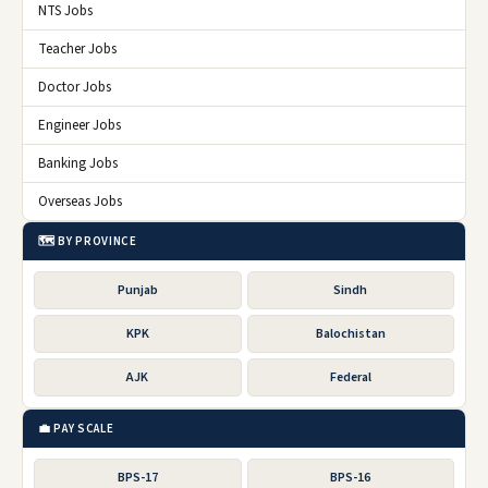
NTS Jobs
Teacher Jobs
Doctor Jobs
Engineer Jobs
Banking Jobs
Overseas Jobs
🗺️ BY PROVINCE
Punjab
Sindh
KPK
Balochistan
AJK
Federal
💼 PAY SCALE
BPS-17
BPS-16