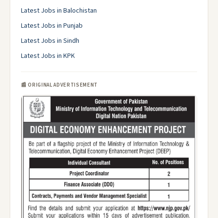
Latest Jobs in Balochistan
Latest Jobs in Punjab
Latest Jobs in Sindh
Latest Jobs in KPK
📰 ORIGINAL ADVERTISEMENT