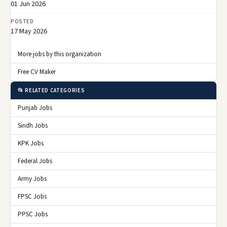
01 Jun 2026
POSTED
17 May 2026
More jobs by this organization
Free CV Maker
📂 RELATED CATEGORIES
Punjab Jobs
Sindh Jobs
KPK Jobs
Federal Jobs
Army Jobs
FPSC Jobs
PPSC Jobs