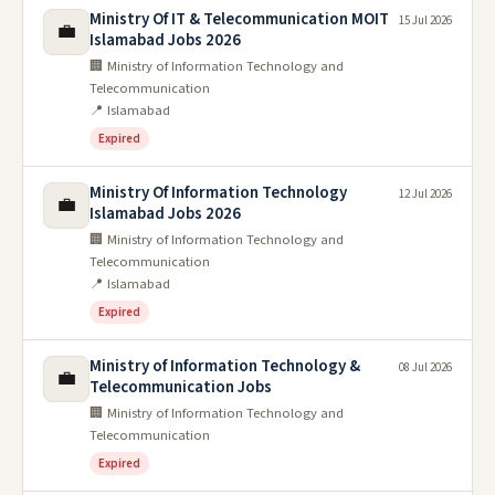
Ministry Of IT & Telecommunication MOIT
15 Jul 2026
💼
Islamabad Jobs 2026
🏢 Ministry of Information Technology and
Telecommunication
📍 Islamabad
Expired
Ministry Of Information Technology
12 Jul 2026
💼
Islamabad Jobs 2026
🏢 Ministry of Information Technology and
Telecommunication
📍 Islamabad
Expired
Ministry of Information Technology &
08 Jul 2026
💼
Telecommunication Jobs
🏢 Ministry of Information Technology and
Telecommunication
Expired