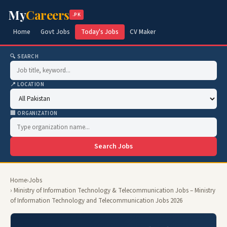
My
Careers
.PK
Home
Govt Jobs
Today's Jobs
CV Maker
🔍 SEARCH
📍 LOCATION
🏢 ORGANIZATION
Search Jobs
Home
›
Jobs
› Ministry of Information Technology & Telecommunication Jobs – Ministry
of Information Technology and Telecommunication Jobs 2026