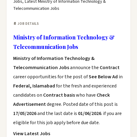
Jobs, Latest Ministry of Information Technology &
Telecommunication Jobs
📄 JOB DETAILS
Ministry of Information Technology &
Telecommunication Jobs
Ministry of Information Technology &
Telecommunication Jobs
announce the
Contract
career opportunities for the post of
See Below Ad
in
Federal, Islamabad
for the fresh and experienced
candidates on
Contract basis
who have
Check
Advertisement
degree. Posted date of this post is
17/05/2026
and the last date is
01/06/2026
. if you are
eligible for this job apply before due date.
View Latest Jobs