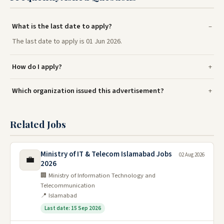
What is the last date to apply?
The last date to apply is 01 Jun 2026.
How do I apply?
Which organization issued this advertisement?
Related Jobs
Ministry of IT & Telecom Islamabad Jobs
02 Aug 2026
💼
2026
🏢 Ministry of Information Technology and
Telecommunication
📍 Islamabad
Last date: 15 Sep 2026