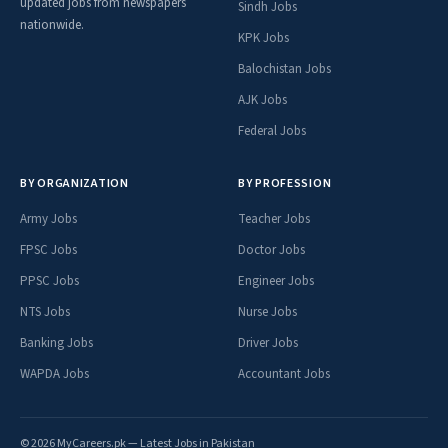
updated jobs from newspapers
Sindh Jobs
nationwide.
KPK Jobs
Balochistan Jobs
AJK Jobs
Federal Jobs
BY ORGANIZATION
BY PROFESSION
Army Jobs
Teacher Jobs
FPSC Jobs
Doctor Jobs
PPSC Jobs
Engineer Jobs
NTS Jobs
Nurse Jobs
Banking Jobs
Driver Jobs
WAPDA Jobs
Accountant Jobs
© 2026 MyCareers.pk — Latest Jobs in Pakistan