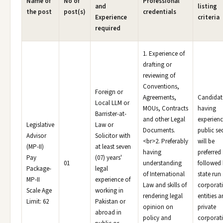
Name of
No of
Professional
and
listing
the post
post(s)
credentials
Experience
criteria
required
1. Experience of
drafting or
reviewing of
Conventions,
Foreign or
Agreements,
Candidat
Local LLM or
MOUs, Contracts
having
Barrister-at-
and other Legal
experienc
Legislative
Law or
Documents.
public se
Advisor
Solicitor with
<br>2. Preferably
will be
(MP-II)
at least seven
having
preferred
Pay
(07) years'
01
understanding
followed
Package-
legal
of International
state run
MP-II
experience of
Law and skills of
corporat
Scale Age
working in
rendering legal
entities 
Limit: 62
Pakistan or
opinion on
private
abroad in
policy and
corporat