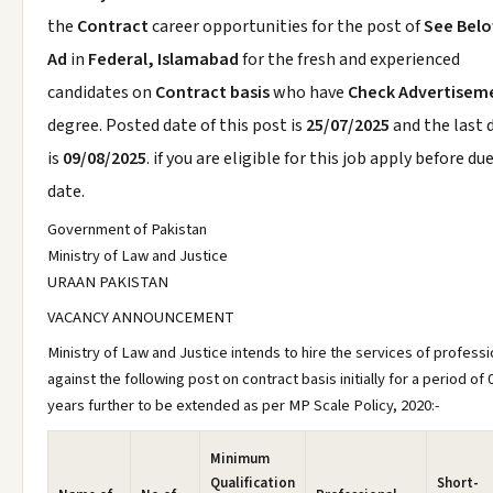
the
Contract
career opportunities for the post of
See Bel
Ad
in
Federal, Islamabad
for the fresh and experienced
candidates on
Contract basis
who have
Check Advertisem
degree. Posted date of this post is
25/07/2025
and the last 
is
09/08/2025
. if you are eligible for this job apply before du
date.
Government of Pakistan
Ministry of Law and Justice
URAAN PAKISTAN
VACANCY ANNOUNCEMENT
Ministry of Law and Justice intends to hire the services of professi
against the following post on contract basis initially for a period of 
years further to be extended as per MP Scale Policy, 2020:-
Minimum
Qualification
Short-