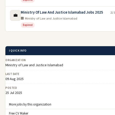
Ministry Of Law And Justice Islamabad Jobs 2025
21 
💼
🏢 Ministry of Law and Justice Islamabad
Expired
ℹ️ QUICK INFO
ORGANIZATION
Ministry of Law and Justice Islamabad
LAST DATE
09 Aug 2025
POSTED
25 Jul 2025
More jobs by this organization
Free CV Maker