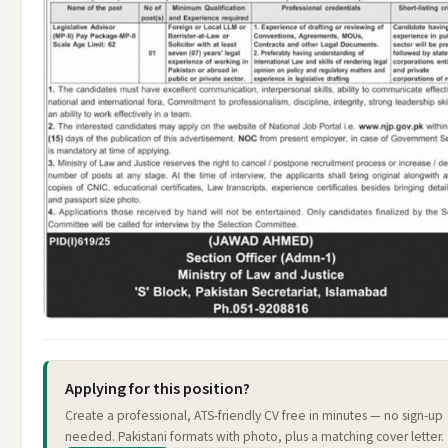
Applying for this position?
Create a professional, ATS-friendly CV free in minutes — no sign-up
needed. Pakistani formats with photo, plus a matching cover letter.