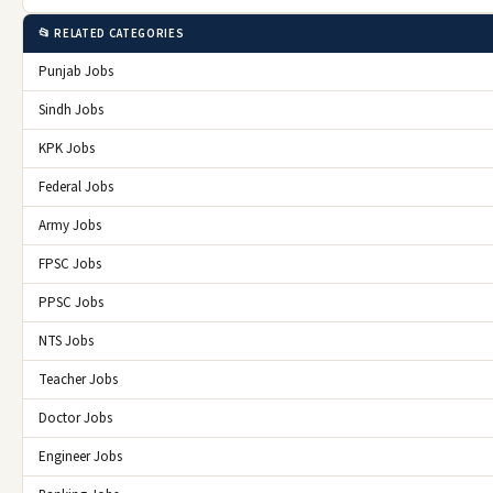
📂 RELATED CATEGORIES
Punjab Jobs
Sindh Jobs
KPK Jobs
Federal Jobs
Army Jobs
FPSC Jobs
PPSC Jobs
NTS Jobs
Teacher Jobs
Doctor Jobs
Engineer Jobs