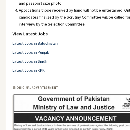
and passport size photo.
Applications those received by hand will not be entertained. On
candidates finalized by the Scrutiny Committee will be called fo
interview by the Selection Committee.
View Latest Jobs
Latest Jobs in Balochistan
Latest Jobs in Punjab
Latest Jobs in Sindh
Latest Jobs in KPK
📰 ORIGINAL ADVERTISEMENT