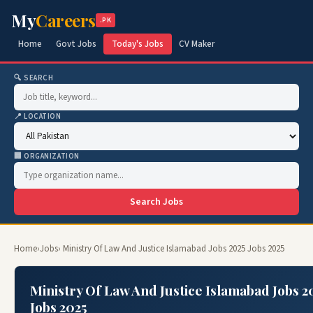
My
Careers
.PK
Home
Govt Jobs
Today's Jobs
CV Maker
🔍 SEARCH
📍 LOCATION
🏢 ORGANIZATION
Search Jobs
Home
›
Jobs
› Ministry Of Law And Justice Islamabad Jobs 2025 Jobs 2025
Ministry Of Law And Justice Islamabad Jobs 2
Jobs 2025