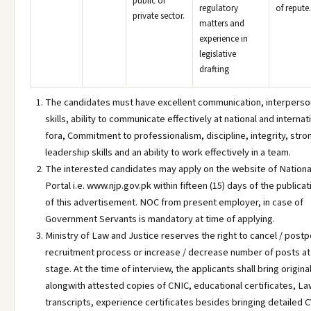
public or
regulatory
of repute.
private sector.
matters and
experience in
legislative
drafting
The candidates must have excellent communication, interperso
skills, ability to communicate effectively at national and internat
fora, Commitment to professionalism, discipline, integrity, stro
leadership skills and an ability to work effectively in a team.
The interested candidates may apply on the website of Nationa
Portal i.e. www.njp.gov.pk within fifteen (15) days of the publicat
of this advertisement. NOC from present employer, in case of
Government Servants is mandatory at time of applying.
Ministry of Law and Justice reserves the right to cancel / post
recruitment process or increase / decrease number of posts at
stage. At the time of interview, the applicants shall bring origina
alongwith attested copies of CNIC, educational certificates, La
transcripts, experience certificates besides bringing detailed 