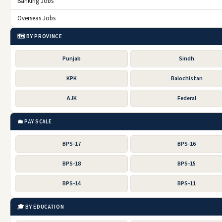
Banking Jobs
Overseas Jobs
🗺️ BY PROVINCE
Punjab
Sindh
KPK
Balochistan
AJK
Federal
💼 PAY SCALE
BPS-17
BPS-16
BPS-18
BPS-15
BPS-14
BPS-11
🎓 BY EDUCATION