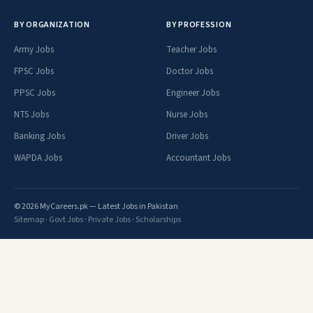
BY ORGANIZATION
BY PROFESSION
Army Jobs
Teacher Jobs
FPSC Jobs
Doctor Jobs
PPSC Jobs
Engineer Jobs
NTS Jobs
Nurse Jobs
Banking Jobs
Driver Jobs
WAPDA Jobs
Accountant Jobs
© 2026 MyCareers.pk — Latest Jobs in Pakistan
Sitemap
·
Govt Jobs
·
Private Jobs
·
Scholarships