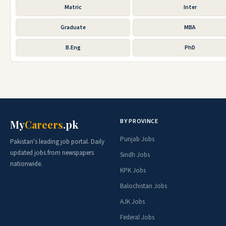
Matric
Inter
Graduate
MBA
B.Eng
PhD
BY PROVINCE
My
Careers
.pk
Punjab Jobs
Pakistan's leading job portal. Daily
updated jobs from newspapers
Sindh Jobs
nationwide.
KPK Jobs
Balochistan Jobs
AJK Jobs
Federal Jobs