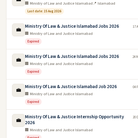
🏢 Ministry of Law and Justice Islamabad
📍 Islamabad
Last date: 15 Aug 2026
Ministry Of Law & Justice Islamabad Jobs 2026
17 
💼
🏢 Ministry of Law and Justice Islamabad
Expired
Ministry Of Law & Justice Islamabad Jobs 2026
24 
💼
🏢 Ministry of Law and Justice Islamabad
Expired
Ministry Of Law & Justice Islamabad Job 2026
04 
💼
🏢 Ministry of Law and Justice Islamabad
Expired
Ministry Of Law & Justice Internship Opportunity
20 
💼
2026
🏢 Ministry of Law and Justice Islamabad
Expired