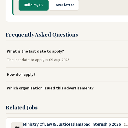
Build my CV
Cover letter
Frequently Asked Questions
What is the last date to apply?
The last date to apply is 09 Aug 2025.
How do I apply?
Which organization issued this advertisement?
Related Jobs
Ministry Of Law & Justice Islamabad Internship 2026
31 
💼