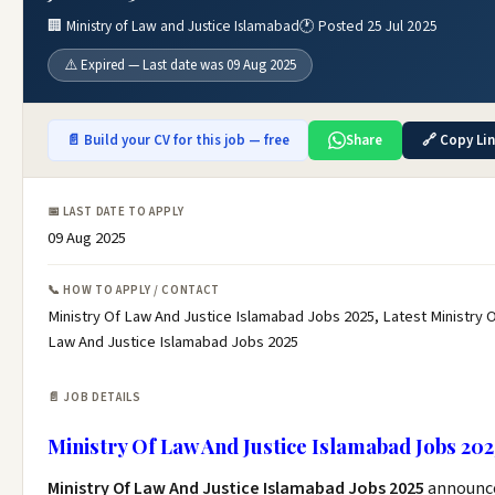
🏢 Ministry of Law and Justice Islamabad
🕐 Posted 25 Jul 2025
⚠️ Expired — Last date was 09 Aug 2025
📄 Build your CV for this job — free
Share
🔗 Copy Li
📅 LAST DATE TO APPLY
09 Aug 2025
📞 HOW TO APPLY / CONTACT
Ministry Of Law And Justice Islamabad Jobs 2025, Latest Ministry 
Law And Justice Islamabad Jobs 2025
📄 JOB DETAILS
Ministry Of Law And Justice Islamabad Jobs 202
Ministry Of Law And Justice Islamabad Jobs 2025
announc