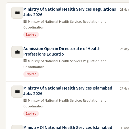
Ministry Of National Health Services Regulations
24 May
💼
Jobs 2026
🏢 Ministry of National Health Services Regulation and
Coordination
Expired
Admission Open in Directorate of Health
23 May
💼
Professions Educatio
🏢 Ministry of National Health Services Regulation and
Coordination
Expired
Ministry Of National Health Services Islamabad
17 May
💼
Jobs 2026
🏢 Ministry of National Health Services Regulation and
Coordination
Expired
Ministry Of National Health Services Islamabad
17 Apr