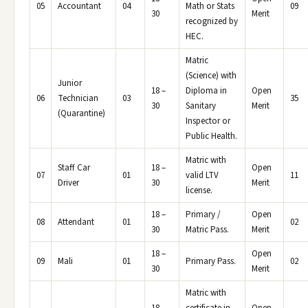
05
Accountant
04
Math or Stats
09
30
Merit
recognized by
HEC.
Matric
(Science) with
Junior
18 –
Diploma in
Open
06
Technician
03
35
30
Sanitary
Merit
(Quarantine)
Inspector or
Public Health.
Matric with
Staff Car
18 –
Open
07
01
valid LTV
11
Driver
30
Merit
license.
18 –
Primary /
Open
08
Attendant
01
02
30
Matric Pass.
Merit
18 –
Open
09
Mali
01
Primary Pass.
02
30
Merit
Matric with