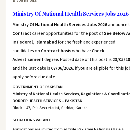
📄 JOB DETAILS
Ministry Of National Health Services Jobs 2026
Ministry Of National Health Services Jobs 2026
announce 
Contract
career opportunities for the post of
See Below A
in
Federal, Islamabad
for the fresh and experienced
candidates on
Contract basis
who have
Check
Advertisement
degree. Posted date of this post is
23/05/2
and the last date is
07/06/2026
. if you are eligible for this jo
apply before due date.
GOVERNMENT OF PAKISTAN
Ministry of National Health Services, Regulations & Coordinati
BORDER HEALTH SERVICES – PAKISTAN
Block – 47, Pak Secretariat, Saddar, Karachi
SITUATIONS VACANT
Applications are invited from eligible Pakistani Nationals (Male &