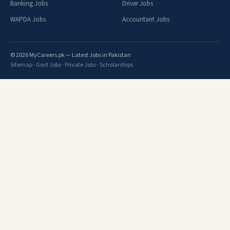
Banking Jobs
Driver Jobs
WAPDA Jobs
Accountant Jobs
© 2026 MyCareers.pk — Latest Jobs in Pakistan
Sitemap
·
Govt Jobs
·
Private Jobs
·
Scholarships