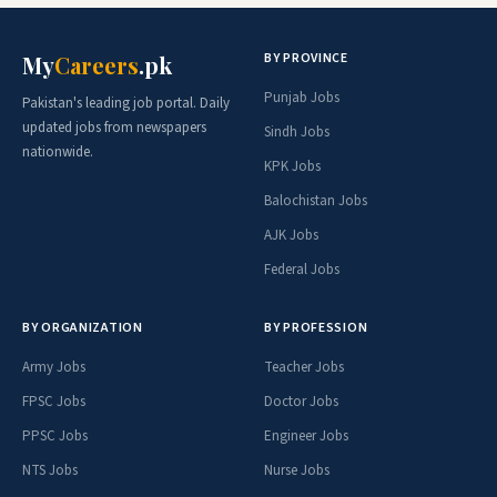
BY PROVINCE
My
Careers
.pk
Punjab Jobs
Pakistan's leading job portal. Daily
updated jobs from newspapers
Sindh Jobs
nationwide.
KPK Jobs
Balochistan Jobs
AJK Jobs
Federal Jobs
BY ORGANIZATION
BY PROFESSION
Army Jobs
Teacher Jobs
FPSC Jobs
Doctor Jobs
PPSC Jobs
Engineer Jobs
NTS Jobs
Nurse Jobs