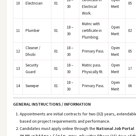
18 –
certificate in
Open
10
Electrician
01
05
30
Electrical
Merit
Work.
Matric with
18 –
Open
11
Plumber
01
certificate in
02
30
Merit
Plumbing.
Cleaner /
18 –
Open
12
01
Primary Pass.
05
Dhobi
30
Merit
Security
18 –
Matric pass.
Open
13
01
17
Guard
30
Physically fit.
Merit
18 –
Open
14
Sweeper
01
Primary Pass.
06
30
Merit
GENERAL INSTRUCTIONS / INFORMATION
Appointments are initial contracts for two (02) years, extendabl
based on project requirements and performance.
Candidates must apply online through the
National Job Portal