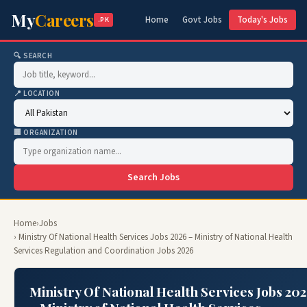
My
Careers
Home
Govt Jobs
Today's Jobs
.PK
🔍 SEARCH
📍 LOCATION
🏢 ORGANIZATION
Search Jobs
Home
›
Jobs
› Ministry Of National Health Services Jobs 2026 – Ministry of National Health
Services Regulation and Coordination Jobs 2026
Ministry Of National Health Services Jobs 20