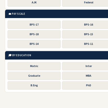
AJK
Federal
💼 PAY SCALE
BPS-17
BPS-16
BPS-18
BPS-15
BPS-14
BPS-11
🎓 BY EDUCATION
Matric
Inter
Graduate
MBA
B.Eng
PhD