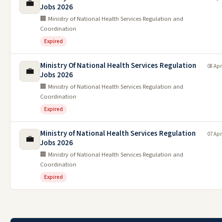
💼
Jobs 2026
🏢 Ministry of National Health Services Regulation and
Coordination
Expired
Ministry Of National Health Services Regulation
08 Apr
💼
Jobs 2026
🏢 Ministry of National Health Services Regulation and
Coordination
Expired
Ministry of National Health Services Regulation
07 Apr
💼
Jobs 2026
🏢 Ministry of National Health Services Regulation and
Coordination
Expired