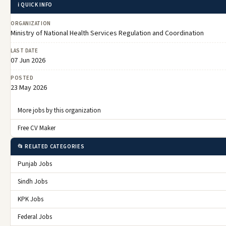
ℹ️ QUICK INFO
ORGANIZATION
Ministry of National Health Services Regulation and Coordination
LAST DATE
07 Jun 2026
POSTED
23 May 2026
More jobs by this organization
Free CV Maker
📂 RELATED CATEGORIES
Punjab Jobs
Sindh Jobs
KPK Jobs
Federal Jobs