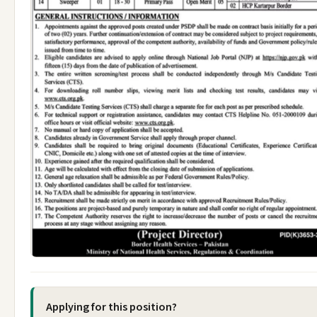
Applying for this position?