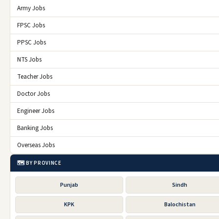
Army Jobs
FPSC Jobs
PPSC Jobs
NTS Jobs
Teacher Jobs
Doctor Jobs
Engineer Jobs
Banking Jobs
Overseas Jobs
🗺️ BY PROVINCE
Punjab
Sindh
KPK
Balochistan