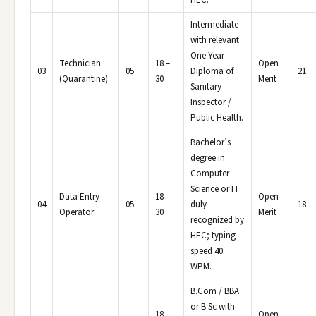
HEC.
Intermediate
with relevant
One Year
Technician
18 –
Open
03
05
Diploma of
21
(Quarantine)
30
Merit
Sanitary
Inspector /
Public Health.
Bachelor’s
degree in
Computer
Science or IT
Data Entry
18 –
Open
04
05
duly
18
Operator
30
Merit
recognized by
HEC; typing
speed 40
WPM.
B.Com / BBA
or B.Sc with
18 –
Open