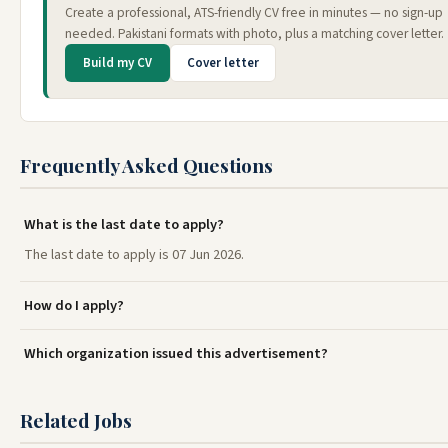
Create a professional, ATS-friendly CV free in minutes — no sign-up
needed. Pakistani formats with photo, plus a matching cover letter.
Build my CV
Cover letter
Frequently Asked Questions
What is the last date to apply?
The last date to apply is 07 Jun 2026.
How do I apply?
Which organization issued this advertisement?
Related Jobs