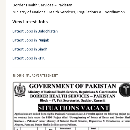
Border Health Services – Pakistan
Ministry of National Health Services, Regulations & Coordination
View Latest Jobs
Latest Jobs in Balochistan
Latest Jobs in Punjab
Latest Jobs in Sindh
Latest Jobs in KPK
📰 ORIGINAL ADVERTISEMENT