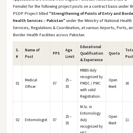
Female) for the following project posts on a contract basis under t
PSDP Project titled
"Strengthening of Points of Entry and Borde
Health Services – Pakistan"
under the Ministry of National Health
Services, Regulations & Coordination, at various Airports, Ports, a
Border Health Facilities across Pakistan.
Educational
S.
Name of
Age
Tota
PPS
Qualification
Quota
#
Post
Limit
Pos
& Experience
MBBS duly
recognized by
Medical
25 –
Open
01
07
PMDC / PMC
30
Officer
35
Merit
with valid
Registration.
M.Sc. in
Entomology
25 –
Open
02
Entomologist
07
duly
11
35
Merit
recognized by