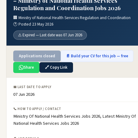
– Ministry of National Health Services
Regulation and Coordination Jobs 2026
🏢 Ministry of National Health Services Regulation and Coordination
🕐 Posted 23 May 2026
⚠️ Expired — Last date was 07 Jun 2026
Applications closed
📄 Build your CV for this job — free
Share
🔗 Copy Link
📅 LAST DATE TO APPLY
07 Jun 2026
📞 HOW TO APPLY / CONTACT
Ministry Of National Health Services Jobs 2026, Latest Ministry Of
National Health Services Jobs 2026