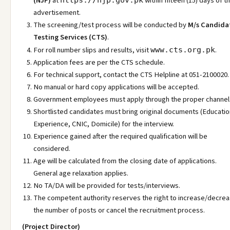
(NJP)
at
within fifteen (15) days of th
https://njp.gov.pk
advertisement.
The screening/test process will be conducted by
M/s Candida
Testing Services (CTS)
.
For roll number slips and results, visit
.
www.cts.org.pk
Application fees are per the CTS schedule.
For technical support, contact the CTS Helpline at 051-2100020.
No manual or hard copy applications will be accepted.
Government employees must apply through the proper channel
Shortlisted candidates must bring original documents (Educatio
Experience, CNIC, Domicile) for the interview.
Experience gained after the required qualification will be
considered.
Age will be calculated from the closing date of applications.
General age relaxation applies.
No TA/DA will be provided for tests/interviews.
The competent authority reserves the right to increase/decre
the number of posts or cancel the recruitment process.
(Project Director)