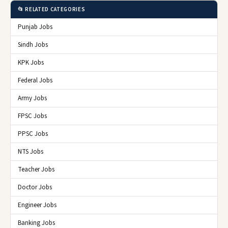
📂 RELATED CATEGORIES
Punjab Jobs
Sindh Jobs
KPK Jobs
Federal Jobs
Army Jobs
FPSC Jobs
PPSC Jobs
NTS Jobs
Teacher Jobs
Doctor Jobs
Engineer Jobs
Banking Jobs