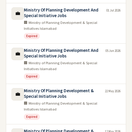
Ministry Of Planning Development And
01 Jul 2026
💼
Special Initiative Jobs
🏢 Ministry of Planning Development & Special
Initiatives Islamabad
Expired
Ministry Of Planning Development And
05 Jun 2026
💼
Special Initiative Jobs
🏢 Ministry of Planning Development & Special
Initiatives Islamabad
Expired
Ministry Of Planning Development &
22 May 2026
💼
Special Initiative Jobs
🏢 Ministry of Planning Development & Special
Initiatives Islamabad
Expired
Ministry Of Planning Development &
12 May 2026