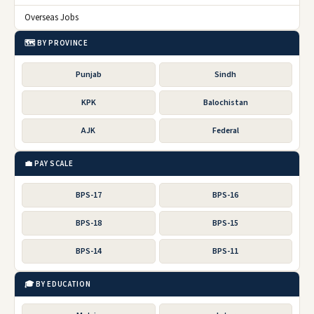
Overseas Jobs
🗺️ BY PROVINCE
Punjab
Sindh
KPK
Balochistan
AJK
Federal
💼 PAY SCALE
BPS-17
BPS-16
BPS-18
BPS-15
BPS-14
BPS-11
🎓 BY EDUCATION