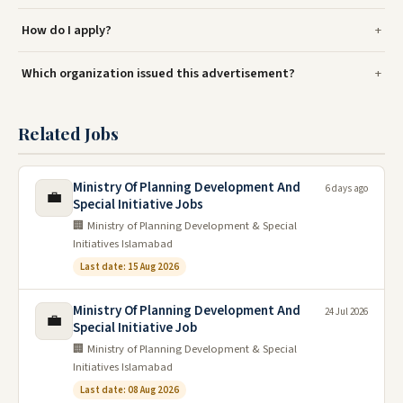
How do I apply?
Which organization issued this advertisement?
Related Jobs
Ministry Of Planning Development And
6 days ago
💼
Special Initiative Jobs
🏢 Ministry of Planning Development & Special
Initiatives Islamabad
Last date: 15 Aug 2026
Ministry Of Planning Development And
24 Jul 2026
💼
Special Initiative Job
🏢 Ministry of Planning Development & Special
Initiatives Islamabad
Last date: 08 Aug 2026