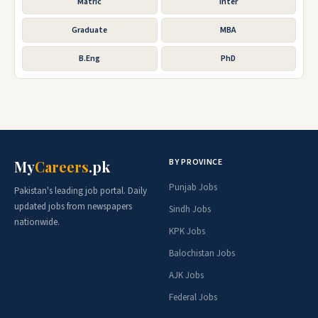
Matric
Inter
Graduate
MBA
B.Eng
PhD
BY PROVINCE
My
Careers
.pk
Punjab Jobs
Pakistan's leading job portal. Daily
updated jobs from newspapers
Sindh Jobs
nationwide.
KPK Jobs
Balochistan Jobs
AJK Jobs
Federal Jobs