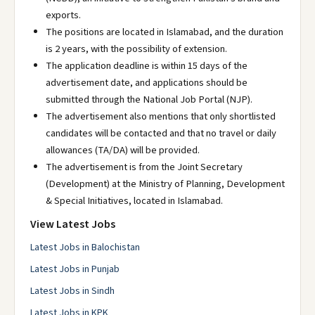
exports.
The positions are located in Islamabad, and the duration
is 2 years, with the possibility of extension.
The application deadline is within 15 days of the
advertisement date, and applications should be
submitted through the National Job Portal (NJP).
The advertisement also mentions that only shortlisted
candidates will be contacted and that no travel or daily
allowances (TA/DA) will be provided.
The advertisement is from the Joint Secretary
(Development) at the Ministry of Planning, Development
& Special Initiatives, located in Islamabad.
View Latest Jobs
Latest Jobs in Balochistan
Latest Jobs in Punjab
Latest Jobs in Sindh
Latest Jobs in KPK