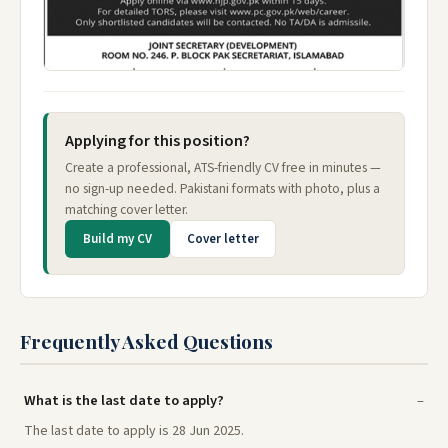
Applying for this position?
Create a professional, ATS-friendly CV free in minutes —
no sign-up needed. Pakistani formats with photo, plus a
matching cover letter.
Build my CV
Cover letter
Frequently Asked Questions
What is the last date to apply?
The last date to apply is 28 Jun 2025.