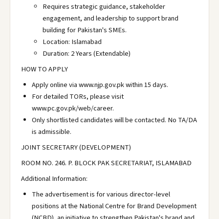
Requires strategic guidance, stakeholder
engagement, and leadership to support brand
building for Pakistan's SMEs.
Location: Islamabad
Duration: 2 Years (Extendable)
HOW TO APPLY
Apply online via www.njp.gov.pk within 15 days.
For detailed TORs, please visit
www.pc.gov.pk/web/career.
Only shortlisted candidates will be contacted. No TA/DA
is admissible.
JOINT SECRETARY (DEVELOPMENT)
ROOM NO. 246. P. BLOCK PAK SECRETARIAT, ISLAMABAD
Additional Information:
The advertisement is for various director-level
positions at the National Centre for Brand Development
(NCBD), an initiative to strengthen Pakistan's brand and