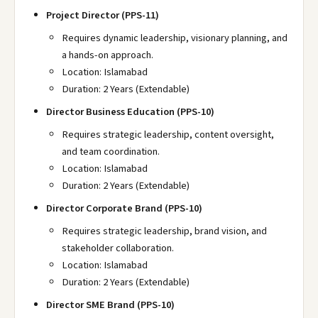
Project Director (PPS-11)
Requires dynamic leadership, visionary planning, and
a hands-on approach.
Location: Islamabad
Duration: 2 Years (Extendable)
Director Business Education (PPS-10)
Requires strategic leadership, content oversight,
and team coordination.
Location: Islamabad
Duration: 2 Years (Extendable)
Director Corporate Brand (PPS-10)
Requires strategic leadership, brand vision, and
stakeholder collaboration.
Location: Islamabad
Duration: 2 Years (Extendable)
Director SME Brand (PPS-10)