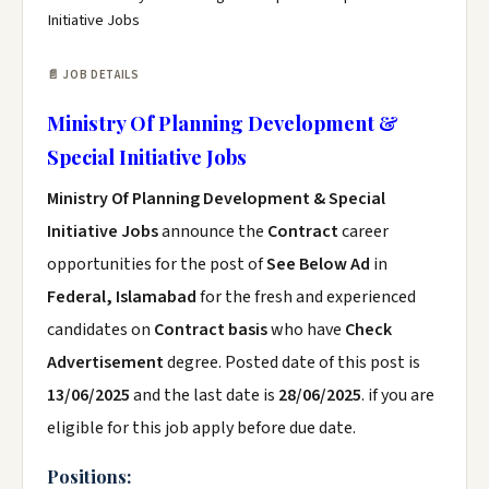
Initiative Jobs
📄 JOB DETAILS
Ministry Of Planning Development &
Special Initiative Jobs
Ministry Of Planning Development & Special
Initiative Jobs
announce the
Contract
career
opportunities for the post of
See Below Ad
in
Federal, Islamabad
for the fresh and experienced
candidates on
Contract basis
who have
Check
Advertisement
degree. Posted date of this post is
13/06/2025
and the last date is
28/06/2025
. if you are
eligible for this job apply before due date.
Positions: