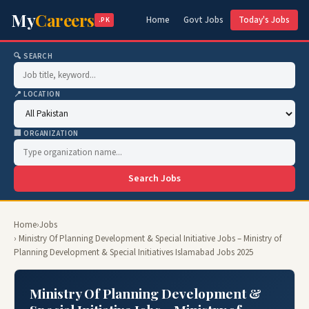
My
Careers
Home
Govt Jobs
Today's Jobs
.PK
🔍 SEARCH
📍 LOCATION
🏢 ORGANIZATION
Search Jobs
Home
›
Jobs
› Ministry Of Planning Development & Special Initiative Jobs – Ministry of
Planning Development & Special Initiatives Islamabad Jobs 2025
Ministry Of Planning Development &