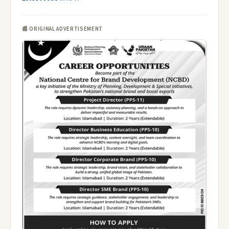
📰 ORIGINAL ADVERTISEMENT