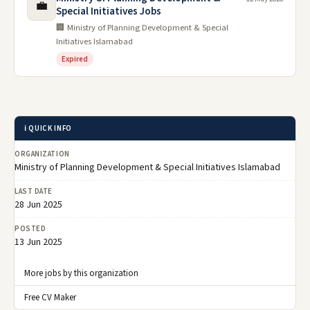
💼
Special Initiatives Jobs
🏢 Ministry of Planning Development & Special
Initiatives Islamabad
Expired
ℹ️ QUICK INFO
ORGANIZATION
Ministry of Planning Development & Special Initiatives Islamabad
LAST DATE
28 Jun 2025
POSTED
13 Jun 2025
More jobs by this organization
Free CV Maker