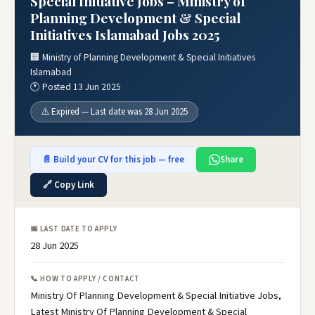
Special Initiative Jobs – Ministry of
Planning Development & Special
Initiatives Islamabad Jobs 2025
🏢 Ministry of Planning Development & Special Initiatives
Islamabad
🕐 Posted 13 Jun 2025
⚠️ Expired — Last date was 28 Jun 2025
📄 Build your CV for this job — free
Share
🔗 Copy Link
📅 LAST DATE TO APPLY
28 Jun 2025
📞 HOW TO APPLY / CONTACT
Ministry Of Planning Development & Special Initiative Jobs,
Latest Ministry Of Planning Development & Special