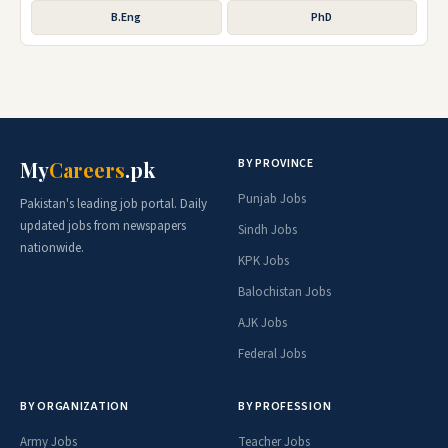
B.Eng
PhD
BY PROVINCE
My
Careers
.pk
Punjab Jobs
Pakistan's leading job portal. Daily
updated jobs from newspapers
Sindh Jobs
nationwide.
KPK Jobs
Balochistan Jobs
AJK Jobs
Federal Jobs
BY ORGANIZATION
BY PROFESSION
Army Jobs
Teacher Jobs