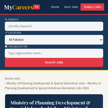
My
Careers
Home
Govt Jobs
Today's Jobs
.PK
🔍 SEARCH
📍 LOCATION
🏢 ORGANIZATION
Search Jobs
Home
›
Jobs
› Ministry of Planning Development & Special Islamabad Jobs – Ministry of
Planning Development & Special Initiatives Islamabad Jobs 2024
Ministry of Planning Development &