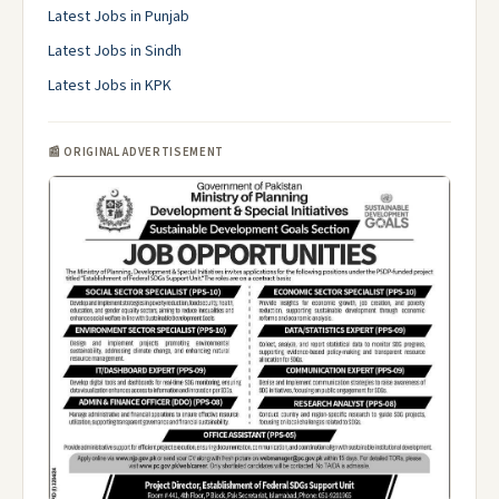
Latest Jobs in Punjab
Latest Jobs in Sindh
Latest Jobs in KPK
📰 ORIGINAL ADVERTISEMENT