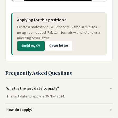
Applying for this position?
Create a professional, ATS-friendly CV free in minutes —
no sign-up needed. Pakistani formats with photo, plus a
matching cover letter.
Build my CV
Cover letter
Frequently Asked Questions
What is the last date to apply?
The last date to apply is 25 Nov 2024.
How do I apply?