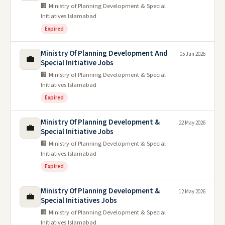
🏢 Ministry of Planning Development & Special
Initiatives Islamabad
Expired
Ministry Of Planning Development And
05 Jun 2026
💼
Special Initiative Jobs
🏢 Ministry of Planning Development & Special
Initiatives Islamabad
Expired
Ministry Of Planning Development &
22 May 2026
💼
Special Initiative Jobs
🏢 Ministry of Planning Development & Special
Initiatives Islamabad
Expired
Ministry Of Planning Development &
12 May 2026
💼
Special Initiatives Jobs
🏢 Ministry of Planning Development & Special
Initiatives Islamabad