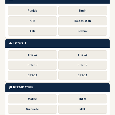
Punjab
Sindh
KPK
Balochistan
AJK
Federal
💼 PAY SCALE
BPS-17
BPS-16
BPS-18
BPS-15
BPS-14
BPS-11
🎓 BY EDUCATION
Matric
Inter
Graduate
MBA