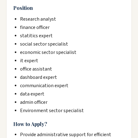
Position
Research analyst
finance officer
statitics expert
social sector specialist
economic sector specialist
it expert
office assistant
dashboard expert
communication expert
data expert
admin officer
Environment sector specialist
How to Apply?
Provide administrative support for efficient