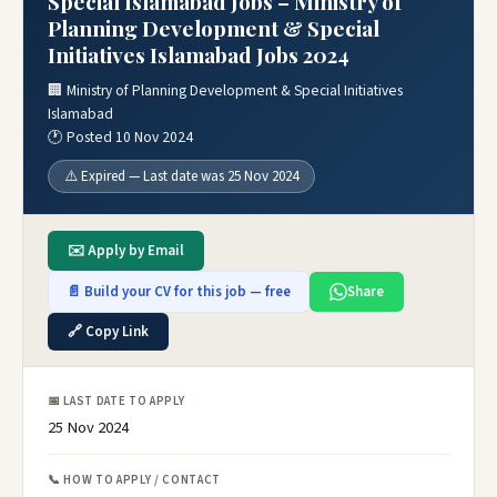
Special Islamabad Jobs – Ministry of
Planning Development & Special
Initiatives Islamabad Jobs 2024
🏢 Ministry of Planning Development & Special Initiatives
Islamabad
🕐 Posted 10 Nov 2024
⚠️ Expired — Last date was 25 Nov 2024
✉️ Apply by Email
📄 Build your CV for this job — free
Share
🔗 Copy Link
📅 LAST DATE TO APPLY
25 Nov 2024
📞 HOW TO APPLY / CONTACT