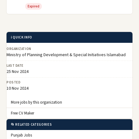
Expired
ℹ️ QUICK INFO
ORGANIZATION
Ministry of Planning Development & Special Initiatives Islamabad
LAST DATE
25 Nov 2024
POSTED
10 Nov 2024
More jobs by this organization
Free CV Maker
📂 RELATED CATEGORIES
Punjab Jobs