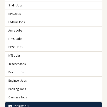
Sindh Jobs
KPK Jobs
Federal Jobs
Army Jobs
FPSC Jobs
PPSC Jobs
NTS Jobs
Teacher Jobs
Doctor Jobs
Engineer Jobs
Banking Jobs
Overseas Jobs
🗺️ BY PROVINCE