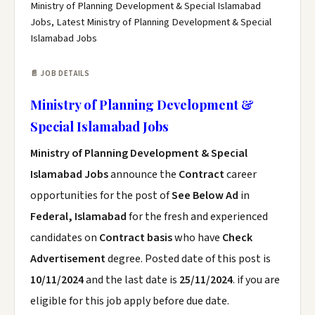
Ministry of Planning Development & Special Islamabad
Jobs, Latest Ministry of Planning Development & Special
Islamabad Jobs
📄 JOB DETAILS
Ministry of Planning Development &
Special Islamabad Jobs
Ministry of Planning Development & Special
Islamabad Jobs
announce the
Contract
career
opportunities for the post of
See Below Ad
in
Federal, Islamabad
for the fresh and experienced
candidates on
Contract basis
who have
Check
Advertisement
degree. Posted date of this post is
10/11/2024
and the last date is
25/11/2024
. if you are
eligible for this job apply before due date.