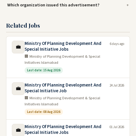
Which organization issued this advertisement?
Related Jobs
Ministry Of Planning Development And
6 days ago
💼
Special Initiative Jobs
🏢 Ministry of Planning Development & Special
Initiatives Islamabad
Last date: 15 Aug 2026
Ministry Of Planning Development And
24 Jul 2026
💼
Special Initiative Job
🏢 Ministry of Planning Development & Special
Initiatives Islamabad
Last date: 08 Aug 2026
Ministry Of Planning Development And
01 Jul 2026
💼
Special Initiative Jobs