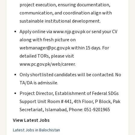
project execution, ensuring documentation,
communication, and coordination align with
sustainable institutional development.
Apply online via www.njp.gov.pk or send your CV
along with fresh picture on
webmanager@pc.gov.pk within 15 days. For
detailed TORs, please visit
www.pc.gov.pk/web/career.
Only shortlisted candidates will be contacted. No
TA/DA is admissile.
Project Director, Establishment of Federal SDGs
Support Unit Room # 441, 4th Floor, P Block, Pak
Secretariat, Islamabad, Phone: 051-9201965
View Latest Jobs
Latest Jobs in Balochistan