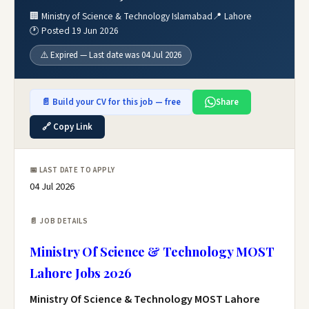
🏢 Ministry of Science & Technology Islamabad
📍 Lahore
🕐 Posted 19 Jun 2026
⚠️ Expired — Last date was 04 Jul 2026
📄 Build your CV for this job — free
Share
🔗 Copy Link
📅 LAST DATE TO APPLY
04 Jul 2026
📄 JOB DETAILS
Ministry Of Science & Technology MOST
Lahore Jobs 2026
Ministry Of Science & Technology MOST Lahore