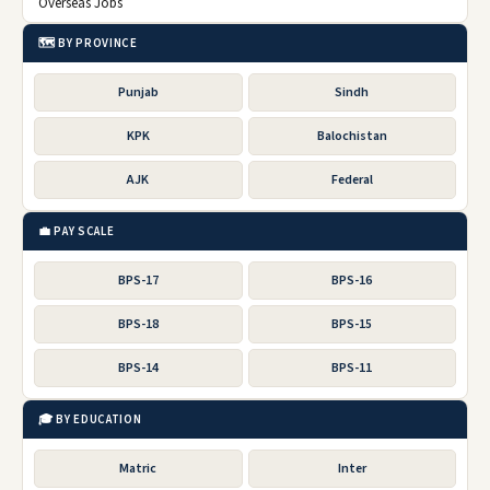
Overseas Jobs
🗺️ BY PROVINCE
Punjab
Sindh
KPK
Balochistan
AJK
Federal
💼 PAY SCALE
BPS-17
BPS-16
BPS-18
BPS-15
BPS-14
BPS-11
🎓 BY EDUCATION
Matric
Inter