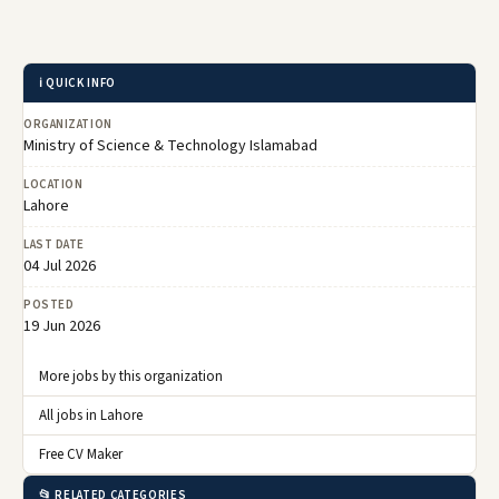
ℹ️ QUICK INFO
ORGANIZATION
Ministry of Science & Technology Islamabad
LOCATION
Lahore
LAST DATE
04 Jul 2026
POSTED
19 Jun 2026
More jobs by this organization
All jobs in Lahore
Free CV Maker
📂 RELATED CATEGORIES