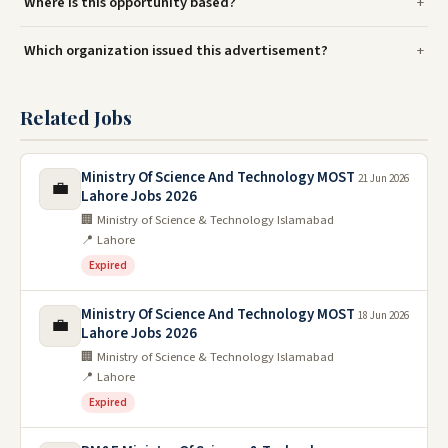
Where is this opportunity based?
Which organization issued this advertisement?
Related Jobs
Ministry Of Science And Technology MOST
21 Jun 2026
💼
Lahore Jobs 2026
🏢 Ministry of Science & Technology Islamabad
📍 Lahore
Expired
Ministry Of Science And Technology MOST
18 Jun 2026
💼
Lahore Jobs 2026
🏢 Ministry of Science & Technology Islamabad
📍 Lahore
Expired