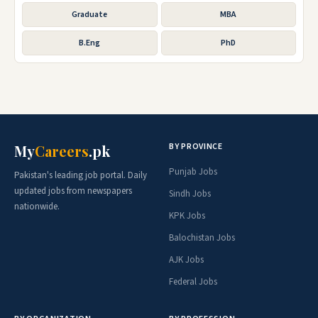
Graduate
MBA
B.Eng
PhD
BY PROVINCE
My
Careers
.pk
Punjab Jobs
Pakistan's leading job portal. Daily
updated jobs from newspapers
Sindh Jobs
nationwide.
KPK Jobs
Balochistan Jobs
AJK Jobs
Federal Jobs