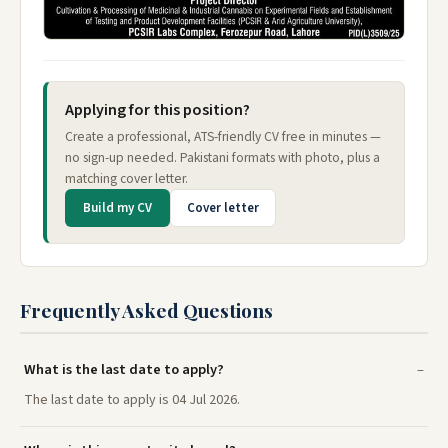
Applying for this position?
Create a professional, ATS-friendly CV free in minutes —
no sign-up needed. Pakistani formats with photo, plus a
matching cover letter.
Build my CV
Cover letter
Frequently Asked Questions
What is the last date to apply?
The last date to apply is 04 Jul 2026.