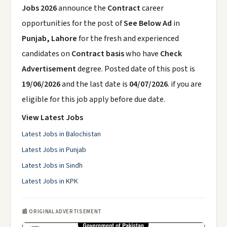
Jobs 2026
announce the
Contract
career
opportunities for the post of
See Below Ad
in
Punjab, Lahore
for the fresh and experienced
candidates on
Contract basis
who have
Check
Advertisement
degree. Posted date of this post is
19/06/2026
and the last date is
04/07/2026
. if you are
eligible for this job apply before due date.
View Latest Jobs
Latest Jobs in Balochistan
Latest Jobs in Punjab
Latest Jobs in Sindh
Latest Jobs in KPK
📰 ORIGINAL ADVERTISEMENT