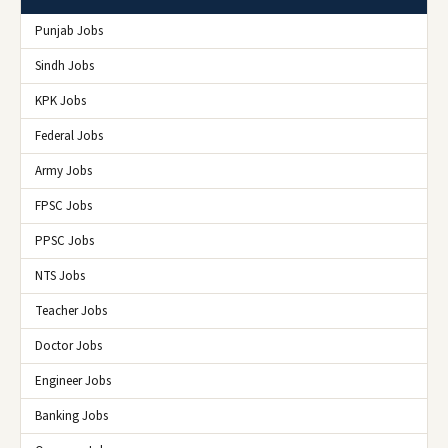
Punjab Jobs
Sindh Jobs
KPK Jobs
Federal Jobs
Army Jobs
FPSC Jobs
PPSC Jobs
NTS Jobs
Teacher Jobs
Doctor Jobs
Engineer Jobs
Banking Jobs