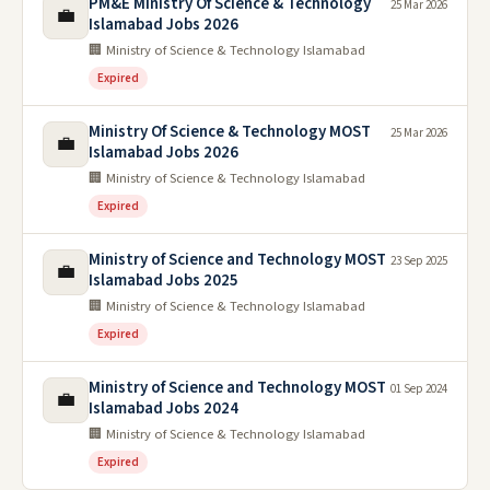
PM&E Ministry Of Science & Technology
25 Mar 2026
💼
Islamabad Jobs 2026
🏢 Ministry of Science & Technology Islamabad
Expired
Ministry Of Science & Technology MOST
25 Mar 2026
💼
Islamabad Jobs 2026
🏢 Ministry of Science & Technology Islamabad
Expired
Ministry of Science and Technology MOST
23 Sep 2025
💼
Islamabad Jobs 2025
🏢 Ministry of Science & Technology Islamabad
Expired
Ministry of Science and Technology MOST
01 Sep 2024
💼
Islamabad Jobs 2024
🏢 Ministry of Science & Technology Islamabad
Expired