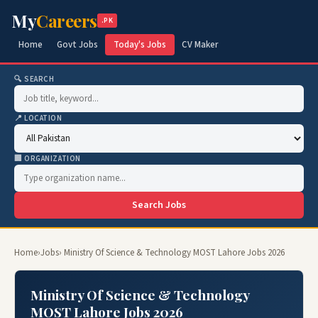
My
Careers
.PK
Home
Govt Jobs
Today's Jobs
CV Maker
🔍 SEARCH
📍 LOCATION
🏢 ORGANIZATION
Search Jobs
Home
›
Jobs
› Ministry Of Science & Technology MOST Lahore Jobs 2026
Ministry Of Science & Technology
MOST Lahore Jobs 2026