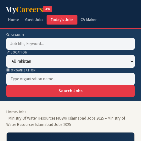
My
Careers
.PK
Home
Govt Jobs
Today's Jobs
CV Maker
🔍 SEARCH
📍 LOCATION
🏢 ORGANIZATION
Search Jobs
Home
›
Jobs
› Ministry Of Water Resources MOWR Islamabad Jobs 2025 – Ministry of
Water Resources Islamabad Jobs 2025