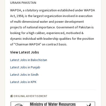
URAAN PAKISTAN
WAPDA, a statutory organization established under WAPDA
Act, 1958, is the largest organization involved in execution
of multi-dimensional water and power development
projects of national importance. Government of Pakistan is
looking for a high caliber, experienced, motivated &
dynamic individual with leadership qualities for the position
of "Chairman WAPDA" on contract basis.
View Latest Jobs
Latest Jobs in Balochistan
Latest Jobs in Punjab
Latest Jobs in Sindh
Latest Jobs in KPK
📰 ORIGINAL ADVERTISEMENT