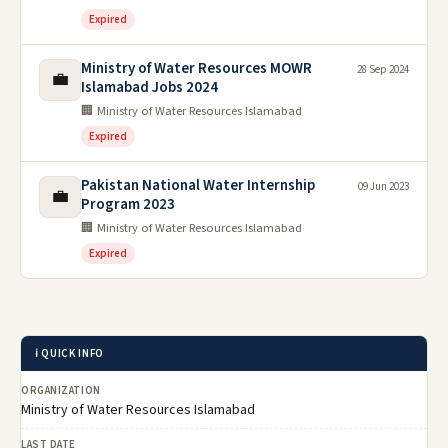
Expired
Ministry of Water Resources MOWR
28 Sep 2024
💼
Islamabad Jobs 2024
🏢 Ministry of Water Resources Islamabad
Expired
Pakistan National Water Internship
09 Jun 2023
💼
Program 2023
🏢 Ministry of Water Resources Islamabad
Expired
ℹ️ QUICK INFO
ORGANIZATION
Ministry of Water Resources Islamabad
LAST DATE