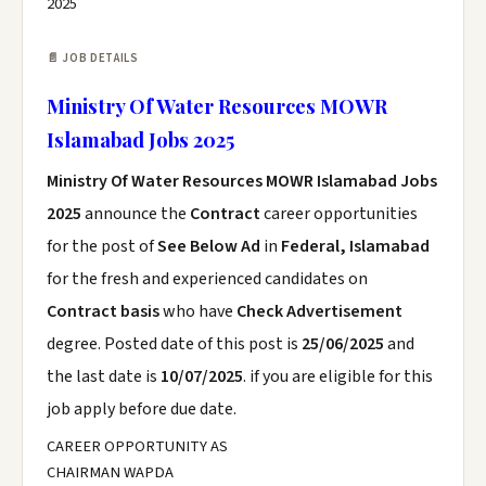
2025
📄 JOB DETAILS
Ministry Of Water Resources MOWR
Islamabad Jobs 2025
Ministry Of Water Resources MOWR Islamabad Jobs
2025
announce the
Contract
career opportunities
for the post of
See Below Ad
in
Federal, Islamabad
for the fresh and experienced candidates on
Contract basis
who have
Check Advertisement
degree. Posted date of this post is
25/06/2025
and
the last date is
10/07/2025
. if you are eligible for this
job apply before due date.
CAREER OPPORTUNITY AS
CHAIRMAN WAPDA