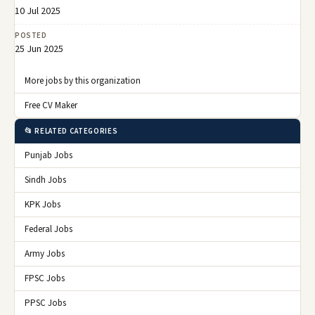
10 Jul 2025
POSTED
25 Jun 2025
More jobs by this organization
Free CV Maker
📂 RELATED CATEGORIES
Punjab Jobs
Sindh Jobs
KPK Jobs
Federal Jobs
Army Jobs
FPSC Jobs
PPSC Jobs