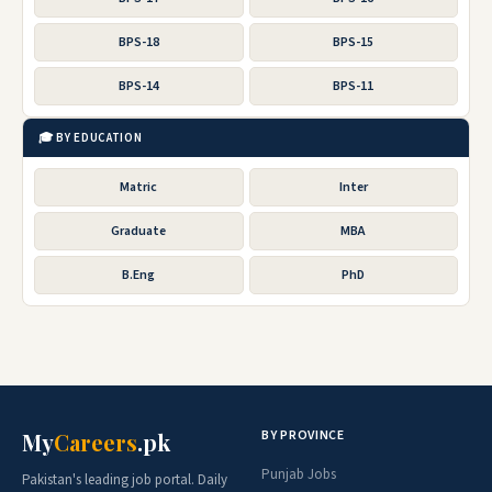
BPS-18
BPS-15
BPS-14
BPS-11
🎓 BY EDUCATION
Matric
Inter
Graduate
MBA
B.Eng
PhD
BY PROVINCE
My
Careers
.pk
Punjab Jobs
Pakistan's leading job portal. Daily