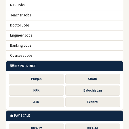
NTS Jobs
Teacher Jobs
Doctor Jobs
Engineer Jobs
Banking Jobs
Overseas Jobs
🗺️ BY PROVINCE
Punjab
Sindh
KPK
Balochistan
AJK
Federal
💼 PAY SCALE
BPS-17
BPS-16