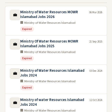
Ministry of Water Resources MOWR
06 Mar 2026
💼
Islamabad Jobs 2026
🏢 Ministry of Water Resources Islamabad
Expired
Ministry Of Water Resources MOWR
21 Sep 2025
💼
Islamabad Jobs 2025
🏢 Ministry of Water Resources Islamabad
Expired
Ministry of Water Resources Islamabad
03 Dec 2024
💼
Jobs 2024
🏢 Ministry of Water Resources Islamabad
Expired
Ministry of water Resources Islamabad
12 Oct 2024
💼
Jobs 2024
🏢 Ministry of Water Resources Islamabad