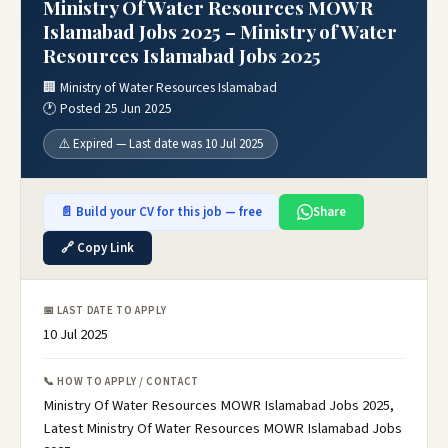
Ministry Of Water Resources MOWR
Islamabad Jobs 2025 – Ministry of Water
Resources Islamabad Jobs 2025
🏢 Ministry of Water Resources Islamabad
🕐 Posted 25 Jun 2025
⚠️ Expired — Last date was 10 Jul 2025
📄 Build your CV for this job — free
Share
🔗 Copy Link
📅 LAST DATE TO APPLY
10 Jul 2025
📞 HOW TO APPLY / CONTACT
Ministry Of Water Resources MOWR Islamabad Jobs 2025,
Latest Ministry Of Water Resources MOWR Islamabad Jobs