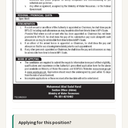
Applying for this position?