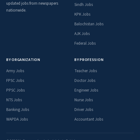
updated jobs from newspapers
Sindh Jobs
nationwide.
KPK Jobs
Balochistan Jobs
AJK Jobs
Federal Jobs
BY ORGANIZATION
BY PROFESSION
Army Jobs
Teacher Jobs
FPSC Jobs
Doctor Jobs
PPSC Jobs
Engineer Jobs
NTS Jobs
Nurse Jobs
Banking Jobs
Driver Jobs
WAPDA Jobs
Accountant Jobs