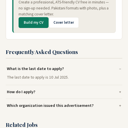
Create a professional, ATS-friendly CV free in minutes —
no sign-up needed. Pakistani formats with photo, plus a
matching cover letter.
Build my CV
Cover letter
Frequently Asked Questions
What is the last date to apply?
The last date to apply is 10 Jul 2025.
How do I apply?
Which organization issued this advertisement?
Related Jobs