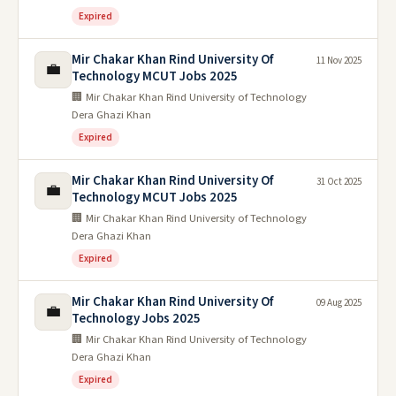
Expired
Mir Chakar Khan Rind University Of
11 Nov 2025
💼
Technology MCUT Jobs 2025
🏢 Mir Chakar Khan Rind University of Technology
Dera Ghazi Khan
Expired
Mir Chakar Khan Rind University Of
31 Oct 2025
💼
Technology MCUT Jobs 2025
🏢 Mir Chakar Khan Rind University of Technology
Dera Ghazi Khan
Expired
Mir Chakar Khan Rind University Of
09 Aug 2025
💼
Technology Jobs 2025
🏢 Mir Chakar Khan Rind University of Technology
Dera Ghazi Khan
Expired