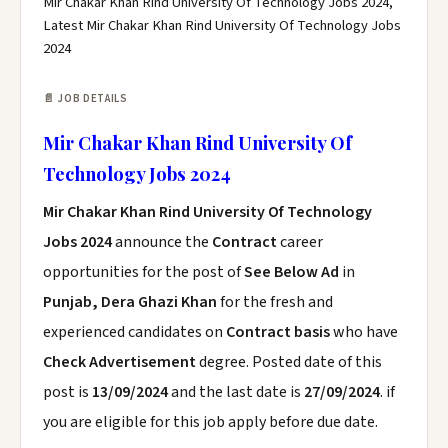
Mir Chakar Khan Rind University Of Technology Jobs 2024,
Latest Mir Chakar Khan Rind University Of Technology Jobs
2024
📄 JOB DETAILS
Mir Chakar Khan Rind University Of
Technology Jobs 2024
Mir Chakar Khan Rind University Of Technology
Jobs 2024
announce the
Contract
career
opportunities for the post of
See Below Ad
in
Punjab, Dera Ghazi Khan
for the fresh and
experienced candidates on
Contract basis
who have
Check Advertisement
degree. Posted date of this
post is
13/09/2024
and the last date is
27/09/2024
. if
you are eligible for this job apply before due date.