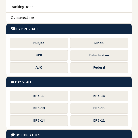
Banking Jobs
Overseas Jobs
🗺️ BY PROVINCE
Punjab
Sindh
KPK
Balochistan
AJK
Federal
💼 PAY SCALE
BPS-17
BPS-16
BPS-18
BPS-15
BPS-14
BPS-11
🎓 BY EDUCATION