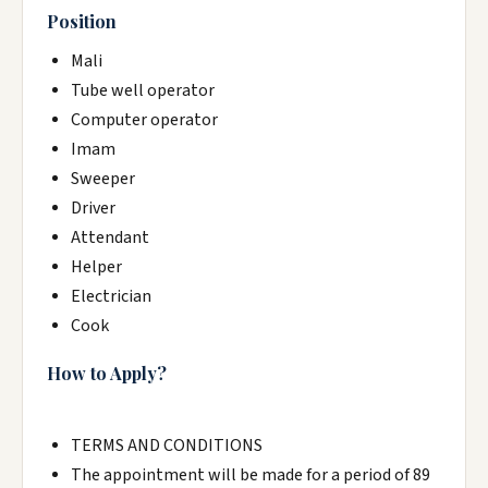
Position
Mali
Tube well operator
Computer operator
Imam
Sweeper
Driver
Attendant
Helper
Electrician
Cook
How to Apply?
TERMS AND CONDITIONS
The appointment will be made for a period of 89