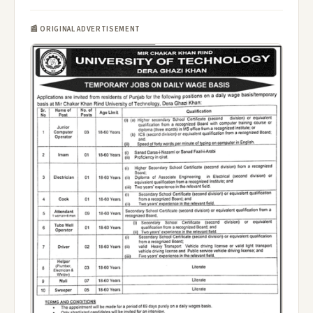
📰 ORIGINAL ADVERTISEMENT