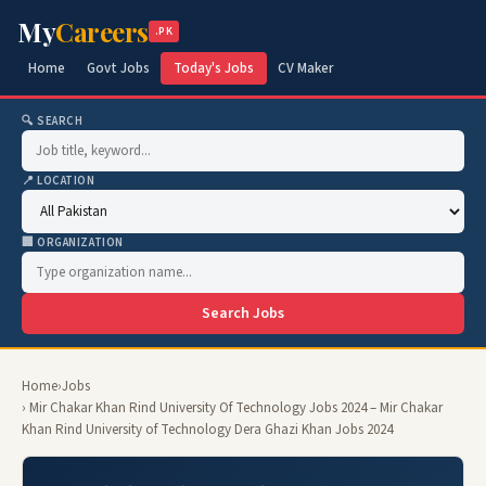
My
Careers
.PK
Home
Govt Jobs
Today's Jobs
CV Maker
🔍 SEARCH
📍 LOCATION
🏢 ORGANIZATION
Search Jobs
Home
›
Jobs
› Mir Chakar Khan Rind University Of Technology Jobs 2024 – Mir Chakar
Khan Rind University of Technology Dera Ghazi Khan Jobs 2024