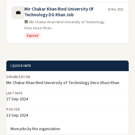
Mir Chakar Khan Rind University Of
18 Mar 2025
💼
Technology DG Khan Job
🏢 Mir Chakar Khan Rind University of Technology
Dera Ghazi Khan
Expired
ℹ️ QUICK INFO
ORGANIZATION
Mir Chakar Khan Rind University of Technology Dera Ghazi Khan
LAST DATE
27 Sep 2024
POSTED
13 Sep 2024
More jobs by this organization