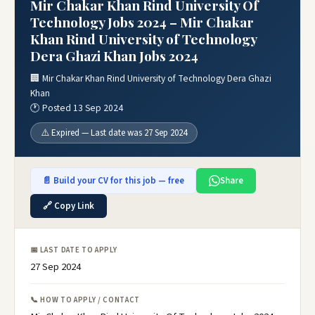
Mir Chakar Khan Rind University Of
Technology Jobs 2024 – Mir Chakar
Khan Rind University of Technology
Dera Ghazi Khan Jobs 2024
🏢 Mir Chakar Khan Rind University of Technology Dera Ghazi
Khan
🕐 Posted 13 Sep 2024
⚠️ Expired — Last date was 27 Sep 2024
📄 Build your CV for this job — free
Share
🔗 Copy Link
📅 LAST DATE TO APPLY
27 Sep 2024
📞 HOW TO APPLY / CONTACT