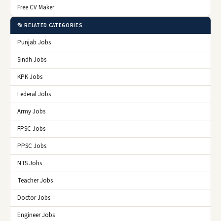
Free CV Maker
📂 RELATED CATEGORIES
Punjab Jobs
Sindh Jobs
KPK Jobs
Federal Jobs
Army Jobs
FPSC Jobs
PPSC Jobs
NTS Jobs
Teacher Jobs
Doctor Jobs
Engineer Jobs