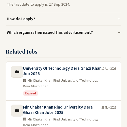
The last date to apply is 27 Sep 2024.
How do I apply?
Which organization issued this advertisement?
Related Jobs
University Of Technology Dera Ghazi Khan
10 Apr 2026
💼
Job 2026
🏢 Mir Chakar Khan Rind University of Technology
Dera Ghazi Khan
Expired
Mir Chakar Khan Rind University Dera
29 Nov 2025
💼
Ghazi Khan Jobs 2025
🏢 Mir Chakar Khan Rind University of Technology
Dera Ghazi Khan