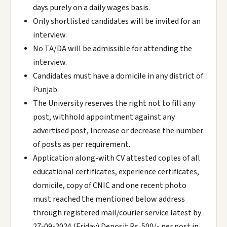
days purely on a daily wages basis.
Only shortlisted candidates will be invited for an
interview.
No TA/DA will be admissible for attending the
interview.
Candidates must have a domicile in any district of
Punjab.
The University reserves the right not to fill any
post, withhold appointment against any
advertised post, Increase or decrease the number
of posts as per requirement.
Application along-with CV attested coples of all
educational certificates, experience certificates,
domicile, copy of CNIC and one recent photo
must reached the mentioned below address
through registered mail/courier service latest by
27-09-2024 (Friday).Deposit Rs. 500/- per post in