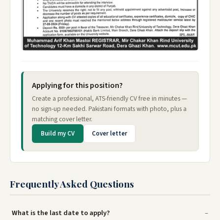
Applying for this position?
Create a professional, ATS-friendly CV free in minutes —
no sign-up needed. Pakistani formats with photo, plus a
matching cover letter.
Build my CV
Cover letter
Frequently Asked Questions
What is the last date to apply?