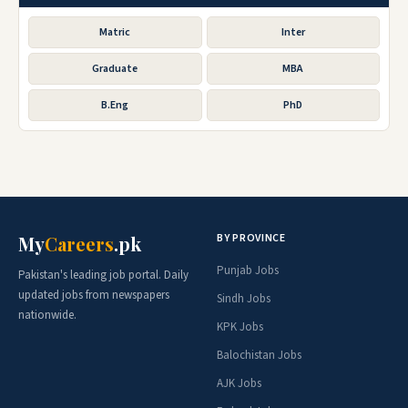
Matric
Inter
Graduate
MBA
B.Eng
PhD
BY PROVINCE
My
Careers
.pk
Punjab Jobs
Pakistan's leading job portal. Daily
updated jobs from newspapers
Sindh Jobs
nationwide.
KPK Jobs
Balochistan Jobs
AJK Jobs