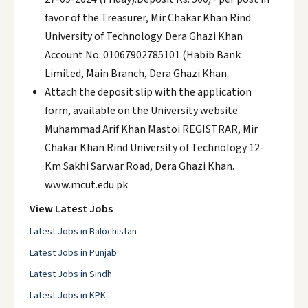
favor of the Treasurer, Mir Chakar Khan Rind
University of Technology. Dera Ghazi Khan
Account No. 01067902785101 (Habib Bank
Limited, Main Branch, Dera Ghazi Khan.
Attach the deposit slip with the application
form, available on the University website.
Muhammad Arif Khan Mastoi REGISTRAR, Mir
Chakar Khan Rind University of Technology 12-
Km Sakhi Sarwar Road, Dera Ghazi Khan.
www.mcut.edu.pk
View Latest Jobs
Latest Jobs in Balochistan
Latest Jobs in Punjab
Latest Jobs in Sindh
Latest Jobs in KPK