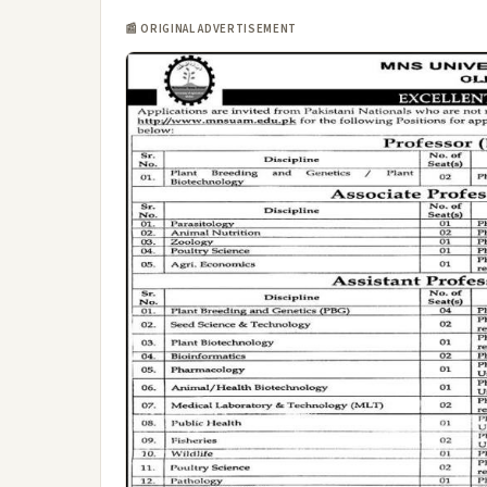
📰 ORIGINAL ADVERTISEMENT