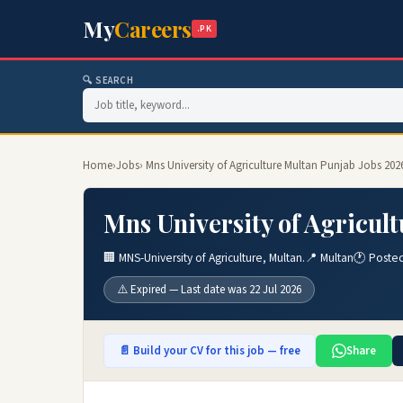
My
Careers
.PK
🔍 SEARCH
Home
›
Jobs
› Mns University of Agriculture Multan Punjab Jobs 202
Mns University of Agricul
🏢 MNS-University of Agriculture, Multan.
📍 Multan
🕐 Poste
⚠️ Expired — Last date was 22 Jul 2026
📄 Build your CV for this job — free
Share