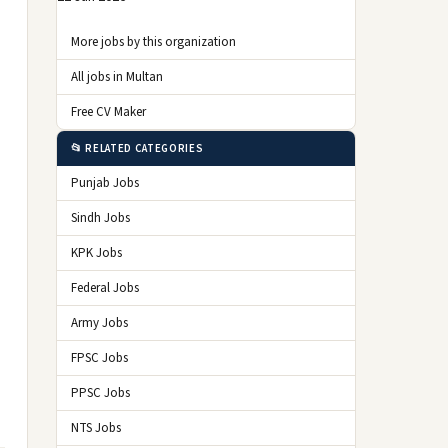
More jobs by this organization
All jobs in Multan
Free CV Maker
📂 RELATED CATEGORIES
Punjab Jobs
Sindh Jobs
KPK Jobs
Federal Jobs
Army Jobs
FPSC Jobs
PPSC Jobs
NTS Jobs