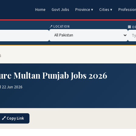
Home
Govt Jobs
Province ▾
Cities ▾
Professio
📍 LOCATION
🏢 O
6
ture Multan Punjab Jobs 2026
d 22 Jun 2026
🔗 Copy Link