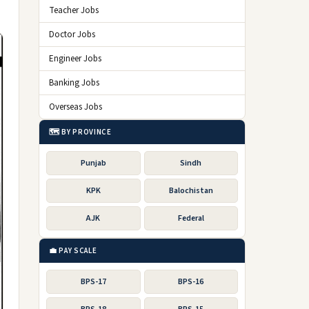
Teacher Jobs
Doctor Jobs
Engineer Jobs
Banking Jobs
Overseas Jobs
🗺️ BY PROVINCE
Punjab
Sindh
KPK
Balochistan
AJK
Federal
💼 PAY SCALE
BPS-17
BPS-16