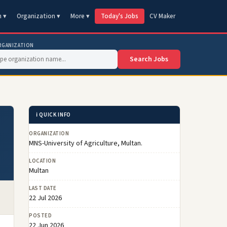
n ▾
Organization ▾
More ▾
Today's Jobs
CV Maker
RGANIZATION
Search Jobs
ℹ️ QUICK INFO
ORGANIZATION
MNS-University of Agriculture, Multan.
LOCATION
Multan
LAST DATE
22 Jul 2026
POSTED
22 Jun 2026