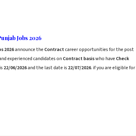
Punjab Jobs 2026
bs 2026
announce the
Contract
career opportunities for the post
 and experienced candidates on
Contract basis
who have
Check
is
22/06/2026
and the last date is
22/07/2026
. if you are eligible for