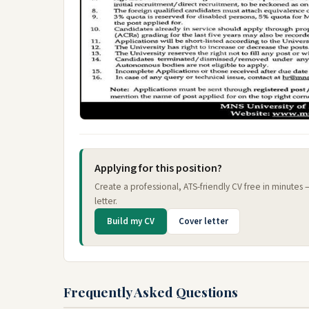
Applying for this position?
Create a professional, ATS-friendly CV free in minutes
letter.
Build my CV
Cover letter
Frequently Asked Questions