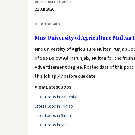
📅 LAST DATE TO APPLY
22 Jul 2026
📄 JOB DETAILS
Mns University of Agriculture Multan 
Mns University of Agriculture Multan Punjab Jo
of
See Below Ad
in
Punjab, Multan
for the fresh
Advertisement
degree. Posted date of this post 
this job apply before due date.
View Latest Jobs
Latest Jobs in Balochistan
Latest Jobs in Punjab
Latest Jobs in Sindh
Latest Jobs in KPK