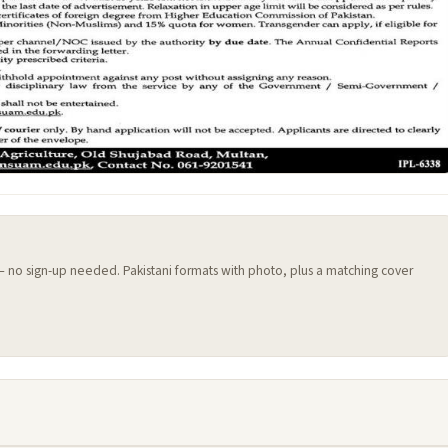
 — no sign-up needed. Pakistani formats with photo, plus a matching cover