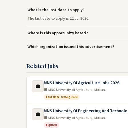
What is the last date to apply?
The last date to apply is 22 Jul 2026.
Where is this opportunity based?
Which organization issued this advertisement?
Related Jobs
MNS University Of Agriculture Jobs 2026
💼
🏢 MNS-University of Agriculture, Multan.
Last date: 09 Aug 2026
MNS University Of Engineering And Technolo
💼
🏢 MNS-University of Agriculture, Multan.
Expired