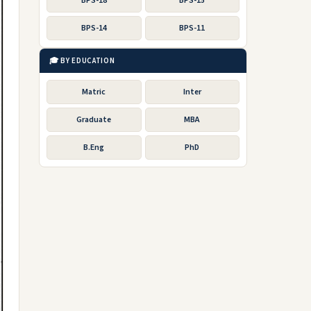
BPS-18
BPS-15
BPS-14
BPS-11
🎓 BY EDUCATION
Matric
Inter
Graduate
MBA
B.Eng
PhD