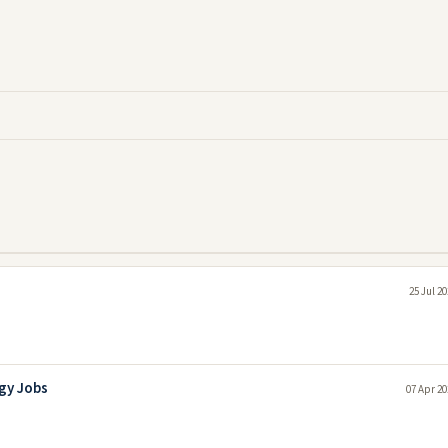
25 Jul 2
gy Jobs
07 Apr 20