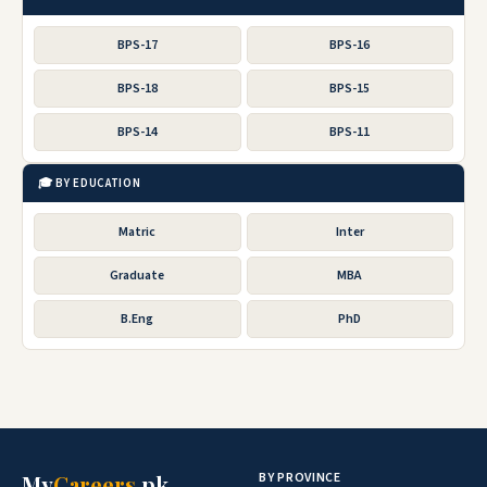
BPS-17
BPS-16
BPS-18
BPS-15
BPS-14
BPS-11
🎓 BY EDUCATION
Matric
Inter
Graduate
MBA
B.Eng
PhD
BY PROVINCE
My
Careers
.pk