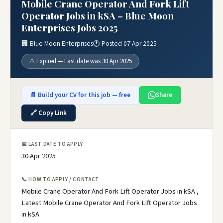
Mobile Crane Operator And Fork Lift
Operator Jobs in kSA – Blue Moon
Enterprises Jobs 2025
🏢 Blue Moon Enterprises
🕐 Posted 07 Apr 2025
⚠️ Expired — Last date was 30 Apr 2025
📄 Build your CV for this job — free
Share
🔗 Copy Link
📅 LAST DATE TO APPLY
30 Apr 2025
📞 HOW TO APPLY / CONTACT
Mobile Crane Operator And Fork Lift Operator Jobs in kSA ,
Latest Mobile Crane Operator And Fork Lift Operator Jobs
in kSA