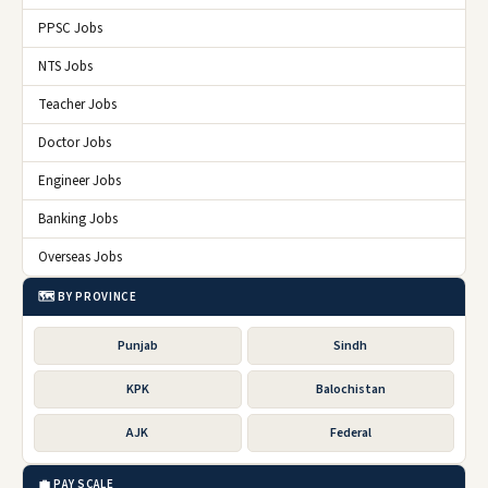
PPSC Jobs
NTS Jobs
Teacher Jobs
Doctor Jobs
Engineer Jobs
Banking Jobs
Overseas Jobs
🗺️ BY PROVINCE
Punjab
Sindh
KPK
Balochistan
AJK
Federal
💼 PAY SCALE