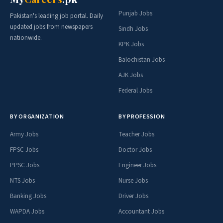
Punjab Jobs
Pakistan's leading job portal. Daily
updated jobs from newspapers
Sindh Jobs
nationwide.
KPK Jobs
Balochistan Jobs
AJK Jobs
Federal Jobs
BY ORGANIZATION
BY PROFESSION
Army Jobs
Teacher Jobs
FPSC Jobs
Doctor Jobs
PPSC Jobs
Engineer Jobs
NTS Jobs
Nurse Jobs
Banking Jobs
Driver Jobs
WAPDA Jobs
Accountant Jobs