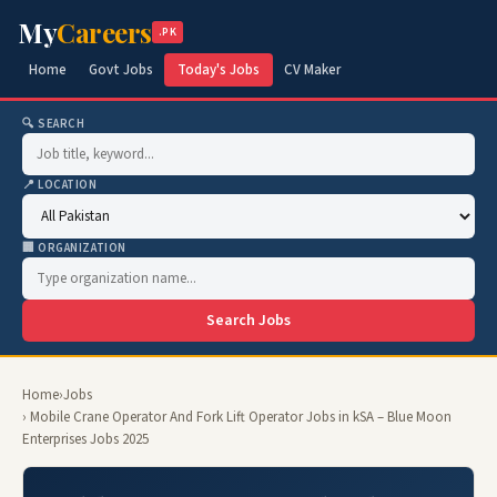
My
Careers
.PK
Home
Govt Jobs
Today's Jobs
CV Maker
🔍 SEARCH
📍 LOCATION
🏢 ORGANIZATION
Search Jobs
Home
›
Jobs
› Mobile Crane Operator And Fork Lift Operator Jobs in kSA – Blue Moon
Enterprises Jobs 2025