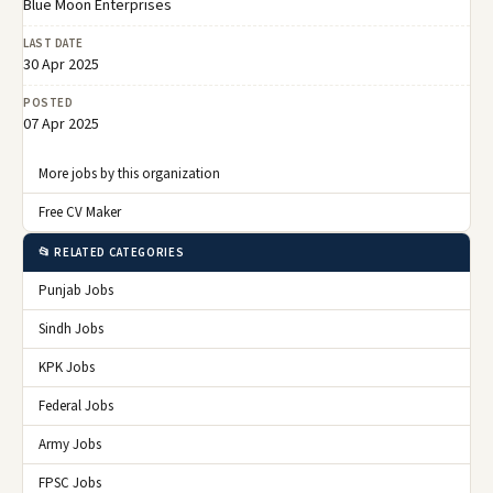
Blue Moon Enterprises
LAST DATE
30 Apr 2025
POSTED
07 Apr 2025
More jobs by this organization
Free CV Maker
📂 RELATED CATEGORIES
Punjab Jobs
Sindh Jobs
KPK Jobs
Federal Jobs
Army Jobs
FPSC Jobs