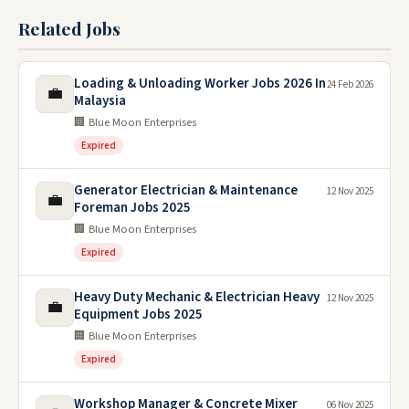
Related Jobs
Loading & Unloading Worker Jobs 2026 In
24 Feb 2026
💼
Malaysia
🏢 Blue Moon Enterprises
Expired
Generator Electrician & Maintenance
12 Nov 2025
💼
Foreman Jobs 2025
🏢 Blue Moon Enterprises
Expired
Heavy Duty Mechanic & Electrician Heavy
12 Nov 2025
💼
Equipment Jobs 2025
🏢 Blue Moon Enterprises
Expired
Workshop Manager & Concrete Mixer
06 Nov 2025