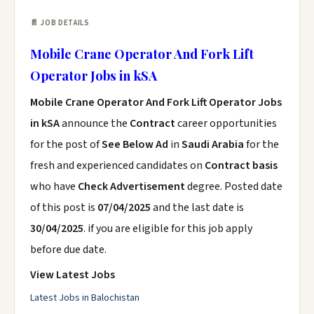
📄 JOB DETAILS
Mobile Crane Operator And Fork Lift
Operator Jobs in kSA
Mobile Crane Operator And Fork Lift Operator Jobs
in kSA
announce the
Contract
career opportunities
for the post of
See Below Ad
in
Saudi Arabia
for the
fresh and experienced candidates on
Contract basis
who have
Check Advertisement
degree. Posted date
of this post is
07/04/2025
and the last date is
30/04/2025
. if you are eligible for this job apply
before due date.
View Latest Jobs
Latest Jobs in Balochistan