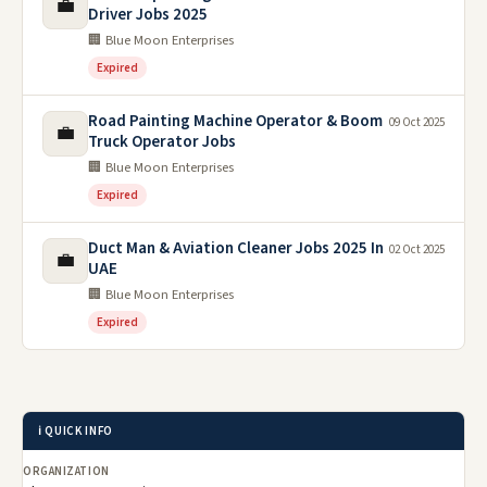
💼
Driver Jobs 2025
🏢 Blue Moon Enterprises
Expired
Road Painting Machine Operator & Boom
09 Oct 2025
💼
Truck Operator Jobs
🏢 Blue Moon Enterprises
Expired
Duct Man & Aviation Cleaner Jobs 2025 In
02 Oct 2025
💼
UAE
🏢 Blue Moon Enterprises
Expired
ℹ️ QUICK INFO
ORGANIZATION