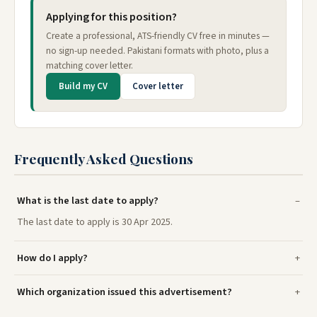
Applying for this position?
Create a professional, ATS-friendly CV free in minutes —
no sign-up needed. Pakistani formats with photo, plus a
matching cover letter.
Build my CV
Cover letter
Frequently Asked Questions
What is the last date to apply?
The last date to apply is 30 Apr 2025.
How do I apply?
Which organization issued this advertisement?