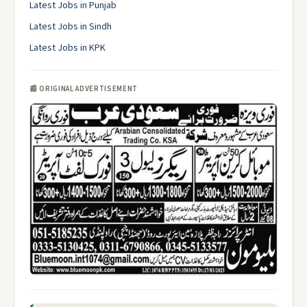
Latest Jobs in Punjab
Latest Jobs in Sindh
Latest Jobs in KPK
📰 ORIGINAL ADVERTISEMENT