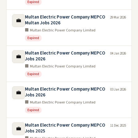
Expired
Multan Electric Power Company MEPCO
29 Mar 2026
💼
Multan Jobs 2026
🏢 Multan Electric Power Company Limited
Expired
Multan Electric Power Company MEPCO
04 Jan 2026
💼
Jobs 2026
🏢 Multan Electric Power Company Limited
Expired
Multan Electric Power Company MEPCO
03 Jan 2026
💼
Jobs 2026
🏢 Multan Electric Power Company Limited
Expired
Multan Electric Power Company MEPCO
11 Dec 2025
💼
Jobs 2025