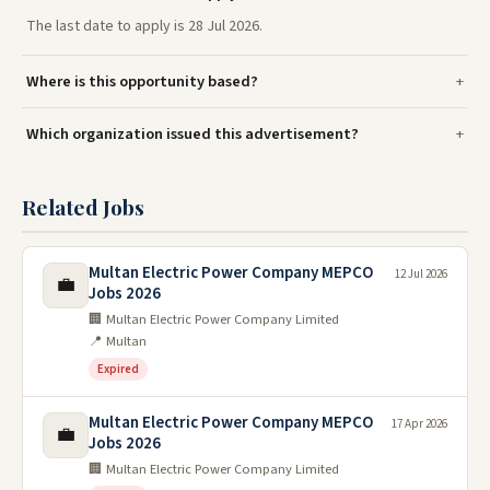
The last date to apply is 28 Jul 2026.
Where is this opportunity based?
Which organization issued this advertisement?
Related Jobs
Multan Electric Power Company MEPCO
12 Jul 2026
💼
Jobs 2026
🏢 Multan Electric Power Company Limited
📍 Multan
Expired
Multan Electric Power Company MEPCO
17 Apr 2026
💼
Jobs 2026
🏢 Multan Electric Power Company Limited