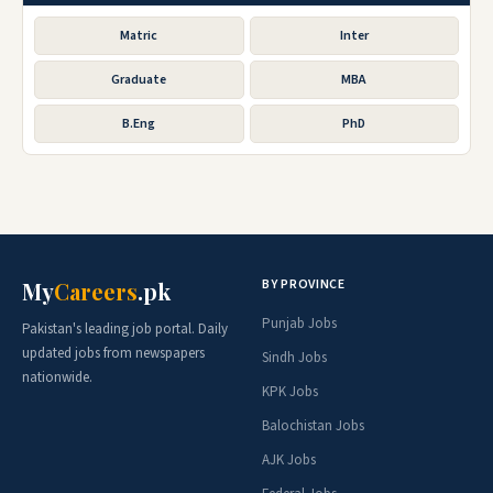
Matric
Inter
Graduate
MBA
B.Eng
PhD
BY PROVINCE
My
Careers
.pk
Punjab Jobs
Pakistan's leading job portal. Daily
updated jobs from newspapers
Sindh Jobs
nationwide.
KPK Jobs
Balochistan Jobs
AJK Jobs