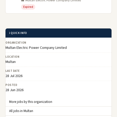
🏢 Multan Electric Power Company Limited
Expired
ℹ️ QUICK INFO
ORGANIZATION
Multan Electric Power Company Limited
LOCATION
Multan
LAST DATE
28 Jul 2026
POSTED
28 Jun 2026
More jobs by this organization
All jobs in Multan