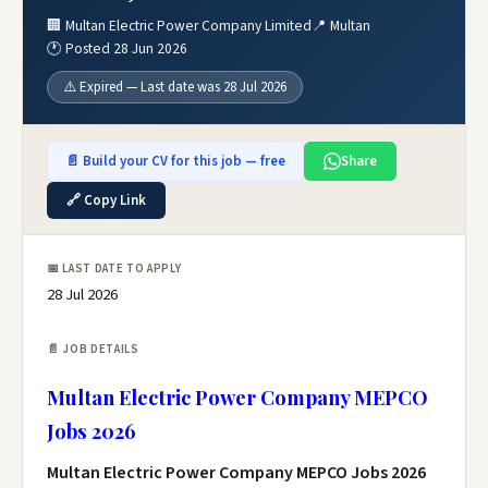
🏢 Multan Electric Power Company Limited
📍 Multan
🕐 Posted 28 Jun 2026
⚠️ Expired — Last date was 28 Jul 2026
📄 Build your CV for this job — free
Share
🔗 Copy Link
📅 LAST DATE TO APPLY
28 Jul 2026
📄 JOB DETAILS
Multan Electric Power Company MEPCO
Jobs 2026
Multan Electric Power Company MEPCO Jobs 2026