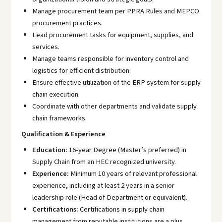
Manage procurement team per PPRA Rules and MEPCO
procurement practices.
Lead procurement tasks for equipment, supplies, and
services.
Manage teams responsible for inventory control and
logistics for efficient distribution.
Ensure effective utilization of the ERP system for supply
chain execution.
Coordinate with other departments and validate supply
chain frameworks.
Qualification & Experience
Education:
16-year Degree (Master’s preferred) in
Supply Chain from an HEC recognized university.
Experience:
Minimum 10 years of relevant professional
experience, including at least 2 years in a senior
leadership role (Head of Department or equivalent).
Certifications:
Certifications in supply chain
management from reputable institutions are a plus.