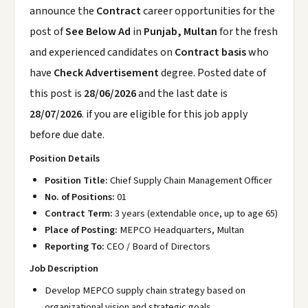
announce the
Contract
career opportunities for the
post of
See Below Ad
in
Punjab, Multan
for the fresh
and experienced candidates on
Contract basis
who
have
Check Advertisement
degree. Posted date of
this post is
28/06/2026
and the last date is
28/07/2026
. if you are eligible for this job apply
before due date.
Position Details
Position Title:
Chief Supply Chain Management Officer
No. of Positions:
01
Contract Term:
3 years (extendable once, up to age 65)
Place of Posting:
MEPCO Headquarters, Multan
Reporting To:
CEO / Board of Directors
Job Description
Develop MEPCO supply chain strategy based on
organizational vision and strategic goals.