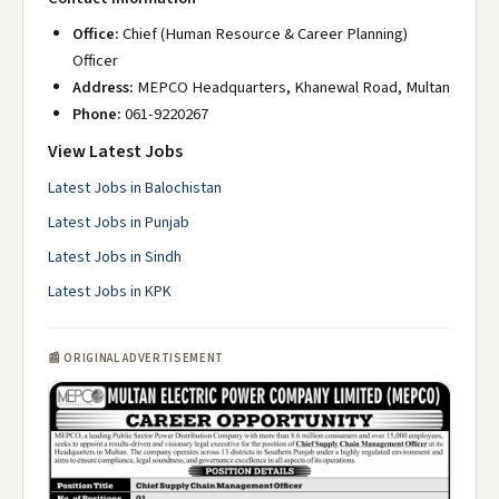
Office:
Chief (Human Resource & Career Planning)
Officer
Address:
MEPCO Headquarters, Khanewal Road, Multan
Phone:
061-9220267
View Latest Jobs
Latest Jobs in Balochistan
Latest Jobs in Punjab
Latest Jobs in Sindh
Latest Jobs in KPK
📰 ORIGINAL ADVERTISEMENT