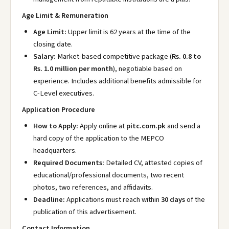
Age Limit & Remuneration
Age Limit:
Upper limit is 62 years at the time of the
closing date.
Salary:
Market-based competitive package (
Rs. 0.8 to
Rs. 1.0 million per month
), negotiable based on
experience. Includes additional benefits admissible for
C-Level executives.
Application Procedure
How to Apply:
Apply online at
pitc.com.pk
and send a
hard copy of the application to the MEPCO
headquarters.
Required Documents:
Detailed CV, attested copies of
educational/professional documents, two recent
photos, two references, and affidavits.
Deadline:
Applications must reach within
30 days
of the
publication of this advertisement.
Contact Information