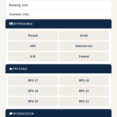
Banking Jobs
Overseas Jobs
🗺️ BY PROVINCE
Punjab
Sindh
KPK
Balochistan
AJK
Federal
💼 PAY SCALE
BPS-17
BPS-16
BPS-18
BPS-15
BPS-14
BPS-11
🎓 BY EDUCATION