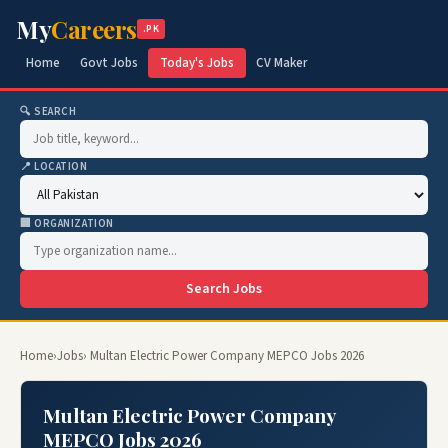
My
Careers
.PK
Home
Govt Jobs
Today's Jobs
CV Maker
🔍 SEARCH
📍 LOCATION
🏢 ORGANIZATION
Search Jobs
Home
›
Jobs
› Multan Electric Power Company MEPCO Jobs 2026
Multan Electric Power Company
MEPCO Jobs 2026