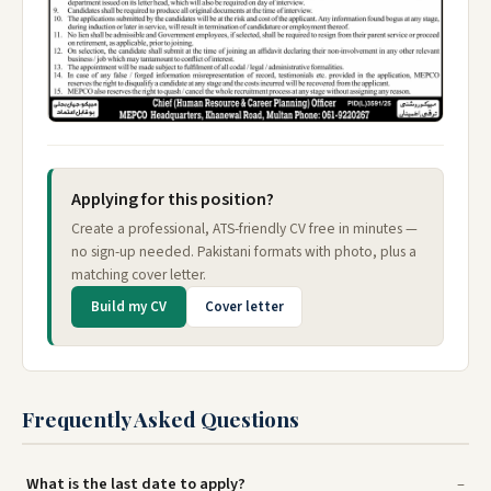
Applying for this position?
Create a professional, ATS-friendly CV free in minutes —
no sign-up needed. Pakistani formats with photo, plus a
matching cover letter.
Build my CV
Cover letter
Frequently Asked Questions
What is the last date to apply?