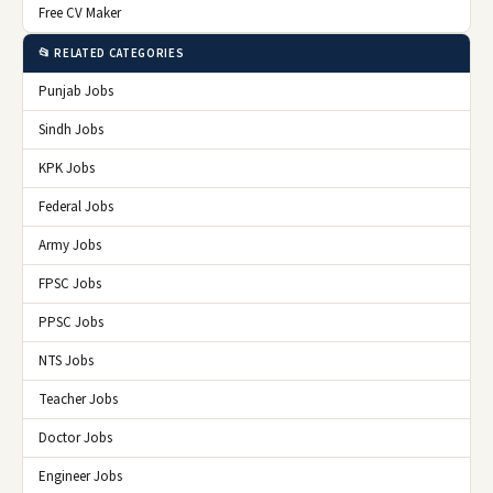
Free CV Maker
📂 RELATED CATEGORIES
Punjab Jobs
Sindh Jobs
KPK Jobs
Federal Jobs
Army Jobs
FPSC Jobs
PPSC Jobs
NTS Jobs
Teacher Jobs
Doctor Jobs
Engineer Jobs