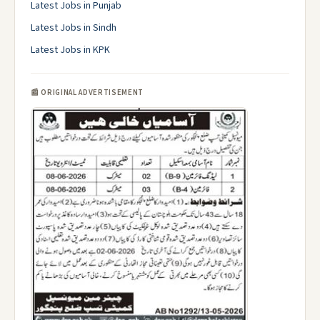
Latest Jobs in Punjab
Latest Jobs in Sindh
Latest Jobs in KPK
📰 ORIGINAL ADVERTISEMENT