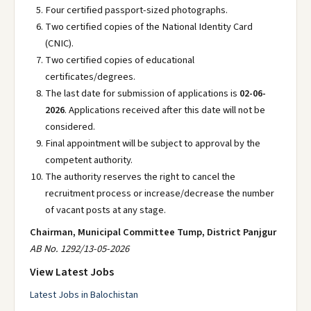
Four certified passport-sized photographs.
Two certified copies of the National Identity Card
(CNIC).
Two certified copies of educational
certificates/degrees.
The last date for submission of applications is
02-06-
2026
. Applications received after this date will not be
considered.
Final appointment will be subject to approval by the
competent authority.
The authority reserves the right to cancel the
recruitment process or increase/decrease the number
of vacant posts at any stage.
Chairman, Municipal Committee Tump, District Panjgur
AB No. 1292/13-05-2026
View Latest Jobs
Latest Jobs in Balochistan