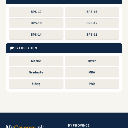
BPS-17
BPS-16
BPS-18
BPS-15
BPS-14
BPS-11
🎓 BY EDUCATION
Matric
Inter
Graduate
MBA
B.Eng
PhD
BY PROVINCE
My
Careers
.pk