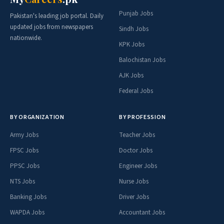
Punjab Jobs
Pakistan's leading job portal. Daily
updated jobs from newspapers
Sindh Jobs
nationwide.
KPK Jobs
Balochistan Jobs
AJK Jobs
Federal Jobs
BY ORGANIZATION
BY PROFESSION
Army Jobs
Teacher Jobs
FPSC Jobs
Doctor Jobs
PPSC Jobs
Engineer Jobs
NTS Jobs
Nurse Jobs
Banking Jobs
Driver Jobs
WAPDA Jobs
Accountant Jobs