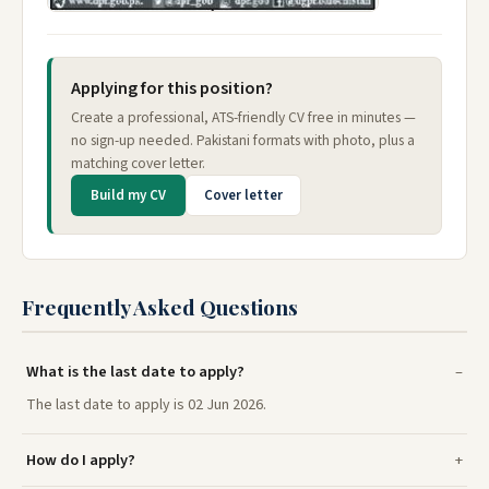
Applying for this position?
Create a professional, ATS-friendly CV free in minutes —
no sign-up needed. Pakistani formats with photo, plus a
matching cover letter.
Build my CV
Cover letter
Frequently Asked Questions
What is the last date to apply?
The last date to apply is 02 Jun 2026.
How do I apply?