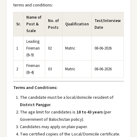
terms and conditions:
Name of
No. of
Test/Interview
Sr.
Post &
Qualification
Posts
Date
Scale
Leading
1
Fireman
02
Matric
08-06-2026
(B-9)
Fireman
2
03
Matric
08-06-2026
(B-4)
Terms and Conditions:
The candidate must be a local/domicile resident of
District Panjgur
.
The age limit for candidates is
18 to 43 years
(per
Government of Balochistan policy).
Candidates may apply on plain paper.
Two certified copies of the Local/Domicile certificate.