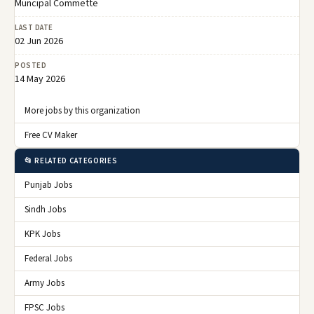
Muncipal Commette
LAST DATE
02 Jun 2026
POSTED
14 May 2026
More jobs by this organization
Free CV Maker
📂 RELATED CATEGORIES
Punjab Jobs
Sindh Jobs
KPK Jobs
Federal Jobs
Army Jobs
FPSC Jobs