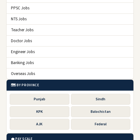
PPSC Jobs
NTS Jobs
Teacher Jobs
Doctor Jobs
Engineer Jobs
Banking Jobs
Overseas Jobs
🗺️ BY PROVINCE
Punjab
Sindh
KPK
Balochistan
AJK
Federal
💼 PAY SCALE