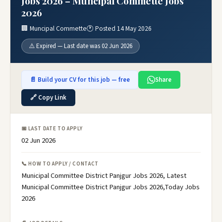
Jobs 2026 – Muncipal Commette Jobs
2026
🏢 Muncipal Commette
🕐 Posted 14 May 2026
⚠️ Expired — Last date was 02 Jun 2026
📄 Build your CV for this job — free
Share
🔗 Copy Link
📅 LAST DATE TO APPLY
02 Jun 2026
📞 HOW TO APPLY / CONTACT
Municipal Committee District Panjgur Jobs 2026, Latest
Municipal Committee District Panjgur Jobs 2026,Today Jobs
2026