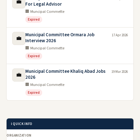
💼
For Legal Advisor
🏢 Muncipal Commette
Expired
Municipal Committee Ormara Job
17 Apr 2026
💼
Interview 2026
🏢 Muncipal Commette
Expired
Municipal Committee Khaliq Abad Jobs
19 Mar 2026
💼
2026
🏢 Muncipal Commette
Expired
ℹ️ QUICK INFO
ORGANIZATION