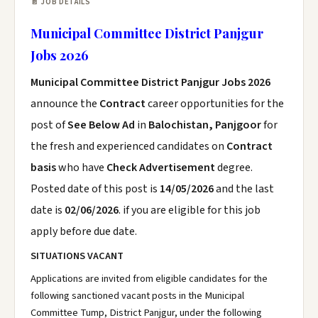
📄 JOB DETAILS
Municipal Committee District Panjgur
Jobs 2026
Municipal Committee District Panjgur Jobs 2026
announce the
Contract
career opportunities for the
post of
See Below Ad
in
Balochistan, Panjgoor
for
the fresh and experienced candidates on
Contract
basis
who have
Check Advertisement
degree.
Posted date of this post is
14/05/2026
and the last
date is
02/06/2026
. if you are eligible for this job
apply before due date.
SITUATIONS VACANT
Applications are invited from eligible candidates for the
following sanctioned vacant posts in the Municipal
Committee Tump, District Panjgur, under the following