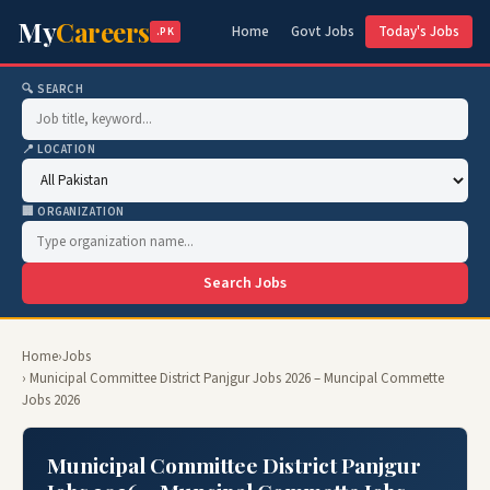
My
Careers
Home
Govt Jobs
Today's Jobs
.PK
🔍 SEARCH
📍 LOCATION
🏢 ORGANIZATION
Search Jobs
Home
›
Jobs
› Municipal Committee District Panjgur Jobs 2026 – Muncipal Commette
Jobs 2026
Municipal Committee District Panjgur