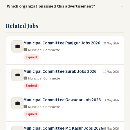
Which organization issued this advertisement?
Related Jobs
Municipal Committee Panjgur Jobs 2026
24 May 2026
💼
🏢 Muncipal Commette
Expired
Municipal Committee Surab Jobs 2026
19 May 2026
💼
🏢 Muncipal Commette
Expired
Municipal Committee Gawadar Job 2026
14 May 2026
💼
🏢 Muncipal Commette
Expired
Municipal Committee MC Kasur Jobs 2026
06 May 2026