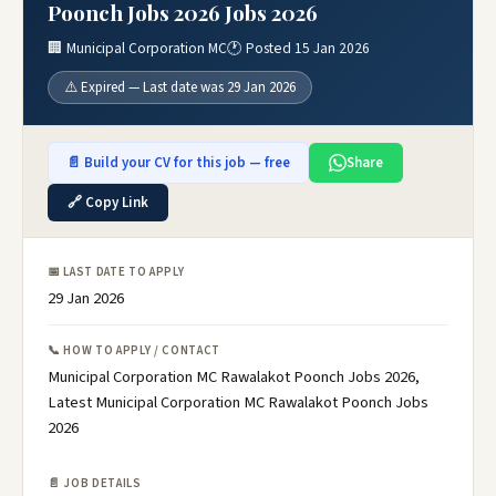
Poonch Jobs 2026 Jobs 2026
🏢 Municipal Corporation MC
🕐 Posted 15 Jan 2026
⚠️ Expired — Last date was 29 Jan 2026
📄 Build your CV for this job — free
Share
🔗 Copy Link
📅 LAST DATE TO APPLY
29 Jan 2026
📞 HOW TO APPLY / CONTACT
Municipal Corporation MC Rawalakot Poonch Jobs 2026,
Latest Municipal Corporation MC Rawalakot Poonch Jobs
2026
📄 JOB DETAILS