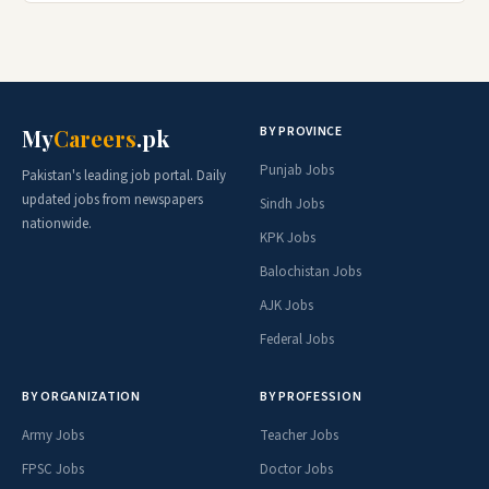
BY PROVINCE
My
Careers
.pk
Punjab Jobs
Pakistan's leading job portal. Daily
updated jobs from newspapers
Sindh Jobs
nationwide.
KPK Jobs
Balochistan Jobs
AJK Jobs
Federal Jobs
BY ORGANIZATION
BY PROFESSION
Army Jobs
Teacher Jobs
FPSC Jobs
Doctor Jobs