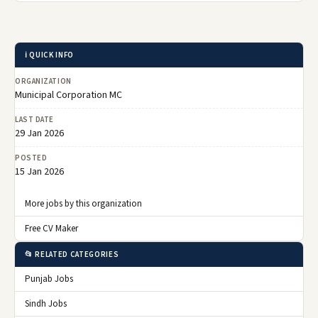
ℹ️ QUICK INFO
ORGANIZATION
Municipal Corporation MC
LAST DATE
29 Jan 2026
POSTED
15 Jan 2026
More jobs by this organization
Free CV Maker
📂 RELATED CATEGORIES
Punjab Jobs
Sindh Jobs