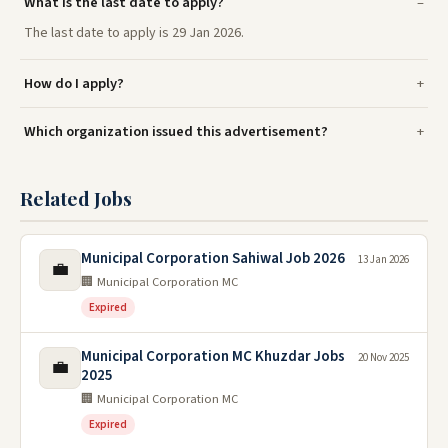
What is the last date to apply?
The last date to apply is 29 Jan 2026.
How do I apply?
Which organization issued this advertisement?
Related Jobs
Municipal Corporation Sahiwal Job 2026
13 Jan 2026
💼
🏢 Municipal Corporation MC
Expired
Municipal Corporation MC Khuzdar Jobs
20 Nov 2025
💼
2025
🏢 Municipal Corporation MC
Expired