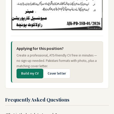
Applying for this position?
Create a professional, ATS-friendly CV free in minutes —
no sign-up needed. Pakistani formats with photo, plus a
matching cover letter.
Build my CV
Cover letter
Frequently Asked Questions