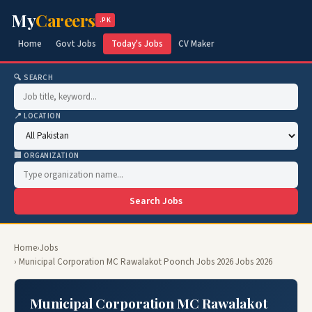
My
Careers
.PK
Home
Govt Jobs
Today's Jobs
CV Maker
🔍 SEARCH
📍 LOCATION
🏢 ORGANIZATION
Search Jobs
Home
›
Jobs
› Municipal Corporation MC Rawalakot Poonch Jobs 2026 Jobs 2026
Municipal Corporation MC Rawalakot