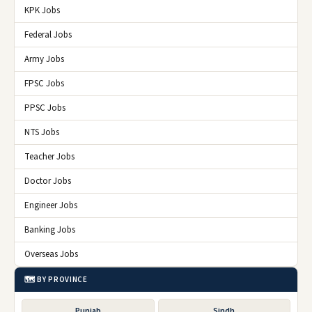
KPK Jobs
Federal Jobs
Army Jobs
FPSC Jobs
PPSC Jobs
NTS Jobs
Teacher Jobs
Doctor Jobs
Engineer Jobs
Banking Jobs
Overseas Jobs
🗺️ BY PROVINCE
Punjab
Sindh