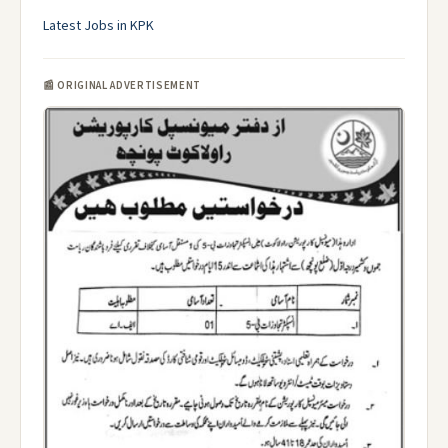
Latest Jobs in KPK
📰 ORIGINAL ADVERTISEMENT