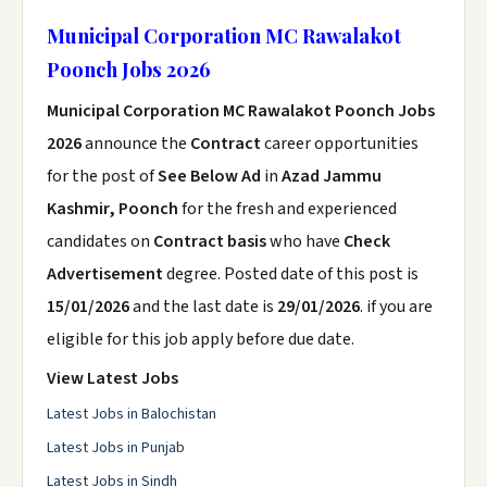
Municipal Corporation MC Rawalakot
Poonch Jobs 2026
Municipal Corporation MC Rawalakot Poonch Jobs
2026
announce the
Contract
career opportunities
for the post of
See Below Ad
in
Azad Jammu
Kashmir, Poonch
for the fresh and experienced
candidates on
Contract basis
who have
Check
Advertisement
degree. Posted date of this post is
15/01/2026
and the last date is
29/01/2026
. if you are
eligible for this job apply before due date.
View Latest Jobs
Latest Jobs in Balochistan
Latest Jobs in Punjab
Latest Jobs in Sindh