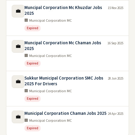
Muncipal Corporation Mc Khuzdar Jobs
15 Nov 2025
💼
2025
🏢 Municipal Corporation MC
Expired
Muncipal Corporation Mc Chaman Jobs
16 Sep 2025
💼
2025
🏢 Municipal Corporation MC
Expired
Sukkur Municipal Corporation SMC Jobs
28 Jun 2025
💼
2025 For Drivers
🏢 Municipal Corporation MC
Expired
Municipal Corporation Chaman Jobs 2025
24 Apr 2025
💼
🏢 Municipal Corporation MC
Expired