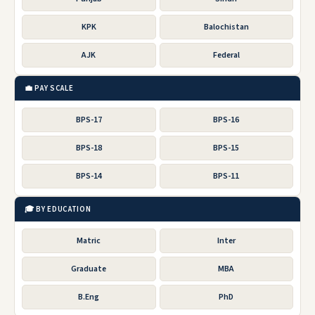
KPK
Balochistan
AJK
Federal
💼 PAY SCALE
BPS-17
BPS-16
BPS-18
BPS-15
BPS-14
BPS-11
🎓 BY EDUCATION
Matric
Inter
Graduate
MBA
B.Eng
PhD