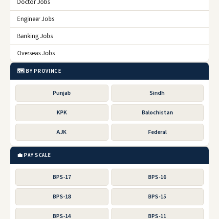
Doctor Jobs
Engineer Jobs
Banking Jobs
Overseas Jobs
🗺️ BY PROVINCE
Punjab
Sindh
KPK
Balochistan
AJK
Federal
💼 PAY SCALE
BPS-17
BPS-16
BPS-18
BPS-15
BPS-14
BPS-11