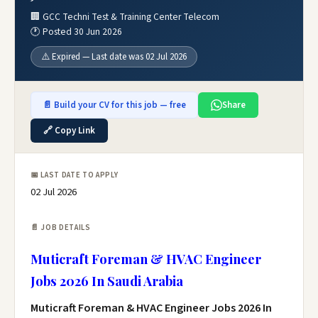
🏢 GCC Techni Test & Training Center Telecom
🕐 Posted 30 Jun 2026
⚠️ Expired — Last date was 02 Jul 2026
📄 Build your CV for this job — free
Share
🔗 Copy Link
📅 LAST DATE TO APPLY
02 Jul 2026
📄 JOB DETAILS
Muticraft Foreman & HVAC Engineer
Jobs 2026 In Saudi Arabia
Muticraft Foreman & HVAC Engineer Jobs 2026 In