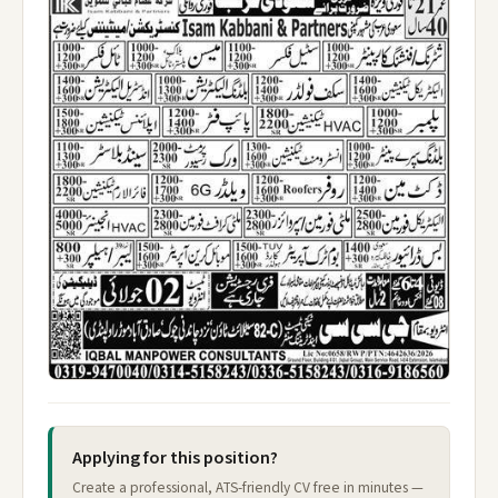
Applying for this position?
Create a professional, ATS-friendly CV free in minutes —