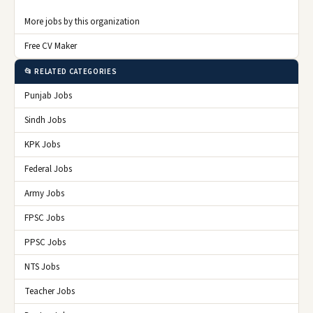
More jobs by this organization
Free CV Maker
📂 RELATED CATEGORIES
Punjab Jobs
Sindh Jobs
KPK Jobs
Federal Jobs
Army Jobs
FPSC Jobs
PPSC Jobs
NTS Jobs
Teacher Jobs