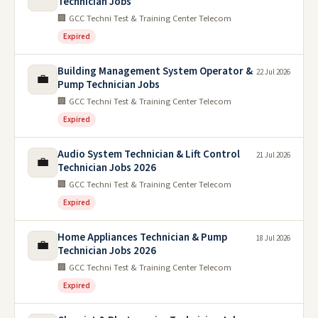
Technician Jobs
🏢 GCC Techni Test & Training Center Telecom
Expired
Building Management System Operator &
22 Jul 2026
💼
Pump Technician Jobs
🏢 GCC Techni Test & Training Center Telecom
Expired
Audio System Technician & Lift Control
21 Jul 2026
💼
Technician Jobs 2026
🏢 GCC Techni Test & Training Center Telecom
Expired
Home Appliances Technician & Pump
18 Jul 2026
💼
Technician Jobs 2026
🏢 GCC Techni Test & Training Center Telecom
Expired