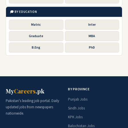
🎓 BY EDUCATION
Matric
Inter
Graduate
MBA
B.Eng
PhD
BY PROVINCE
My
Careers
.pk
Punjab Jobs
Pakistan's leading job portal. Daily
updated jobs from newspapers
Sindh Jobs
nationwide.
KPK Jobs
Balochistan Jobs