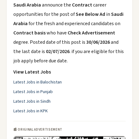
Saudi Arabia
announce the
Contract
career
opportunities for the post of
See Below Ad
in
Saudi
Arabia
for the fresh and experienced candidates on
Contract basis
who have
Check Advertisement
degree. Posted date of this post is
30/06/2026
and
the last date is
02/07/2026
. if you are eligible for this
job apply before due date.
View Latest Jobs
Latest Jobs in Balochistan
Latest Jobs in Punjab
Latest Jobs in Sindh
Latest Jobs in KPK
📰 ORIGINAL ADVERTISEMENT