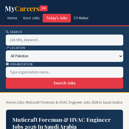
My
Careers
.PK
Home
Govt Jobs
Today's Jobs
CV Maker
🔍 SEARCH
📍 LOCATION
🏢 ORGANIZATION
Search Jobs
Home
›
Jobs
› Muticraft Foreman & HVAC Engineer Jobs 2026 In Saudi Arabia
Muticraft Foreman & HVAC Engineer
Jobs 2026 In Saudi Arabia