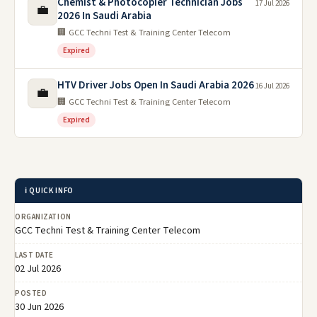
Chemist & Photocopier Technician Jobs
17 Jul 2026
💼
2026 In Saudi Arabia
🏢 GCC Techni Test & Training Center Telecom
Expired
HTV Driver Jobs Open In Saudi Arabia 2026
16 Jul 2026
💼
🏢 GCC Techni Test & Training Center Telecom
Expired
ℹ️ QUICK INFO
ORGANIZATION
GCC Techni Test & Training Center Telecom
LAST DATE
02 Jul 2026
POSTED
30 Jun 2026