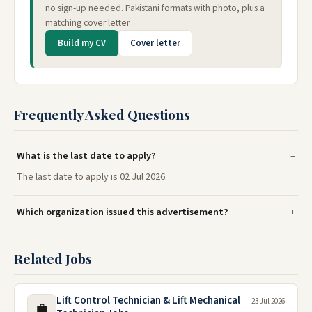
no sign-up needed. Pakistani formats with photo, plus a
matching cover letter.
Build my CV
Cover letter
Frequently Asked Questions
What is the last date to apply?
The last date to apply is 02 Jul 2026.
Which organization issued this advertisement?
Related Jobs
Lift Control Technician & Lift Mechanical
23 Jul 2026
💼