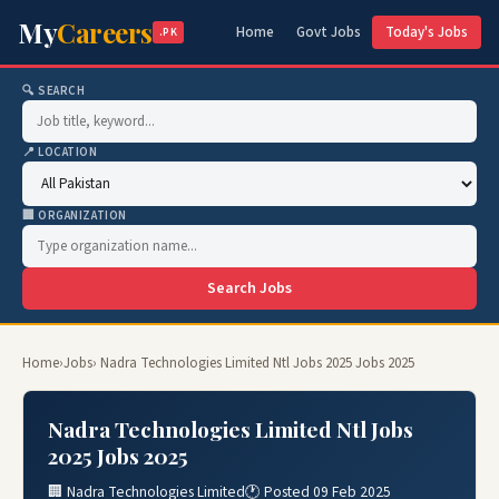
My
Careers
Home
Govt Jobs
Today's Jobs
.PK
🔍 SEARCH
📍 LOCATION
🏢 ORGANIZATION
Search Jobs
Home
›
Jobs
› Nadra Technologies Limited Ntl Jobs 2025 Jobs 2025
Nadra Technologies Limited Ntl Jobs
2025 Jobs 2025
🏢 Nadra Technologies Limited
🕐 Posted 09 Feb 2025