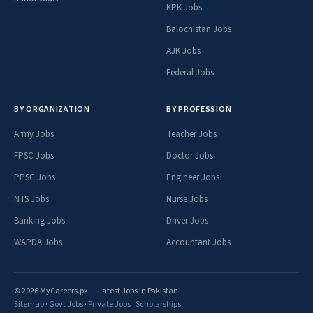
KPK Jobs
Balochistan Jobs
AJK Jobs
Federal Jobs
BY ORGANIZATION
BY PROFESSION
Army Jobs
Teacher Jobs
FPSC Jobs
Doctor Jobs
PPSC Jobs
Engineer Jobs
NTS Jobs
Nurse Jobs
Banking Jobs
Driver Jobs
WAPDA Jobs
Accountant Jobs
© 2026 MyCareers.pk — Latest Jobs in Pakistan
Sitemap
·
Govt Jobs
·
Private Jobs
·
Scholarships