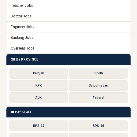
Teacher Jobs
Doctor Jobs
Engineer Jobs
Banking Jobs
Overseas Jobs
🗺️ BY PROVINCE
Punjab
Sindh
KPK
Balochistan
AJK
Federal
💼 PAY SCALE
BPS-17
BPS-16