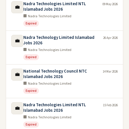
Nadra Technologies Limited NTL
09 May 2026
💼
Islamabad Jobs 2026
🏢 Nadra Technologies Limited
Expired
Nadra Technology Limited Islamabad
26 Apr 2026
💼
Jobs 2026
🏢 Nadra Technologies Limited
Expired
National Technology Council NTC
14 Mar 2026
💼
Islamabad Jobs 2026
🏢 Nadra Technologies Limited
Expired
Nadra Technologies Limited NTL
15 Feb 2026
💼
Islamabad Jobs 2026
🏢 Nadra Technologies Limited
Expired