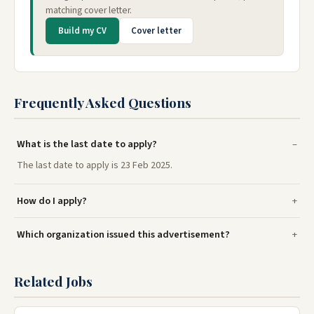
matching cover letter.
Build my CV
Cover letter
Frequently Asked Questions
What is the last date to apply?
The last date to apply is 23 Feb 2025.
How do I apply?
Which organization issued this advertisement?
Related Jobs