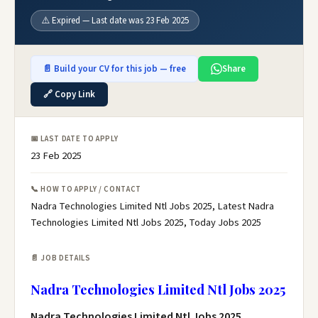
⚠️ Expired — Last date was 23 Feb 2025
📄 Build your CV for this job — free
Share
🔗 Copy Link
📅 LAST DATE TO APPLY
23 Feb 2025
📞 HOW TO APPLY / CONTACT
Nadra Technologies Limited Ntl Jobs 2025, Latest Nadra
Technologies Limited Ntl Jobs 2025, Today Jobs 2025
📄 JOB DETAILS
Nadra Technologies Limited Ntl Jobs 2025
Nadra Technologies Limited Ntl Jobs 2025