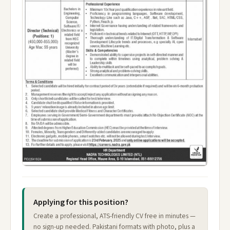
Applying for this position?
Create a professional, ATS-friendly CV free in minutes —
no sign-up needed. Pakistani formats with photo, plus a