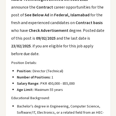
announce the
Contract
career opportunities for the
post of
See Below Ad
in
Federal, Islamabad
for the
fresh and experienced candidates on
Contract basis
who have
Check Advertisement
degree. Posted date
of this post is
09/02/2025
and the last date is
23/02/2025
. if you are eligible for this job apply
before due date.
Position Details:
Position:
Director (Technical)
Number of Positions:
1
Salary Range:
PKR 450,000 - 855,000
Age Limit:
Maximum 55 years
Educational Background:
Bachelor's degree in Engineering, Computer Science,
Software/IT, Electronics, or a related field from an HEC-