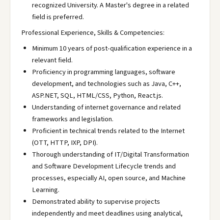
recognized University. A Master's degree in a related
field is preferred.
Professional Experience, Skills & Competencies:
Minimum 10 years of post-qualification experience in a
relevant field.
Proficiency in programming languages, software
development, and technologies such as Java, C++,
ASP.NET, SQL, HTML/CSS, Python, React.js.
Understanding of internet governance and related
frameworks and legislation.
Proficient in technical trends related to the Internet
(OTT, HTTP, IXP, DPI).
Thorough understanding of IT/Digital Transformation
and Software Development Lifecycle trends and
processes, especially AI, open source, and Machine
Learning.
Demonstrated ability to supervise projects
independently and meet deadlines using analytical,