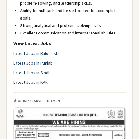
problem-solving, and leadership skills.
Ability to multitask and be self-paced to accomplish
goals.
Strong analytical and problem-solving skills.
Excellent communication and interpersonal abilities.
View Latest Jobs
Latest Jobs in Balochistan
Latest Jobs in Punjab
Latest Jobs in Sindh
Latest Jobs in KPK
📰 ORIGINAL ADVERTISEMENT