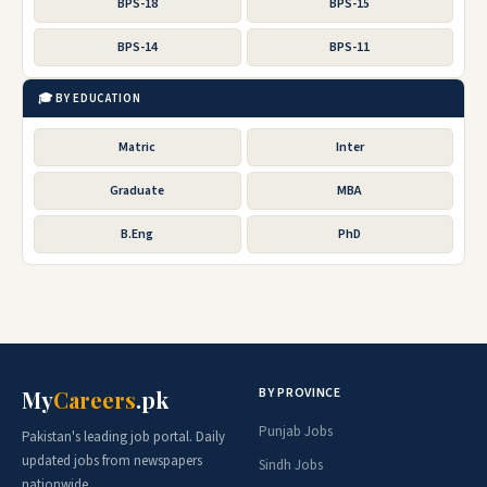
BPS-18
BPS-15
BPS-14
BPS-11
🎓 BY EDUCATION
Matric
Inter
Graduate
MBA
B.Eng
PhD
BY PROVINCE
My
Careers
.pk
Punjab Jobs
Pakistan's leading job portal. Daily
updated jobs from newspapers
Sindh Jobs
nationwide.