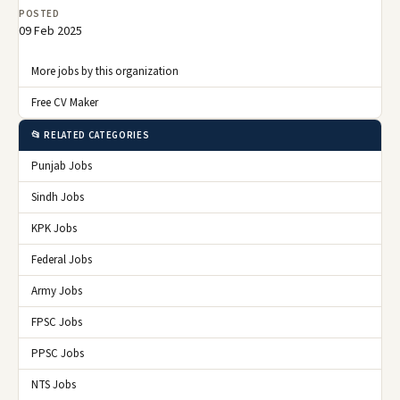
POSTED
09 Feb 2025
More jobs by this organization
Free CV Maker
📂 RELATED CATEGORIES
Punjab Jobs
Sindh Jobs
KPK Jobs
Federal Jobs
Army Jobs
FPSC Jobs
PPSC Jobs
NTS Jobs