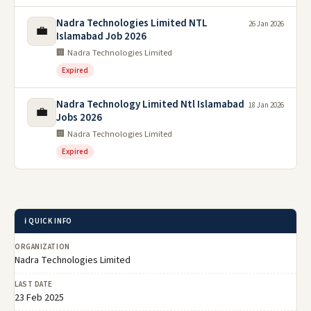
Nadra Technologies Limited NTL
26 Jan 2026
💼
Islamabad Job 2026
🏢 Nadra Technologies Limited
Expired
Nadra Technology Limited Ntl Islamabad
18 Jan 2026
💼
Jobs 2026
🏢 Nadra Technologies Limited
Expired
ℹ️ QUICK INFO
ORGANIZATION
Nadra Technologies Limited
LAST DATE
23 Feb 2025