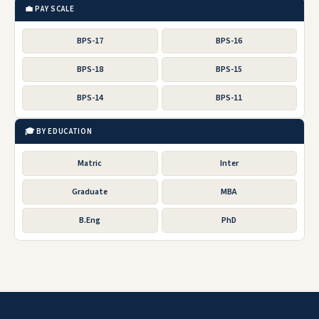
💼 PAY SCALE
BPS-17
BPS-16
BPS-18
BPS-15
BPS-14
BPS-11
🎓 BY EDUCATION
Matric
Inter
Graduate
MBA
B.Eng
PhD