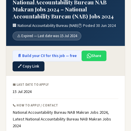
National Accountability Bureau NAB
Makran Jobs 2024 – National
Accountability Bureau (NAB) Jobs 2024
🏢 National Accountability Bureau (NAB)
🕐 Posted 30 Jun 2024
⚠️ Expired — Last date was 15 Jul 2024
📄 Build your CV for this job — free
Share
🔗 Copy Link
📅 LAST DATE TO APPLY
15 Jul 2024
📞 HOW TO APPLY / CONTACT
National Accountability Bureau NAB Makran Jobs 2024,
Latest National Accountability Bureau NAB Makran Jobs
2024