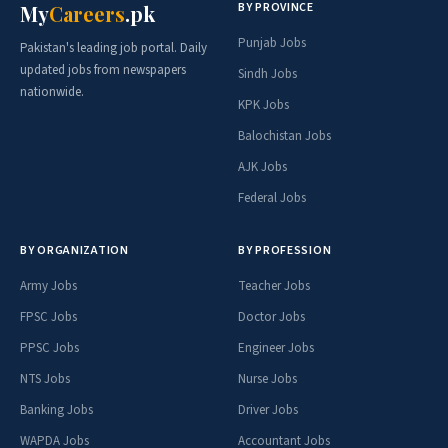
BY PROVINCE
My
Careers
.pk
Punjab Jobs
Pakistan's leading job portal. Daily
updated jobs from newspapers
Sindh Jobs
nationwide.
KPK Jobs
Balochistan Jobs
AJK Jobs
Federal Jobs
BY ORGANIZATION
BY PROFESSION
Army Jobs
Teacher Jobs
FPSC Jobs
Doctor Jobs
PPSC Jobs
Engineer Jobs
NTS Jobs
Nurse Jobs
Banking Jobs
Driver Jobs
WAPDA Jobs
Accountant Jobs