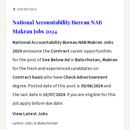
📄 JOB DETAILS
National Accountability Bureau NAB
Makran Jobs 2024
National Accountability Bureau NAB Makran Jobs
2024
announce the
Contract
career opportunities
for the post of
See Below Ad
in
Balochistan, Makran
for the fresh and experienced candidates on
Contract basis
who have
Check Advertisement
degree. Posted date of this post is
30/06/2024
and
the last date is
15/07/2024
. if you are eligible for this
job apply before due date.
View Latest Jobs
Latest Jobs in Balochistan