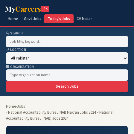
My
Careers
.PK
Home
Govt Jobs
Today's Jobs
CV Maker
🔍 SEARCH
📍 LOCATION
🏢 ORGANIZATION
Search Jobs
Home
›
Jobs
› National Accountability Bureau NAB Makran Jobs 2024 – National
Accountability Bureau (NAB) Jobs 2024