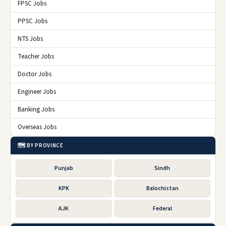
FPSC Jobs
PPSC Jobs
NTS Jobs
Teacher Jobs
Doctor Jobs
Engineer Jobs
Banking Jobs
Overseas Jobs
🗺️ BY PROVINCE
Punjab
Sindh
KPK
Balochistan
AJK
Federal