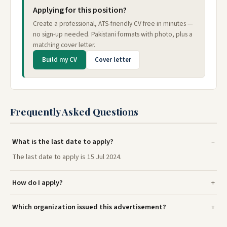
Applying for this position?
Create a professional, ATS-friendly CV free in minutes —
no sign-up needed. Pakistani formats with photo, plus a
matching cover letter.
Build my CV
Cover letter
Frequently Asked Questions
What is the last date to apply?
The last date to apply is 15 Jul 2024.
How do I apply?
Which organization issued this advertisement?