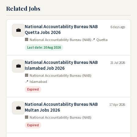
Related Jobs
National Accountability Bureau NAB
6 days ago
💼
Quetta Jobs 2026
🏢 National Accountability Bureau (NAB)
📍 Quetta
Last date: 20 Aug 2026
National Accountability Bureau NAB
21 Jul 2026
💼
Islamabad Job 2026
🏢 National Accountability Bureau (NAB)
📍 Islamabad
Expired
National Accountability Bureau NAB
17 Apr 2026
💼
Multan Jobs 2026
🏢 National Accountability Bureau (NAB)
Expired