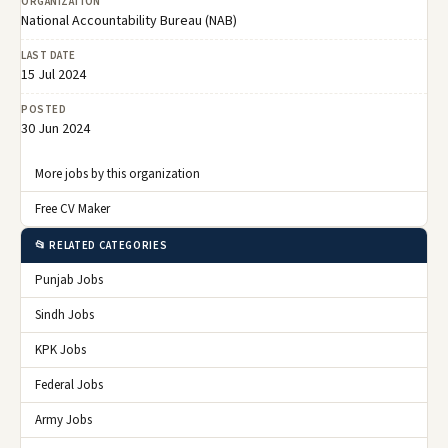
ORGANIZATION
National Accountability Bureau (NAB)
LAST DATE
15 Jul 2024
POSTED
30 Jun 2024
More jobs by this organization
Free CV Maker
📂 RELATED CATEGORIES
Punjab Jobs
Sindh Jobs
KPK Jobs
Federal Jobs
Army Jobs