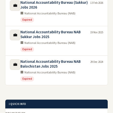
National Accountability Bureau (Sukkur)
13 Feb 2026
💼
Jobs 2026
🏢 National Accountability Bureau (NAB)
Expired
National Accountability Bureau NAB
19 Nov 2025
💼
Sukkur Jobs 2025
🏢 National Accountability Bureau (NAB)
Expired
National Accountability Bureau NAB
29 Dec 2024
💼
Balochistan Jobs 2025
🏢 National Accountability Bureau (NAB)
Expired
ℹ️ QUICK INFO