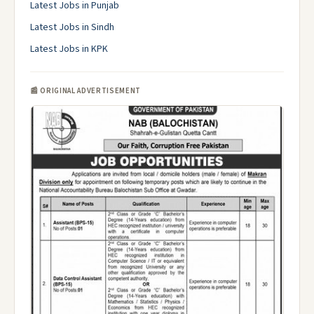
Latest Jobs in Punjab
Latest Jobs in Sindh
Latest Jobs in KPK
📰 ORIGINAL ADVERTISEMENT