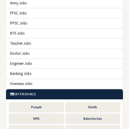
Army Jobs
FPSC Jobs
PPSC Jobs
NTS Jobs
Teacher Jobs
Doctor Jobs
Engineer Jobs
Banking Jobs
Overseas Jobs
🗺️ BY PROVINCE
Punjab
Sindh
KPK
Balochistan