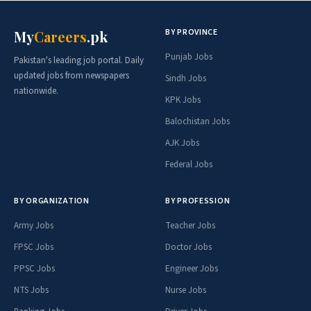
BY PROVINCE
My
Careers
.pk
Punjab Jobs
Pakistan's leading job portal. Daily
updated jobs from newspapers
Sindh Jobs
nationwide.
KPK Jobs
Balochistan Jobs
AJK Jobs
Federal Jobs
BY ORGANIZATION
BY PROFESSION
Army Jobs
Teacher Jobs
FPSC Jobs
Doctor Jobs
PPSC Jobs
Engineer Jobs
NTS Jobs
Nurse Jobs