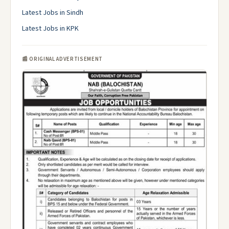
Latest Jobs in Sindh
Latest Jobs in KPK
📰 ORIGINAL ADVERTISEMENT