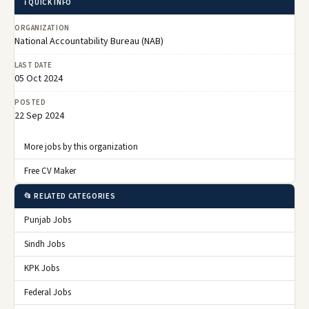
ℹ️ QUICK INFO
ORGANIZATION
National Accountability Bureau (NAB)
LAST DATE
05 Oct 2024
POSTED
22 Sep 2024
More jobs by this organization
Free CV Maker
📂 RELATED CATEGORIES
Punjab Jobs
Sindh Jobs
KPK Jobs
Federal Jobs