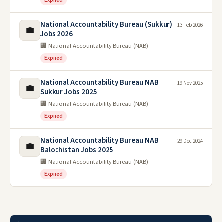
Expired
National Accountability Bureau (Sukkur)
13 Feb 2026
💼
Jobs 2026
🏢 National Accountability Bureau (NAB)
Expired
National Accountability Bureau NAB
19 Nov 2025
💼
Sukkur Jobs 2025
🏢 National Accountability Bureau (NAB)
Expired
National Accountability Bureau NAB
29 Dec 2024
💼
Balochistan Jobs 2025
🏢 National Accountability Bureau (NAB)
Expired