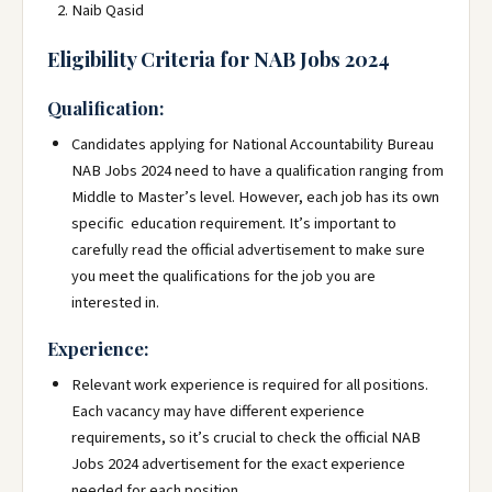
Naib Qasid
Eligibility Criteria for NAB Jobs 2024
Qualification:
Candidates applying for National Accountability Bureau
NAB Jobs 2024 need to have a qualification ranging from
Middle to Master’s level. However, each job has its own
specific education requirement. It’s important to
carefully read the official advertisement to make sure
you meet the qualifications for the job you are
interested in.
Experience:
Relevant work experience is required for all positions.
Each vacancy may have different experience
requirements, so it’s crucial to check the official NAB
Jobs 2024 advertisement for the exact experience
needed for each position.