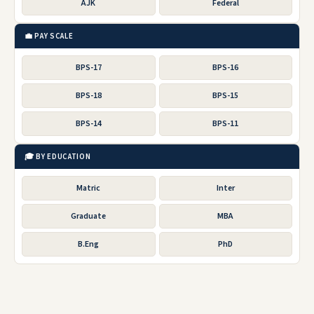
AJK
Federal
💼 PAY SCALE
BPS-17
BPS-16
BPS-18
BPS-15
BPS-14
BPS-11
🎓 BY EDUCATION
Matric
Inter
Graduate
MBA
B.Eng
PhD