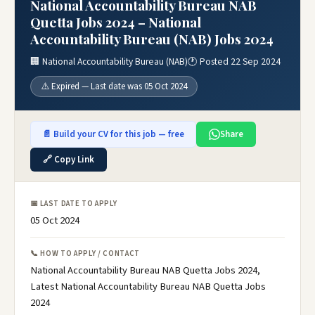
National Accountability Bureau NAB
Quetta Jobs 2024 – National
Accountability Bureau (NAB) Jobs 2024
🏢 National Accountability Bureau (NAB)
🕐 Posted 22 Sep 2024
⚠️ Expired — Last date was 05 Oct 2024
📄 Build your CV for this job — free
Share
🔗 Copy Link
📅 LAST DATE TO APPLY
05 Oct 2024
📞 HOW TO APPLY / CONTACT
National Accountability Bureau NAB Quetta Jobs 2024,
Latest National Accountability Bureau NAB Quetta Jobs
2024