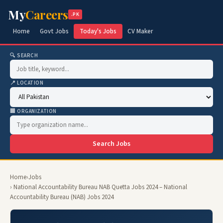
My
Careers
.PK
Home
Govt Jobs
Today's Jobs
CV Maker
🔍 SEARCH
📍 LOCATION
🏢 ORGANIZATION
Search Jobs
Home
›
Jobs
› National Accountability Bureau NAB Quetta Jobs 2024 – National
Accountability Bureau (NAB) Jobs 2024