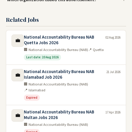
Related Jobs
National Accountability Bureau NAB
02 Aug 2026
💼
Quetta Jobs 2026
🏢 National Accountability Bureau (NAB)
📍 Quetta
Last date: 20 Aug 2026
National Accountability Bureau NAB
21 Jul 2026
💼
Islamabad Job 2026
🏢 National Accountability Bureau (NAB)
📍 Islamabad
Expired
National Accountability Bureau NAB
17 Apr 2026
💼
Multan Jobs 2026
🏢 National Accountability Bureau (NAB)