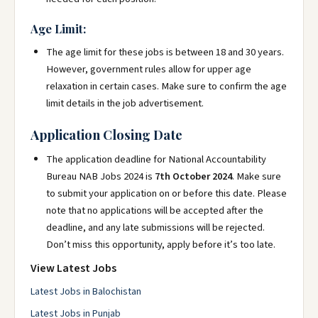
Age Limit:
The age limit for these jobs is between 18 and 30 years.
However, government rules allow for upper age
relaxation in certain cases. Make sure to confirm the age
limit details in the job advertisement.
Application Closing Date
The application deadline for National Accountability
Bureau NAB Jobs 2024 is
7th October 2024
. Make sure
to submit your application on or before this date. Please
note that no applications will be accepted after the
deadline, and any late submissions will be rejected.
Don’t miss this opportunity, apply before it’s too late.
View Latest Jobs
Latest Jobs in Balochistan
Latest Jobs in Punjab