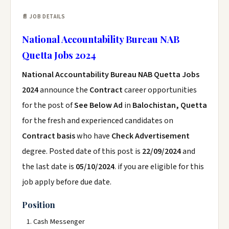
📄 JOB DETAILS
National Accountability Bureau NAB
Quetta Jobs 2024
National Accountability Bureau NAB Quetta Jobs
2024
announce the
Contract
career opportunities
for the post of
See Below Ad
in
Balochistan, Quetta
for the fresh and experienced candidates on
Contract basis
who have
Check Advertisement
degree. Posted date of this post is
22/09/2024
and
the last date is
05/10/2024
. if you are eligible for this
job apply before due date.
Position
Cash Messenger