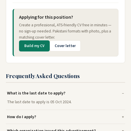
Applying for this position?
Create a professional, ATS-friendly CV free in minutes —
no sign-up needed. Pakistani formats with photo, plus a
matching cover letter.
Build my CV
Cover letter
Frequently Asked Questions
What is the last date to apply?
The last date to apply is 05 Oct 2024.
How do I apply?
Which organization issued this advertisement?