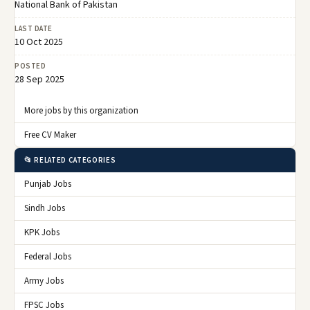
National Bank of Pakistan
LAST DATE
10 Oct 2025
POSTED
28 Sep 2025
More jobs by this organization
Free CV Maker
📂 RELATED CATEGORIES
Punjab Jobs
Sindh Jobs
KPK Jobs
Federal Jobs
Army Jobs
FPSC Jobs