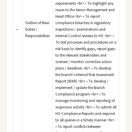
requirements <br> • To highlight any
issues to the Senior Management and
Head Office <br> • To report
Outline of Main
compliance breaches in regulatory
—
Duties /
inspections / examinations and
Responsibilities
Internal Control reviews to HO <br> •
To test processes and procedures on a
risk basis to identify gaps, report gaps
to the relevant stakeholders and
oversee / monitor corrective action
plans / deadlines <br> • To develop
the branch's Internal Risk Assessment
Report (IRAR) <br> • To develop /
implement / update the Branch
Compliance program <br> • To
manage monitoring and reporting of
suspicious activity <br> • To submit all
HO Compliance Reports and respond
to all queries in a timely manner <br>
• To report conflicts between