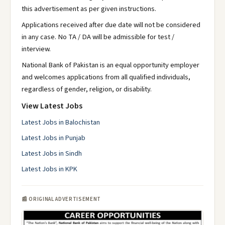
this advertisement as per given instructions.
Applications received after due date will not be considered
in any case. No TA / DA will be admissible for test /
interview.
National Bank of Pakistan is an equal opportunity employer
and welcomes applications from all qualified individuals,
regardless of gender, religion, or disability.
View Latest Jobs
Latest Jobs in Balochistan
Latest Jobs in Punjab
Latest Jobs in Sindh
Latest Jobs in KPK
📰 ORIGINAL ADVERTISEMENT