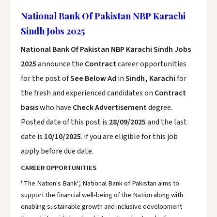
National Bank Of Pakistan NBP Karachi
Sindh Jobs 2025
National Bank Of Pakistan NBP Karachi Sindh Jobs
2025
announce the
Contract
career opportunities
for the post of
See Below Ad
in
Sindh, Karachi
for
the fresh and experienced candidates on
Contract
basis
who have
Check Advertisement
degree.
Posted date of this post is
28/09/2025
and the last
date is
10/10/2025
. if you are eligible for this job
apply before due date.
CAREER OPPORTUNITIES
"The Nation's Bank", National Bank of Pakistan aims to
support the financial well-being of the Nation along with
enabling sustainable growth and inclusive development