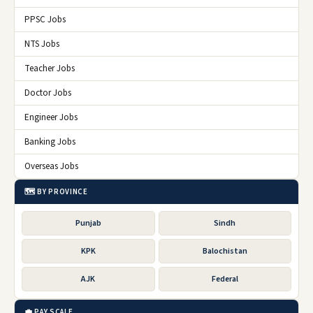
PPSC Jobs
NTS Jobs
Teacher Jobs
Doctor Jobs
Engineer Jobs
Banking Jobs
Overseas Jobs
🗺️ BY PROVINCE
Punjab
Sindh
KPK
Balochistan
AJK
Federal
💼 PAY SCALE