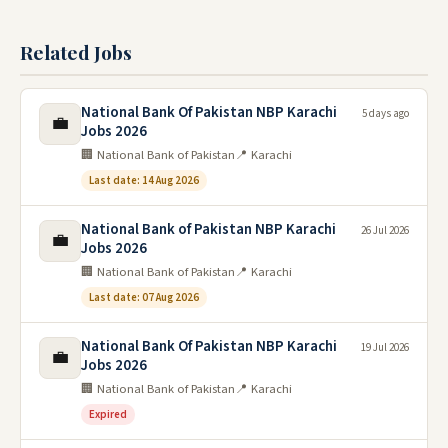
Related Jobs
National Bank Of Pakistan NBP Karachi
5 days ago
💼
Jobs 2026
🏢 National Bank of Pakistan
📍 Karachi
Last date: 14 Aug 2026
National Bank of Pakistan NBP Karachi
26 Jul 2026
💼
Jobs 2026
🏢 National Bank of Pakistan
📍 Karachi
Last date: 07 Aug 2026
National Bank Of Pakistan NBP Karachi
19 Jul 2026
💼
Jobs 2026
🏢 National Bank of Pakistan
📍 Karachi
Expired