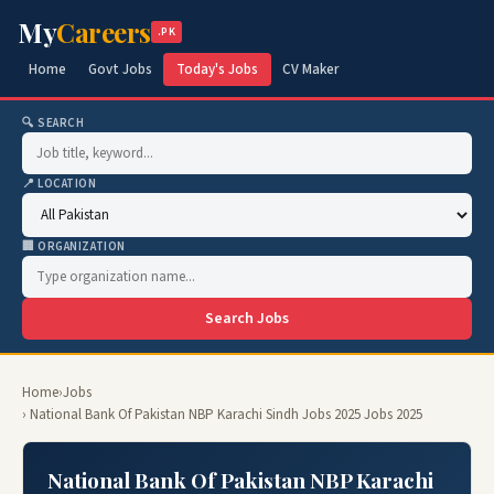
My
Careers
.PK
Home
Govt Jobs
Today's Jobs
CV Maker
🔍 SEARCH
📍 LOCATION
🏢 ORGANIZATION
Search Jobs
Home
›
Jobs
› National Bank Of Pakistan NBP Karachi Sindh Jobs 2025 Jobs 2025
National Bank Of Pakistan NBP Karachi