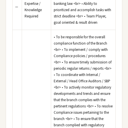
Expertise /
banking law <br> • Ability to
—
Knowledge
prioritized and accomplish tasks with
Required
strict deadline <br> • Team Player,
goal oriented & result driven
• To be responsible for the overall
compliance function of the Branch
<br> • To implement / comply with
Compliance policies / procedures
<br> • To ensure timely submission of
periodic regular returns / reports <br>
• To coordinate with Internal /
External / Head Office Auditors / SBP
<br> • To actively monitor regulatory
developments and trends and ensure
that the branch complies with the
pertinent regulations <br> • To resolve
Compliance issues pertaining to the
branch <br> • To ensure that the
branch complied with regulatory