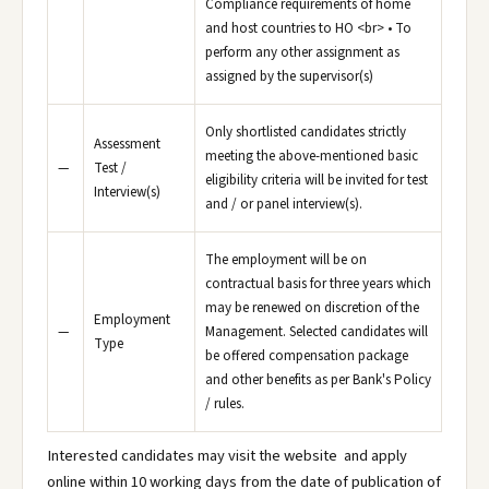
Compliance requirements of home
and host countries to HO <br> • To
perform any other assignment as
assigned by the supervisor(s)
Only shortlisted candidates strictly
Assessment
meeting the above-mentioned basic
—
Test /
eligibility criteria will be invited for test
Interview(s)
and / or panel interview(s).
The employment will be on
contractual basis for three years which
may be renewed on discretion of the
Employment
—
Management. Selected candidates will
Type
be offered compensation package
and other benefits as per Bank's Policy
/ rules.
Interested candidates may visit the website and apply
online within 10 working days from the date of publication of