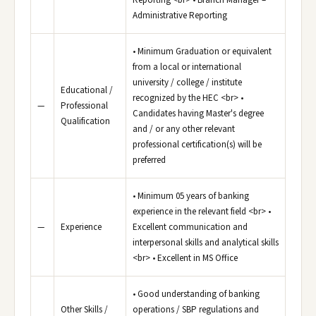
Reporting <br> • Branch Manager –
Administrative Reporting
• Minimum Graduation or equivalent
from a local or international
university / college / institute
Educational /
recognized by the HEC <br> •
—
Professional
Candidates having Master's degree
Qualification
and / or any other relevant
professional certification(s) will be
preferred
• Minimum 05 years of banking
experience in the relevant field <br> •
—
Experience
Excellent communication and
interpersonal skills and analytical skills
<br> • Excellent in MS Office
• Good understanding of banking
Other Skills /
operations / SBP regulations and