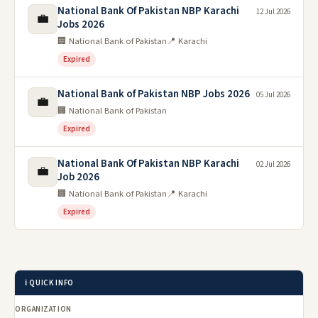
National Bank Of Pakistan NBP Karachi
12 Jul 2026
💼
Jobs 2026
🏢 National Bank of Pakistan
📍 Karachi
Expired
National Bank of Pakistan NBP Jobs 2026
05 Jul 2026
💼
🏢 National Bank of Pakistan
Expired
National Bank Of Pakistan NBP Karachi
02 Jul 2026
💼
Job 2026
🏢 National Bank of Pakistan
📍 Karachi
Expired
ℹ️ QUICK INFO
ORGANIZATION