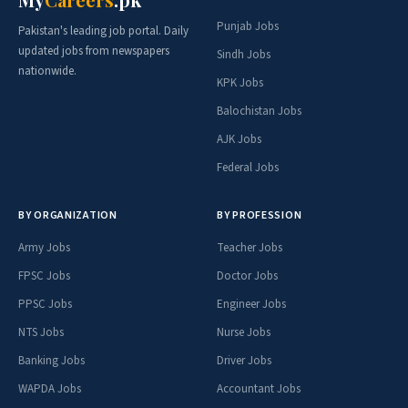
Punjab Jobs
Pakistan's leading job portal. Daily
updated jobs from newspapers
Sindh Jobs
nationwide.
KPK Jobs
Balochistan Jobs
AJK Jobs
Federal Jobs
BY ORGANIZATION
BY PROFESSION
Army Jobs
Teacher Jobs
FPSC Jobs
Doctor Jobs
PPSC Jobs
Engineer Jobs
NTS Jobs
Nurse Jobs
Banking Jobs
Driver Jobs
WAPDA Jobs
Accountant Jobs