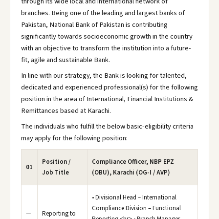
through its wide local and international network of
branches. Being one of the leading and largest banks of
Pakistan, National Bank of Pakistan is contributing
significantly towards socioeconomic growth in the country
with an objective to transform the institution into a future-
fit, agile and sustainable Bank.
In line with our strategy, the Bank is looking for talented,
dedicated and experienced professional(s) for the following
position in the area of International, Financial Institutions &
Remittances based at Karachi.
The individuals who fulfill the below basic-eligibility criteria
may apply for the following position:
Position /
Compliance Officer, NBP EPZ
01
Job Title
(OBU), Karachi (OG-I / AVP)
• Divisional Head – International
Compliance Division – Functional
—
Reporting to