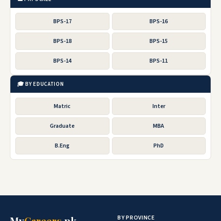
BPS-17
BPS-16
BPS-18
BPS-15
BPS-14
BPS-11
🎓 BY EDUCATION
Matric
Inter
Graduate
MBA
B.Eng
PhD
BY PROVINCE
My
Careers
.pk