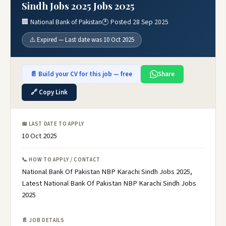
Sindh Jobs 2025 Jobs 2025
🏢 National Bank of Pakistan
🕐 Posted 28 Sep 2025
⚠️ Expired — Last date was 10 Oct 2025
📄 Build your CV for this job — free
Share
🔗 Copy Link
📅 LAST DATE TO APPLY
10 Oct 2025
📞 HOW TO APPLY / CONTACT
National Bank Of Pakistan NBP Karachi Sindh Jobs 2025,
Latest National Bank Of Pakistan NBP Karachi Sindh Jobs
2025
📄 JOB DETAILS