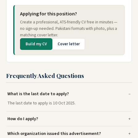
Applying for this position?
Create a professional, ATS-friendly CV free in minutes —
no sign-up needed. Pakistani formats with photo, plus a
matching cover letter.
Build my CV
Cover letter
Frequently Asked Questions
What is the last date to apply?
The last date to apply is 10 Oct 2025.
How do I apply?
Which organization issued this advertisement?