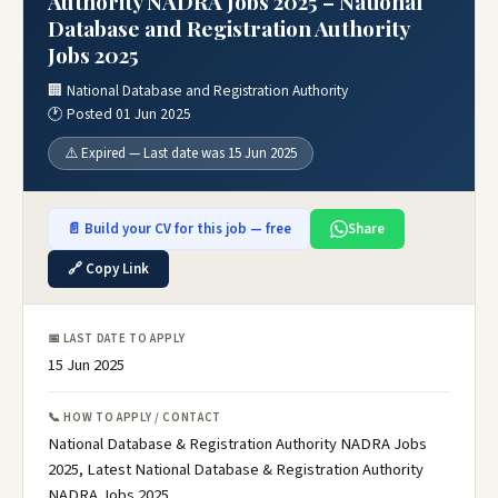
Authority NADRA Jobs 2025 – National
Database and Registration Authority
Jobs 2025
🏢 National Database and Registration Authority
🕐 Posted 01 Jun 2025
⚠️ Expired — Last date was 15 Jun 2025
📄 Build your CV for this job — free
Share
🔗 Copy Link
📅 LAST DATE TO APPLY
15 Jun 2025
📞 HOW TO APPLY / CONTACT
National Database & Registration Authority NADRA Jobs
2025, Latest National Database & Registration Authority
NADRA Jobs 2025