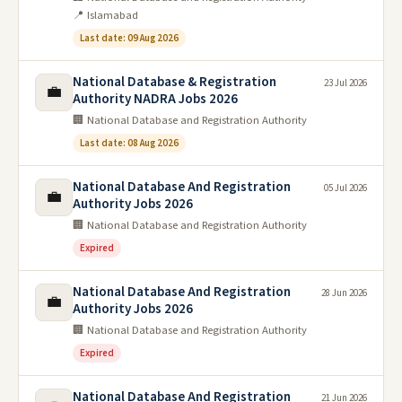
📍 Islamabad
Last date: 09 Aug 2026
National Database & Registration
23 Jul 2026
💼
Authority NADRA Jobs 2026
🏢 National Database and Registration Authority
Last date: 08 Aug 2026
National Database And Registration
05 Jul 2026
💼
Authority Jobs 2026
🏢 National Database and Registration Authority
Expired
National Database And Registration
28 Jun 2026
💼
Authority Jobs 2026
🏢 National Database and Registration Authority
Expired
National Database And Registration
21 Jun 2026