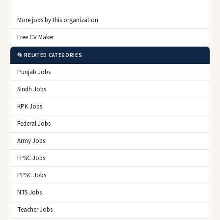
More jobs by this organization
Free CV Maker
📂 RELATED CATEGORIES
Punjab Jobs
Sindh Jobs
KPK Jobs
Federal Jobs
Army Jobs
FPSC Jobs
PPSC Jobs
NTS Jobs
Teacher Jobs