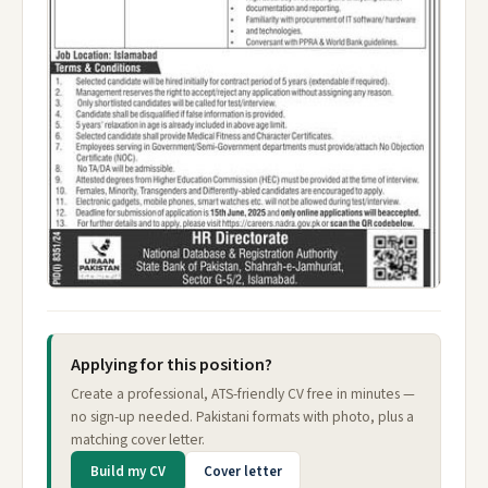
Applying for this position?
Create a professional, ATS-friendly CV free in minutes —
no sign-up needed. Pakistani formats with photo, plus a
matching cover letter.
Build my CV
Cover letter