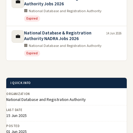
💼
Authority Jobs 2026
🏢 National Database and Registration Authority
Expired
National Database & Registration
14 Jun 2026
💼
Authority NADRA Jobs 2026
🏢 National Database and Registration Authority
Expired
ℹ️ QUICK INFO
ORGANIZATION
National Database and Registration Authority
LAST DATE
15 Jun 2025
POSTED
01 Jun 2025