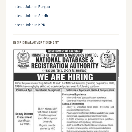
Latest Jobs in Punjab
Latest Jobs in Sindh
Latest Jobs in KPK
📰 ORIGINAL ADVERTISEMENT