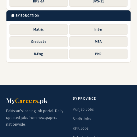
BPS-14
BPS-11
🎓 BY EDUCATION
Matric
Inter
Graduate
MBA
B.Eng
PhD
BY PROVINCE
My
Careers
.pk
Punjab Jobs
Pakistan's leading job portal. Daily
updated jobs from newspapers
Sindh Jobs
nationwide.
KPK Jobs