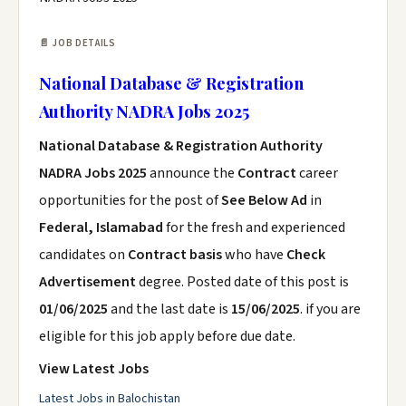
📄 JOB DETAILS
National Database & Registration
Authority NADRA Jobs 2025
National Database & Registration Authority
NADRA Jobs 2025
announce the
Contract
career
opportunities for the post of
See Below Ad
in
Federal, Islamabad
for the fresh and experienced
candidates on
Contract basis
who have
Check
Advertisement
degree. Posted date of this post is
01/06/2025
and the last date is
15/06/2025
. if you are
eligible for this job apply before due date.
View Latest Jobs
Latest Jobs in Balochistan