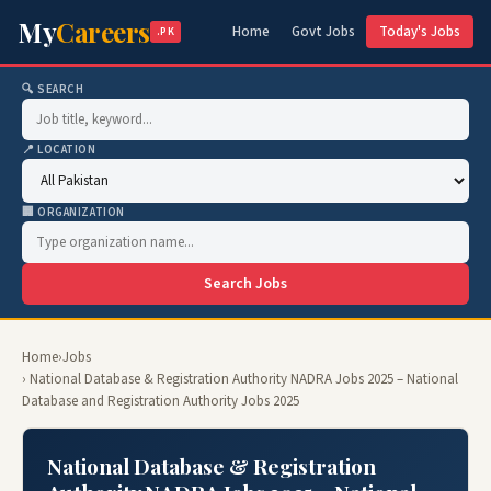
My
Careers
Home
Govt Jobs
Today's Jobs
.PK
🔍 SEARCH
📍 LOCATION
🏢 ORGANIZATION
Search Jobs
Home
›
Jobs
› National Database & Registration Authority NADRA Jobs 2025 – National
Database and Registration Authority Jobs 2025
National Database & Registration