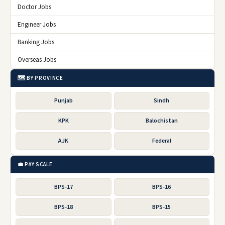
Doctor Jobs
Engineer Jobs
Banking Jobs
Overseas Jobs
🗺️ BY PROVINCE
Punjab
Sindh
KPK
Balochistan
AJK
Federal
💼 PAY SCALE
BPS-17
BPS-16
BPS-18
BPS-15