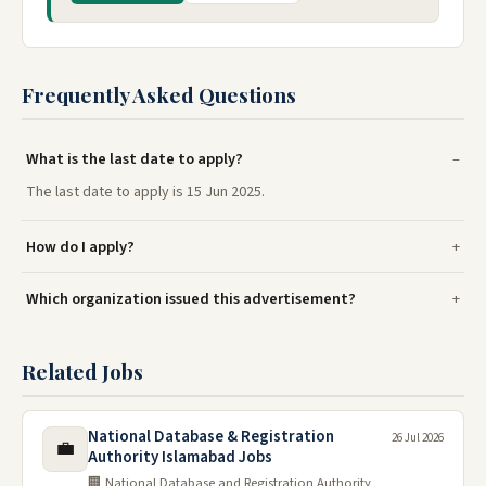
Frequently Asked Questions
What is the last date to apply?
The last date to apply is 15 Jun 2025.
How do I apply?
Which organization issued this advertisement?
Related Jobs
National Database & Registration
26 Jul 2026
💼
Authority Islamabad Jobs
🏢 National Database and Registration Authority