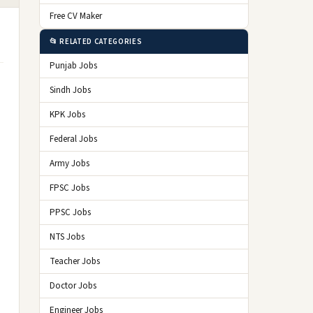
Free CV Maker
📂 RELATED CATEGORIES
Punjab Jobs
Sindh Jobs
KPK Jobs
Federal Jobs
Army Jobs
FPSC Jobs
PPSC Jobs
NTS Jobs
Teacher Jobs
Doctor Jobs
Engineer Jobs