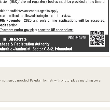
 — no sign-up needed. Pakistani formats with photo, plus a matching cover