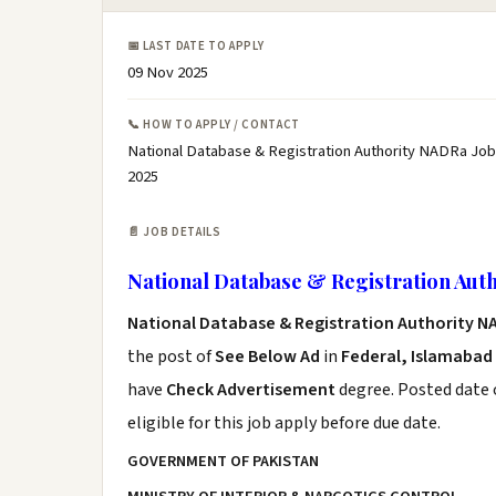
📅 LAST DATE TO APPLY
09 Nov 2025
📞 HOW TO APPLY / CONTACT
National Database & Registration Authority NADRa Job
2025
📄 JOB DETAILS
National Database & Registration Aut
National Database & Registration Authority N
the post of
See Below Ad
in
Federal, Islamabad
have
Check Advertisement
degree. Posted date o
eligible for this job apply before due date.
GOVERNMENT OF PAKISTAN