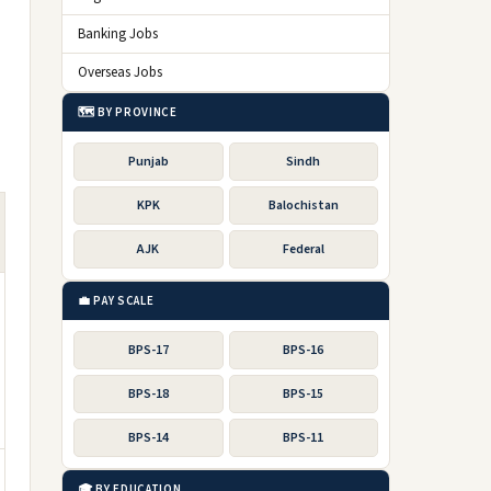
Banking Jobs
Overseas Jobs
🗺️ BY PROVINCE
Punjab
Sindh
KPK
Balochistan
AJK
Federal
💼 PAY SCALE
BPS-17
BPS-16
BPS-18
BPS-15
BPS-14
BPS-11
🎓 BY EDUCATION