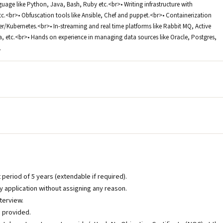
guage like Python, Java, Bash, Ruby etc.<br>• Writing infrastructure with
tc.<br>• Obfuscation tools like Ansible, Chef and puppet.<br>• Containerization
ker/Kubernetes.<br>• In-streaming and real time platforms like Rabbit MQ, Active
, etc.<br>• Hands on experience in managing data sources like Oracle, Postgres,
.
t period of 5 years (extendable if required).
 application without assigning any reason.
nterview.
s provided.