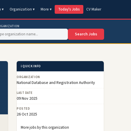
n ▾
Organization ▾
More ▾
Today's Jobs
CV Maker
RGANIZATION
Search Jobs
ℹ️ QUICK INFO
ORGANIZATION
National Database and Registration Authority
LAST DATE
09 Nov 2025
POSTED
26 Oct 2025
More jobs by this organization