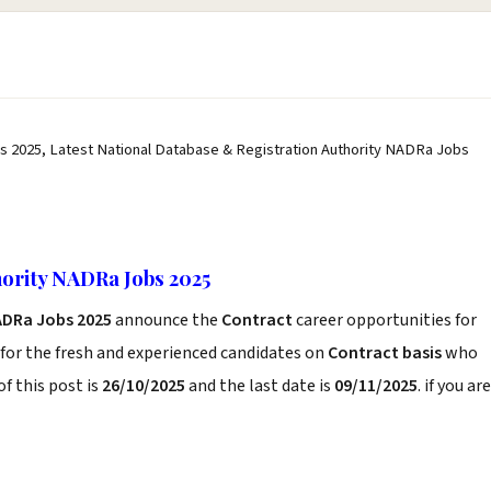
s 2025, Latest National Database & Registration Authority NADRa Jobs
hority NADRa Jobs 2025
ADRa Jobs 2025
announce the
Contract
career opportunities for
for the fresh and experienced candidates on
Contract basis
who
f this post is
26/10/2025
and the last date is
09/11/2025
. if you are