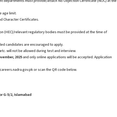
departments must provide/attach No Objection Certificate (NOC) at the
e age limit.
d Character Certificates.
 (HEC)/relevant regulatory bodies must be provided at the time of
led candidates are encouraged to apply.
c. will not be allowed during test and interview.
ovember, 2025
and only online applications will be accepted. Application
://careers.nadra.gov.pk or scan the QR code below.
or G-5/2, Islamabad