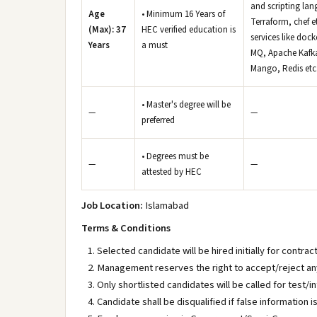
and scripting lan
Age
• Minimum 16 Years of
Terraform, chef e
(Max): 37
HEC verified education is
services like doc
Years
a must
MQ, Apache Kafka
Mango, Redis etc
• Master's degree will be
—
—
preferred
• Degrees must be
—
—
attested by HEC
Job Location:
Islamabad
Terms & Conditions
Selected candidate will be hired initially for contrac
Management reserves the right to accept/reject any
Only shortlisted candidates will be called for test/i
Candidate shall be disqualified if false information i