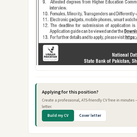
Applying for this position?
Create a professional, ATS-friendly CV free in minutes
letter.
Build my CV
Cover letter