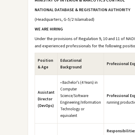
MINISTRY OF INTERIOR & NARCOTICS CONTROL
NATIONAL DATABASE & REGISTRATION AUTHORITY
(Headquarters, G-5/2 Islamabad)
WE ARE HIRING
Under the provisions of Regulation 9, 10 and 11 of NAD
and experienced professionals for the following positi
Position
Educational
Professional Ex
& Age
Background
• Bachelor's (4 Years) in
Computer
Assistant
Science/Software
Professional Ex
Director
Engineering/Information
running productio
(DevOps)
Technology or
equivalent
Responsibilitie