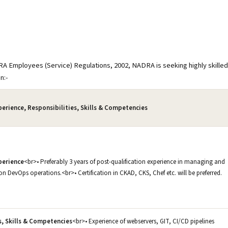
RA Employees (Service) Regulations, 2002, NADRA is seeking highly skilled
on:-
perience, Responsibilities, Skills & Competencies
perience
<br>• Preferably 3 years of post-qualification experience in managing and
n DevOps operations.<br>• Certification in CKAD, CKS, Chef etc. will be preferred.
s, Skills & Competencies
<br>• Experience of webservers, GIT, CI/CD pipelines