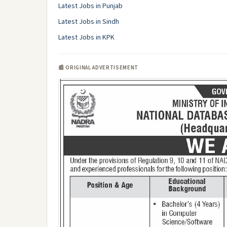
Latest Jobs in Punjab
Latest Jobs in Sindh
Latest Jobs in KPK
📰 ORIGINAL ADVERTISEMENT