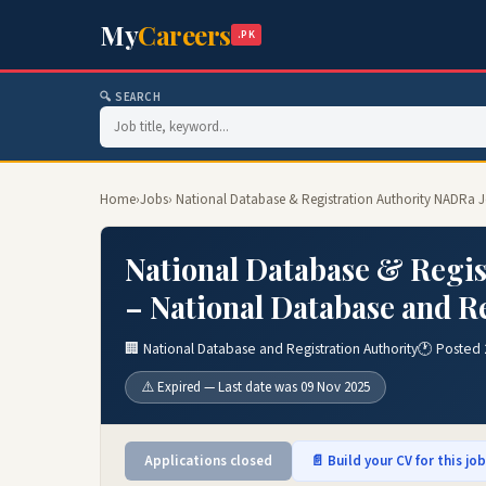
My
Careers
.PK
🔍 SEARCH
Home
›
Jobs
› National Database & Registration Authority NADRa J
National Database & Regis
– National Database and Re
🏢 National Database and Registration Authority
🕐 Posted 
⚠️ Expired — Last date was 09 Nov 2025
Applications closed
📄 Build your CV for this jo