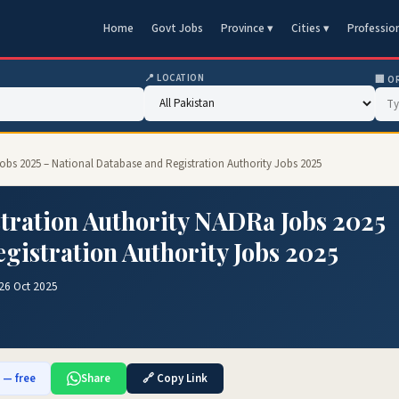
Home
Govt Jobs
Province ▾
Cities ▾
Professio
📍 LOCATION
🏢 O
obs 2025 – National Database and Registration Authority Jobs 2025
tration Authority NADRa Jobs 2025
gistration Authority Jobs 2025
26 Oct 2025
b — free
Share
🔗 Copy Link