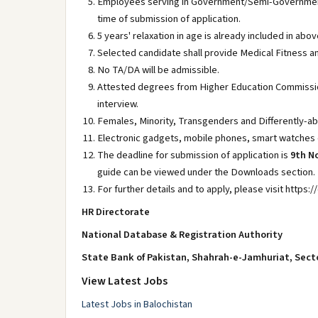
Employees serving in Government/Semi-Government 
time of submission of application.
5 years' relaxation in age is already included in abov
Selected candidate shall provide Medical Fitness an
No TA/DA will be admissible.
Attested degrees from Higher Education Commission
interview.
Females, Minority, Transgenders and Differently-ab
Electronic gadgets, mobile phones, smart watches et
The deadline for submission of application is
9th N
guide can be viewed under the Downloads section.
For further details and to apply, please visit https
HR Directorate
National Database & Registration Authority
State Bank of Pakistan, Shahrah-e-Jamhuriat, Sect
View Latest Jobs
Latest Jobs in Balochistan