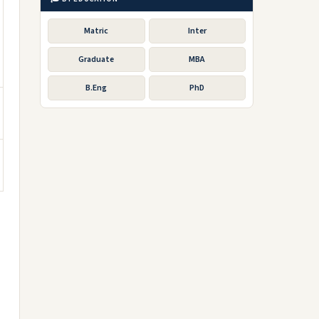
Matric
Inter
Graduate
MBA
B.Eng
PhD