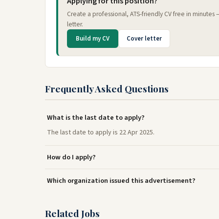
Applying for this position?
Create a professional, ATS-friendly CV free in minutes
letter.
Build my CV
Cover letter
Frequently Asked Questions
What is the last date to apply?
The last date to apply is 22 Apr 2025.
How do I apply?
Which organization issued this advertisement?
Related Jobs