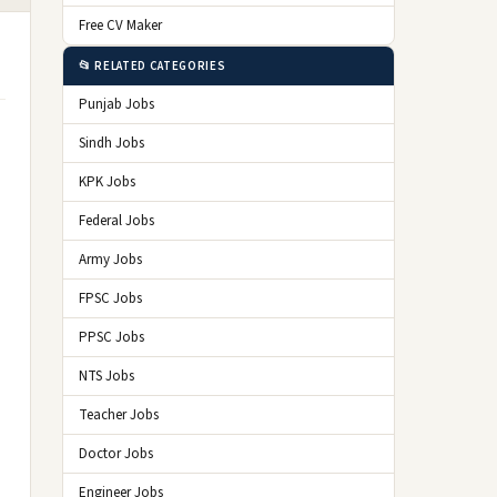
Free CV Maker
📂 RELATED CATEGORIES
Punjab Jobs
Sindh Jobs
KPK Jobs
Federal Jobs
Army Jobs
FPSC Jobs
PPSC Jobs
NTS Jobs
Teacher Jobs
Doctor Jobs
Engineer Jobs