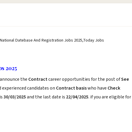
 National Datebase And Registration Jobs 2025,Today Jobs
bs 2025
announce the
Contract
career opportunities for the post of
See
nd experienced candidates on
Contract basis
who have
Check
is
30/03/2025
and the last date is
22/04/2025
. if you are eligible for