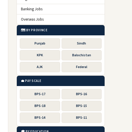
Banking Jobs
Overseas Jobs
🗺️ BY PROVINCE
Punjab
Sindh
KPK
Balochistan
AJK
Federal
💼 PAY SCALE
BPS-17
BPS-16
BPS-18
BPS-15
BPS-14
BPS-11
🎓 BY EDUCATION