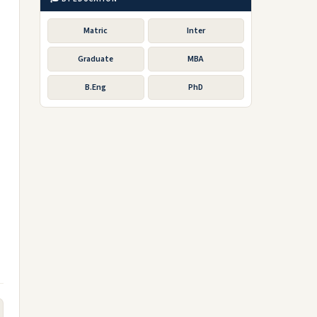
Matric
Inter
Graduate
MBA
B.Eng
PhD