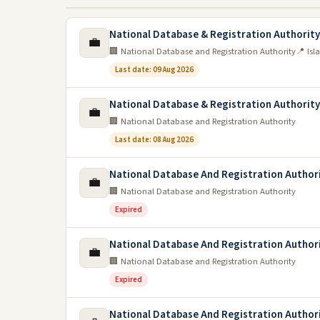
National Database & Registration Authority
💼
🏢 National Database and Registration Authority
📍 Is
Last date: 09 Aug 2026
National Database & Registration Authorit
💼
🏢 National Database and Registration Authority
Last date: 08 Aug 2026
National Database And Registration Author
💼
🏢 National Database and Registration Authority
Expired
National Database And Registration Author
💼
🏢 National Database and Registration Authority
Expired
National Database And Registration Author