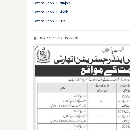
Latest Jobs in Punjab
Latest Jobs in Sindh
Latest Jobs in KPK
📰 ORIGINAL ADVERTISEMENT