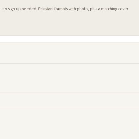
 — no sign-up needed. Pakistani formats with photo, plus a matching cover