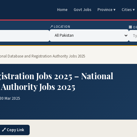
Home
Govt Jobs
Province ▾
Cities ▾
📍 LOCATION
🏢 O
ional Database and Registration Authority Jobs 2025
stration Jobs 2025 – National
 Authority Jobs 2025
30 Mar 2025
🔗 Copy Link