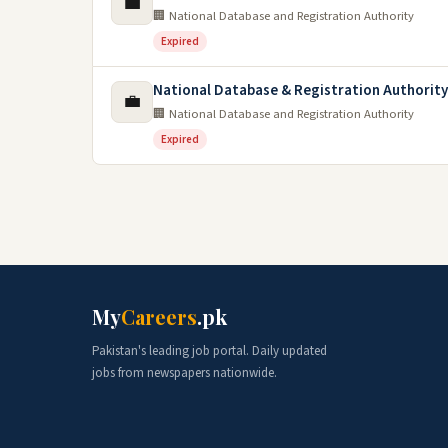
💼
🏢 National Database and Registration Authority
Expired
National Database & Registration Authorit
💼
🏢 National Database and Registration Authority
Expired
My
Careers
.pk
Pakistan's leading job portal. Daily updated
jobs from newspapers nationwide.