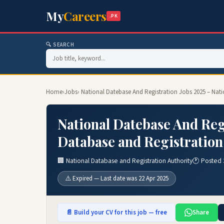
My
Careers
.PK
🔍 SEARCH
Home
›
Jobs
› National Datebase And Registration Jobs 2025 – Nat
National Datebase And Regi
Database and Registration
🏢 National Database and Registration Authority
🕐 Posted 
⚠️ Expired — Last date was 22 Apr 2025
📄 Build your CV for this job — free
Share