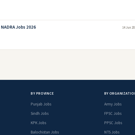
y NADRA Jobs 2026
14 Jun 20
BY PROVINCE
BY ORGANIZATIO
Punjab Jobs
Army Jobs
Sindh Jobs
FPSC Jobs
KPK Jobs
PPSC Jobs
Balochistan Jobs
NTS Jobs