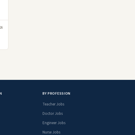
26
N
BY PROFESSION
Teacher Jobs
Doctor Jobs
Engineer Jobs
Nurse Jobs