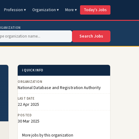
Profession ▾
Organization ▾
More ▾
Today's Jobs
RGANIZATION
Search Jobs
ℹ️ QUICK INFO
ORGANIZATION
National Database and Registration Authority
LAST DATE
22 Apr 2025
POSTED
30 Mar 2025
More jobs by this organization