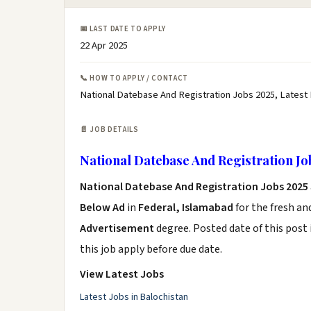
📅 LAST DATE TO APPLY
22 Apr 2025
📞 HOW TO APPLY / CONTACT
National Datebase And Registration Jobs 2025, Latest
📄 JOB DETAILS
National Datebase And Registration Jo
National Datebase And Registration Jobs 2025
Below Ad
in
Federal, Islamabad
for the fresh a
Advertisement
degree. Posted date of this post 
this job apply before due date.
View Latest Jobs
Latest Jobs in Balochistan