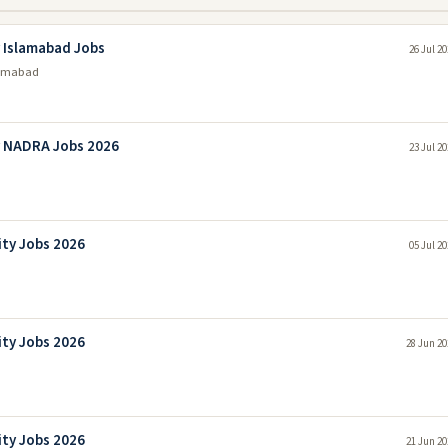
 Islamabad Jobs
26 Jul 2
lamabad
y NADRA Jobs 2026
23 Jul 2
ity Jobs 2026
05 Jul 2
ity Jobs 2026
28 Jun 20
ity Jobs 2026
21 Jun 20