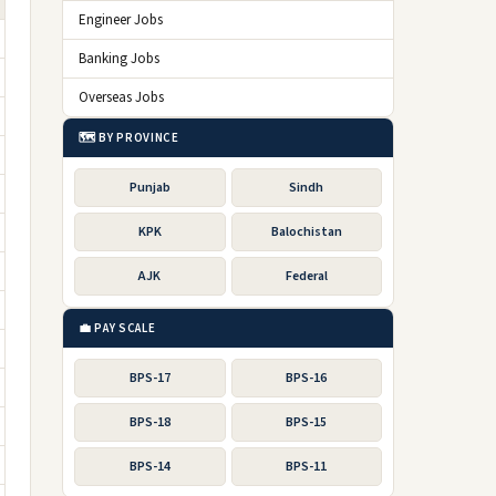
Engineer Jobs
Banking Jobs
Overseas Jobs
🗺️ BY PROVINCE
Punjab
Sindh
KPK
Balochistan
AJK
Federal
💼 PAY SCALE
BPS-17
BPS-16
BPS-18
BPS-15
BPS-14
BPS-11