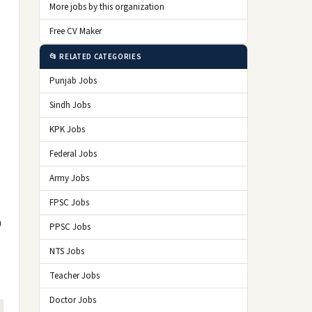
More jobs by this organization
Free CV Maker
📂 RELATED CATEGORIES
Punjab Jobs
Sindh Jobs
KPK Jobs
Federal Jobs
Army Jobs
FPSC Jobs
n
PPSC Jobs
NTS Jobs
Teacher Jobs
Doctor Jobs