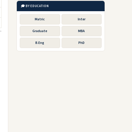
🎓 BY EDUCATION
Matric
Inter
Graduate
MBA
B.Eng
PhD