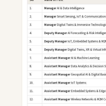
Ser
Name of Post
1.
Manager
AI & Data Intelligence
2.
Manager
Smart Sensing, IoT & Communication
3.
Manager
Digital Twins & Immersive Technologi
4.
Deputy Manager
AI Forecasting & Risk Intellige
5.
Deputy Manager
IoT, Embedded Systems & M2
6.
Deputy Manager
Digital Twins, XR & Virtual Inf
7.
Assistant Manager
AI & Machine Learning
8.
Assistant Manager
Data Analytics & Decision 
9.
Assistant Manager
Geospatial AI & Digital Basi
10.
Assistant Manager
IoT Systems
11.
Assistant Manager
Embedded Systems & Edge
12.
Assistant Manager
Wireless Networks & M2M 