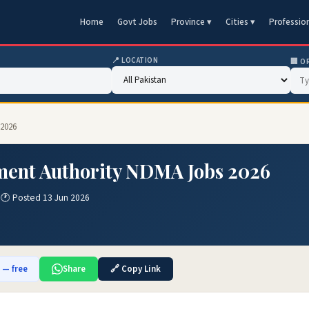
Home
Govt Jobs
Province ▾
Cities ▾
Professio
📍 LOCATION
🏢 O
 2026
ment Authority NDMA Jobs 2026
n
🕐 Posted 13 Jun 2026
b — free
Share
🔗 Copy Link