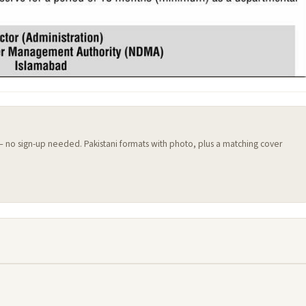
 — no sign-up needed. Pakistani formats with photo, plus a matching cover