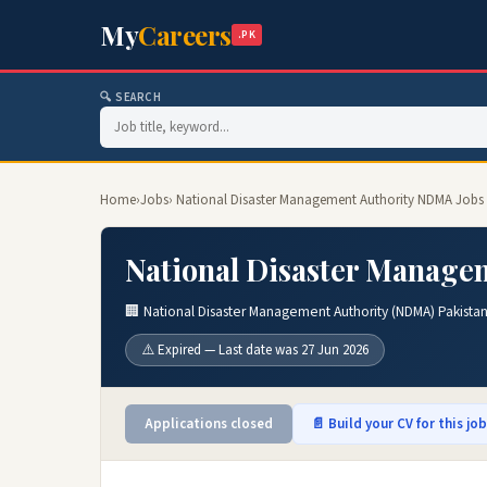
My
Careers
.PK
🔍 SEARCH
Home
›
Jobs
› National Disaster Management Authority NDMA Jobs
National Disaster Manage
🏢 National Disaster Management Authority (NDMA) Pakista
⚠️ Expired — Last date was 27 Jun 2026
Applications closed
📄 Build your CV for this jo