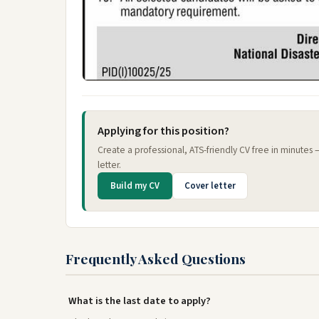
Applying for this position?
Create a professional, ATS-friendly CV free in minutes
letter.
Build my CV
Cover letter
Frequently Asked Questions
What is the last date to apply?