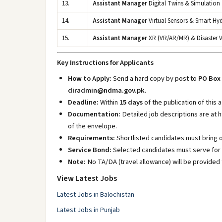
13.
Assistant Manager
Digital Twins & Simulation
14.
Assistant Manager
Virtual Sensors & Smart Hy
15.
Assistant Manager
XR (VR/AR/MR) & Disaster V
Key Instructions for Applicants
How to Apply:
Send a hard copy by post to
PO Box 
diradmin@ndma.gov.pk
.
Deadline:
Within
15 days
of the publication of this
Documentation:
Detailed job descriptions are at 
of the envelope.
Requirements:
Shortlisted candidates must bring 
Service Bond:
Selected candidates must serve for
Note:
No TA/DA (travel allowance) will be provided 
View Latest Jobs
Latest Jobs in Balochistan
Latest Jobs in Punjab