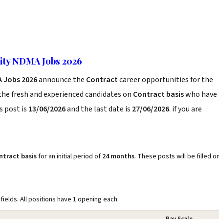
ity NDMA Jobs 2026
A Jobs 2026
announce the
Contract
career opportunities for the
the fresh and experienced candidates on
Contract basis
who have
s post is
13/06/2026
and the last date is
27/06/2026
. if you are
ntract basis
for an initial period of
24 months
. These posts will be filled o
fields. All positions have 1 opening each: