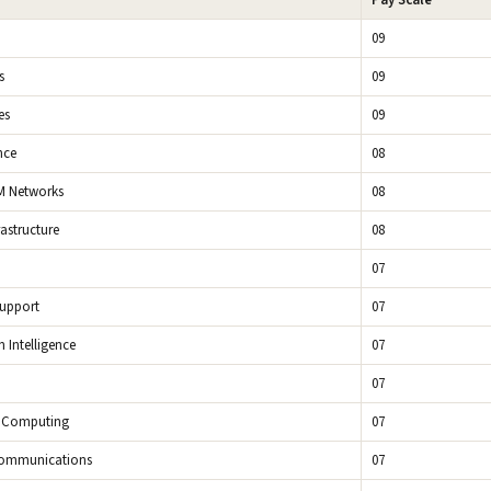
Pay Scale
09
s
09
es
09
nce
08
M Networks
08
rastructure
08
07
Support
07
n Intelligence
07
07
 Computing
07
Communications
07