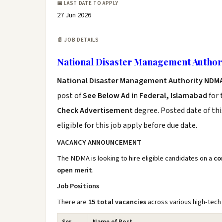
📅 LAST DATE TO APPLY
27 Jun 2026
📄 JOB DETAILS
National Disaster Management Author
National Disaster Management Authority NDM
post of
See Below Ad
in
Federal, Islamabad
for 
Check Advertisement
degree. Posted date of thi
eligible for this job apply before due date.
VACANCY ANNOUNCEMENT
The NDMA is looking to hire eligible candidates on a
co
open merit
.
Job Positions
There are
15 total vacancies
across various high-tech 