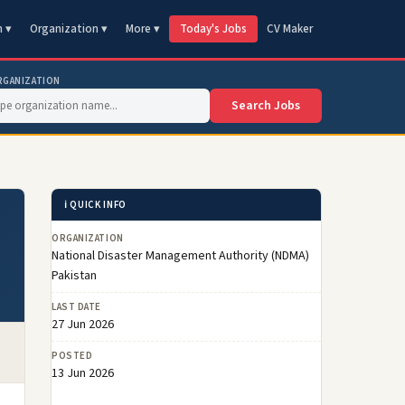
n ▾
Organization ▾
More ▾
Today's Jobs
CV Maker
RGANIZATION
Search Jobs
ℹ️ QUICK INFO
ORGANIZATION
National Disaster Management Authority (NDMA)
Pakistan
LAST DATE
27 Jun 2026
POSTED
13 Jun 2026