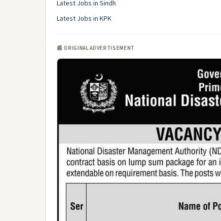
Latest Jobs in Sindh
Latest Jobs in KPK
📰 ORIGINAL ADVERTISEMENT