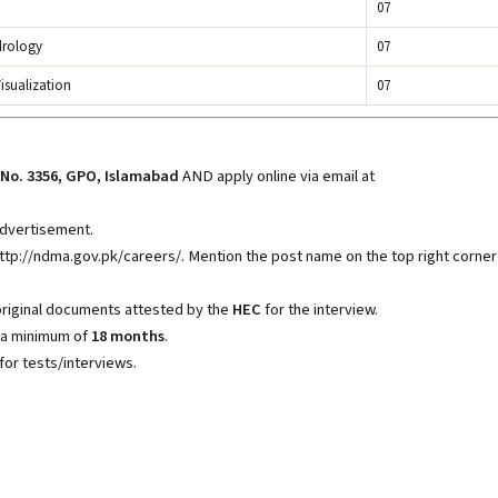
07
drology
07
isualization
07
No. 3356, GPO, Islamabad
AND apply online via email at
 advertisement.
http://ndma.gov.pk/careers/
. Mention the post name on the top right corner
original documents attested by the
HEC
for the interview.
 a minimum of
18 months
.
for tests/interviews.