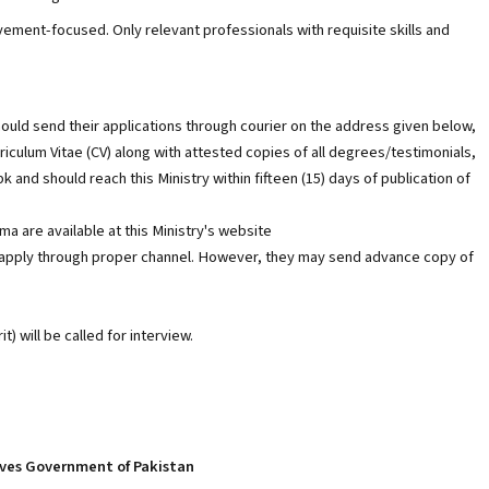
evement-focused. Only relevant professionals with requisite skills and
should send their applications through courier on the address given below,
iculum Vitae (CV) along with attested copies of all degrees/testimonials,
 and should reach this Ministry within fifteen (15) days of publication of
a are available at this Ministry's website
 apply through proper channel. However, they may send advance copy of
t) will be called for interview.
tives Government of Pakistan