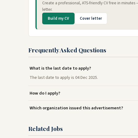
Create a professional, ATS-friendly CV free in minutes
letter.
Build my CV
Cover letter
Frequently Asked Questions
What is the last date to apply?
The last date to apply is 04 Dec 2025.
How do I apply?
Which organization issued this advertisement?
Related Jobs