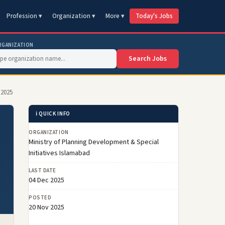
Profession ▾
Organization ▾
More ▾
Today's Jobs
RGANIZATION
Search Jobs
 2025
ℹ️ QUICK INFO
ORGANIZATION
Ministry of Planning Development & Special
Initiatives Islamabad
LAST DATE
04 Dec 2025
POSTED
20 Nov 2025