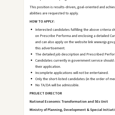
This position is results-driven, goal-oriented and achi
abilities are requested to apply.
HOW TO APPLY:
Interested candidates fulfilling the above criteria 
on Prescribe Performa and enclosing a detailed Curr
and can also apply on the website link www.njp.gov.pk
this advertisement.
The detailed job description and Prescribed Perform
Candidates currently in government service should
their application.
Incomplete applications will not be entertained.
Only the short-listed candidates (in the order of meri
No TA/DA will be admissible.
PROJECT DIRECTOR
National Economic Transformation and 5Es Unit
Ministry of Planning, Development & Special Initia