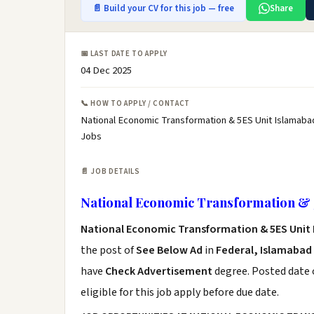
📄 Build your CV for this job — free
Share
📅 LAST DATE TO APPLY
04 Dec 2025
📞 HOW TO APPLY / CONTACT
National Economic Transformation & 5ES Unit Islamaba
Jobs
📄 JOB DETAILS
National Economic Transformation & 
National Economic Transformation & 5ES Unit
the post of
See Below Ad
in
Federal, Islamabad
have
Check Advertisement
degree. Posted date o
eligible for this job apply before due date.