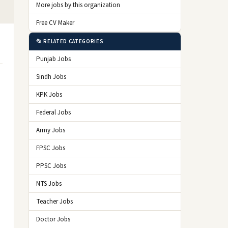
More jobs by this organization
Free CV Maker
📂 RELATED CATEGORIES
Punjab Jobs
Sindh Jobs
KPK Jobs
Federal Jobs
Army Jobs
FPSC Jobs
PPSC Jobs
NTS Jobs
Teacher Jobs
Doctor Jobs