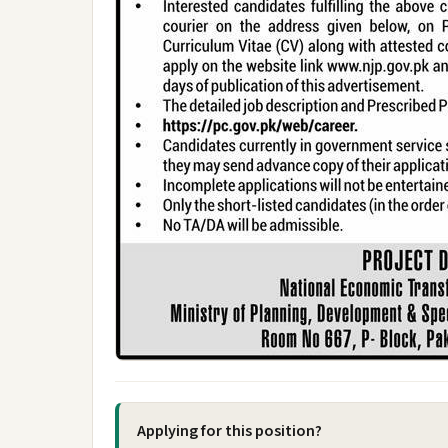
Applying for this position?