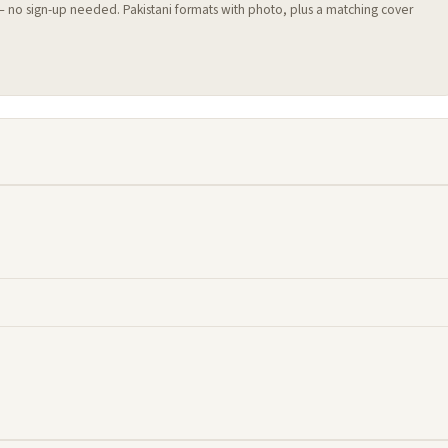
 — no sign-up needed. Pakistani formats with photo, plus a matching cover