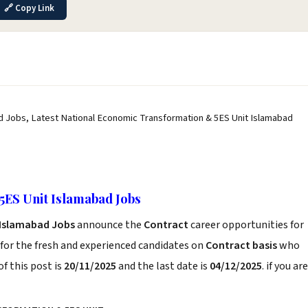
🔗 Copy Link
d Jobs, Latest National Economic Transformation & 5ES Unit Islamabad
5ES Unit Islamabad Jobs
 Islamabad Jobs
announce the
Contract
career opportunities for
for the fresh and experienced candidates on
Contract basis
who
f this post is
20/11/2025
and the last date is
04/12/2025
. if you are