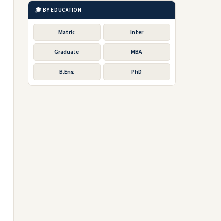
🎓 BY EDUCATION
Matric
Inter
Graduate
MBA
B.Eng
PhD