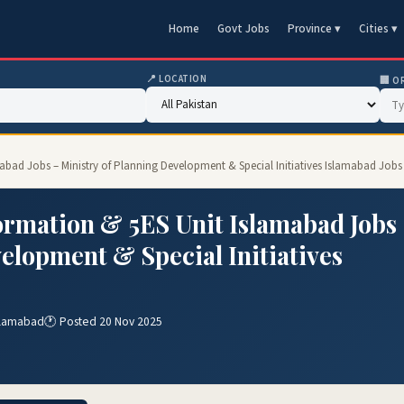
Home
Govt Jobs
Province ▾
Cities ▾
📍 LOCATION
🏢 O
bad Jobs – Ministry of Planning Development & Special Initiatives Islamabad Jobs
ormation & 5ES Unit Islamabad Jobs
elopment & Special Initiatives
Islamabad
🕐 Posted 20 Nov 2025