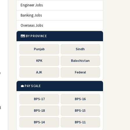
Engineer Jobs
Banking Jobs
Overseas Jobs
🗺️ BY PROVINCE
Punjab
Sindh
KPK
Balochistan
)
AJK
Federal
💼 PAY SCALE
BPS-17
BPS-16
l
BPS-18
BPS-15
BPS-14
BPS-11