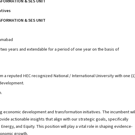
FORMATION & 5ES UNIT
atives
FORMATION & 5ES UNIT
slamabad
f two years and extendable for a period of one year on the basis of
om a reputed HEC recognized National / International University with one (1
/development.
n.
ing economic development and transformation initiatives. The incumbent wil
de actionable insights that align with our strategic goals, specifically
ergy, and Equity. This position will play a vital role in shaping evidence-
conomic growth.