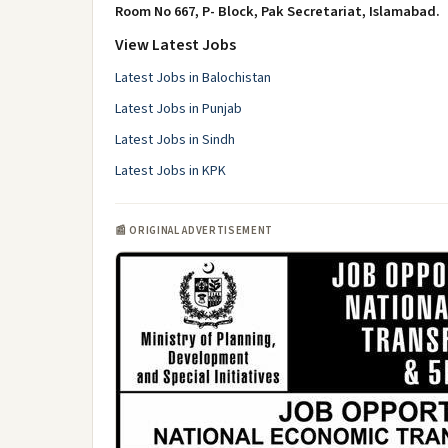
Room No 667, P- Block, Pak Secretariat, Islamabad.
View Latest Jobs
Latest Jobs in Balochistan
Latest Jobs in Punjab
Latest Jobs in Sindh
Latest Jobs in KPK
📰 ORIGINAL ADVERTISEMENT