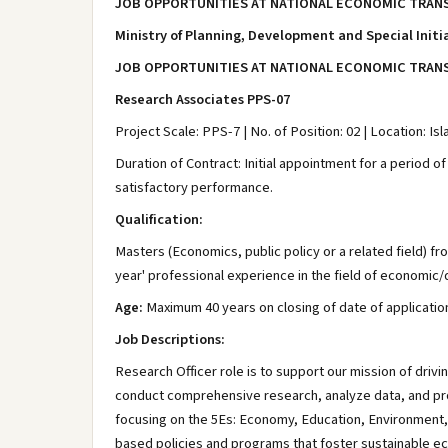
JOB OPPORTUNITIES AT NATIONAL ECONOMIC TRANS
Ministry of Planning, Development and Special Initi
JOB OPPORTUNITIES AT NATIONAL ECONOMIC TRANS
Research Associates PPS-07
Project Scale: PPS-7 | No. of Position: 02 | Location: I
Duration of Contract: Initial appointment for a period o
satisfactory performance.
Qualification:
Masters (Economics, public policy or a related field) fr
year' professional experience in the field of economic
Age:
Maximum 40 years on closing of date of applicatio
Job Descriptions:
Research Officer role is to support our mission of driv
conduct comprehensive research, analyze data, and provi
focusing on the 5Es: Economy, Education, Environment, En
based policies and programs that foster sustainable e