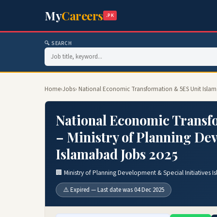
My
Careers
.PK
🔍 SEARCH
Home
›
Jobs
› National Economic Transformation & 5ES Unit Islama
National Economic Transf
– Ministry of Planning Dev
Islamabad Jobs 2025
🏢 Ministry of Planning Development & Special Initiatives 
⚠️ Expired — Last date was 04 Dec 2025