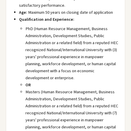
satisfactory performance.
Age:
Maximum 50 years on closing date of application
Qualification and Experience:
PhD (Human Resource Management, Business
Administration, Development Studies, Public
Administration or a related field) from a reputed HEC
recognized National/International University with (3)
years' professional experience in manpower
planning, workforce development, or human capital
development with a focus on economic
development or enterprise.
OR
Masters (Human Resource Management, Business
Administration, Development Studies, Public
Administration or a related field) from a reputed HEC
recognized National/International University with (7)
years' professional experience in manpower
planning, workforce development, or human capital