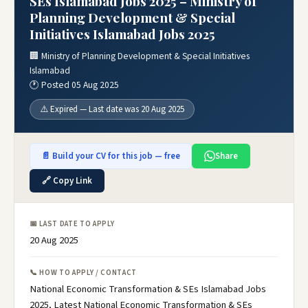
SEs Islamabad Jobs 2025 – Ministry of
Planning Development & Special
Initiatives Islamabad Jobs 2025
🏢 Ministry of Planning Development & Special Initiatives
Islamabad
🕐 Posted 05 Aug 2025
⚠️ Expired — Last date was 20 Aug 2025
📄 Build your CV for this job — free
Share
🔗 Copy Link
📅 LAST DATE TO APPLY
20 Aug 2025
📞 HOW TO APPLY / CONTACT
National Economic Transformation & SEs Islamabad Jobs
2025, Latest National Economic Transformation & SEs