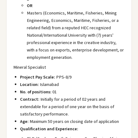
OR
Masters (Economics, Maritime, Fisheries, Mining
Engineering, Economics, Maritime, Fisheries, or a
related field) from a reputed HEC recognized
National/International University with (7) years'
professional experience in the creative industry,
with a focus on exports, enterprise development, or
employment generation.
Mineral Specialist
Project Pay Scale:
PPS-8/9
Location:
Islamabad
No. of positions:
01
Contract:
Initially for a period of 02 years and
extendable for a period of one year on the basis of
satisfactory performance.
Age:
Maximum 50 years on closing date of application
Qualification and Experience: