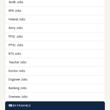
Sindh Jobs
KPK Jobs
Federal Jobs
Army Jobs
FPSC Jobs
PPSC Jobs
NTS Jobs
Teacher Jobs
Doctor Jobs
Engineer Jobs
Banking Jobs
Overseas Jobs
🗺️ BY PROVINCE