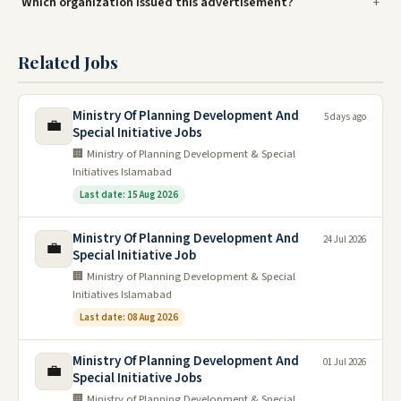
Which organization issued this advertisement?
Related Jobs
Ministry Of Planning Development And
5 days ago
💼
Special Initiative Jobs
🏢 Ministry of Planning Development & Special
Initiatives Islamabad
Last date: 15 Aug 2026
Ministry Of Planning Development And
24 Jul 2026
💼
Special Initiative Job
🏢 Ministry of Planning Development & Special
Initiatives Islamabad
Last date: 08 Aug 2026
Ministry Of Planning Development And
01 Jul 2026
💼
Special Initiative Jobs
🏢 Ministry of Planning Development & Special