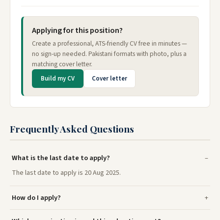
Applying for this position?
Create a professional, ATS-friendly CV free in minutes —
no sign-up needed. Pakistani formats with photo, plus a
matching cover letter.
Build my CV
Cover letter
Frequently Asked Questions
What is the last date to apply?
The last date to apply is 20 Aug 2025.
How do I apply?