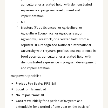
agriculture, or a related field, with demonstrated
experience in program development and
implementation.
OR
Masters (Food Sciences, or Agricultural or
Agriculture Economics, or Agribusiness, or
Agronomy, Livestock, or a related field) from a
reputed HEC recognized National / International
University with (7) years' professional experience in
food security, agriculture, or a related field, with
demonstrated experience in program development
and implementation.
Manpower Specialist
Project Pay Scale:
PPS-8/9
Location:
Islamabad
No. of positions:
01
Contract:
Initially for a period of 02 years and
extendable for a period of one year on the basis of