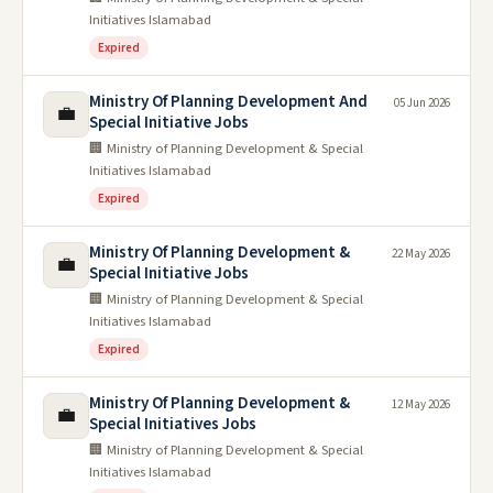
Initiatives Islamabad
Expired
Ministry Of Planning Development And
05 Jun 2026
💼
Special Initiative Jobs
🏢 Ministry of Planning Development & Special
Initiatives Islamabad
Expired
Ministry Of Planning Development &
22 May 2026
💼
Special Initiative Jobs
🏢 Ministry of Planning Development & Special
Initiatives Islamabad
Expired
Ministry Of Planning Development &
12 May 2026
💼
Special Initiatives Jobs
🏢 Ministry of Planning Development & Special
Initiatives Islamabad