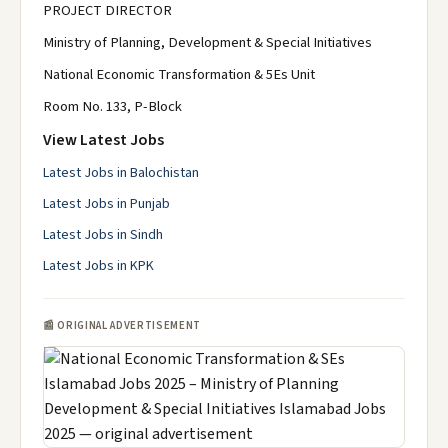
PROJECT DIRECTOR
Ministry of Planning, Development & Special Initiatives
National Economic Transformation & 5Es Unit
Room No. 133, P-Block
View Latest Jobs
Latest Jobs in Balochistan
Latest Jobs in Punjab
Latest Jobs in Sindh
Latest Jobs in KPK
📰 ORIGINAL ADVERTISEMENT