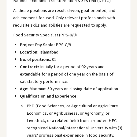
National Economic Transformation & 5Es Unit (NETU)
All these positions are result-driven, goal-oriented, and
achievement-focused. Only relevant professionals with
requisite skills and abilities are requested to apply.
Food Security Specialist (PPS-8/9)
Project Pay Scale:
PPS-8/9
Location:
Islamabad
No. of positions:
01
Contract:
Initially for a period of 02 years and
extendable for a period of one year on the basis of
satisfactory performance.
Age:
Maximum 50 years on closing date of application
Qualification and Experience:
PhD (Food Sciences, or Agricultural or Agriculture
Economics, or Agribusiness, or Agronomy, or
Livestock, or a related field) from a reputed HEC
recognized National/International University with (3)
years' professional experience in food security,