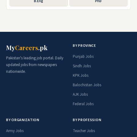
B.Eng
PhD
BY PROVINCE
My
Careers
.pk
Punjab Jobs
Pakistan's leading job portal. Daily
updated jobs from newspapers
Sindh Jobs
nationwide.
KPK Jobs
Balochistan Jobs
AJK Jobs
Federal Jobs
BY ORGANIZATION
BY PROFESSION
Army Jobs
Teacher Jobs