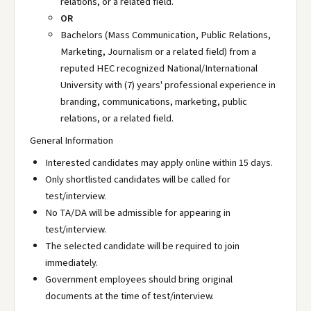
relations, or a related field.
OR
Bachelors (Mass Communication, Public Relations,
Marketing, Journalism or a related field) from a
reputed HEC recognized National/International
University with (7) years' professional experience in
branding, communications, marketing, public
relations, or a related field.
General Information
Interested candidates may apply online within 15 days.
Only shortlisted candidates will be called for
test/interview.
No TA/DA will be admissible for appearing in
test/interview.
The selected candidate will be required to join
immediately.
Government employees should bring original
documents at the time of test/interview.