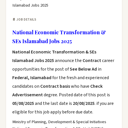
Islamabad Jobs 2025
📄 JOB DETAILS
National Economic Transformation &
SEs Islamabad Jobs 2025
National Economic Transformation & SEs
Islamabad Jobs 2025
announce the
Contract
career
opportunities for the post of
See Below Ad
in
Federal, Islamabad
for the fresh and experienced
candidates on
Contract basis
who have
Check
Advertisement
degree. Posted date of this post is
05/08/2025
and the last date is
20/08/2025
. if you are
eligible for this job apply before due date.
Ministry of Planning, Development & Special Initiatives