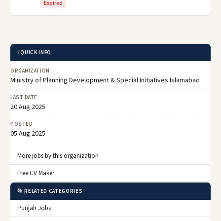
Expired
ℹ️ QUICK INFO
ORGANIZATION
Ministry of Planning Development & Special Initiatives Islamabad
LAST DATE
20 Aug 2025
POSTED
05 Aug 2025
More jobs by this organization
Free CV Maker
📂 RELATED CATEGORIES
Punjab Jobs