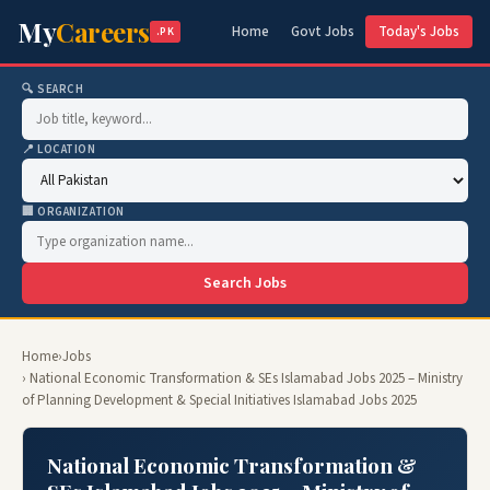
My
Careers
Home
Govt Jobs
Today's Jobs
.PK
🔍 SEARCH
📍 LOCATION
🏢 ORGANIZATION
Search Jobs
Home
›
Jobs
› National Economic Transformation & SEs Islamabad Jobs 2025 – Ministry
of Planning Development & Special Initiatives Islamabad Jobs 2025
National Economic Transformation &