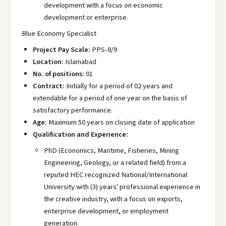
development with a focus on economic
development or enterprise.
Blue Economy Specialist
Project Pay Scale:
PPS-8/9
Location:
Islamabad
No. of positions:
01
Contract:
Initially for a period of 02 years and
extendable for a period of one year on the basis of
satisfactory performance.
Age:
Maximum 50 years on closing date of application
Qualification and Experience:
PhD (Economics, Maritime, Fisheries, Mining
Engineering, Geology, or a related field) from a
reputed HEC recognized National/International
University with (3) years' professional experience in
the creative industry, with a focus on exports,
enterprise development, or employment
generation.