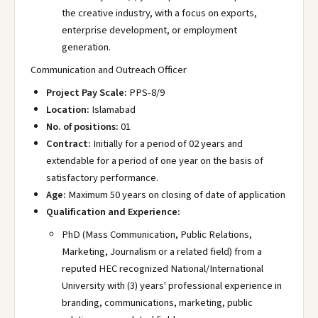
the creative industry, with a focus on exports,
enterprise development, or employment
generation.
Communication and Outreach Officer
Project Pay Scale:
PPS-8/9
Location:
Islamabad
No. of positions:
01
Contract:
Initially for a period of 02 years and
extendable for a period of one year on the basis of
satisfactory performance.
Age:
Maximum 50 years on closing of date of application
Qualification and Experience:
PhD (Mass Communication, Public Relations,
Marketing, Journalism or a related field) from a
reputed HEC recognized National/International
University with (3) years' professional experience in
branding, communications, marketing, public