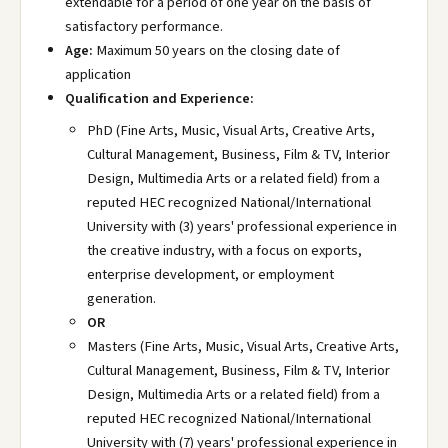
extendable for a period of one year on the basis of
satisfactory performance.
Age:
Maximum 50 years on the closing date of
application
Qualification and Experience:
PhD (Fine Arts, Music, Visual Arts, Creative Arts,
Cultural Management, Business, Film & TV, Interior
Design, Multimedia Arts or a related field) from a
reputed HEC recognized National/International
University with (3) years' professional experience in
the creative industry, with a focus on exports,
enterprise development, or employment
generation.
OR
Masters (Fine Arts, Music, Visual Arts, Creative Arts,
Cultural Management, Business, Film & TV, Interior
Design, Multimedia Arts or a related field) from a
reputed HEC recognized National/International
University with (7) years' professional experience in