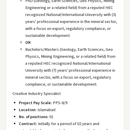
PhD (Geology, Earth Sciences, Geo Physics, Mining
Engineering or a related field) from a reputed HEC
recognized National/International University with (3)
years' professional experience in the mineral sector,
with a focus on export, regulatory compliance, or
sustainable development.
OR
Bachelors/Masters (Geology, Earth Sciences, Geo
Physics, Mining Engineering, or a related field) from
a reputed HEC recognized National/International
University with (7) years' professional experience in
mineral sector, with a focus on export, regulatory
compliance, or sustainable development.
Creative Industry Specialist
Project Pay Scale:
PPS-8/9
Location:
Islamabad
No. of positions:
01
Contract:
Initially for a period of 02 years and