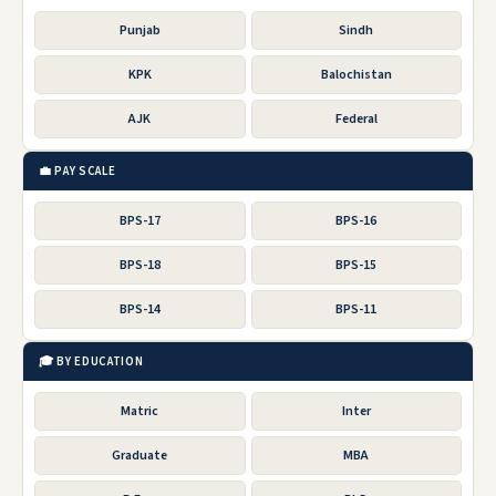
Punjab
Sindh
KPK
Balochistan
AJK
Federal
💼 PAY SCALE
BPS-17
BPS-16
BPS-18
BPS-15
BPS-14
BPS-11
🎓 BY EDUCATION
Matric
Inter
Graduate
MBA