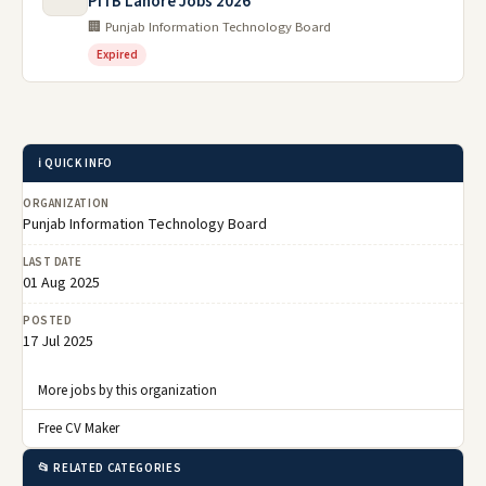
PITB Lahore Jobs 2026
🏢 Punjab Information Technology Board
Expired
ℹ️ QUICK INFO
ORGANIZATION
Punjab Information Technology Board
LAST DATE
01 Aug 2025
POSTED
17 Jul 2025
More jobs by this organization
Free CV Maker
📂 RELATED CATEGORIES