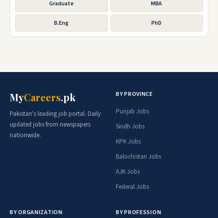
Graduate
MBA
B.Eng
PhD
BY PROVINCE
My
Careers
.pk
Punjab Jobs
Pakistan's leading job portal. Daily
updated jobs from newspapers
Sindh Jobs
nationwide.
KPK Jobs
Balochistan Jobs
AJK Jobs
Federal Jobs
BY ORGANIZATION
BY PROFESSION