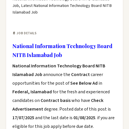
Job, Latest National Information Technology Board NITB
Islamabad Job
📄 JOB DETAILS
National Information Technology Board
NITB Islamabad Job
National Information Technology Board NITB
Islamabad Job
announce the
Contract
career
opportunities for the post of
See Below Ad
in
Federal, Islamabad
for the fresh and experienced
candidates on
Contract basis
who have
Check
Advertisement
degree. Posted date of this post is
17/07/2025
and the last date is
01/08/2025
. if you are
eligible for this job apply before due date.