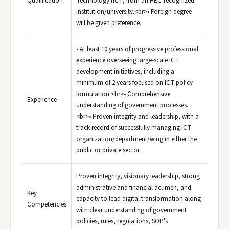
Qualification
Technology (ICT) from an HEC-recognized
institution/university.<br>• Foreign degree
will be given preference.
• At least 10 years of progressive professional
experience overseeing large-scale ICT
development initiatives, including a
minimum of 2 years focused on ICT policy
formulation.<br>• Comprehensive
Experience
understanding of government processes.
<br>• Proven integrity and leadership, with a
track record of successfully managing ICT
organization/department/wing in either the
public or private sector.
Proven integrity, visionary leadership, strong
administrative and financial acumen, and
Key
capacity to lead digital transformation along
Competencies
with clear understanding of government
policies, rules, regulations, SOP's