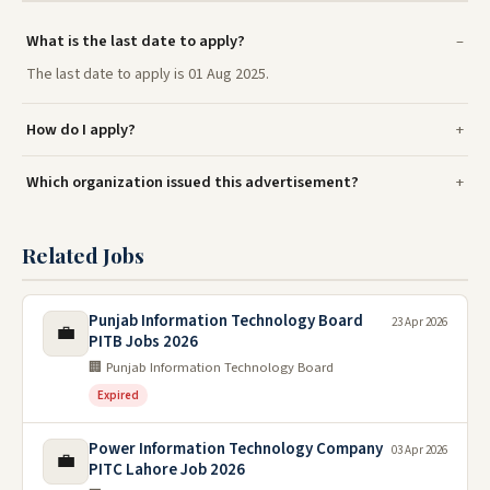
What is the last date to apply?
The last date to apply is 01 Aug 2025.
How do I apply?
Which organization issued this advertisement?
Related Jobs
Punjab Information Technology Board
23 Apr 2026
💼
PITB Jobs 2026
🏢 Punjab Information Technology Board
Expired
Power Information Technology Company
03 Apr 2026
💼
PITC Lahore Job 2026