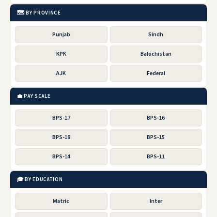
🗺️ BY PROVINCE
Punjab
Sindh
KPK
Balochistan
AJK
Federal
💼 PAY SCALE
BPS-17
BPS-16
BPS-18
BPS-15
BPS-14
BPS-11
🎓 BY EDUCATION
Matric
Inter