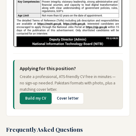
Applying for this position?
Create a professional, ATS-friendly CV free in minutes —
no sign-up needed. Pakistani formats with photo, plus a
matching cover letter.
Build my CV
Cover letter
Frequently Asked Questions