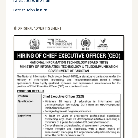
Latest Jobs in Sindh
Latest Jobs in KPK
📰 ORIGINAL ADVERTISEMENT