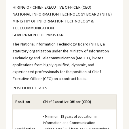
HIRING OF CHIEF EXECUTIVE OFFICER (CEO)
NATIONAL INFORMATION TECHNOLOGY BOARD (NITB)
MINISTRY OF INFORMATION TECHNOLOGY &
TELECOMMUNICATION
GOVERNMENT OF PAKISTAN
The National Information Technology Board (NITB), a
statutory organization under the Ministry of Information
Technology and Telecommunication (MoITT), invites
applications from highly qualified, dynamic, and
experienced professionals for the position of Chief
Executive Officer (CEO) on a contract basis.
POSITION DETAILS
Position
Chief Executive Officer (CEO)
• Minimum 18 years of education in
Information and Communication