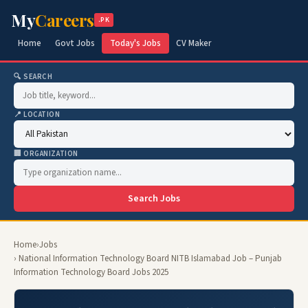
My
Careers
.PK
Home
Govt Jobs
Today's Jobs
CV Maker
🔍 SEARCH
📍 LOCATION
🏢 ORGANIZATION
Search Jobs
Home
›
Jobs
› National Information Technology Board NITB Islamabad Job – Punjab
Information Technology Board Jobs 2025