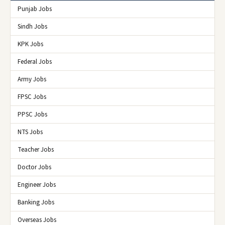
Punjab Jobs
Sindh Jobs
KPK Jobs
Federal Jobs
Army Jobs
FPSC Jobs
PPSC Jobs
NTS Jobs
Teacher Jobs
Doctor Jobs
Engineer Jobs
Banking Jobs
Overseas Jobs