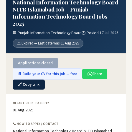
National Information Technology Board
NITB Islamabad Job – Punjab
Information Technology Board Jobs
2025
🏢 Punjab Information Technology Board
🕐 Posted 17 Jul 2025
⚠️ Expired — Last date was 01 Aug 2025
Applications closed
📄 Build your CV for this job — free
Share
🔗 Copy Link
📅 LAST DATE TO APPLY
01 Aug 2025
📞 HOW TO APPLY / CONTACT
National Information Technology Board NITB Islamabad