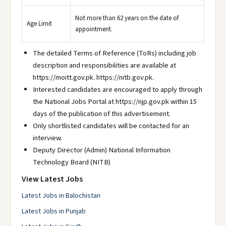
Not more than 62 years on the date of
Age Limit
appointment.
The detailed Terms of Reference (ToRs) including job
description and responsibilities are available at
https://moitt.gov.pk. https://nitb.gov.pk.
Interested candidates are encouraged to apply through
the National Jobs Portal at https://njp.gov.pk within 15
days of the publication of this advertisement.
Only shortlisted candidates will be contacted for an
interview.
Deputy Director (Admin) National Information
Technology Board (NITB)
View Latest Jobs
Latest Jobs in Balochistan
Latest Jobs in Punjab