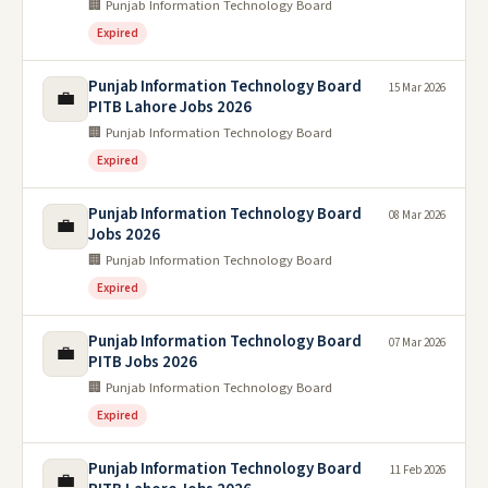
🏢 Punjab Information Technology Board
Expired
Punjab Information Technology Board
15 Mar 2026
💼
PITB Lahore Jobs 2026
🏢 Punjab Information Technology Board
Expired
Punjab Information Technology Board
08 Mar 2026
💼
Jobs 2026
🏢 Punjab Information Technology Board
Expired
Punjab Information Technology Board
07 Mar 2026
💼
PITB Jobs 2026
🏢 Punjab Information Technology Board
Expired
Punjab Information Technology Board
11 Feb 2026
💼