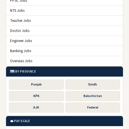
PPSC Jobs
NTS Jobs
Teacher Jobs
Doctor Jobs
Engineer Jobs
Banking Jobs
Overseas Jobs
🗺️ BY PROVINCE
Punjab
Sindh
KPK
Balochistan
AJK
Federal
💼 PAY SCALE