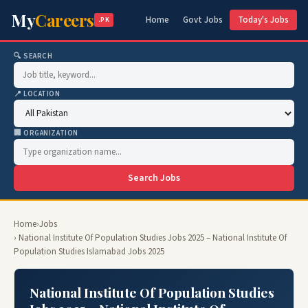
My
Careers
Home
Govt Jobs
Today's Jobs
.PK
🔍 SEARCH
📍 LOCATION
🏢 ORGANIZATION
Search Jobs
Home
›
Jobs
› National Institute Of Population Studies Jobs 2025 – National Institute Of
Population Studies Islamabad Jobs 2025
National Institute Of Population Studies