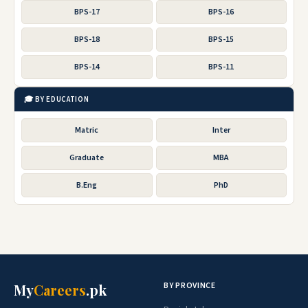
BPS-17
BPS-16
BPS-18
BPS-15
BPS-14
BPS-11
🎓 BY EDUCATION
Matric
Inter
Graduate
MBA
B.Eng
PhD
BY PROVINCE
My
Careers
.pk