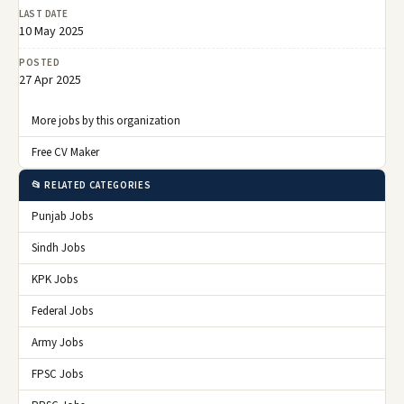
LAST DATE
10 May 2025
POSTED
27 Apr 2025
More jobs by this organization
Free CV Maker
📂 RELATED CATEGORIES
Punjab Jobs
Sindh Jobs
KPK Jobs
Federal Jobs
Army Jobs
FPSC Jobs