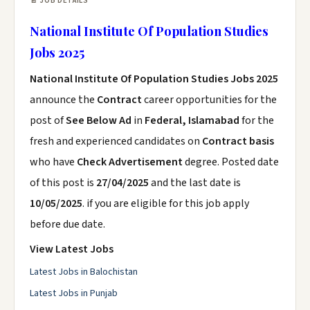
📄 JOB DETAILS
National Institute Of Population Studies
Jobs 2025
National Institute Of Population Studies Jobs 2025
announce the
Contract
career opportunities for the
post of
See Below Ad
in
Federal, Islamabad
for the
fresh and experienced candidates on
Contract basis
who have
Check Advertisement
degree. Posted date
of this post is
27/04/2025
and the last date is
10/05/2025
. if you are eligible for this job apply
before due date.
View Latest Jobs
Latest Jobs in Balochistan
Latest Jobs in Punjab