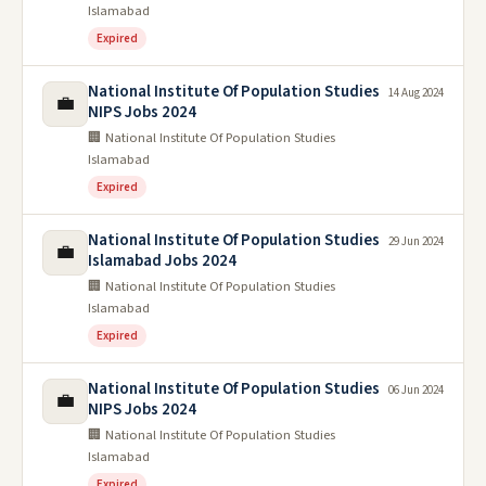
Islamabad
Expired
National Institute Of Population Studies
14 Aug 2024
💼
NIPS Jobs 2024
🏢 National Institute Of Population Studies
Islamabad
Expired
National Institute Of Population Studies
29 Jun 2024
💼
Islamabad Jobs 2024
🏢 National Institute Of Population Studies
Islamabad
Expired
National Institute Of Population Studies
06 Jun 2024
💼
NIPS Jobs 2024
🏢 National Institute Of Population Studies
Islamabad
Expired