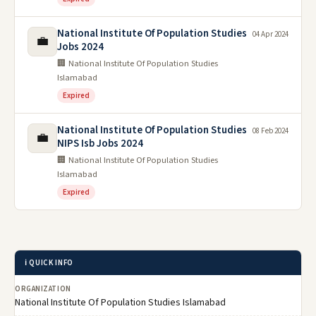
National Institute Of Population Studies
04 Apr 2024
💼
Jobs 2024
🏢 National Institute Of Population Studies
Islamabad
Expired
National Institute Of Population Studies
08 Feb 2024
💼
NIPS Isb Jobs 2024
🏢 National Institute Of Population Studies
Islamabad
Expired
ℹ️ QUICK INFO
ORGANIZATION
National Institute Of Population Studies Islamabad