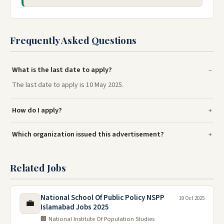
Frequently Asked Questions
What is the last date to apply?
The last date to apply is 10 May 2025.
How do I apply?
Which organization issued this advertisement?
Related Jobs
National School Of Public Policy NSPP
19 Oct 2025
💼
Islamabad Jobs 2025
🏢 National Institute Of Population Studies