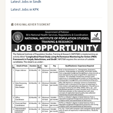
Latest Jobs in Sindh
Latest Jobs in KPK
📰 ORIGINAL ADVERTISEMENT