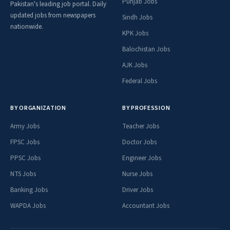
Punjab Jobs
Pakistan's leading job portal. Daily
updated jobs from newspapers
Sindh Jobs
nationwide.
KPK Jobs
Balochistan Jobs
AJK Jobs
Federal Jobs
BY ORGANIZATION
BY PROFESSION
Army Jobs
Teacher Jobs
FPSC Jobs
Doctor Jobs
PPSC Jobs
Engineer Jobs
NTS Jobs
Nurse Jobs
Banking Jobs
Driver Jobs
WAPDA Jobs
Accountant Jobs