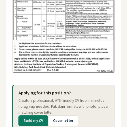
Applying for this position?
Create a professional, ATS-friendly CV free in minutes —
no sign-up needed. Pakistani formats with photo, plus a
matching cover letter.
Build my CV
Cover letter