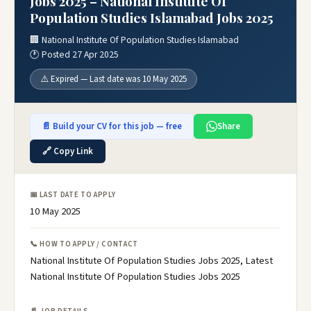
Jobs 2025 – National Institute Of
Population Studies Islamabad Jobs 2025
🏢 National Institute Of Population Studies Islamabad
🕐 Posted 27 Apr 2025
⚠️ Expired — Last date was 10 May 2025
📄 Build your CV for this job — free
Share
🔗 Copy Link
📅 LAST DATE TO APPLY
10 May 2025
📞 HOW TO APPLY / CONTACT
National Institute Of Population Studies Jobs 2025, Latest
National Institute Of Population Studies Jobs 2025