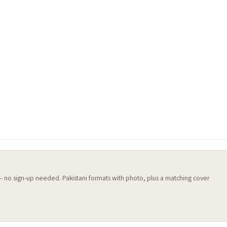
 — no sign-up needed. Pakistani formats with photo, plus a matching cover