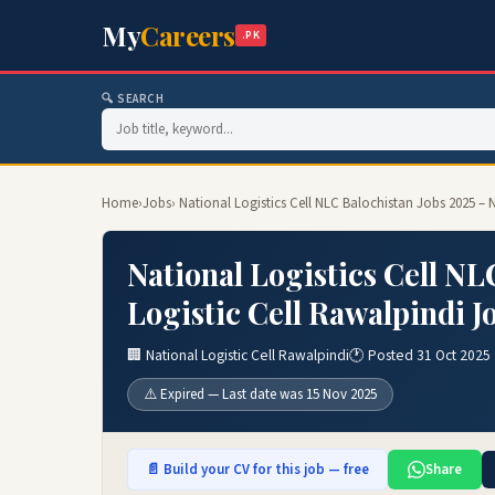
My
Careers
.PK
🔍 SEARCH
Home
›
Jobs
› National Logistics Cell NLC Balochistan Jobs 2025 – 
National Logistics Cell NL
Logistic Cell Rawalpindi J
🏢 National Logistic Cell Rawalpindi
🕐 Posted 31 Oct 2025
⚠️ Expired — Last date was 15 Nov 2025
📄 Build your CV for this job — free
Share