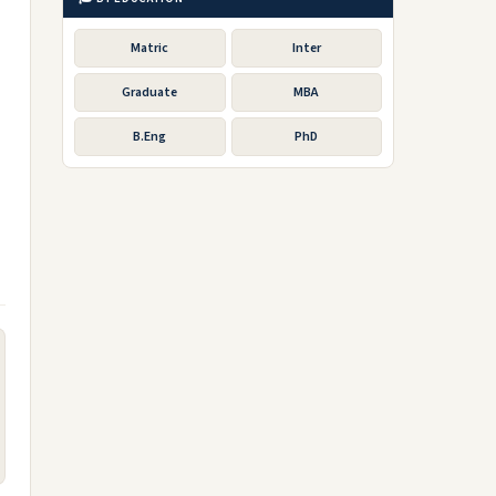
Matric
Inter
Graduate
MBA
B.Eng
PhD