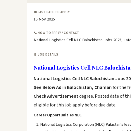
📅 LAST DATE TO APPLY
15 Nov 2025
📞 HOW TO APPLY / CONTACT
National Logistics Cell NLC Balochistan Jobs 2025, Lat
📄 JOB DETAILS
National Logistics Cell NLC Balochista
National Logistics Cell NLC Balochistan Jobs 2
See Below Ad
in
Balochistan, Chaman
for the f
Check Advertisement
degree. Posted date of thi
eligible for this job apply before due date.
Career Opportunities NLC
National Logistics Corporation (NLC) Pakistan's lea