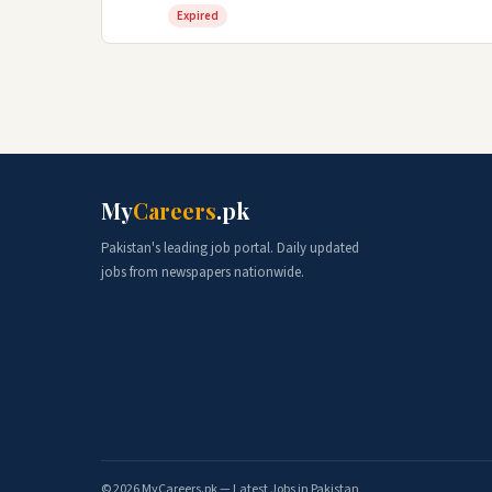
Expired
My
Careers
.pk
Pakistan's leading job portal. Daily updated
jobs from newspapers nationwide.
© 2026 MyCareers.pk — Latest Jobs in Pakistan