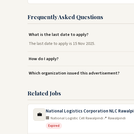
Frequently Asked Questions
What is the last date to apply?
The last date to apply is 15 Nov 2025.
How do I apply?
Which organization issued this advertisement?
Related Jobs
National Logistics Corporation NLC Rawalpi
💼
🏢 National Logistic Cell Rawalpindi
📍 Rawalpindi
Expired