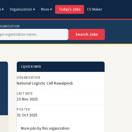
n ▾
Organization ▾
More ▾
Today's Jobs
CV Maker
RGANIZATION
Search Jobs
ℹ️ QUICK INFO
ORGANIZATION
National Logistic Cell Rawalpindi
LAST DATE
15 Nov 2025
POSTED
31 Oct 2025
More jobs by this organization