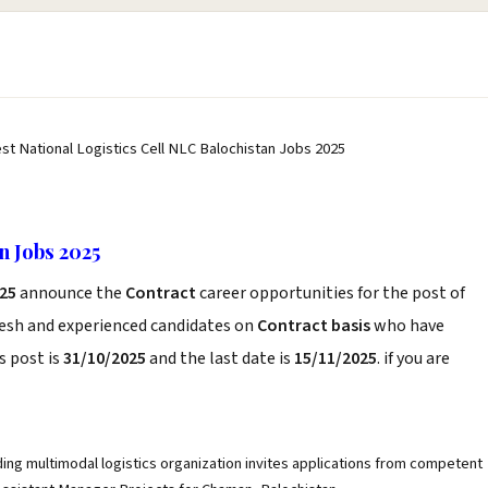
est National Logistics Cell NLC Balochistan Jobs 2025
n Jobs 2025
025
announce the
Contract
career opportunities for the post of
resh and experienced candidates on
Contract basis
who have
s post is
31/10/2025
and the last date is
15/11/2025
. if you are
ding multimodal logistics organization invites applications from competent