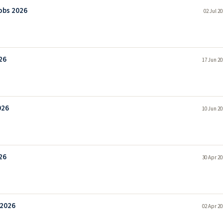
obs 2026
02 Jul 2
26
17 Jun 20
026
10 Jun 20
26
30 Apr 20
 2026
02 Apr 20