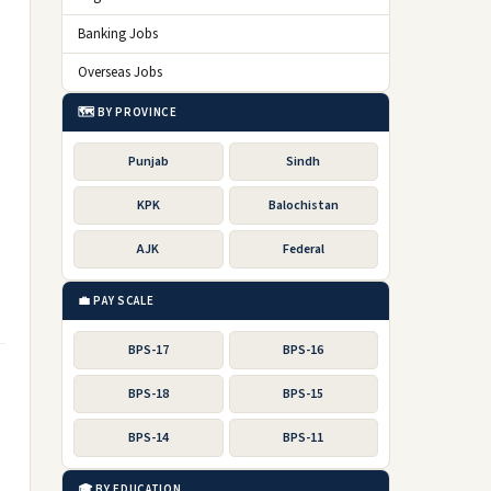
Banking Jobs
Overseas Jobs
🗺️ BY PROVINCE
Punjab
Sindh
KPK
Balochistan
AJK
Federal
💼 PAY SCALE
BPS-17
BPS-16
BPS-18
BPS-15
BPS-14
BPS-11
🎓 BY EDUCATION