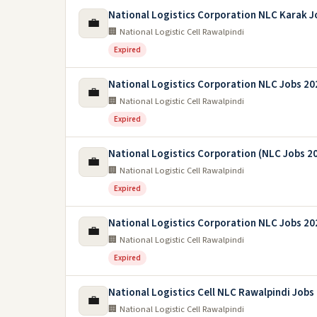
National Logistics Corporation NLC Karak J
💼
🏢 National Logistic Cell Rawalpindi
Expired
National Logistics Corporation NLC Jobs 20
💼
🏢 National Logistic Cell Rawalpindi
Expired
National Logistics Corporation (NLC Jobs 2
💼
🏢 National Logistic Cell Rawalpindi
Expired
National Logistics Corporation NLC Jobs 20
💼
🏢 National Logistic Cell Rawalpindi
Expired
National Logistics Cell NLC Rawalpindi Jobs
💼
🏢 National Logistic Cell Rawalpindi