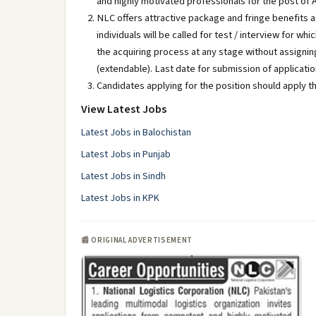
and highly motivated professionals for the post of
NLC offers attractive package and fringe benefits as
individuals will be called for test / interview for 
the acquiring process at any stage without assigning
(extendable). Last date for submission of applicati
Candidates applying for the position should apply th
View Latest Jobs
Latest Jobs in Balochistan
Latest Jobs in Punjab
Latest Jobs in Sindh
Latest Jobs in KPK
📰 ORIGINAL ADVERTISEMENT