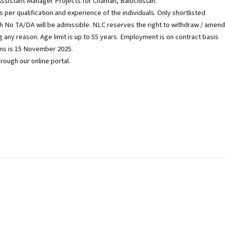
 Assistant Manager Projects for Chaman, Balochistan.
 per qualification and experience of the individuals. Only shortlisted
which No TA/DA will be admissible. NLC reserves the right to withdraw / amend
 any reason. Age limit is up to 55 years. Employment is on contract basis
ons is 15 November 2025.
rough our online portal.